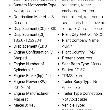
Custom Motorcycle Type
:
rear seats, tether
Not Applicable
anchorage for rear
Destination Market
: U.S.,
central seat, rear central
Canada
seat safety belts have no
Displacement (CC)
: 3000
retractor & pretensioner
Displacement (CI)
:
Plant City
: GRUGLIASCO
183.0712322841
Plant Company Name
:
Displacement (L)
: 3
AGAP
Engine Configuration
: V-
Plant Country
: ITALY
Shaped
Pretensioner
: Yes
Engine Number of
Seat Belts Type
: Manual
Cylinders
: 6
Series
: M157
Engine Brake (hp)
: 404
TPMS
: Direct
Engine Power (KW)
:
Trailer Body Type
: Not
301.2628
Applicable
Engine Manufacturer
:
Trailer Type Connection
:
Maserati
Not Applicable
MakeID
: 443
Vehicle Type
: