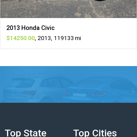
2013 Honda Civic
14250
,
2013
,
119133
Top State
Top Cities