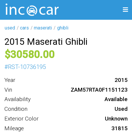
used
cars
maserati
ghibli
2015 Maserati Ghibli
30580
#
RST-10736195
Year
2015
Vin
ZAM57RTA0F1151123
Availability
Available
Condition
Used
Exterior Color
Unknown
Mileage
31815