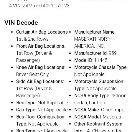
4 VIN: ZAM57RTA0F1151123
VIN Decode
Curtain Air Bag Locations
:
Manufacturer Name
:
1st & 2nd Rows
MASERATI NORTH
Front Air Bag Locations
:
AMERICA, INC.
1st Row (Driver &
Manufacturer Id
: 959
Passenger)
ModelID
: 11445
Knee Air Bag Locations
:
Motorcycle Chassis Type
:
Driver Seat Only
Not Applicable
Side Air Bag Locations
:
Motorcycle Suspension
1st Row (Driver &
Type
: Not Applicable
Passenger)
NCSA Body Type
: 4-door
Bed Type
: Not Applicable
sedan, hardtop
Cab Type
: Not Applicable
NCSA Make
: Other Import
Bus Floor Configuration
NCSA Model
: Maserati
Type
: Not Applicable
Other Restraint System
Bus Type
: Not Applicable
Info
: LATCH system for