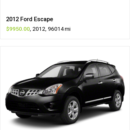
2012 Ford Escape
9950
,
2012
,
96014