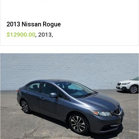
2013 Nissan Rogue
12900
,
2013
,