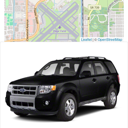
Leaflet
|
©
OpenStreetMap