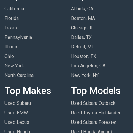
California
Atlanta, GA
Florida
Boston, MA
Texas
Chicago, IL
Pennsylvania
Dallas, TX
Illinois
Detroit, MI
Ohio
Houston, TX
New York
Los Angeles, CA
North Carolina
New York, NY
Top Makes
Top Models
Used Subaru
Used Subaru Outback
Used BMW
Used Toyota Highlander
Used Lexus
Used Subaru Forester
Used Honda
Used Honda Accord