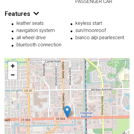
PASSENGER CAR
Features
leather seats
keyless start
navigation system
sun/moonroof
all wheel drive
bianco alpi pearlescent
bluetooth connection
+
−