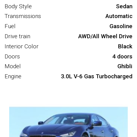
Body Style
Sedan
Transmissions
Automatic
Fuel
Gasoline
Drive train
AWD/All Wheel Drive
Interior Color
Black
Doors
4 doors
Model
Ghibli
Engine
3.0L V-6 Gas Turbocharged