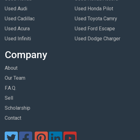
Used Audi
Used Honda Pilot
Used Cadillac
Used Toyota Camry
Used Acura
Used Ford Escape
Used Infiniti
Used Dodge Charger
Company
About
Our Team
F.A.Q.
Sell
Scholarship
Contact