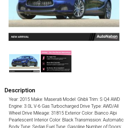
Description
Year: 2015 Make: Maserati Model: Ghibli Trim: S Q4 AWD
Engine: 3.0L V-6 Gas Turbocharged Drive Type: AWD/All
Wheel Drive Mileage: 31815 Exterior Color: Bianco Alpi
Pearlescent Interior Color: Black Transmission: Automatic
Body Type: Sedan Fuel Type: Gasoline Number of Doors: