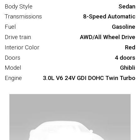
Body Style
Sedan
Transmissions
8-Speed Automatic
Fuel
Gasoline
Drive train
AWD/All Wheel Drive
Interior Color
Red
Doors
4 doors
Model
Ghibli
Engine
3.0L V6 24V GDI DOHC Twin Turbo