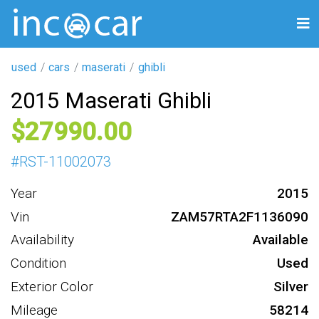
used
cars
maserati
ghibli
2015 Maserati Ghibli
27990
#
RST-11002073
Year
2015
Vin
ZAM57RTA2F1136090
Availability
Available
Condition
Used
Exterior Color
Silver
Mileage
58214