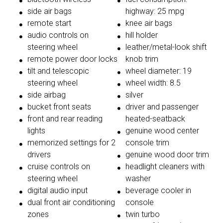
side air bags
highway: 25 mpg
remote start
knee air bags
audio controls on
hill holder
steering wheel
leather/metal-look shift
remote power door locks
knob trim
tilt and telescopic
wheel diameter: 19
steering wheel
wheel width: 8.5
side airbag
silver
bucket front seats
driver and passenger
front and rear reading
heated-seatback
lights
genuine wood center
memorized settings for 2
console trim
drivers
genuine wood door trim
cruise controls on
headlight cleaners with
steering wheel
washer
digital audio input
beverage cooler in
dual front air conditioning
console
zones
twin turbo