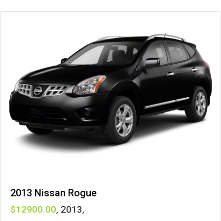
2013 Nissan Rogue
12900
,
2013
,