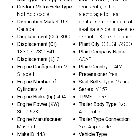
Custom Motorcycle Type
:
rear seats, tether
Not Applicable
anchorage for rear
Destination Market
: U.S.,
central seat, rear central
Canada
seat safety belts have no
Displacement (CC)
: 3000
retractor & pretensioner
Displacement (CI)
:
Plant City
: GRUGLIASCO
183.0712322841
Plant Company Name
:
Displacement (L)
: 3
AGAP
Engine Configuration
: V-
Plant Country
: ITALY
Shaped
Pretensioner
: Yes
Engine Number of
Seat Belts Type
: Manual
Cylinders
: 6
Series
: M157
Engine Brake (hp)
: 404
TPMS
: Direct
Engine Power (KW)
:
Trailer Body Type
: Not
301.2628
Applicable
Engine Manufacturer
:
Trailer Type Connection
:
Maserati
Not Applicable
MakeID
: 443
Vehicle Type
: