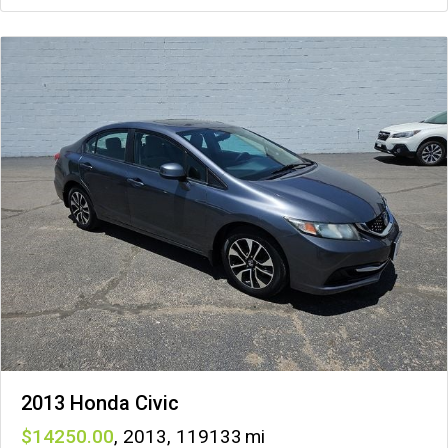
2013 Honda Civic
14250
,
2013
,
119133