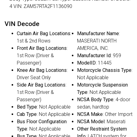
4 VIN: ZAM57RTA2F1136090
VIN Decode
Curtain Air Bag Locations
:
Manufacturer Name
:
1st & 2nd Rows
MASERATI NORTH
Front Air Bag Locations
:
AMERICA, INC.
1st Row (Driver &
Manufacturer Id
: 959
Passenger)
ModelID
: 11445
Knee Air Bag Locations
:
Motorcycle Chassis Type
:
Driver Seat Only
Not Applicable
Side Air Bag Locations
:
Motorcycle Suspension
1st Row (Driver &
Type
: Not Applicable
Passenger)
NCSA Body Type
: 4-door
Bed Type
: Not Applicable
sedan, hardtop
Cab Type
: Not Applicable
NCSA Make
: Other Import
Bus Floor Configuration
NCSA Model
: Maserati
Type
: Not Applicable
Other Restraint System
Bus Type
: Not Applicable
Info
: LATCH system for