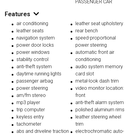
PASSENGER CAR
Features
air conditioning
leather seat upholstery
leather seats
rear bench
navigation system
speed-proportional
power door locks
power steering
power windows
automatic front air
stability control
conditioning
anti-theft system
audio system memory
daytime running lights
card slot
passenger airbag
metal-look dash trim
power steering
video monitor location:
am/fm stereo
front
mp3 player
anti-theft alarm system
trip computer
polished aluminum rims
keyless entry
leather steering wheel
tachometer
trim
abs and driveline traction
electrochromatic auto-