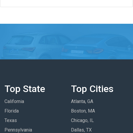
Top State
Top Cities
California
Atlanta, GA
Florida
Boston, MA
Texas
Chicago, IL
Pennsylvania
Dallas, TX