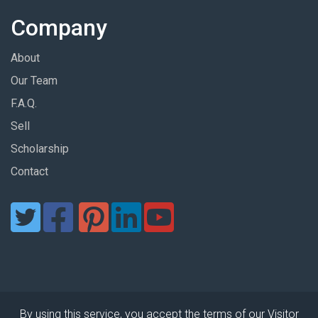
Company
About
Our Team
F.A.Q.
Sell
Scholarship
Contact
By using this service, you accept the terms of our Visitor