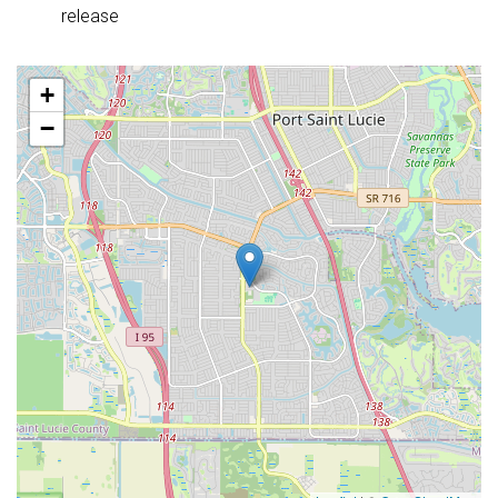
release
+
−