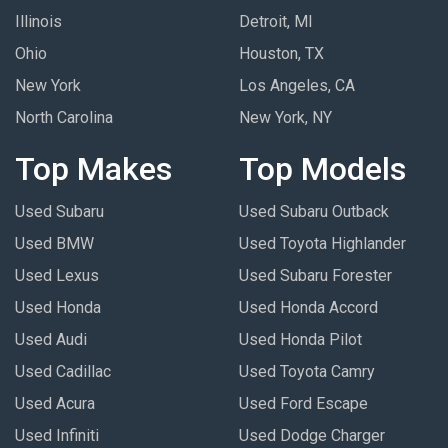
Illinois
Detroit, MI
Ohio
Houston, TX
New York
Los Angeles, CA
North Carolina
New York, NY
Top Makes
Top Models
Used Subaru
Used Subaru Outback
Used BMW
Used Toyota Highlander
Used Lexus
Used Subaru Forester
Used Honda
Used Honda Accord
Used Audi
Used Honda Pilot
Used Cadillac
Used Toyota Camry
Used Acura
Used Ford Escape
Used Infiniti
Used Dodge Charger