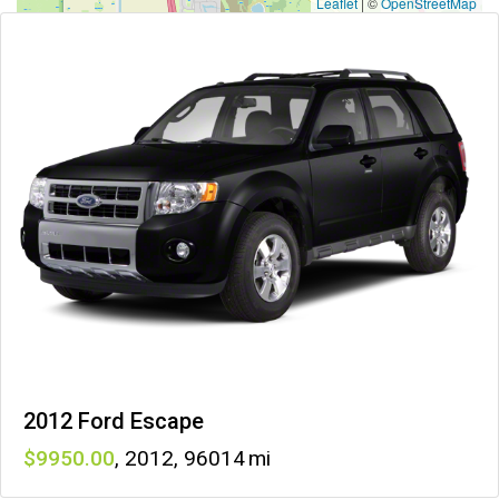
Leaflet
|
©
OpenStreetMap
2012 Ford Escape
9950
,
2012
,
96014