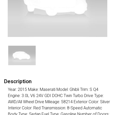
Description
Year: 2015 Make: Maserati Model: Ghibli Trim: S Q4
Engine: 3.0L V6 24V GDI DOHC Twin Turbo Drive Type:
AWD/All Wheel Drive Mileage: 58214 Exterior Color: Silver
Interior Color: Red Transmission: 8-Speed Automatic
Body Type: Sedan Fuel Type: Gasoline Number of Doors: