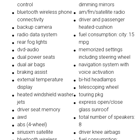
control
dimming mirrors
bluetooth wireless phone
am/fm/satellite radio
connectivity
driver and passenger
backup camera
heated-cushion
radio data system
fuel consumption: city: 15
rear fog lights
mpg
dvd-audio
memorized settings
dual power seats
including steering wheel
dual air bags
navigation system with
braking assist
voice activation
external temperature
bi-hid headlamps
display
telescoping wheel
heated windshield washer
touring pkg
jets
express open/close
driver seat memory
glass sunroof
awd
total number of speakers:
abs (4-wheel)
8
siriusxm satellite
driver knee airbags
bluetooth wireless
fuel consumption: