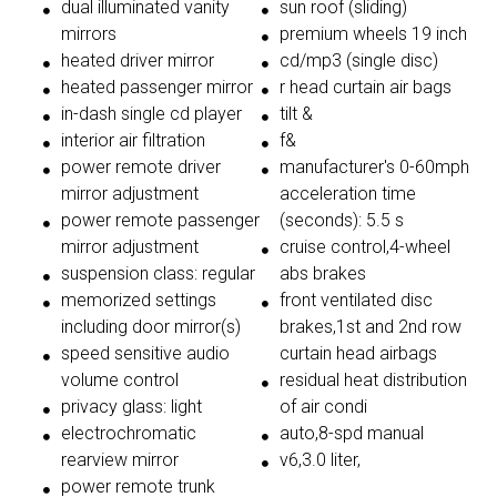
dual illuminated vanity
sun roof (sliding)
mirrors
premium wheels 19 inch
heated driver mirror
cd/mp3 (single disc)
heated passenger mirror
r head curtain air bags
in-dash single cd player
tilt &
interior air filtration
f&
power remote driver
manufacturer's 0-60mph
mirror adjustment
acceleration time
power remote passenger
(seconds): 5.5 s
mirror adjustment
cruise control,4-wheel
suspension class: regular
abs brakes
memorized settings
front ventilated disc
including door mirror(s)
brakes,1st and 2nd row
speed sensitive audio
curtain head airbags
volume control
residual heat distribution
privacy glass: light
of air condi
electrochromatic
auto,8-spd manual
rearview mirror
v6,3.0 liter,
power remote trunk