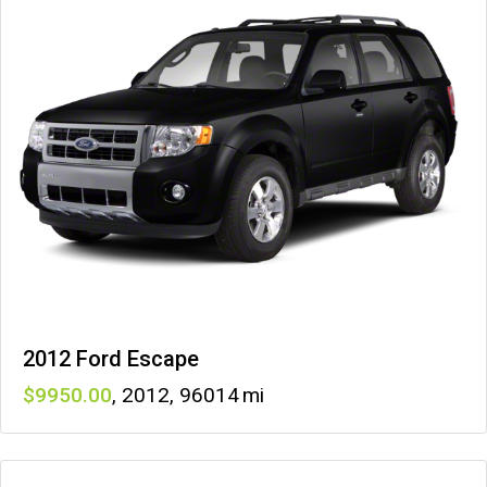
2012 Ford Escape
9950
,
2012
,
96014