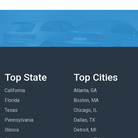
Top State
Top Cities
California
Atlanta, GA
Florida
Boston, MA
Texas
Chicago, IL
Pennsylvania
Dallas, TX
Illinois
Detroit, MI