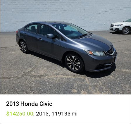
2013 Honda Civic
14250
,
2013
,
119133