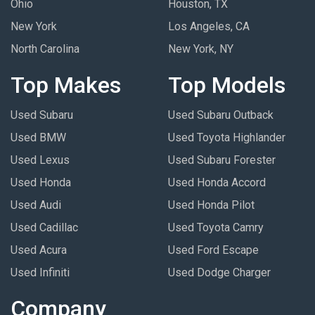
Ohio
Houston, TX
New York
Los Angeles, CA
North Carolina
New York, NY
Top Makes
Top Models
Used Subaru
Used Subaru Outback
Used BMW
Used Toyota Highlander
Used Lexus
Used Subaru Forester
Used Honda
Used Honda Accord
Used Audi
Used Honda Pilot
Used Cadillac
Used Toyota Camry
Used Acura
Used Ford Escape
Used Infiniti
Used Dodge Charger
Company