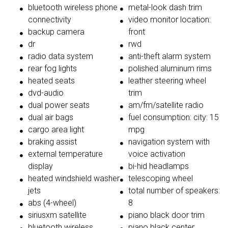
bluetooth wireless phone
metal-look dash trim
connectivity
video monitor location:
backup camera
front
dr
rwd
radio data system
anti-theft alarm system
rear fog lights
polished aluminum rims
heated seats
leather steering wheel
dvd-audio
trim
dual power seats
am/fm/satellite radio
dual air bags
fuel consumption: city: 15
cargo area light
mpg
braking assist
navigation system with
external temperature
voice activation
display
bi-hid headlamps
heated windshield washer
telescoping wheel
jets
total number of speakers:
abs (4-wheel)
8
siriusxm satellite
piano black door trim
bluetooth wireless
piano black center