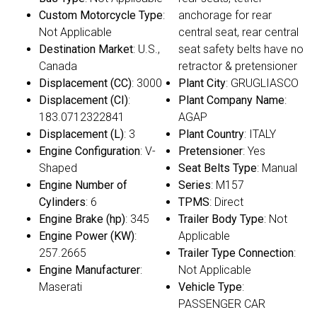
Custom Motorcycle Type
:
anchorage for rear
Not Applicable
central seat, rear central
Destination Market
: U.S.,
seat safety belts have no
Canada
retractor & pretensioner
Displacement (CC)
: 3000
Plant City
: GRUGLIASCO
Displacement (CI)
:
Plant Company Name
:
183.0712322841
AGAP
Displacement (L)
: 3
Plant Country
: ITALY
Engine Configuration
: V-
Pretensioner
: Yes
Shaped
Seat Belts Type
: Manual
Engine Number of
Series
: M157
Cylinders
: 6
TPMS
: Direct
Engine Brake (hp)
: 345
Trailer Body Type
: Not
Engine Power (KW)
:
Applicable
257.2665
Trailer Type Connection
:
Engine Manufacturer
:
Not Applicable
Maserati
Vehicle Type
:
PASSENGER CAR