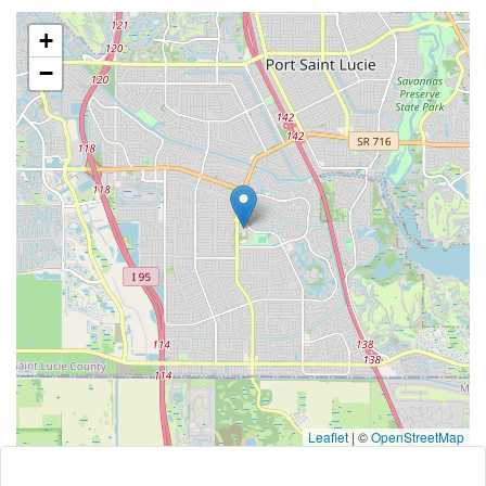
+
−
Leaflet
|
©
OpenStreetMap