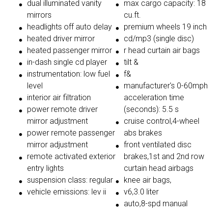
dual illuminated vanity
max cargo capacity: 18
mirrors
cu.ft.
headlights off auto delay
premium wheels 19 inch
heated driver mirror
cd/mp3 (single disc)
heated passenger mirror
r head curtain air bags
in-dash single cd player
tilt &
instrumentation: low fuel
f&
level
manufacturer's 0-60mph
interior air filtration
acceleration time
power remote driver
(seconds): 5.5 s
mirror adjustment
cruise control,4-wheel
power remote passenger
abs brakes
mirror adjustment
front ventilated disc
remote activated exterior
brakes,1st and 2nd row
entry lights
curtain head airbags
suspension class: regular
knee air bags,
vehicle emissions: lev ii
v6,3.0 liter
auto,8-spd manual