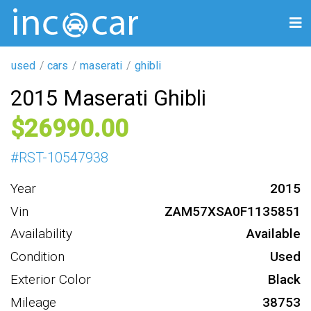
used
cars
maserati
ghibli
2015 Maserati Ghibli
26990
#
RST-10547938
Year
2015
Vin
ZAM57XSA0F1135851
Availability
Available
Condition
Used
Exterior Color
Black
Mileage
38753