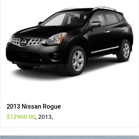
2013 Nissan Rogue
12900
,
2013
,