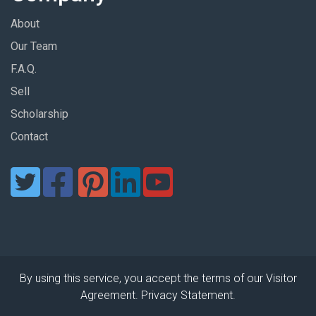
About
Our Team
F.A.Q.
Sell
Scholarship
Contact
By using this service, you accept the terms of our Visitor
Agreement. Privacy Statement.