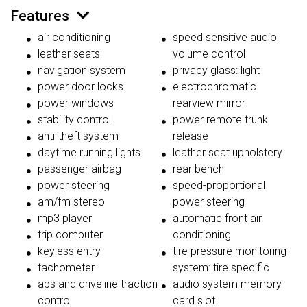
Features
air conditioning
speed sensitive audio
leather seats
volume control
navigation system
privacy glass: light
power door locks
electrochromatic
power windows
rearview mirror
stability control
power remote trunk
anti-theft system
release
daytime running lights
leather seat upholstery
passenger airbag
rear bench
power steering
speed-proportional
am/fm stereo
power steering
mp3 player
automatic front air
trip computer
conditioning
keyless entry
tire pressure monitoring
tachometer
system: tire specific
abs and driveline traction
audio system memory
control
card slot