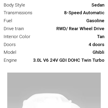
Body Style
Sedan
Transmissions
8-Speed Automatic
Fuel
Gasoline
Drive train
RWD/ Rear Wheel Drive
Interior Color
Tan
Doors
4 doors
Model
Ghibli
Engine
3.0L V6 24V GDI DOHC Twin Turbo