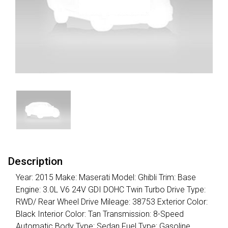
Description
Year: 2015 Make: Maserati Model: Ghibli Trim: Base
Engine: 3.0L V6 24V GDI DOHC Twin Turbo Drive Type:
RWD/ Rear Wheel Drive Mileage: 38753 Exterior Color:
Black Interior Color: Tan Transmission: 8-Speed
Automatic Body Type: Sedan Fuel Type: Gasoline