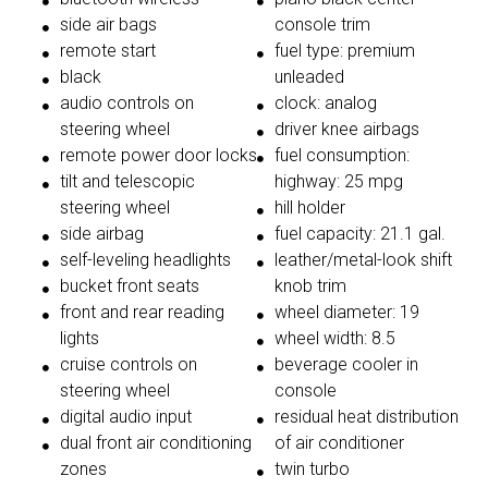
side air bags
console trim
remote start
fuel type: premium
black
unleaded
audio controls on
clock: analog
steering wheel
driver knee airbags
remote power door locks
fuel consumption:
tilt and telescopic
highway: 25 mpg
steering wheel
hill holder
side airbag
fuel capacity: 21.1 gal.
self-leveling headlights
leather/metal-look shift
bucket front seats
knob trim
front and rear reading
wheel diameter: 19
lights
wheel width: 8.5
cruise controls on
beverage cooler in
steering wheel
console
digital audio input
residual heat distribution
dual front air conditioning
of air conditioner
zones
twin turbo