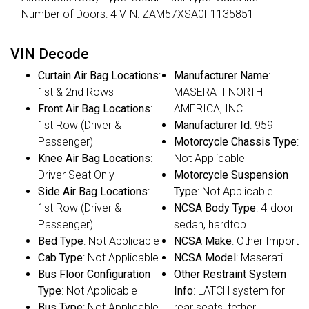
Number of Doors: 4 VIN: ZAM57XSA0F1135851
VIN Decode
Curtain Air Bag Locations
:
Manufacturer Name
:
1st & 2nd Rows
MASERATI NORTH
Front Air Bag Locations
:
AMERICA, INC.
1st Row (Driver &
Manufacturer Id
: 959
Passenger)
Motorcycle Chassis Type
:
Knee Air Bag Locations
:
Not Applicable
Driver Seat Only
Motorcycle Suspension
Side Air Bag Locations
:
Type
: Not Applicable
1st Row (Driver &
NCSA Body Type
: 4-door
Passenger)
sedan, hardtop
Bed Type
: Not Applicable
NCSA Make
: Other Import
Cab Type
: Not Applicable
NCSA Model
: Maserati
Bus Floor Configuration
Other Restraint System
Type
: Not Applicable
Info
: LATCH system for
Bus Type
: Not Applicable
rear seats, tether