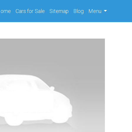
(current)
Home
Cars
for Sale
Sitemap
Blog
Menu