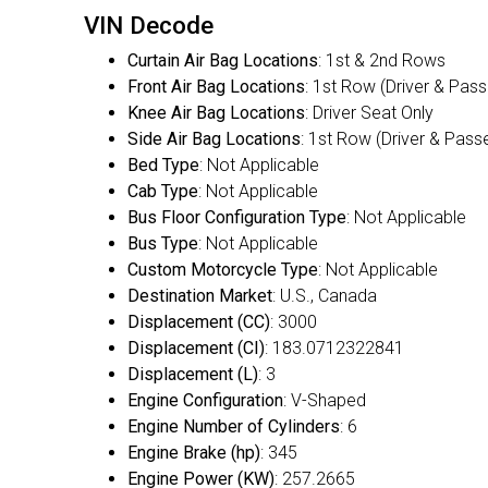
VIN Decode
Curtain Air Bag Locations
: 1st & 2nd Rows
Front Air Bag Locations
: 1st Row (Driver & Pas
Knee Air Bag Locations
: Driver Seat Only
Side Air Bag Locations
: 1st Row (Driver & Pass
Bed Type
: Not Applicable
Cab Type
: Not Applicable
Bus Floor Configuration Type
: Not Applicable
Bus Type
: Not Applicable
Custom Motorcycle Type
: Not Applicable
Destination Market
: U.S., Canada
Displacement (CC)
: 3000
Displacement (CI)
: 183.0712322841
Displacement (L)
: 3
Engine Configuration
: V-Shaped
Engine Number of Cylinders
: 6
Engine Brake (hp)
: 345
Engine Power (KW)
: 257.2665