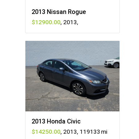
2013 Nissan Rogue
12900
,
2013
,
2013 Honda Civic
14250
,
2013
,
119133