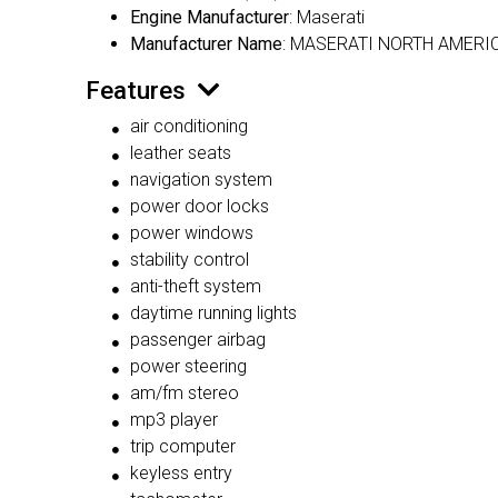
Engine Manufacturer
: Maserati
Manufacturer Name
: MASERATI NORTH AMERIC
Features
air conditioning
leather seats
navigation system
power door locks
power windows
stability control
anti-theft system
daytime running lights
passenger airbag
power steering
am/fm stereo
mp3 player
trip computer
keyless entry