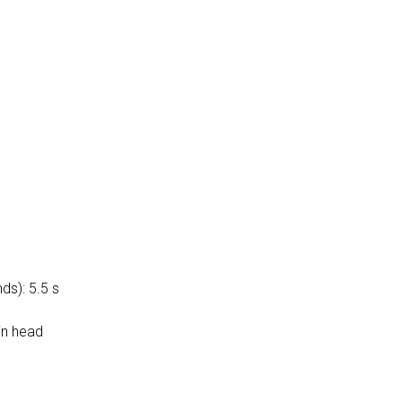
ds): 5.5 s
in head