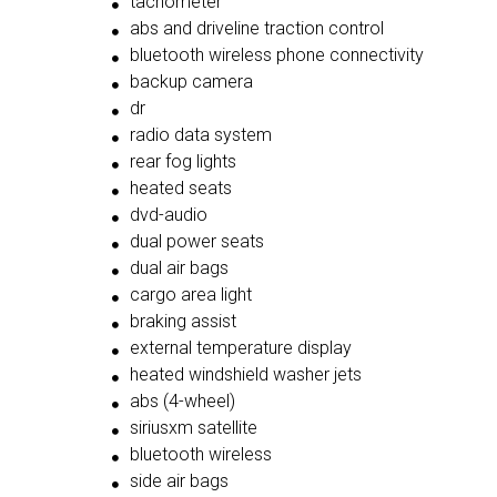
tachometer
abs and driveline traction control
bluetooth wireless phone connectivity
backup camera
dr
radio data system
rear fog lights
heated seats
dvd-audio
dual power seats
dual air bags
cargo area light
braking assist
external temperature display
heated windshield washer jets
abs (4-wheel)
siriusxm satellite
bluetooth wireless
side air bags