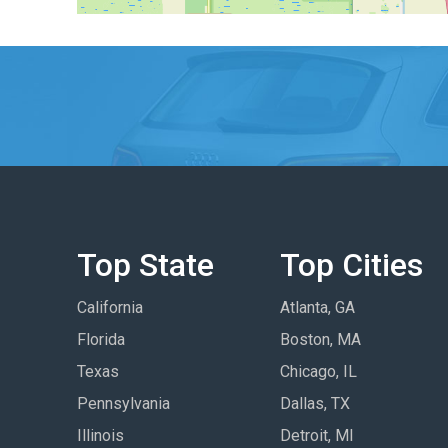
Top State
Top Cities
California
Atlanta, GA
Florida
Boston, MA
Texas
Chicago, IL
Pennsylvania
Dallas, TX
Illinois
Detroit, MI