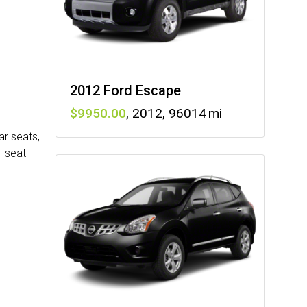
2012 Ford Escape
9950
,
2012
,
96014
ar seats,
l seat