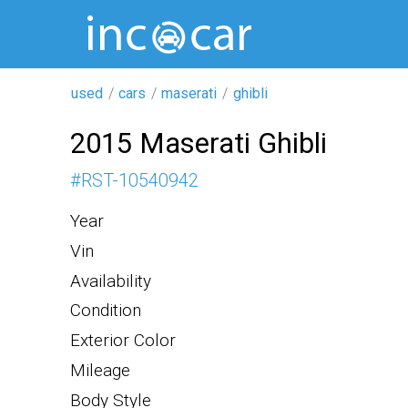
used
cars
maserati
ghibli
2015 Maserati Ghibli
#
RST-10540942
Year
Vin
Availability
Condition
Exterior Color
Mileage
Body Style