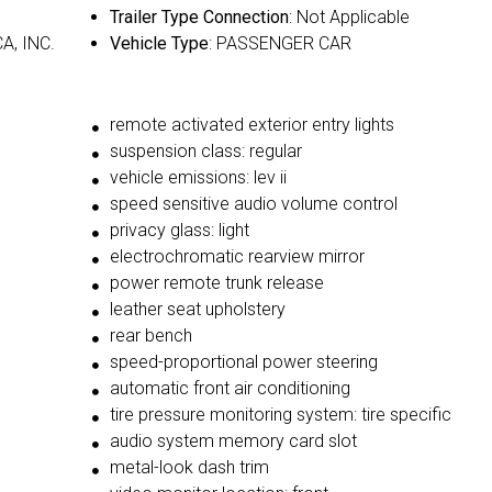
Trailer Type Connection
: Not Applicable
A, INC.
Vehicle Type
: PASSENGER CAR
remote activated exterior entry lights
suspension class: regular
vehicle emissions: lev ii
speed sensitive audio volume control
privacy glass: light
electrochromatic rearview mirror
power remote trunk release
leather seat upholstery
rear bench
speed-proportional power steering
automatic front air conditioning
tire pressure monitoring system: tire specific
audio system memory card slot
metal-look dash trim