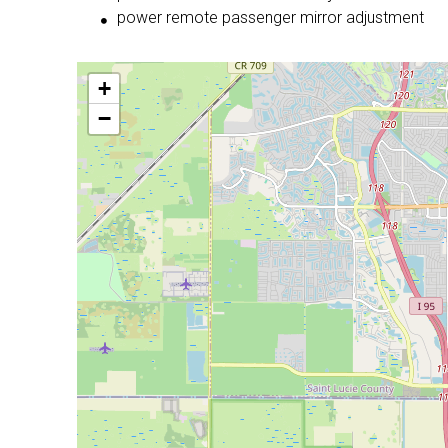
power remote passenger mirror adjustment
+
−