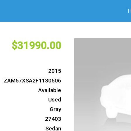
31990
2015
ZAM57XSA2F1130506
Available
Used
Gray
27403
Sedan