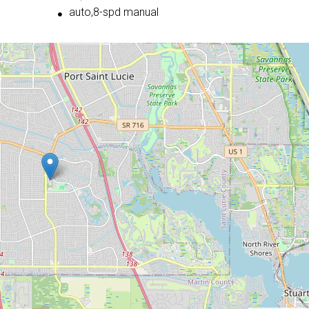
auto,8-spd manual