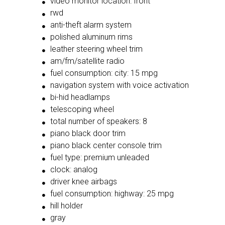
video monitor location: front
rwd
anti-theft alarm system
polished aluminum rims
leather steering wheel trim
am/fm/satellite radio
fuel consumption: city: 15 mpg
navigation system with voice activation
bi-hid headlamps
telescoping wheel
total number of speakers: 8
piano black door trim
piano black center console trim
fuel type: premium unleaded
clock: analog
driver knee airbags
fuel consumption: highway: 25 mpg
hill holder
gray