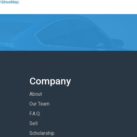
nStreetMap
Company
About
Our Team
F.A.Q.
Sell
Scholarship