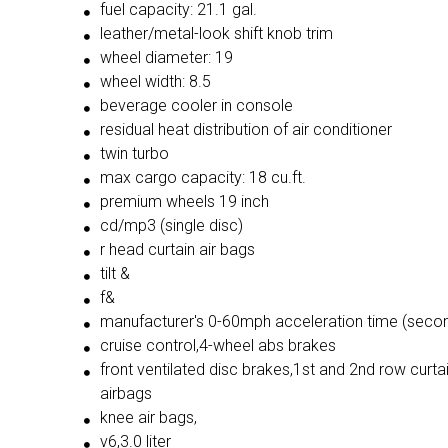
fuel capacity: 21.1 gal.
leather/metal-look shift knob trim
wheel diameter: 19
wheel width: 8.5
beverage cooler in console
residual heat distribution of air conditioner
twin turbo
max cargo capacity: 18 cu.ft.
premium wheels 19 inch
cd/mp3 (single disc)
r head curtain air bags
tilt &
f&
manufacturer's 0-60mph acceleration time (secon
cruise control,4-wheel abs brakes
front ventilated disc brakes,1st and 2nd row curta
airbags
knee air bags,
v6,3.0 liter