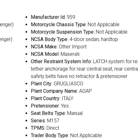
Manufacturer Id
: 959
senger)
Motorcycle Chassis Type
: Not Applicable
Motorcycle Suspension Type
: Not Applicable
enger)
NCSA Body Type
: 4-door sedan, hardtop
NCSA Make
: Other Import
NCSA Model
: Maserati
Other Restraint System Info
: LATCH system for re
tether anchorage for rear central seat, rear centra
safety belts have no retractor & pretensioner
Plant City
: GRUGLIASCO
Plant Company Name
: AGAP
Plant Country
: ITALY
Pretensioner
: Yes
Seat Belts Type
: Manual
Series
: M157
TPMS
: Direct
Trailer Body Type
: Not Applicable