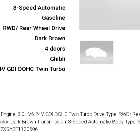
8-Speed Automatic
Gasoline
RWD/ Rear Wheel Drive
Dark Brown
4 doors
Ghibli
4V GDI DOHC Twin Turbo
se Engine: 3.0L V6 24V GDI DOHC Twin Turbo Drive Type: RWD/ Re
r Color: Dark Brown Transmission: 8-Speed Automatic Body Type:
AM57XSA2F1130506