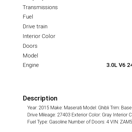
Transmissions
Fuel
Drive train
Interior Color
Doors
Model
Engine
3.0L V6 2
Description
Year: 2015 Make: Maserati Model: Ghibli Trim: Ba
Drive Mileage: 27403 Exterior Color: Gray Interio
Fuel Type: Gasoline Number of Doors: 4 VIN: Z