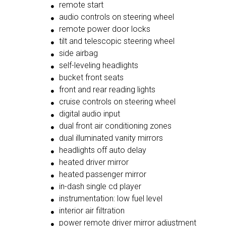
remote start
audio controls on steering wheel
remote power door locks
tilt and telescopic steering wheel
side airbag
self-leveling headlights
bucket front seats
front and rear reading lights
cruise controls on steering wheel
digital audio input
dual front air conditioning zones
dual illuminated vanity mirrors
headlights off auto delay
heated driver mirror
heated passenger mirror
in-dash single cd player
instrumentation: low fuel level
interior air filtration
power remote driver mirror adjustment