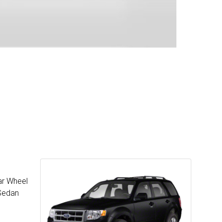
ar Wheel
 Sedan