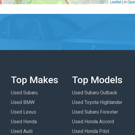
Leaflet
|
©
Ope
Top Makes
Top Models
Used Subaru
Used Subaru Outback
Used BMW
Used Toyota Highlander
Used Lexus
Used Subaru Forester
Used Honda
Used Honda Accord
Used Audi
Used Honda Pilot