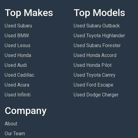
Top Makes
Top Models
Used Subaru
Used Subaru Outback
Used BMW
Used Toyota Highlander
Used Lexus
Used Subaru Forester
Used Honda
Used Honda Accord
Used Audi
Used Honda Pilot
Used Cadillac
Used Toyota Camry
Used Acura
Used Ford Escape
Used Infiniti
Used Dodge Charger
Company
About
Our Team