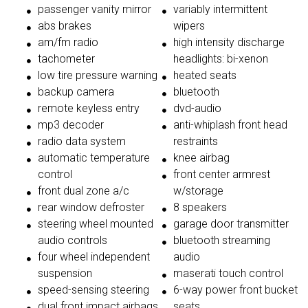
passenger vanity mirror
variably intermittent
abs brakes
wipers
am/fm radio
high intensity discharge
tachometer
headlights: bi-xenon
low tire pressure warning
heated seats
backup camera
bluetooth
remote keyless entry
dvd-audio
mp3 decoder
anti-whiplash front head
radio data system
restraints
automatic temperature
knee airbag
control
front center armrest
front dual zone a/c
w/storage
rear window defroster
8 speakers
steering wheel mounted
garage door transmitter
audio controls
bluetooth streaming
four wheel independent
audio
suspension
maserati touch control
speed-sensing steering
6-way power front bucket
dual front impact airbags
seats