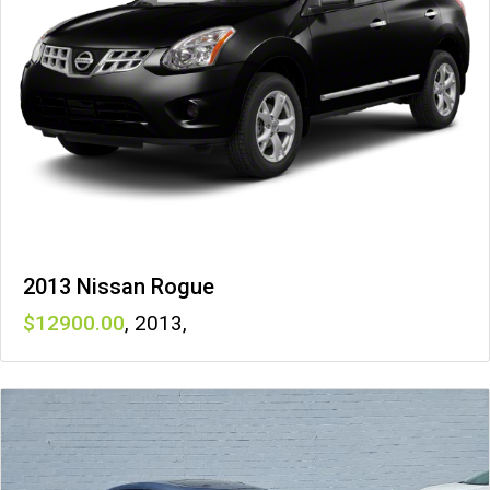
2013 Nissan Rogue
12900
,
2013
,