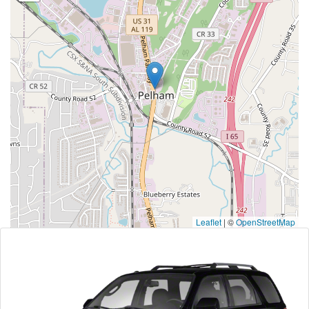
Leaflet
|
©
OpenStreetMap