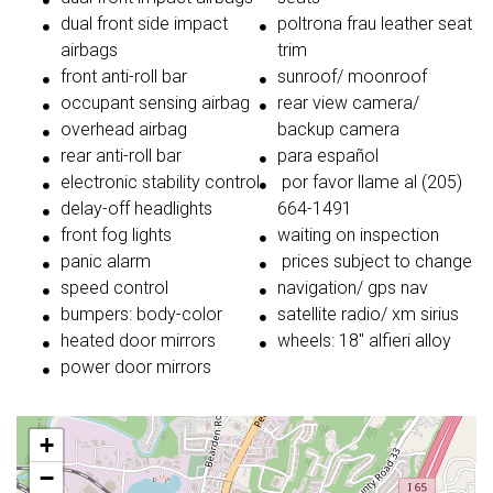
dual front side impact
poltrona frau leather seat
airbags
trim
front anti-roll bar
sunroof/ moonroof
occupant sensing airbag
rear view camera/
overhead airbag
backup camera
rear anti-roll bar
para español
electronic stability control
por favor llame al (205)
delay-off headlights
664-1491
front fog lights
waiting on inspection
panic alarm
prices subject to change
speed control
navigation/ gps nav
bumpers: body-color
satellite radio/ xm sirius
heated door mirrors
wheels: 18'' alfieri alloy
power door mirrors
+
−