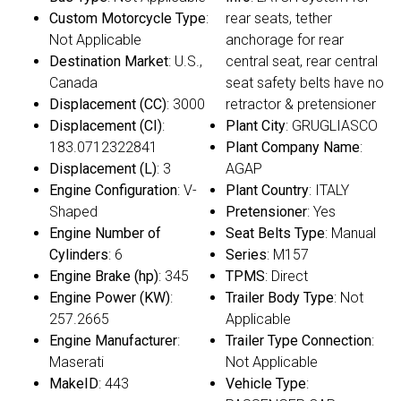
Custom Motorcycle Type
:
rear seats, tether
Not Applicable
anchorage for rear
Destination Market
: U.S.,
central seat, rear central
Canada
seat safety belts have no
Displacement (CC)
: 3000
retractor & pretensioner
Displacement (CI)
:
Plant City
: GRUGLIASCO
183.0712322841
Plant Company Name
:
Displacement (L)
: 3
AGAP
Engine Configuration
: V-
Plant Country
: ITALY
Shaped
Pretensioner
: Yes
Engine Number of
Seat Belts Type
: Manual
Cylinders
: 6
Series
: M157
Engine Brake (hp)
: 345
TPMS
: Direct
Engine Power (KW)
:
Trailer Body Type
: Not
257.2665
Applicable
Engine Manufacturer
:
Trailer Type Connection
:
Maserati
Not Applicable
MakeID
: 443
Vehicle Type
: