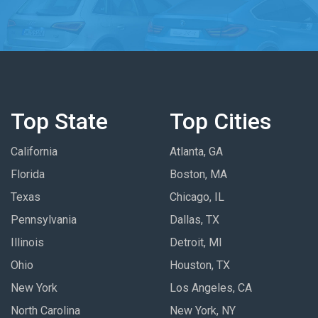
Top State
Top Cities
California
Atlanta, GA
Florida
Boston, MA
Texas
Chicago, IL
Pennsylvania
Dallas, TX
Illinois
Detroit, MI
Ohio
Houston, TX
New York
Los Angeles, CA
North Carolina
New York, NY