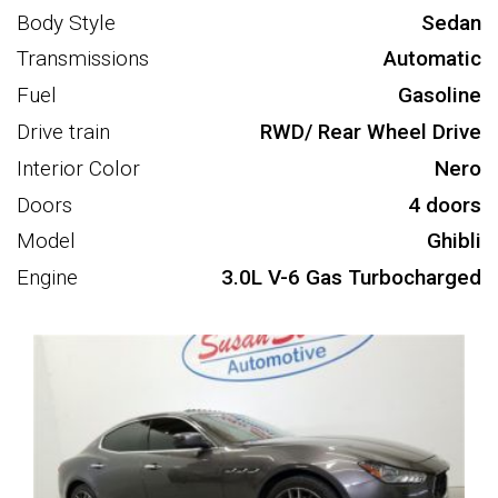
Body Style
Sedan
Transmissions
Automatic
Fuel
Gasoline
Drive train
RWD/ Rear Wheel Drive
Interior Color
Nero
Doors
4 doors
Model
Ghibli
Engine
3.0L V-6 Gas Turbocharged