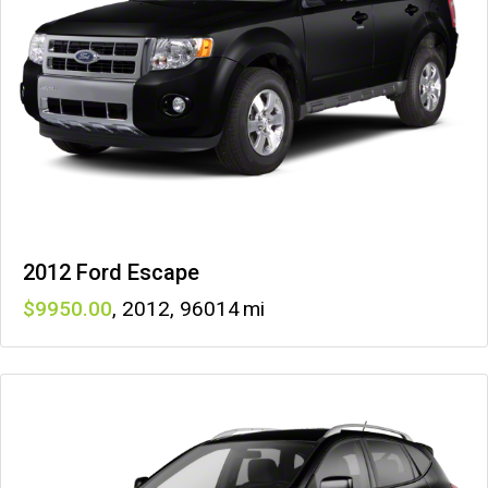
2012 Ford Escape
9950
,
2012
,
96014