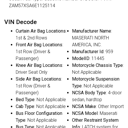
ZAM57XSA6E1125114
VIN Decode
Curtain Air Bag Locations
:
Manufacturer Name
:
1st & 2nd Rows
MASERATI NORTH
Front Air Bag Locations
:
AMERICA, INC.
1st Row (Driver &
Manufacturer Id
: 959
Passenger)
ModelID
: 11445
Knee Air Bag Locations
:
Motorcycle Chassis Type
:
Driver Seat Only
Not Applicable
Side Air Bag Locations
:
Motorcycle Suspension
1st Row (Driver &
Type
: Not Applicable
Passenger)
NCSA Body Type
: 4-door
Bed Type
: Not Applicable
sedan, hardtop
Cab Type
: Not Applicable
NCSA Make
: Other Import
Bus Floor Configuration
NCSA Model
: Maserati
Type
: Not Applicable
Other Restraint System
Bus Type
: Not Applicable
Info
: LATCH system for