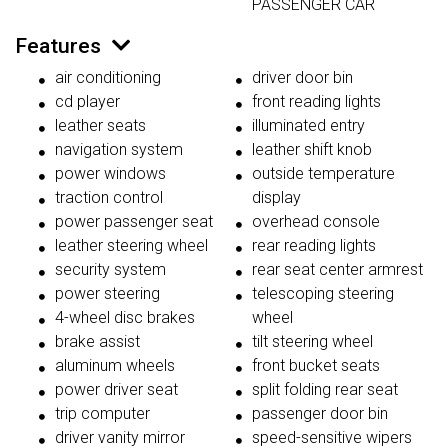
PASSENGER CAR
Features
air conditioning
driver door bin
cd player
front reading lights
leather seats
illuminated entry
navigation system
leather shift knob
power windows
outside temperature
traction control
display
power passenger seat
overhead console
leather steering wheel
rear reading lights
security system
rear seat center armrest
power steering
telescoping steering
4-wheel disc brakes
wheel
brake assist
tilt steering wheel
aluminum wheels
front bucket seats
power driver seat
split folding rear seat
trip computer
passenger door bin
driver vanity mirror
speed-sensitive wipers