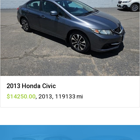
2013 Honda Civic
14250
,
2013
,
119133