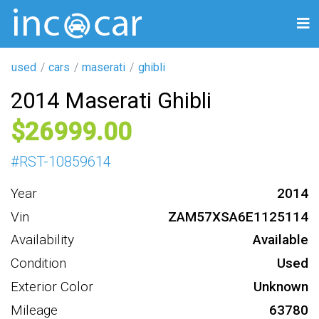
used
cars
maserati
ghibli
2014 Maserati Ghibli
26999
#
RST-10859614
Year
2014
Vin
ZAM57XSA6E1125114
Availability
Available
Condition
Used
Exterior Color
Unknown
Mileage
63780