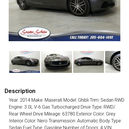
Description
Year: 2014 Make: Maserati Model: Ghibli Trim: Sedan RWD
Engine: 3.0L V-6 Gas Turbocharged Drive Type: RWD/
Rear Wheel Drive Mileage: 63780 Exterior Color: Grey
Interior Color: Nero Transmission: Automatic Body Type:
Sedan Fuel Type: Gasoline Number of Doors: 4 VIN: