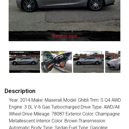
Description
Year: 2014 Make: Maserati Model: Ghibli Trim: S Q4 AWD
Engine: 3.0L V-6 Gas Turbocharged Drive Type: AWD/All
Wheel Drive Mileage: 78087 Exterior Color: Champagne
Metallescent Interior Color: Brown Transmission:
Automatic Body Type: Sedan Fuel Type: Gasoline