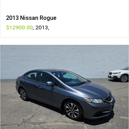
2013 Nissan Rogue
12900
,
2013
,