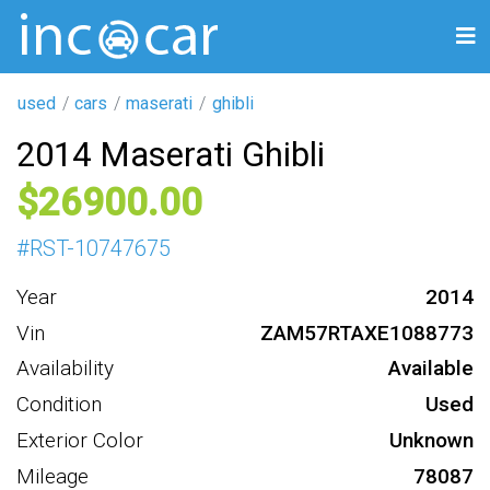
used
cars
maserati
ghibli
2014 Maserati Ghibli
26900
#
RST-10747675
Year
2014
Vin
ZAM57RTAXE1088773
Availability
Available
Condition
Used
Exterior Color
Unknown
Mileage
78087