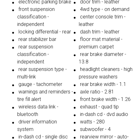
electronic parking brake
door trim - leather
front suspension
4wd type - on demand
classification -
center console trim -
independent
leather
locking differential - rear
dash trim - leather
rear stabilizer bar
floor mat material -
rear suspension
premium carpet
classification -
rear brake diameter -
independent
13.8
rear suspension type -
headlight cleaners - high
multi-link
pressure washers
gauge - tachometer
rear brake width - 1.1
warnings and reminders -
axle ratio - 2.81
tire fill alert
front brake width - 1.26
wireless data link -
exhaust - quad tip
bluetooth
in-dash cd - dvd audio
driver information
watts - 280
system
subwoofer - 4
in-dash cd - single disc
rearview mirror - auto-