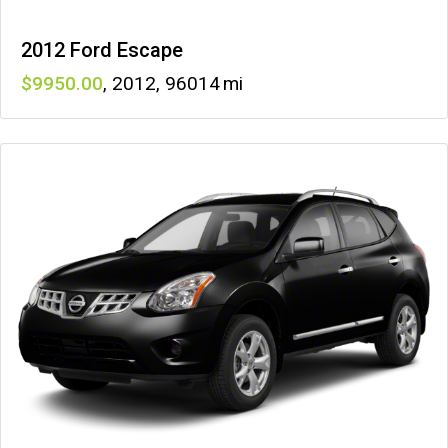
2012 Ford Escape
9950
,
2012
,
96014