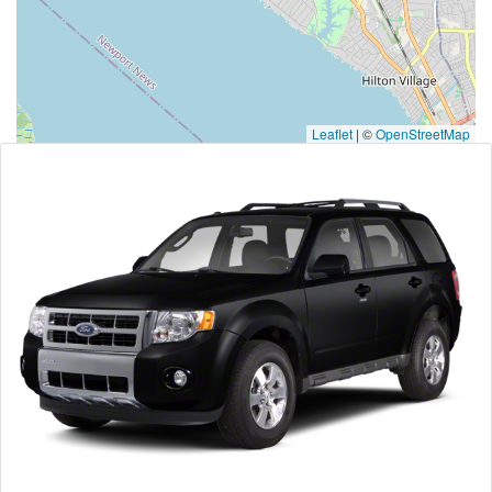
Leaflet
|
©
OpenStreetMap