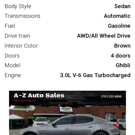
Body Style
Sedan
Transmissions
Automatic
Fuel
Gasoline
Drive train
AWD/All Wheel Drive
Interior Color
Brown
Doors
4 doors
Model
Ghibli
Engine
3.0L V-6 Gas Turbocharged