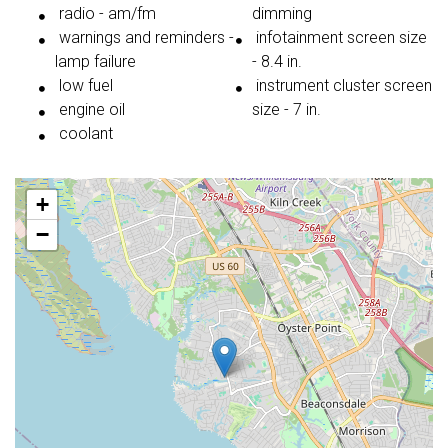
radio - am/fm
dimming
warnings and reminders -
infotainment screen size
lamp failure
- 8.4 in.
low fuel
instrument cluster screen
engine oil
size - 7 in.
coolant
+
−