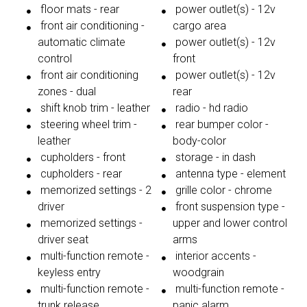
floor mats - rear
power outlet(s) - 12v
front air conditioning -
cargo area
automatic climate
power outlet(s) - 12v
control
front
front air conditioning
power outlet(s) - 12v
zones - dual
rear
shift knob trim - leather
radio - hd radio
steering wheel trim -
rear bumper color -
leather
body-color
cupholders - front
storage - in dash
cupholders - rear
antenna type - element
memorized settings - 2
grille color - chrome
driver
front suspension type -
memorized settings -
upper and lower control
driver seat
arms
multi-function remote -
interior accents -
keyless entry
woodgrain
multi-function remote -
multi-function remote -
trunk release
panic alarm