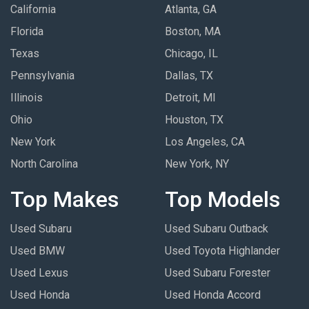
California
Atlanta, GA
Florida
Boston, MA
Texas
Chicago, IL
Pennsylvania
Dallas, TX
Illinois
Detroit, MI
Ohio
Houston, TX
New York
Los Angeles, CA
North Carolina
New York, NY
Top Makes
Top Models
Used Subaru
Used Subaru Outback
Used BMW
Used Toyota Highlander
Used Lexus
Used Subaru Forester
Used Honda
Used Honda Accord