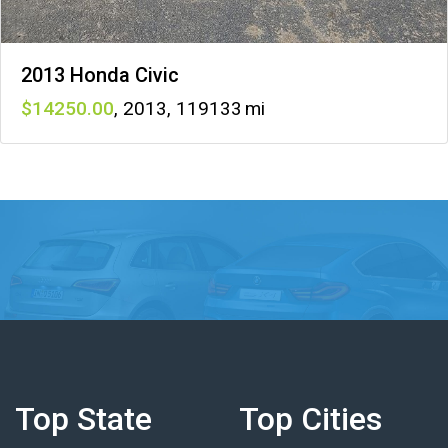
2013 Honda Civic
14250
,
2013
,
119133
Top State
Top Cities