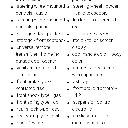
steering wheel mounted
steering wheel - power
controls - audio
tilt and telescopic
steering wheel mounted
limited slip differential -
controls - phone
rear
storage - door pockets
total speakers - 8
storage - front seatback
radio - touch screen
universal remote
display
transmitter - homelink -
door handle color - body-
garage door opener
color
vanity mirrors - dual
armrests - rear center
illuminating
with cupholders
front brake type -
ashtray
ventilated disc
front brake diameter -
front shock type - gas
14.2
front spring type - coil
suspension control -
rear shock type - gas
electronic
rear spring type - coil
auxiliary audio input -
abs - 4-wheel
memory card slot