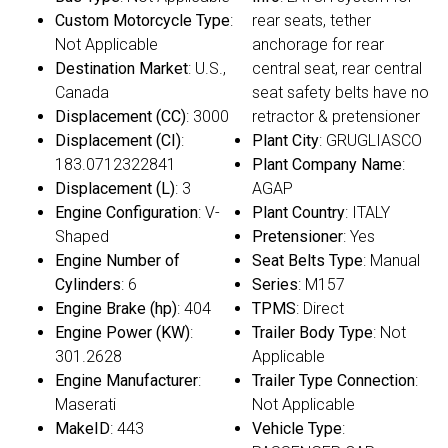
Custom Motorcycle Type
:
rear seats, tether
Not Applicable
anchorage for rear
Destination Market
: U.S.,
central seat, rear central
Canada
seat safety belts have no
Displacement (CC)
: 3000
retractor & pretensioner
Displacement (CI)
:
Plant City
: GRUGLIASCO
183.0712322841
Plant Company Name
:
Displacement (L)
: 3
AGAP
Engine Configuration
: V-
Plant Country
: ITALY
Shaped
Pretensioner
: Yes
Engine Number of
Seat Belts Type
: Manual
Cylinders
: 6
Series
: M157
Engine Brake (hp)
: 404
TPMS
: Direct
Engine Power (KW)
:
Trailer Body Type
: Not
301.2628
Applicable
Engine Manufacturer
:
Trailer Type Connection
:
Maserati
Not Applicable
MakeID
: 443
Vehicle Type
: