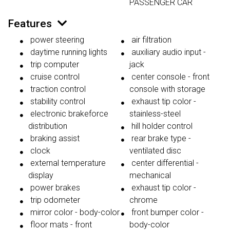
PASSENGER CAR
Features
power steering
air filtration
daytime running lights
auxiliary audio input -
trip computer
jack
cruise control
center console - front
traction control
console with storage
stability control
exhaust tip color -
electronic brakeforce
stainless-steel
distribution
hill holder control
braking assist
rear brake type -
clock
ventilated disc
external temperature
center differential -
display
mechanical
power brakes
exhaust tip color -
trip odometer
chrome
mirror color - body-color
front bumper color -
floor mats - front
body-color