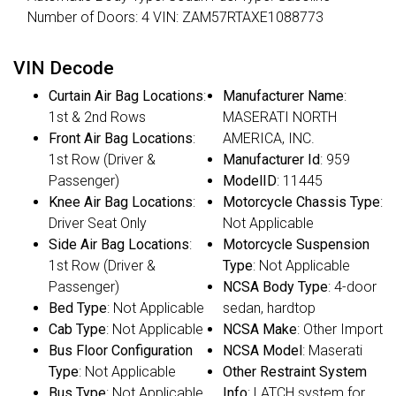
Number of Doors: 4 VIN: ZAM57RTAXE1088773
VIN Decode
Curtain Air Bag Locations
:
Manufacturer Name
:
1st & 2nd Rows
MASERATI NORTH
Front Air Bag Locations
:
AMERICA, INC.
1st Row (Driver &
Manufacturer Id
: 959
Passenger)
ModelID
: 11445
Knee Air Bag Locations
:
Motorcycle Chassis Type
:
Driver Seat Only
Not Applicable
Side Air Bag Locations
:
Motorcycle Suspension
1st Row (Driver &
Type
: Not Applicable
Passenger)
NCSA Body Type
: 4-door
Bed Type
: Not Applicable
sedan, hardtop
Cab Type
: Not Applicable
NCSA Make
: Other Import
Bus Floor Configuration
NCSA Model
: Maserati
Type
: Not Applicable
Other Restraint System
Bus Type
: Not Applicable
Info
: LATCH system for