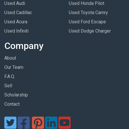
Used Audi
Used Honda Pilot
Used Cadillac
Used Toyota Camry
Used Acura
Used Ford Escape
Used Infiniti
Used Dodge Charger
Company
About
Our Team
F.A.Q.
Sell
Scholarship
Contact