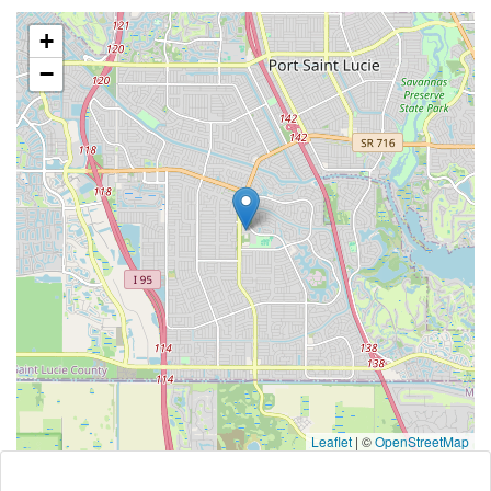
+
−
Leaflet
|
©
OpenStreetMap