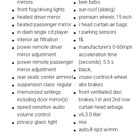
mirrors
twin turbo
front fog/driving lights
sun roof (sliding)
heated driver mirror
premium wheels 19 inch
heated passenger mirror
r head curtain air bags
in-dash single cd player
r parking sensors
interior air filtration
f&
power remote driver
manufacturer's 0-60mph
mirror adjustment
acceleration time
power remote passenger
(seconds): 5.5 s
mirror adjustment
black,
rear seats center armrest
cruise control,4-wheel
suspension class: regular
abs brakes
memorized settings
front ventilated disc
including door mirror(s)
brakes,1st and 2nd row
speed sensitive audio
curtain head airbags
volume control
v6,3.0 liter
privacy glass: light
resi
auto,8-spd w/mm