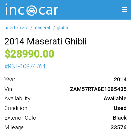
used
cars
maserati
ghibli
2014 Maserati Ghibli
28990
#
RST-10874764
Year
2014
Vin
ZAM57RTA8E1085435
Availability
Available
Condition
Used
Exterior Color
Black
Mileage
33576