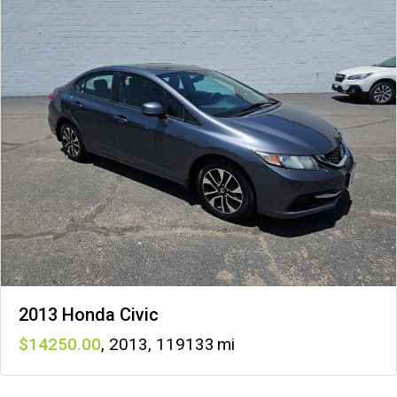
2013 Honda Civic
14250
,
2013
,
119133