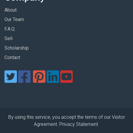
About
Our Team
F.A.Q.
Sell
Scholarship
Contact
By using this service, you accept the terms of our Visitor
Agreement. Privacy Statement.