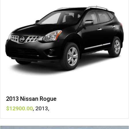
2013 Nissan Rogue
12900
,
2013
,