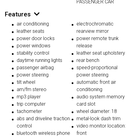
PASSENGER CAR
Features
air conditioning
electrochromatic
leather seats
rearview mirror
power door locks
power remote trunk
power windows
release
stability control
leather seat upholstery
daytime running lights
rear bench
passenger airbag
speed-proportional
power steering
power steering
tilt wheel
automatic front air
am/fm stereo
conditioning
mp3 player
audio system memory
trip computer
card slot
tachometer
wheel diameter: 18
abs and driveline traction
metal-look dash trim
control
video monitor location:
bluetooth wireless phone
front