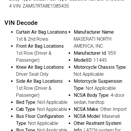
4 VIN: ZAM57RTA8E1085435
VIN Decode
Curtain Air Bag Locations
:
Manufacturer Name
:
1st & 2nd Rows
MASERATI NORTH
Front Air Bag Locations
:
AMERICA, INC.
1st Row (Driver &
Manufacturer Id
: 959
Passenger)
ModelID
: 11445
Knee Air Bag Locations
:
Motorcycle Chassis Type
:
Driver Seat Only
Not Applicable
Side Air Bag Locations
:
Motorcycle Suspension
1st Row (Driver &
Type
: Not Applicable
Passenger)
NCSA Body Type
: 4-door
Bed Type
: Not Applicable
sedan, hardtop
Cab Type
: Not Applicable
NCSA Make
: Other Import
Bus Floor Configuration
NCSA Model
: Maserati
Type
: Not Applicable
Other Restraint System
Bus Type
: Not Applicable
Info
: LATCH system for