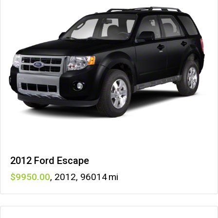
2012 Ford Escape
9950
,
2012
,
96014