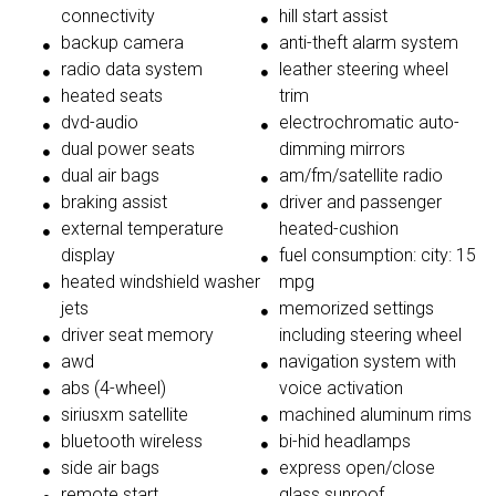
connectivity
hill start assist
backup camera
anti-theft alarm system
radio data system
leather steering wheel
heated seats
trim
dvd-audio
electrochromatic auto-
dual power seats
dimming mirrors
dual air bags
am/fm/satellite radio
braking assist
driver and passenger
external temperature
heated-cushion
display
fuel consumption: city: 15
heated windshield washer
mpg
jets
memorized settings
driver seat memory
including steering wheel
awd
navigation system with
abs (4-wheel)
voice activation
siriusxm satellite
machined aluminum rims
bluetooth wireless
bi-hid headlamps
side air bags
express open/close
remote start
glass sunroof