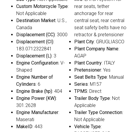
Custom Motorcycle Type
:
rear seats, tether
Not Applicable
anchorage for rear
Destination Market
: U.S.,
central seat, rear central
Canada
seat safety belts have no
Displacement (CC)
: 3000
retractor & pretensioner
Displacement (CI)
:
Plant City
: GRUGLIASCO
183.0712322841
Plant Company Name
:
Displacement (L)
: 3
AGAP
Engine Configuration
: V-
Plant Country
: ITALY
Shaped
Pretensioner
: Yes
Engine Number of
Seat Belts Type
: Manual
Cylinders
: 6
Series
: M157
Engine Brake (hp)
: 404
TPMS
: Direct
Engine Power (KW)
:
Trailer Body Type
: Not
301.2628
Applicable
Engine Manufacturer
:
Trailer Type Connection
:
Maserati
Not Applicable
MakeID
: 443
Vehicle Type
: