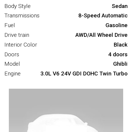
Body Style
Sedan
Transmissions
8-Speed Automatic
Fuel
Gasoline
Drive train
AWD/All Wheel Drive
Interior Color
Black
Doors
4 doors
Model
Ghibli
Engine
3.0L V6 24V GDI DOHC Twin Turbo