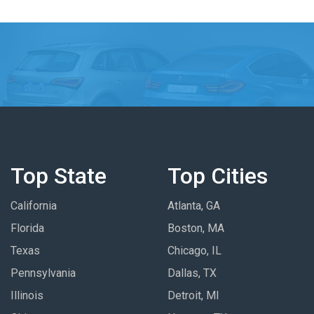
Top State
Top Cities
California
Atlanta, GA
Florida
Boston, MA
Texas
Chicago, IL
Pennsylvania
Dallas, TX
Illinois
Detroit, MI