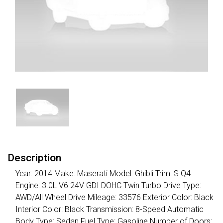
Description
Year: 2014 Make: Maserati Model: Ghibli Trim: S Q4
Engine: 3.0L V6 24V GDI DOHC Twin Turbo Drive Type:
AWD/All Wheel Drive Mileage: 33576 Exterior Color: Black
Interior Color: Black Transmission: 8-Speed Automatic
Body Type: Sedan Fuel Type: Gasoline Number of Doors: