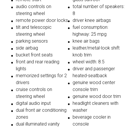
audio controls on
total number of speakers:
steering wheel
8
remote power door locks
driver knee airbags
tilt and telescopic
fuel consumption:
steering wheel
highway: 25 mpg
parking sensors
knee air bags
side airbag
leather/metal-look shift
bucket front seats
knob trim
front and rear reading
wheel width: 8.5
lights
driver and passenger
memorized settings for 2
heated-seatback
drivers
genuine wood center
cruise controls on
console trim
steering wheel
genuine wood door trim
digital audio input
headlight cleaners with
dual front air conditioning
washer
zones
beverage cooler in
dual illuminated vanity
console