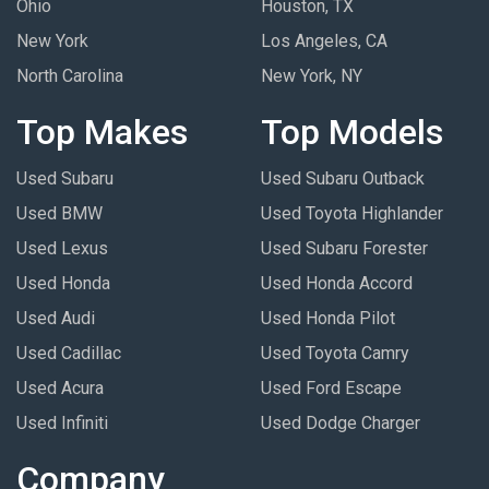
Ohio
Houston, TX
New York
Los Angeles, CA
North Carolina
New York, NY
Top Makes
Top Models
Used Subaru
Used Subaru Outback
Used BMW
Used Toyota Highlander
Used Lexus
Used Subaru Forester
Used Honda
Used Honda Accord
Used Audi
Used Honda Pilot
Used Cadillac
Used Toyota Camry
Used Acura
Used Ford Escape
Used Infiniti
Used Dodge Charger
Company