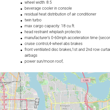
wheel width: 8.5
beverage cooler in console
residual heat distribution of air conditioner
twin turbo
max cargo capacity: 18 cu.ft.
head restraint whiplash protectio
manufacturer's 0-60mph acceleration time (secon
cruise control,4-wheel abs brakes
front ventilated disc brakes,1st and 2nd row curta
airbags
power sun/moon roof,