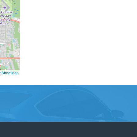
nStreetMap