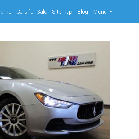
(current)
Home
Cars
for Sale
Sitemap
Blog
Menu