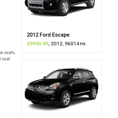
2012 Ford Escape
9950
,
2012
,
96014
ar seats,
l seat