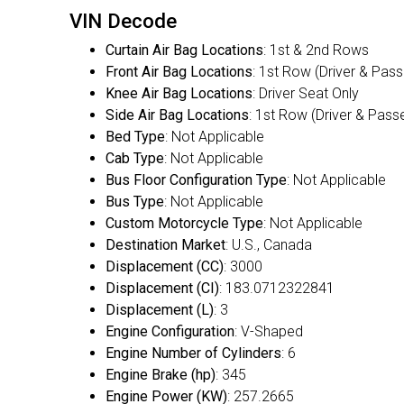
VIN Decode
Curtain Air Bag Locations
: 1st & 2nd Rows
Front Air Bag Locations
: 1st Row (Driver & Pas
Knee Air Bag Locations
: Driver Seat Only
Side Air Bag Locations
: 1st Row (Driver & Pass
Bed Type
: Not Applicable
Cab Type
: Not Applicable
Bus Floor Configuration Type
: Not Applicable
Bus Type
: Not Applicable
Custom Motorcycle Type
: Not Applicable
Destination Market
: U.S., Canada
Displacement (CC)
: 3000
Displacement (CI)
: 183.0712322841
Displacement (L)
: 3
Engine Configuration
: V-Shaped
Engine Number of Cylinders
: 6
Engine Brake (hp)
: 345
Engine Power (KW)
: 257.2665