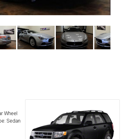
ar Wheel
ype: Sedan