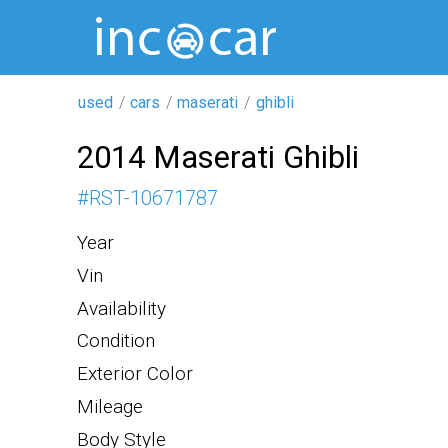
used
cars
maserati
ghibli
2014 Maserati Ghibli
#
RST-10671787
Year
Vin
Availability
Condition
Exterior Color
Mileage
Body Style