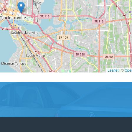
Leaflet
|
©
Ope