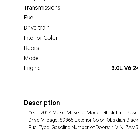
Transmissions
Fuel
Drive train
Interior Color
Doors
Model
Engine
3.0L V6 2
Description
Year: 2014 Make: Maserati Model: Ghibli Trim: Ba
Drive Mileage: 89865 Exterior Color: Obsidian Bla
Fuel Type: Gasoline Number of Doors: 4 VIN: Z