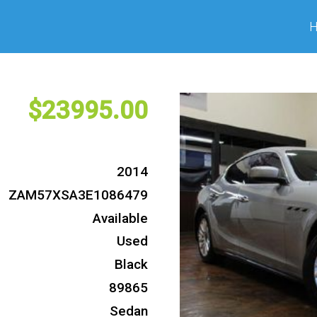
23995
2014
ZAM57XSA3E1086479
Available
Used
Black
89865
Sedan