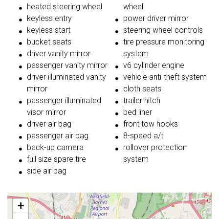
heated steering wheel
wheel
keyless entry
power driver mirror
keyless start
steering wheel controls
bucket seats
tire pressure monitoring
driver vanity mirror
system
passenger vanity mirror
v6 cylinder engine
driver illuminated vanity
vehicle anti-theft system
mirror
cloth seats
passenger illuminated
trailer hitch
visor mirror
bed liner
driver air bag
front tow hooks
passenger air bag
8-speed a/t
back-up camera
rollover protection
full size spare tire
system
side air bag
+