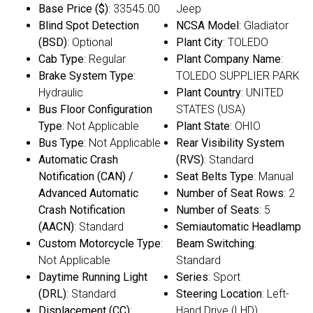
Base Price ($)
: 33545.00
Jeep
Blind Spot Detection
NCSA Model
: Gladiator
(BSD)
: Optional
Plant City
: TOLEDO
Cab Type
: Regular
Plant Company Name
:
Brake System Type
:
TOLEDO SUPPLIER PARK
Hydraulic
Plant Country
: UNITED
Bus Floor Configuration
STATES (USA)
Type
: Not Applicable
Plant State
: OHIO
Bus Type
: Not Applicable
Rear Visibility System
Automatic Crash
(RVS)
: Standard
Notification (CAN) /
Seat Belts Type
: Manual
Advanced Automatic
Number of Seat Rows
: 2
Crash Notification
Number of Seats
: 5
(AACN)
: Standard
Semiautomatic Headlamp
Custom Motorcycle Type
:
Beam Switching
:
Not Applicable
Standard
Daytime Running Light
Series
: Sport
(DRL)
: Standard
Steering Location
: Left-
Displacement (CC)
:
Hand Drive (LHD)