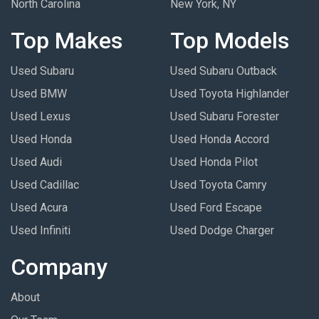
North Carolina
New York, NY
Top Makes
Top Models
Used Subaru
Used Subaru Outback
Used BMW
Used Toyota Highlander
Used Lexus
Used Subaru Forester
Used Honda
Used Honda Accord
Used Audi
Used Honda Pilot
Used Cadillac
Used Toyota Camry
Used Acura
Used Ford Escape
Used Infiniti
Used Dodge Charger
Company
About