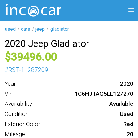
used
cars
jeep
gladiator
2020 Jeep Gladiator
39496
#
RST-11287209
Year
2020
Vin
1C6HJTAG5LL127270
Availability
Available
Condition
Used
Exterior Color
Red
Mileage
20