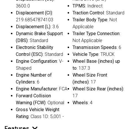
3600.0
TPMS
: Indirect
Displacement (CI)
:
Traction Control
: Standard
219.68547874103
Trailer Body Type
: Not
Displacement (L)
: 3.6
Applicable
Dynamic Brake Support
Trailer Type Connection
:
(DBS)
: Standard
Not Applicable
Electronic Stability
Transmission Speeds
: 6
Control (ESC)
: Standard
Vehicle Type
: TRUCK
Engine Configuration
: V-
Wheel Base (inches) up
Shaped
to
: 137.3
Engine Number of
Wheel Size Front
Cylinders
: 6
(inches)
: 17
Engine Manufacturer
: FCA
Wheel Size Rear (inches)
:
Forward Collision
17
Warning (FCW)
: Optional
Wheels
: 4
Gross Vehicle Weight
Rating
: Class 1D: 5,001 -
Features