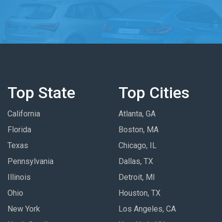
Top State
Top Cities
California
Atlanta, GA
Florida
Boston, MA
Texas
Chicago, IL
Pennsylvania
Dallas, TX
Illinois
Detroit, MI
Ohio
Houston, TX
New York
Los Angeles, CA