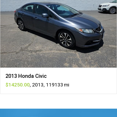
2013 Honda Civic
14250
,
2013
,
119133