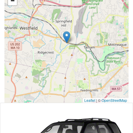
−
Leaflet
|
©
OpenStreetMap