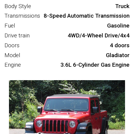
Body Style
Truck
Transmissions
8-Speed Automatic Transmission
Fuel
Gasoline
Drive train
4WD/4-Wheel Drive/4x4
Doors
4 doors
Model
Gladiator
Engine
3.6L 6-Cylinder Gas Engine