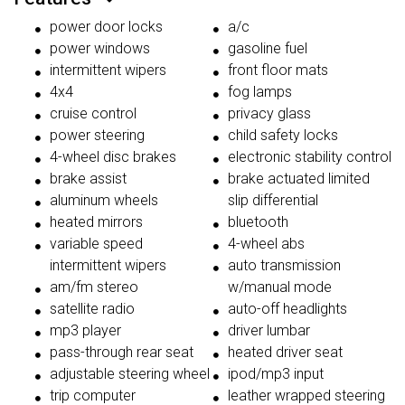
power door locks
a/c
power windows
gasoline fuel
intermittent wipers
front floor mats
4x4
fog lamps
cruise control
privacy glass
power steering
child safety locks
4-wheel disc brakes
electronic stability control
brake assist
brake actuated limited
aluminum wheels
slip differential
heated mirrors
bluetooth
variable speed
4-wheel abs
intermittent wipers
auto transmission
am/fm stereo
w/manual mode
satellite radio
auto-off headlights
mp3 player
driver lumbar
pass-through rear seat
heated driver seat
adjustable steering wheel
ipod/mp3 input
trip computer
leather wrapped steering