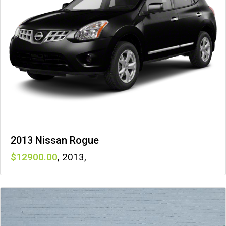
2013 Nissan Rogue
12900
,
2013
,