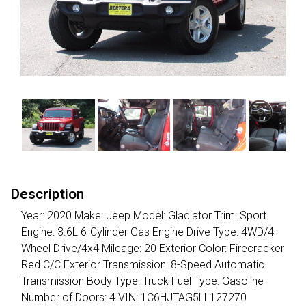
Description
Year: 2020 Make: Jeep Model: Gladiator Trim: Sport
Engine: 3.6L 6-Cylinder Gas Engine Drive Type: 4WD/4-
Wheel Drive/4x4 Mileage: 20 Exterior Color: Firecracker
Red C/C Exterior Transmission: 8-Speed Automatic
Transmission Body Type: Truck Fuel Type: Gasoline
Number of Doors: 4 VIN: 1C6HJTAG5LL127270