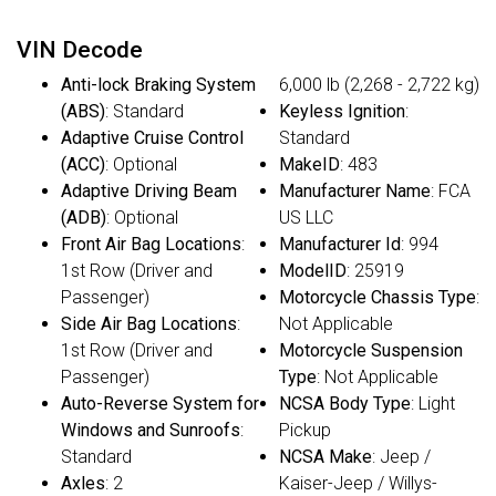
VIN Decode
Anti-lock Braking System
6,000 lb (2,268 - 2,722 kg)
(ABS)
: Standard
Keyless Ignition
:
Adaptive Cruise Control
Standard
(ACC)
: Optional
MakeID
: 483
Adaptive Driving Beam
Manufacturer Name
: FCA
(ADB)
: Optional
US LLC
Front Air Bag Locations
:
Manufacturer Id
: 994
1st Row (Driver and
ModelID
: 25919
Passenger)
Motorcycle Chassis Type
:
Side Air Bag Locations
:
Not Applicable
1st Row (Driver and
Motorcycle Suspension
Passenger)
Type
: Not Applicable
Auto-Reverse System for
NCSA Body Type
: Light
Windows and Sunroofs
:
Pickup
Standard
NCSA Make
: Jeep /
Axles
: 2
Kaiser-Jeep / Willys-