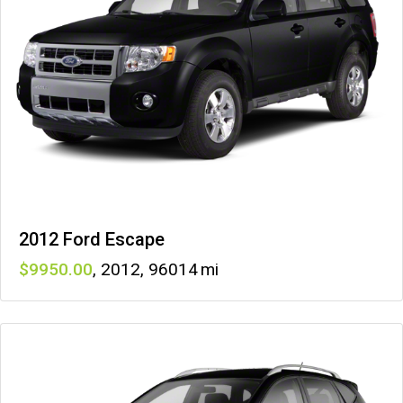
2012 Ford Escape
9950
,
2012
,
96014