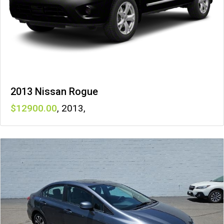
2013 Nissan Rogue
12900
,
2013
,