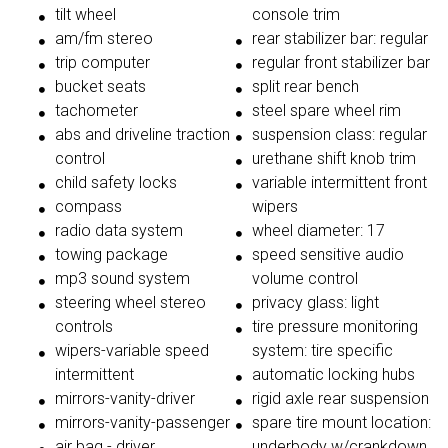
tilt wheel
console trim
am/fm stereo
rear stabilizer bar: regular
trip computer
regular front stabilizer bar
bucket seats
split rear bench
tachometer
steel spare wheel rim
abs and driveline traction
suspension class: regular
control
urethane shift knob trim
child safety locks
variable intermittent front
compass
wipers
radio data system
wheel diameter: 17
towing package
speed sensitive audio
mp3 sound system
volume control
steering wheel stereo
privacy glass: light
controls
tire pressure monitoring
wipers-variable speed
system: tire specific
intermittent
automatic locking hubs
mirrors-vanity-driver
rigid axle rear suspension
mirrors-vanity-passenger
spare tire mount location:
air bag - driver
underbody w/crankdown