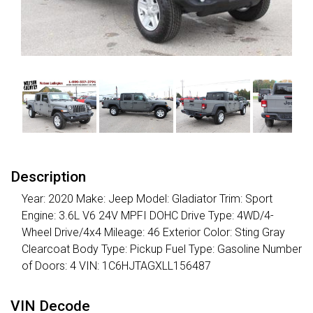
Description
Year: 2020 Make: Jeep Model: Gladiator Trim: Sport
Engine: 3.6L V6 24V MPFI DOHC Drive Type: 4WD/4-
Wheel Drive/4x4 Mileage: 46 Exterior Color: Sting Gray
Clearcoat Body Type: Pickup Fuel Type: Gasoline Number
of Doors: 4 VIN: 1C6HJTAGXLL156487
VIN Decode