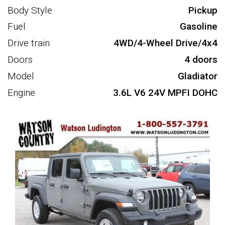
Body Style
Pickup
Fuel
Gasoline
Drive train
4WD/4-Wheel Drive/4x4
Doors
4 doors
Model
Gladiator
Engine
3.6L V6 24V MPFI DOHC