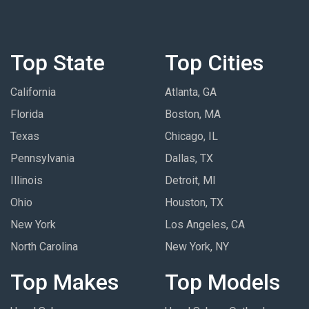
Top State
Top Cities
California
Atlanta, GA
Florida
Boston, MA
Texas
Chicago, IL
Pennsylvania
Dallas, TX
Illinois
Detroit, MI
Ohio
Houston, TX
New York
Los Angeles, CA
North Carolina
New York, NY
Top Makes
Top Models