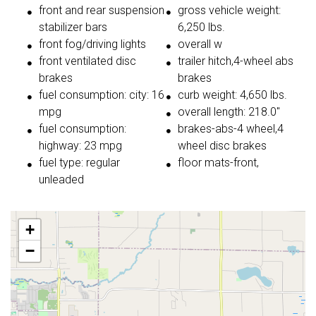
front and rear suspension
gross vehicle weight:
stabilizer bars
6,250 lbs.
front fog/driving lights
overall w
front ventilated disc
trailer hitch,4-wheel abs
brakes
brakes
fuel consumption: city: 16
curb weight: 4,650 lbs.
mpg
overall length: 218.0"
fuel consumption:
brakes-abs-4 wheel,4
highway: 23 mpg
wheel disc brakes
fuel type: regular
floor mats-front,
unleaded
+
−