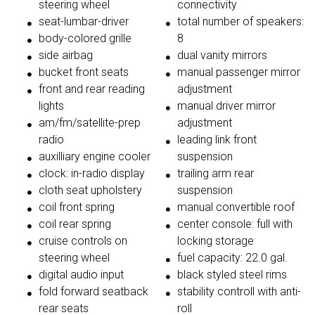
steering wheel
connectivity
seat-lumbar-driver
total number of speakers:
body-colored grille
8
side airbag
dual vanity mirrors
bucket front seats
manual passenger mirror
front and rear reading
adjustment
lights
manual driver mirror
am/fm/satellite-prep
adjustment
radio
leading link front
auxilliary engine cooler
suspension
clock: in-radio display
trailing arm rear
cloth seat upholstery
suspension
coil front spring
manual convertible roof
coil rear spring
center console: full with
cruise controls on
locking storage
steering wheel
fuel capacity: 22.0 gal.
digital audio input
black styled steel rims
fold forward seatback
stability controll with anti-
rear seats
roll