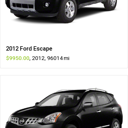
2012 Ford Escape
9950
,
2012
,
96014