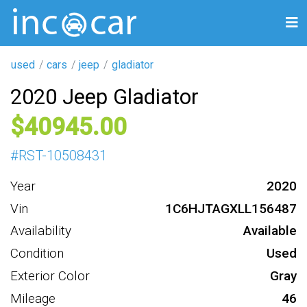
used
cars
jeep
gladiator
2020 Jeep Gladiator
40945
#
RST-10508431
Year
2020
Vin
1C6HJTAGXLL156487
Availability
Available
Condition
Used
Exterior Color
Gray
Mileage
46