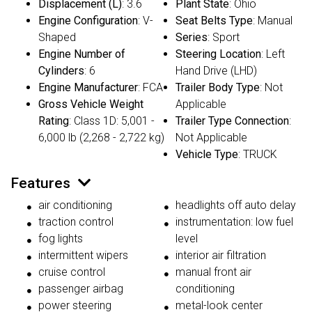
Displacement (L)
: 3.6
Plant State
: Ohio
Engine Configuration
: V-
Seat Belts Type
: Manual
Shaped
Series
: Sport
Engine Number of
Steering Location
: Left
Cylinders
: 6
Hand Drive (LHD)
Engine Manufacturer
: FCA
Trailer Body Type
: Not
Gross Vehicle Weight
Applicable
Rating
: Class 1D: 5,001 -
Trailer Type Connection
:
6,000 lb (2,268 - 2,722 kg)
Not Applicable
Vehicle Type
: TRUCK
Features
air conditioning
headlights off auto delay
traction control
instrumentation: low fuel
fog lights
level
intermittent wipers
interior air filtration
cruise control
manual front air
passenger airbag
conditioning
power steering
metal-look center