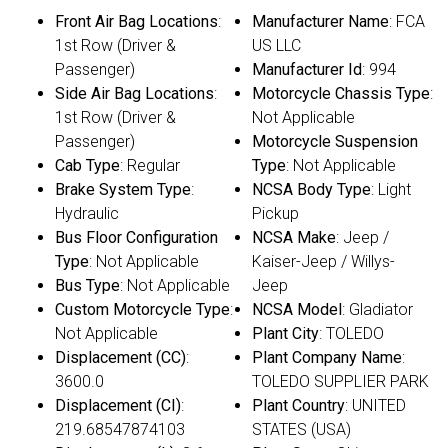
Front Air Bag Locations
:
Manufacturer Name
: FCA
1st Row (Driver &
US LLC
Passenger)
Manufacturer Id
: 994
Side Air Bag Locations
:
Motorcycle Chassis Type
:
1st Row (Driver &
Not Applicable
Passenger)
Motorcycle Suspension
Cab Type
: Regular
Type
: Not Applicable
Brake System Type
:
NCSA Body Type
: Light
Hydraulic
Pickup
Bus Floor Configuration
NCSA Make
: Jeep /
Type
: Not Applicable
Kaiser-Jeep / Willys-
Bus Type
: Not Applicable
Jeep
Custom Motorcycle Type
:
NCSA Model
: Gladiator
Not Applicable
Plant City
: TOLEDO
Displacement (CC)
:
Plant Company Name
:
3600.0
TOLEDO SUPPLIER PARK
Displacement (CI)
:
Plant Country
: UNITED
219.68547874103
STATES (USA)