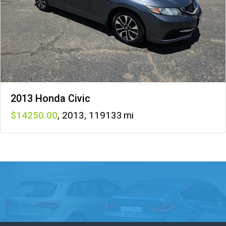
2013 Honda Civic
14250
,
2013
,
119133