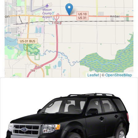
Leaflet
|
©
OpenStreetMap