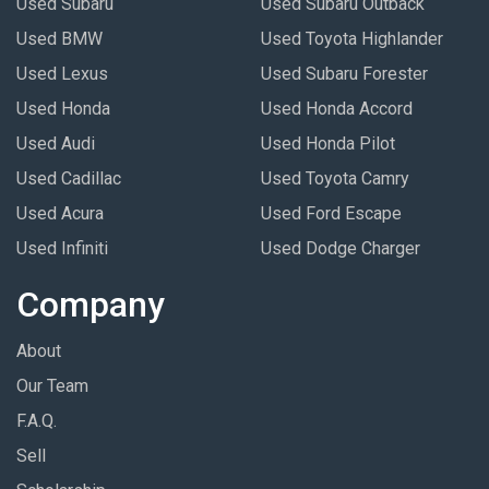
Used Subaru
Used Subaru Outback
Used BMW
Used Toyota Highlander
Used Lexus
Used Subaru Forester
Used Honda
Used Honda Accord
Used Audi
Used Honda Pilot
Used Cadillac
Used Toyota Camry
Used Acura
Used Ford Escape
Used Infiniti
Used Dodge Charger
Company
About
Our Team
F.A.Q.
Sell