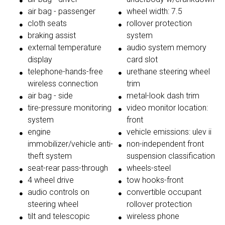
air bag - passenger
wheel width: 7.5
cloth seats
rollover protection
braking assist
system
external temperature
audio system memory
display
card slot
telephone-hands-free
urethane steering wheel
wireless connection
trim
air bag - side
metal-look dash trim
tire-pressure monitoring
video monitor location:
system
front
engine
vehicle emissions: ulev ii
immobilizer/vehicle anti-
non-independent front
theft system
suspension classification
seat-rear pass-through
wheels-steel
4 wheel drive
tow hooks-front
audio controls on
convertible occupant
steering wheel
rollover protection
tilt and telescopic
wireless phone