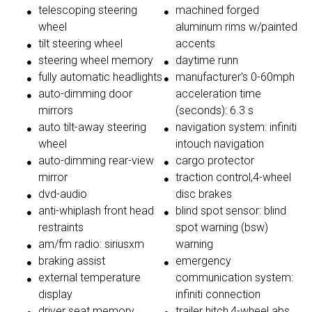
telescoping steering
machined forged
wheel
aluminum rims w/painted
tilt steering wheel
accents
steering wheel memory
daytime runn
fully automatic headlights
manufacturer's 0-60mph
auto-dimming door
acceleration time
mirrors
(seconds): 6.3 s
auto tilt-away steering
navigation system: infiniti
wheel
intouch navigation
auto-dimming rear-view
cargo protector
mirror
traction control,4-wheel
dvd-audio
disc brakes
anti-whiplash front head
blind spot sensor: blind
restraints
spot warning (bsw)
am/fm radio: siriusxm
warning
braking assist
emergency
external temperature
communication system:
display
infiniti connection
driver seat memory
trailer hitch,4-wheel abs