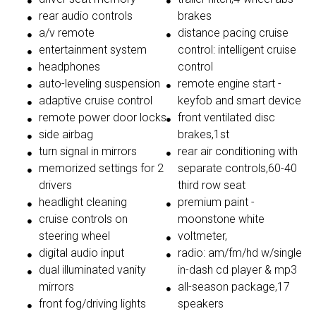
rear audio controls
brakes
a/v remote
distance pacing cruise
entertainment system
control: intelligent cruise
headphones
control
auto-leveling suspension
remote engine start -
adaptive cruise control
keyfob and smart device
remote power door locks
front ventilated disc
side airbag
brakes,1st
turn signal in mirrors
rear air conditioning with
memorized settings for 2
separate controls,60-40
drivers
third row seat
headlight cleaning
premium paint -
cruise controls on
moonstone white
steering wheel
voltmeter,
digital audio input
radio: am/fm/hd w/single
dual illuminated vanity
in-dash cd player & mp3
mirrors
all-season package,17
front fog/driving lights
speakers