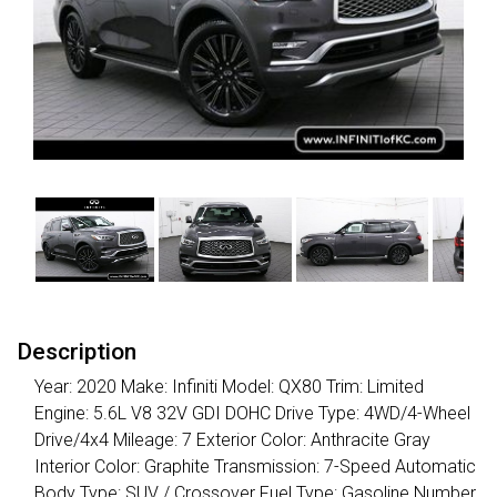
Description
Year: 2020 Make: Infiniti Model: QX80 Trim: Limited
Engine: 5.6L V8 32V GDI DOHC Drive Type: 4WD/4-Wheel
Drive/4x4 Mileage: 7 Exterior Color: Anthracite Gray
Interior Color: Graphite Transmission: 7-Speed Automatic
Body Type: SUV / Crossover Fuel Type: Gasoline Number