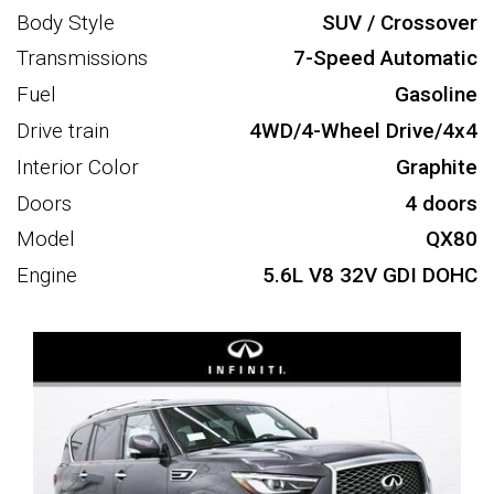
Body Style
SUV / Crossover
Transmissions
7-Speed Automatic
Fuel
Gasoline
Drive train
4WD/4-Wheel Drive/4x4
Interior Color
Graphite
Doors
4 doors
Model
QX80
Engine
5.6L V8 32V GDI DOHC