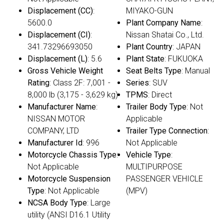
Displacement (CC)
:
MIYAKO-GUN
5600.0
Plant Company Name
:
Displacement (CI)
:
Nissan Shatai Co., Ltd.
341.73296693050
Plant Country
: JAPAN
Displacement (L)
: 5.6
Plant State
: FUKUOKA
Gross Vehicle Weight
Seat Belts Type
: Manual
Rating
: Class 2F: 7,001 -
Series
: SUV
8,000 lb (3,175 - 3,629 kg)
TPMS
: Direct
Manufacturer Name
:
Trailer Body Type
: Not
NISSAN MOTOR
Applicable
COMPANY, LTD
Trailer Type Connection
:
Manufacturer Id
: 996
Not Applicable
Motorcycle Chassis Type
:
Vehicle Type
:
Not Applicable
MULTIPURPOSE
Motorcycle Suspension
PASSENGER VEHICLE
Type
: Not Applicable
(MPV)
NCSA Body Type
: Large
utility (ANSI D16.1 Utility