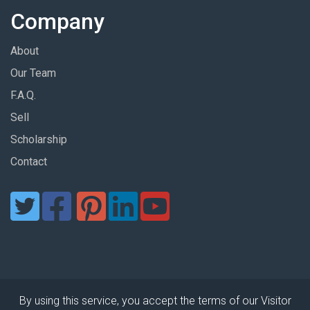
Company
About
Our Team
F.A.Q.
Sell
Scholarship
Contact
By using this service, you accept the terms of our Visitor