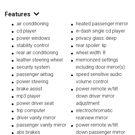
Features
air conditioning
heated passenger mirror
cd player
in-dash single cd player
power windows
privacy glass: deep
stability control
rear spoiler: lip
rear air conditioning
wheel width: 8
leather steering wheel
memorized settings
security system
including door mirror(s)
passenger airbag
speed sensitive audio
power steering
volume control
brake assist
power remote w/tilt
mp3 player
down driver mirror
power driver seat
adjustment
trip computer
electrochromatic
driver vanity mirror
rearview mirror
passenger vanity mirror
power remote w/tilt
abs brakes
down passenger mirror