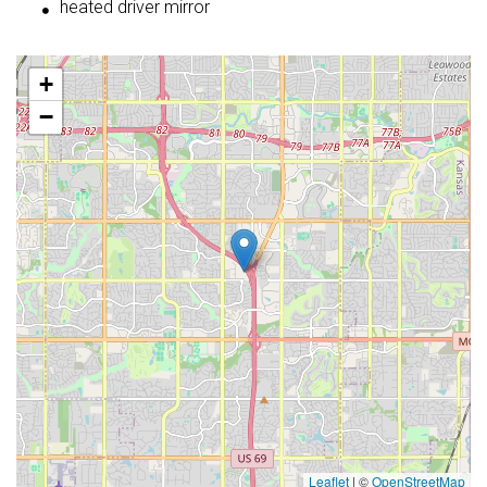
heated driver mirror
+
−
Leaflet
|
©
OpenStreetMap