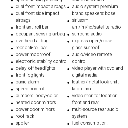
dual front impact airbags
audio system premium
dual front side impact
brand speakers: bose
airbags
siriusxm
front anti-roll bar
am/fm/hd/satellite radio
occupant sensing airbag
surround audio
overhead airbag
express open/close
rear anti-roll bar
glass sunroof
power moonroof
audio/video remote
electronic stability control
control
delay-off headlights
video player with dvd and
front fog lights
digital media
panic alarm
leather/metal-look shift
speed control
knob trim
bumpers: body-color
video monitor location:
heated door mirrors
front and rear
power door mirrors
multi-source rear audio
roof rack
system
spoiler
fuel consumption: