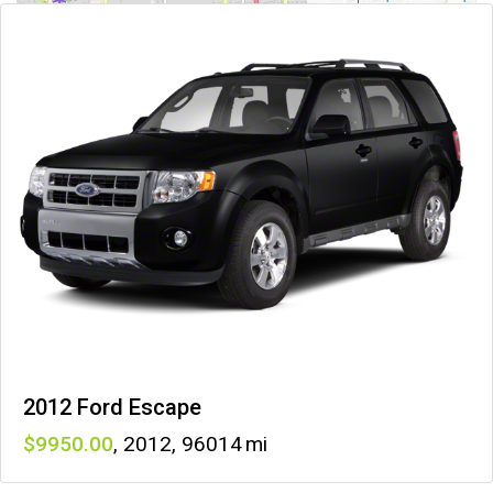
2012 Ford Escape
9950
,
2012
,
96014