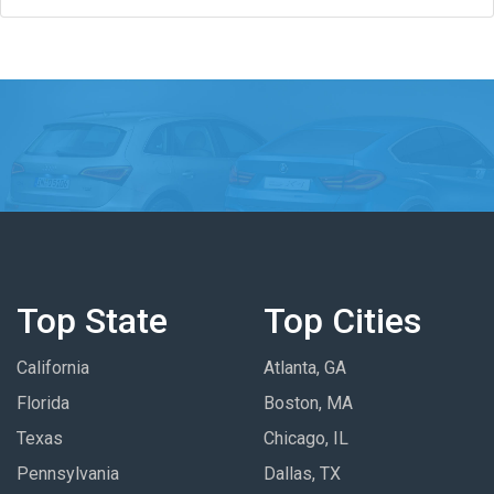
Top State
Top Cities
California
Atlanta, GA
Florida
Boston, MA
Texas
Chicago, IL
Pennsylvania
Dallas, TX