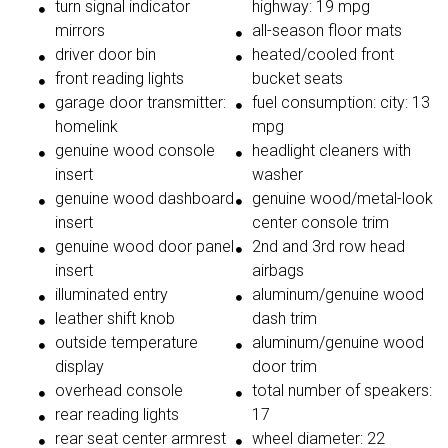
turn signal indicator
highway: 19 mpg
mirrors
all-season floor mats
driver door bin
heated/cooled front
front reading lights
bucket seats
garage door transmitter:
fuel consumption: city: 13
homelink
mpg
genuine wood console
headlight cleaners with
insert
washer
genuine wood dashboard
genuine wood/metal-look
insert
center console trim
genuine wood door panel
2nd and 3rd row head
insert
airbags
illuminated entry
aluminum/genuine wood
leather shift knob
dash trim
outside temperature
aluminum/genuine wood
display
door trim
overhead console
total number of speakers:
rear reading lights
17
rear seat center armrest
wheel diameter: 22