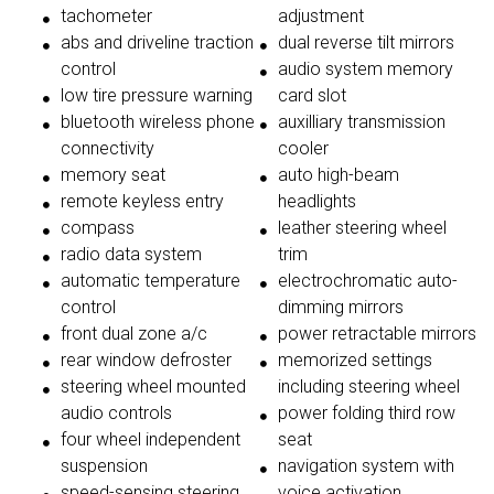
tachometer
adjustment
abs and driveline traction
dual reverse tilt mirrors
control
audio system memory
low tire pressure warning
card slot
bluetooth wireless phone
auxilliary transmission
connectivity
cooler
memory seat
auto high-beam
remote keyless entry
headlights
compass
leather steering wheel
radio data system
trim
automatic temperature
electrochromatic auto-
control
dimming mirrors
front dual zone a/c
power retractable mirrors
rear window defroster
memorized settings
steering wheel mounted
including steering wheel
audio controls
power folding third row
four wheel independent
seat
suspension
navigation system with
speed-sensing steering
voice activation