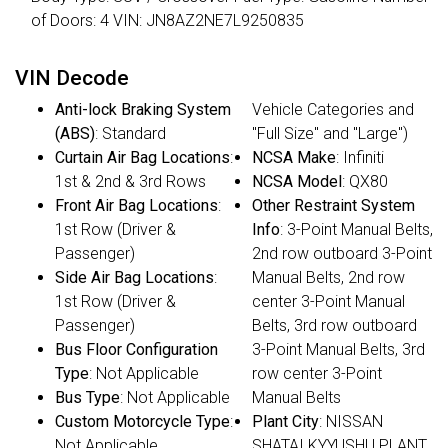
of Doors: 4 VIN: JN8AZ2NE7L9250835
VIN Decode
Anti-lock Braking System
Vehicle Categories and
(ABS)
: Standard
"Full Size" and "Large")
Curtain Air Bag Locations
:
NCSA Make
: Infiniti
1st & 2nd & 3rd Rows
NCSA Model
: QX80
Front Air Bag Locations
:
Other Restraint System
1st Row (Driver &
Info
: 3-Point Manual Belts,
Passenger)
2nd row outboard 3-Point
Side Air Bag Locations
:
Manual Belts, 2nd row
1st Row (Driver &
center 3-Point Manual
Passenger)
Belts, 3rd row outboard
Bus Floor Configuration
3-Point Manual Belts, 3rd
Type
: Not Applicable
row center 3-Point
Bus Type
: Not Applicable
Manual Belts
Custom Motorcycle Type
:
Plant City
: NISSAN
Not Applicable
SHATAI KYYUSHU PLANT,