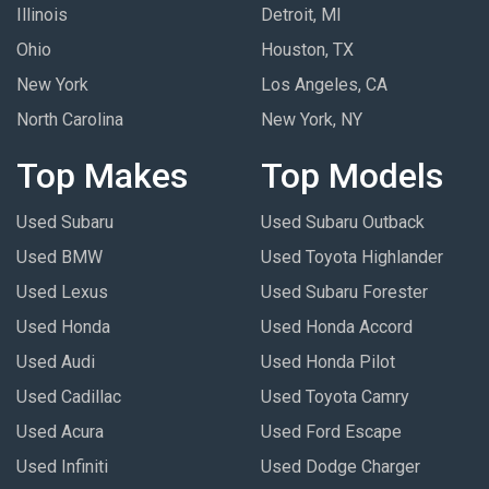
Illinois
Detroit, MI
Ohio
Houston, TX
New York
Los Angeles, CA
North Carolina
New York, NY
Top Makes
Top Models
Used Subaru
Used Subaru Outback
Used BMW
Used Toyota Highlander
Used Lexus
Used Subaru Forester
Used Honda
Used Honda Accord
Used Audi
Used Honda Pilot
Used Cadillac
Used Toyota Camry
Used Acura
Used Ford Escape
Used Infiniti
Used Dodge Charger