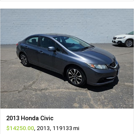
2013 Honda Civic
14250
,
2013
,
119133