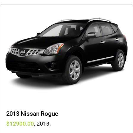
2013 Nissan Rogue
12900
,
2013
,