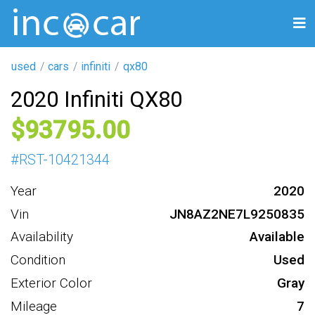
used
cars
infiniti
qx80
2020 Infiniti QX80
93795
#
RST-10421344
Year
2020
Vin
JN8AZ2NE7L9250835
Availability
Available
Condition
Used
Exterior Color
Gray
Mileage
7