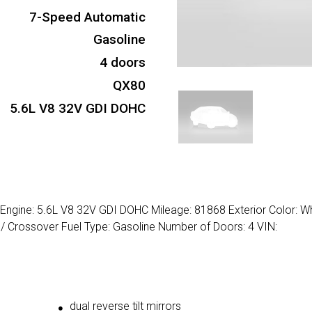
7-Speed Automatic
Gasoline
4 doors
QX80
5.6L V8 32V GDI DOHC
d Engine: 5.6L V8 32V GDI DOHC Mileage: 81868 Exterior Color: W
 Crossover Fuel Type: Gasoline Number of Doors: 4 VIN:
dual reverse tilt mirrors