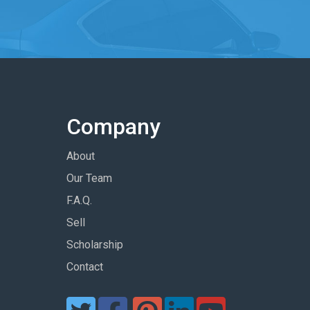
Company
About
Our Team
F.A.Q.
Sell
Scholarship
Contact