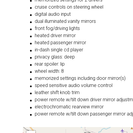
cruise controls on steering wheel
digital audio input
dual illuminated vanity mirrors
front fog/driving lights
heated driver mirror
heated passenger mirror
in-dash single cd player
privacy glass: deep
rear spoiler: lip
wheel width: 8
memorized settings including door mirror(s)
speed sensitive audio volume control
leather shift knob trim
power remote w/tilt down driver mirror adjust
electrochromatic rearview mirror
power remote w/tilt down passenger mirror ad