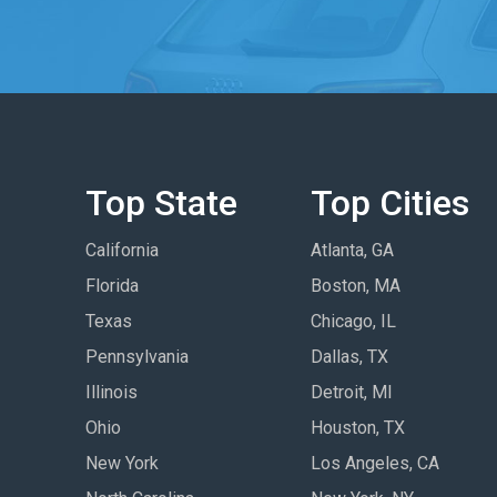
Top State
Top Cities
California
Atlanta, GA
Florida
Boston, MA
Texas
Chicago, IL
Pennsylvania
Dallas, TX
Illinois
Detroit, MI
Ohio
Houston, TX
New York
Los Angeles, CA