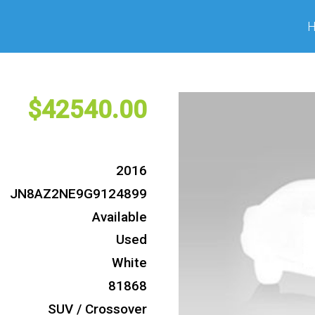
42540
2016
JN8AZ2NE9G9124899
Available
Used
White
81868
SUV / Crossover