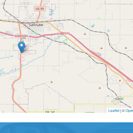
Leaflet
|
©
Ope