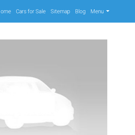
(current)
Home
Cars
for Sale
Sitemap
Blog
Menu