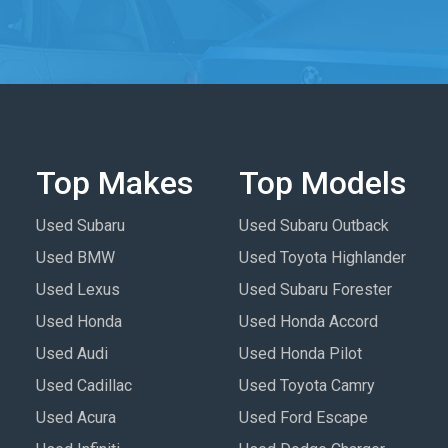
Top Makes
Top Models
Used Subaru
Used Subaru Outback
Used BMW
Used Toyota Highlander
Used Lexus
Used Subaru Forester
Used Honda
Used Honda Accord
Used Audi
Used Honda Pilot
Used Cadillac
Used Toyota Camry
Used Acura
Used Ford Escape