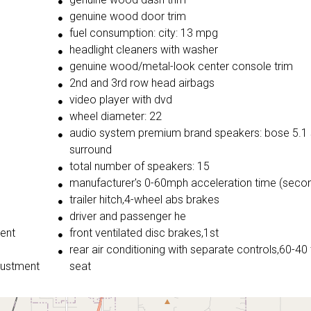
genuine wood door trim
fuel consumption: city: 13 mpg
headlight cleaners with washer
genuine wood/metal-look center console trim
2nd and 3rd row head airbags
video player with dvd
wheel diameter: 22
audio system premium brand speakers: bose 5.1 
surround
total number of speakers: 15
manufacturer's 0-60mph acceleration time (secon
trailer hitch,4-wheel abs brakes
driver and passenger he
ment
front ventilated disc brakes,1st
rear air conditioning with separate controls,60-40 
justment
seat