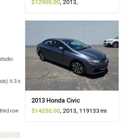
12900
,
2013
,
studio
ds): 6.3 s
2013 Honda Civic
14250
,
2013
,
119133
third row