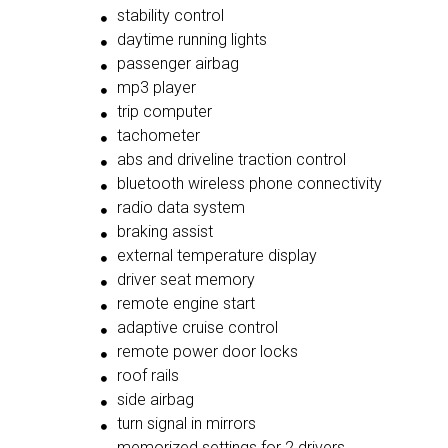
stability control
daytime running lights
passenger airbag
mp3 player
trip computer
tachometer
abs and driveline traction control
bluetooth wireless phone connectivity
radio data system
braking assist
external temperature display
driver seat memory
remote engine start
adaptive cruise control
remote power door locks
roof rails
side airbag
turn signal in mirrors
memorized settings for 2 drivers