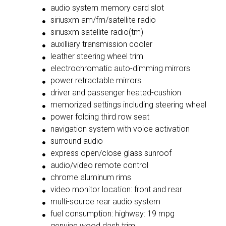
audio system memory card slot
siriusxm am/fm/satellite radio
siriusxm satellite radio(tm)
auxilliary transmission cooler
leather steering wheel trim
electrochromatic auto-dimming mirrors
power retractable mirrors
driver and passenger heated-cushion
memorized settings including steering wheel
power folding third row seat
navigation system with voice activation
surround audio
express open/close glass sunroof
audio/video remote control
chrome aluminum rims
video monitor location: front and rear
multi-source rear audio system
fuel consumption: highway: 19 mpg
genuine wood dash trim