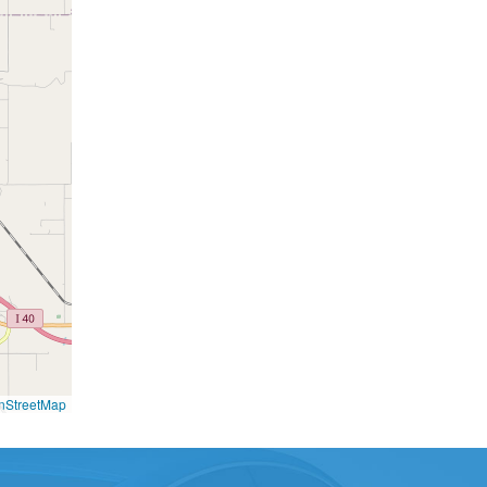
nStreetMap