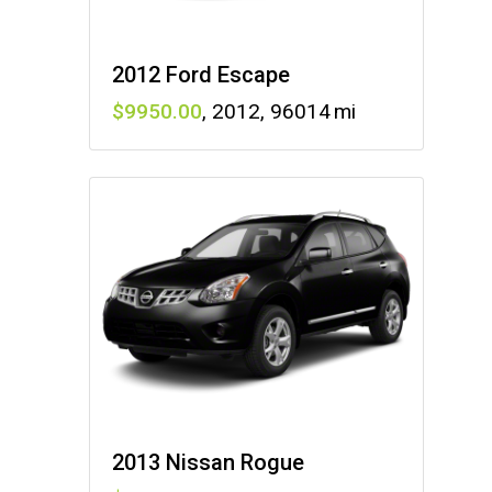
2012 Ford Escape
9950
,
2012
,
96014
2013 Nissan Rogue