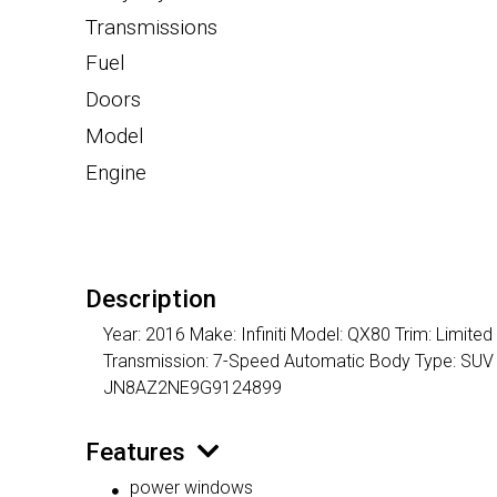
Transmissions
Fuel
Doors
Model
Engine
Description
Year: 2016 Make: Infiniti Model: QX80 Trim: Limite
Transmission: 7-Speed Automatic Body Type: SUV /
JN8AZ2NE9G9124899
Features
power windows