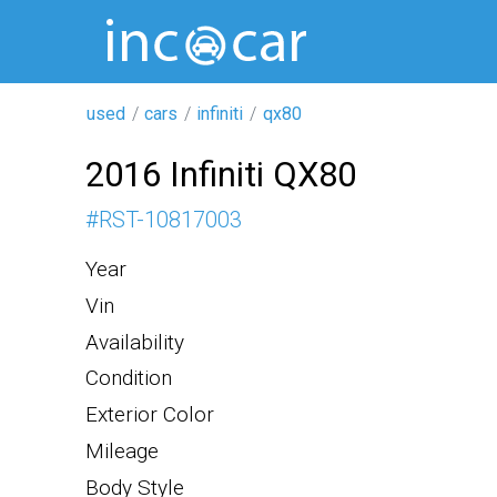
used
cars
infiniti
qx80
2016 Infiniti QX80
#
RST-10817003
Year
Vin
Availability
Condition
Exterior Color
Mileage
Body Style