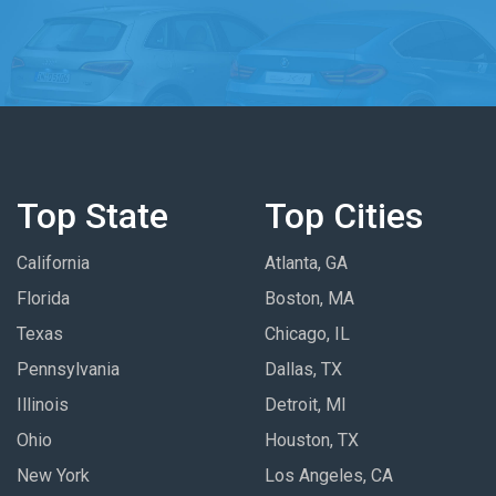
Top State
Top Cities
California
Atlanta, GA
Florida
Boston, MA
Texas
Chicago, IL
Pennsylvania
Dallas, TX
Illinois
Detroit, MI
Ohio
Houston, TX
New York
Los Angeles, CA