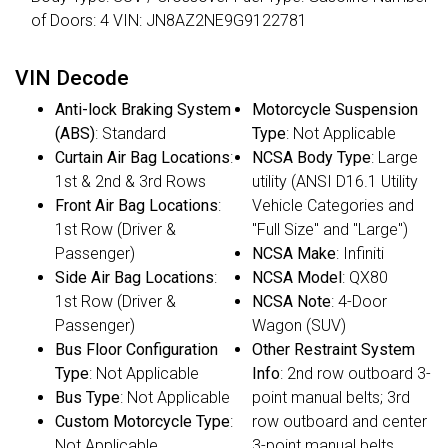
of Doors: 4 VIN: JN8AZ2NE9G9122781
VIN Decode
Anti-lock Braking System
Motorcycle Suspension
(ABS)
: Standard
Type
: Not Applicable
Curtain Air Bag Locations
:
NCSA Body Type
: Large
1st & 2nd & 3rd Rows
utility (ANSI D16.1 Utility
Front Air Bag Locations
:
Vehicle Categories and
1st Row (Driver &
"Full Size" and "Large")
Passenger)
NCSA Make
: Infiniti
Side Air Bag Locations
:
NCSA Model
: QX80
1st Row (Driver &
NCSA Note
: 4-Door
Passenger)
Wagon (SUV)
Bus Floor Configuration
Other Restraint System
Type
: Not Applicable
Info
: 2nd row outboard 3-
Bus Type
: Not Applicable
point manual belts; 3rd
Custom Motorcycle Type
:
row outboard and center
Not Applicable
3-point manual belts