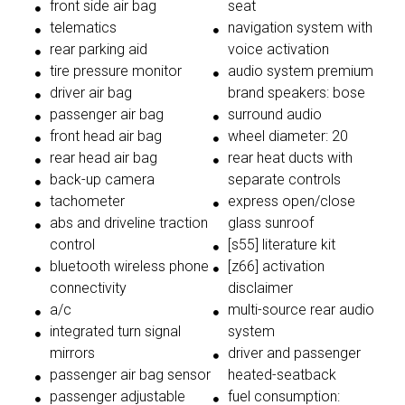
front side air bag
seat
telematics
navigation system with
rear parking aid
voice activation
tire pressure monitor
audio system premium
driver air bag
brand speakers: bose
passenger air bag
surround audio
front head air bag
wheel diameter: 20
rear head air bag
rear heat ducts with
back-up camera
separate controls
tachometer
express open/close
abs and driveline traction
glass sunroof
control
[s55] literature kit
bluetooth wireless phone
[z66] activation
connectivity
disclaimer
a/c
multi-source rear audio
integrated turn signal
system
mirrors
driver and passenger
passenger air bag sensor
heated-seatback
passenger adjustable
fuel consumption: