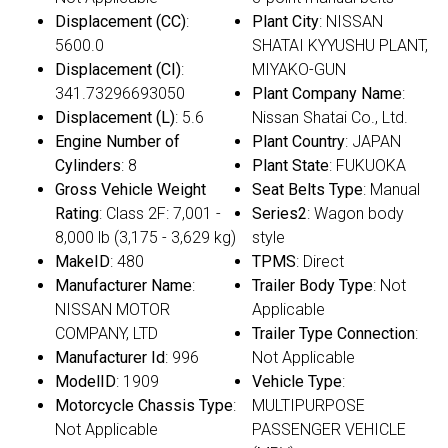
Displacement (CC)
:
Plant City
: NISSAN
5600.0
SHATAI KYYUSHU PLANT,
Displacement (CI)
:
MIYAKO-GUN
341.73296693050
Plant Company Name
:
Displacement (L)
: 5.6
Nissan Shatai Co., Ltd.
Engine Number of
Plant Country
: JAPAN
Cylinders
: 8
Plant State
: FUKUOKA
Gross Vehicle Weight
Seat Belts Type
: Manual
Rating
: Class 2F: 7,001 -
Series2
: Wagon body
8,000 lb (3,175 - 3,629 kg)
style
MakeID
: 480
TPMS
: Direct
Manufacturer Name
:
Trailer Body Type
: Not
NISSAN MOTOR
Applicable
COMPANY, LTD
Trailer Type Connection
:
Manufacturer Id
: 996
Not Applicable
ModelID
: 1909
Vehicle Type
:
Motorcycle Chassis Type
:
MULTIPURPOSE
Not Applicable
PASSENGER VEHICLE