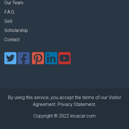
Our Team
F.A.Q.
Sell
Scholarship
Contact
By using this service, you accept the terms of our Visitor
Agreement. Privacy Statement.
Copyright © 2022 incacar.com