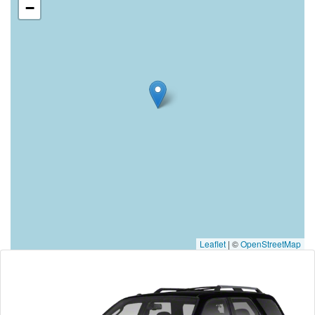
−
Leaflet
|
©
OpenStreetMap