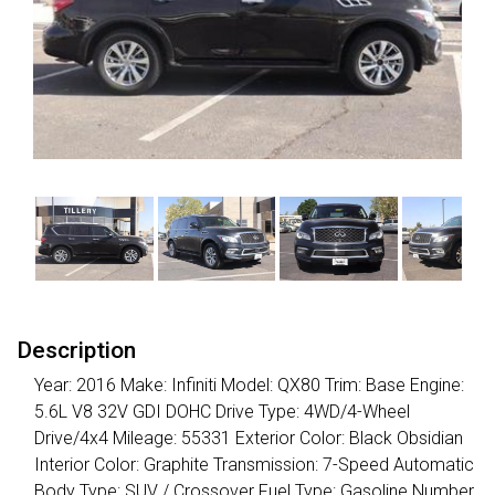
Description
Year: 2016 Make: Infiniti Model: QX80 Trim: Base Engine:
5.6L V8 32V GDI DOHC Drive Type: 4WD/4-Wheel
Drive/4x4 Mileage: 55331 Exterior Color: Black Obsidian
Interior Color: Graphite Transmission: 7-Speed Automatic
Body Type: SUV / Crossover Fuel Type: Gasoline Number