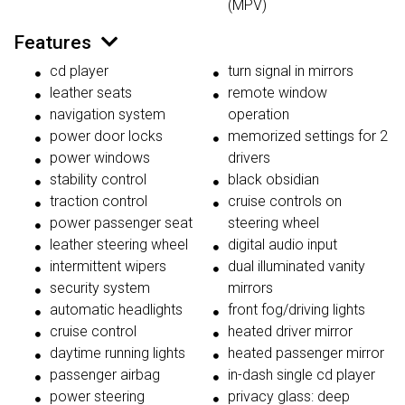
(MPV)
Features
cd player
turn signal in mirrors
leather seats
remote window
navigation system
operation
power door locks
memorized settings for 2
power windows
drivers
stability control
black obsidian
traction control
cruise controls on
power passenger seat
steering wheel
leather steering wheel
digital audio input
intermittent wipers
dual illuminated vanity
security system
mirrors
automatic headlights
front fog/driving lights
cruise control
heated driver mirror
daytime running lights
heated passenger mirror
passenger airbag
in-dash single cd player
power steering
privacy glass: deep