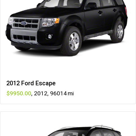
2012 Ford Escape
9950
,
2012
,
96014