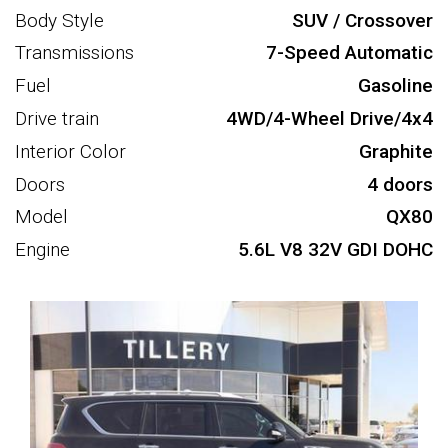
Body Style
SUV / Crossover
Transmissions
7-Speed Automatic
Fuel
Gasoline
Drive train
4WD/4-Wheel Drive/4x4
Interior Color
Graphite
Doors
4 doors
Model
QX80
Engine
5.6L V8 32V GDI DOHC