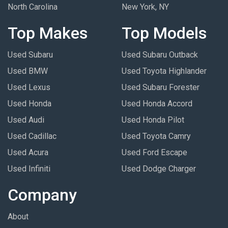
North Carolina
New York, NY
Top Makes
Top Models
Used Subaru
Used Subaru Outback
Used BMW
Used Toyota Highlander
Used Lexus
Used Subaru Forester
Used Honda
Used Honda Accord
Used Audi
Used Honda Pilot
Used Cadillac
Used Toyota Camry
Used Acura
Used Ford Escape
Used Infiniti
Used Dodge Charger
Company
About