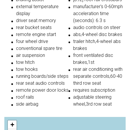
external temperature
manufacturer's 0-60mph
display
acceleration time
driver seat memory
(seconds): 6.3 s
rear bucket seats
audio controls on steer
remote engine start
abs,4-wheel disc brakes
four wheel drive
trailer hitch,4-wheel abs
conventional spare tire
brakes
air suspension
front ventilated disc
tow hitch
brakes,1st
tow hooks
rear air conditioning with
running boards/side steps
separate controls,60-40
rear seat audio controls
third row seat
remote power door locks
requires subscription
roof rails
adjustable steering
side airbag
wheel,3rd row seat
+