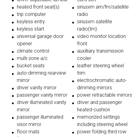
heated front seat(s)
siriusxm am/fm/satellite
trip computer
radio
keyless entry
siriusxm satellite
keyless start
radio(tm)
universal garage door
video monitor location:
opener
front
climate control
auxilliary transmission
multi-zone a/c
cooler
bucket seats
leather steering wheel
auto-dimming rearview
trim
mirror
electrochromatic auto-
driver vanity mirror
dimming mirrors
passenger vanity mirror
power retractable mirrors
driver illuminated vanity
driver and passenger
mirror
heated-cushion
passenger illuminated
memorized settings
visor mirror
including steering wheel
floor mats
power folding third row