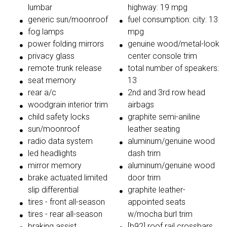
lumbar
highway: 19 mpg
generic sun/moonroof
fuel consumption: city: 13
fog lamps
mpg
power folding mirrors
genuine wood/metal-look
privacy glass
center console trim
remote trunk release
total number of speakers:
seat memory
13
rear a/c
2nd and 3rd row head
woodgrain interior trim
airbags
child safety locks
graphite semi-aniline
sun/moonroof
leather seating
radio data system
aluminum/genuine wood
led headlights
dash trim
mirror memory
aluminum/genuine wood
brake actuated limited
door trim
slip differential
graphite leather-
tires - front all-season
appointed seats
tires - rear all-season
w/mocha burl trim
braking assist
[b92] roof rail crossbars