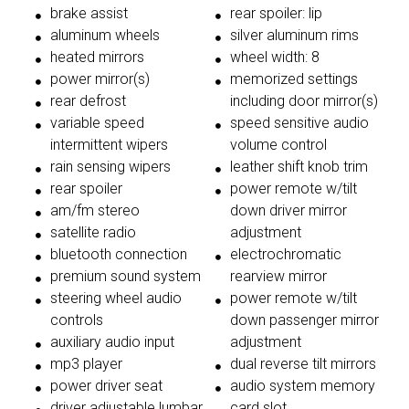
brake assist
rear spoiler: lip
aluminum wheels
silver aluminum rims
heated mirrors
wheel width: 8
power mirror(s)
memorized settings
rear defrost
including door mirror(s)
variable speed
speed sensitive audio
intermittent wipers
volume control
rain sensing wipers
leather shift knob trim
rear spoiler
power remote w/tilt
am/fm stereo
down driver mirror
satellite radio
adjustment
bluetooth connection
electrochromatic
premium sound system
rearview mirror
steering wheel audio
power remote w/tilt
controls
down passenger mirror
auxiliary audio input
adjustment
mp3 player
dual reverse tilt mirrors
power driver seat
audio system memory
driver adjustable lumbar
card slot