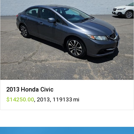
2013 Honda Civic
14250
,
2013
,
119133