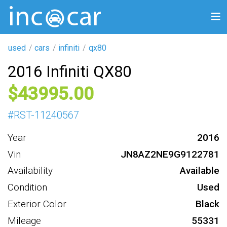
used
cars
infiniti
qx80
2016 Infiniti QX80
43995
#
RST-11240567
Year
2016
Vin
JN8AZ2NE9G9122781
Availability
Available
Condition
Used
Exterior Color
Black
Mileage
55331