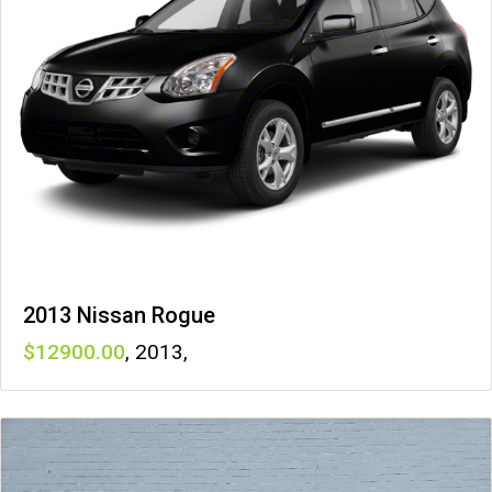
2013 Nissan Rogue
12900
,
2013
,