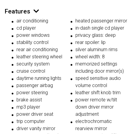
Features
air conditioning
heated passenger mirror
cd player
in-dash single cd player
power windows
privacy glass: deep
stability control
rear spoiler: lip
rear air conditioning
silver aluminum rims
leather steering wheel
wheel width: 8
security system
memorized settings
cruise control
including door mirror(s)
daytime running lights
speed sensitive audio
passenger airbag
volume control
power steering
leather shift knob trim
brake assist
power remote w/tilt
mp3 player
down driver mirror
power driver seat
adjustment
trip computer
electrochromatic
driver vanity mirror
rearview mirror