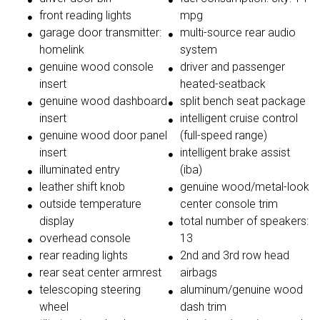
front reading lights
mpg
garage door transmitter:
multi-source rear audio
homelink
system
genuine wood console
driver and passenger
insert
heated-seatback
genuine wood dashboard
split bench seat package
insert
intelligent cruise control
genuine wood door panel
(full-speed range)
insert
intelligent brake assist
illuminated entry
(iba)
leather shift knob
genuine wood/metal-look
outside temperature
center console trim
display
total number of speakers:
overhead console
13
rear reading lights
2nd and 3rd row head
rear seat center armrest
airbags
telescoping steering
aluminum/genuine wood
wheel
dash trim