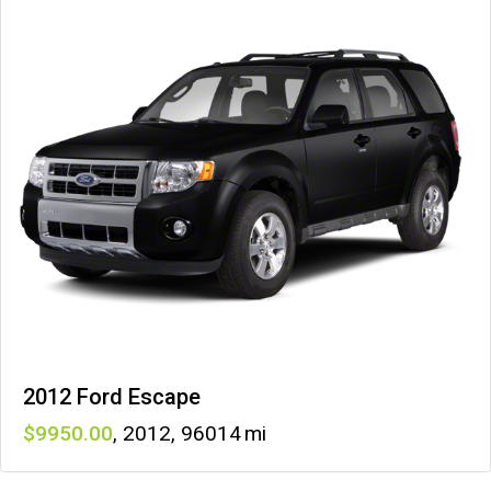
2012 Ford Escape
9950
,
2012
,
96014