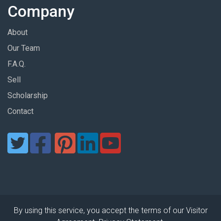
Company
About
Our Team
F.A.Q.
Sell
Scholarship
Contact
By using this service, you accept the terms of our Visitor