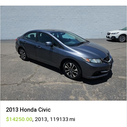
2013 Honda Civic
14250
,
2013
,
119133