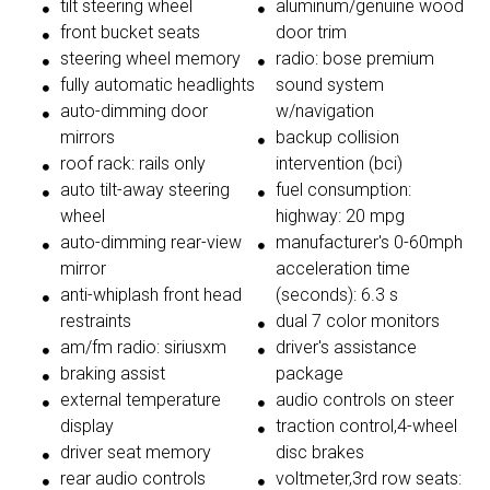
tilt steering wheel
aluminum/genuine wood
front bucket seats
door trim
steering wheel memory
radio: bose premium
fully automatic headlights
sound system
auto-dimming door
w/navigation
mirrors
backup collision
roof rack: rails only
intervention (bci)
auto tilt-away steering
fuel consumption:
wheel
highway: 20 mpg
auto-dimming rear-view
manufacturer's 0-60mph
mirror
acceleration time
anti-whiplash front head
(seconds): 6.3 s
restraints
dual 7 color monitors
am/fm radio: siriusxm
driver's assistance
braking assist
package
external temperature
audio controls on steer
display
traction control,4-wheel
driver seat memory
disc brakes
rear audio controls
voltmeter,3rd row seats: