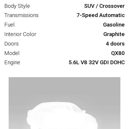
Body Style
SUV / Crossover
Transmissions
7-Speed Automatic
Fuel
Gasoline
Interior Color
Graphite
Doors
4 doors
Model
QX80
Engine
5.6L V8 32V GDI DOHC