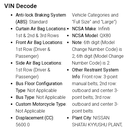
VIN Decode
Anti-lock Braking System
Vehicle Categories and
(ABS)
: Standard
"Full Size" and "Large")
Curtain Air Bag Locations
:
NCSA Make
: Infiniti
1st & 2nd & 3rd Rows
NCSA Model
: QX80
Front Air Bag Locations
:
Note
: 6th digit (Model
1st Row (Driver &
Change Number Code) is
Passenger)
2, 6th digit (Model Change
Side Air Bag Locations
:
Number Code) is 2.
1st Row (Driver &
Other Restraint System
Passenger)
Info
: Front row: 3-point
Bus Floor Configuration
manual belts; 2nd row:
Type
: Not Applicable
outboard and center 3-
Bus Type
: Not Applicable
point belts; 3rd row:
Custom Motorcycle Type
:
outboard and center 3-
Not Applicable
point belts.
Displacement (CC)
:
Plant City
: NISSAN
5600.0
SHATAI KYYUSHU PLANT,