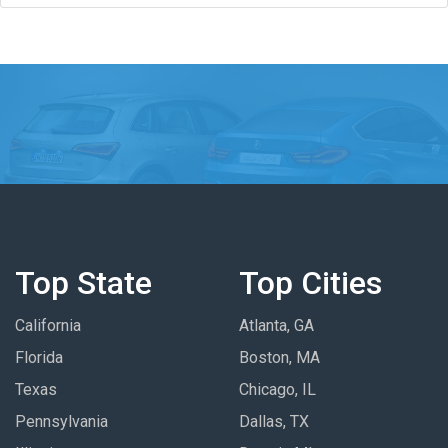
Top State
Top Cities
California
Atlanta, GA
Florida
Boston, MA
Texas
Chicago, IL
Pennsylvania
Dallas, TX