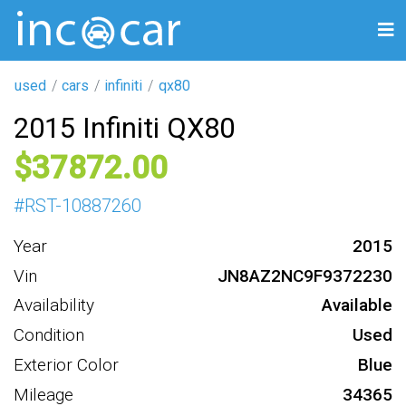
used
cars
infiniti
qx80
2015 Infiniti QX80
37872
#
RST-10887260
Year
2015
Vin
JN8AZ2NC9F9372230
Availability
Available
Condition
Used
Exterior Color
Blue
Mileage
34365