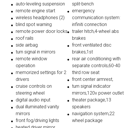
auto-leveling suspension
split-bench
remote engine start
emergency
wireless headphones (2)
communication system:
blind spot warning
infiniti connection
remote power door locks
trailer hitch,4-wheel abs
roof rails
brakes
side airbag
front ventilated disc
turn signal in mirrors
brakes,1st
remote window
rear air conditioning with
operation
separate controls,60-40
memorized settings for 2
third row seat
drivers
front center armrest,
cruise controls on
turn signal indicator
steering wheel
mirrors,120v power outlet
digital audio input
theater package,13
dual illuminated vanity
speakers
mirrors
navigation system,22
front fog/driving lights
wheel package
heated driver mirror