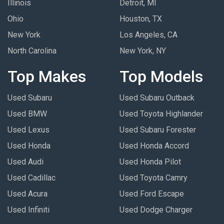
Illinois
Detroit, MI
Ohio
Houston, TX
New York
Los Angeles, CA
North Carolina
New York, NY
Top Makes
Top Models
Used Subaru
Used Subaru Outback
Used BMW
Used Toyota Highlander
Used Lexus
Used Subaru Forester
Used Honda
Used Honda Accord
Used Audi
Used Honda Pilot
Used Cadillac
Used Toyota Camry
Used Acura
Used Ford Escape
Used Infiniti
Used Dodge Charger