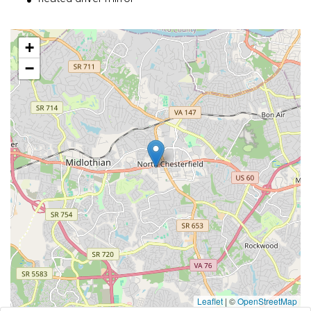
+
−
Leaflet
|
©
OpenStreetMap