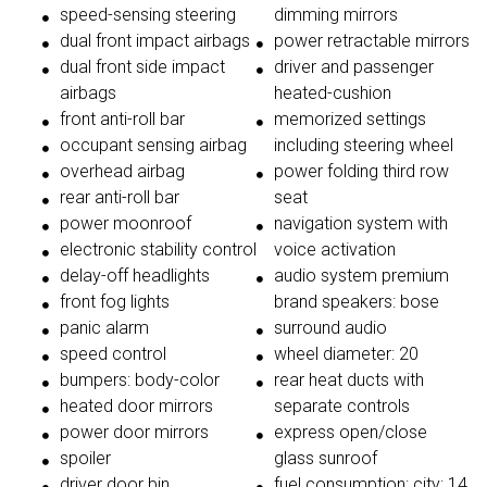
speed-sensing steering
dimming mirrors
dual front impact airbags
power retractable mirrors
dual front side impact
driver and passenger
airbags
heated-cushion
front anti-roll bar
memorized settings
occupant sensing airbag
including steering wheel
overhead airbag
power folding third row
rear anti-roll bar
seat
power moonroof
navigation system with
electronic stability control
voice activation
delay-off headlights
audio system premium
front fog lights
brand speakers: bose
panic alarm
surround audio
speed control
wheel diameter: 20
bumpers: body-color
rear heat ducts with
heated door mirrors
separate controls
power door mirrors
express open/close
spoiler
glass sunroof
driver door bin
fuel consumption: city: 14