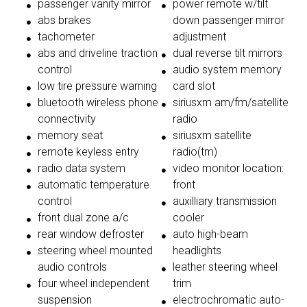
passenger vanity mirror
power remote w/tilt
abs brakes
down passenger mirror
tachometer
adjustment
abs and driveline traction
dual reverse tilt mirrors
control
audio system memory
low tire pressure warning
card slot
bluetooth wireless phone
siriusxm am/fm/satellite
connectivity
radio
memory seat
siriusxm satellite
remote keyless entry
radio(tm)
radio data system
video monitor location:
automatic temperature
front
control
auxilliary transmission
front dual zone a/c
cooler
rear window defroster
auto high-beam
steering wheel mounted
headlights
audio controls
leather steering wheel
four wheel independent
trim
suspension
electrochromatic auto-