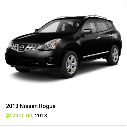
2013 Nissan Rogue
12900
,
2013
,