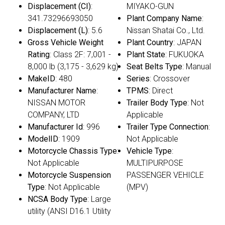
Displacement (CI)
:
MIYAKO-GUN
341.73296693050
Plant Company Name
:
Displacement (L)
: 5.6
Nissan Shatai Co., Ltd.
Gross Vehicle Weight
Plant Country
: JAPAN
Rating
: Class 2F: 7,001 -
Plant State
: FUKUOKA
8,000 lb (3,175 - 3,629 kg)
Seat Belts Type
: Manual
MakeID
: 480
Series
: Crossover
Manufacturer Name
:
TPMS
: Direct
NISSAN MOTOR
Trailer Body Type
: Not
COMPANY, LTD
Applicable
Manufacturer Id
: 996
Trailer Type Connection
:
ModelID
: 1909
Not Applicable
Motorcycle Chassis Type
:
Vehicle Type
:
Not Applicable
MULTIPURPOSE
Motorcycle Suspension
PASSENGER VEHICLE
Type
: Not Applicable
(MPV)
NCSA Body Type
: Large
utility (ANSI D16.1 Utility