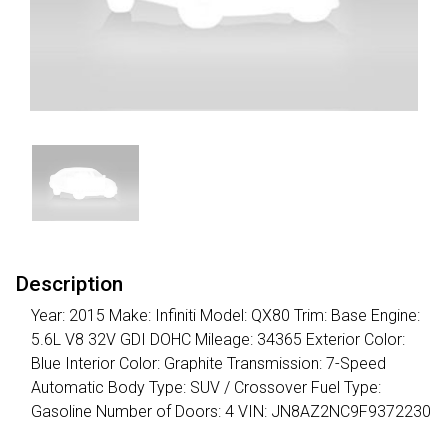
Description
Year: 2015 Make: Infiniti Model: QX80 Trim: Base Engine:
5.6L V8 32V GDI DOHC Mileage: 34365 Exterior Color:
Blue Interior Color: Graphite Transmission: 7-Speed
Automatic Body Type: SUV / Crossover Fuel Type:
Gasoline Number of Doors: 4 VIN: JN8AZ2NC9F9372230