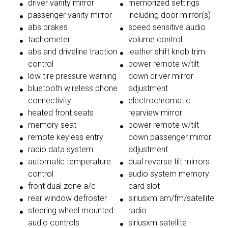
driver vanity mirror
memorized settings
passenger vanity mirror
including door mirror(s)
abs brakes
speed sensitive audio
tachometer
volume control
abs and driveline traction
leather shift knob trim
control
power remote w/tilt
low tire pressure warning
down driver mirror
bluetooth wireless phone
adjustment
connectivity
electrochromatic
heated front seats
rearview mirror
memory seat
power remote w/tilt
remote keyless entry
down passenger mirror
radio data system
adjustment
automatic temperature
dual reverse tilt mirrors
control
audio system memory
front dual zone a/c
card slot
rear window defroster
siriusxm am/fm/satellite
steering wheel mounted
radio
audio controls
siriusxm satellite