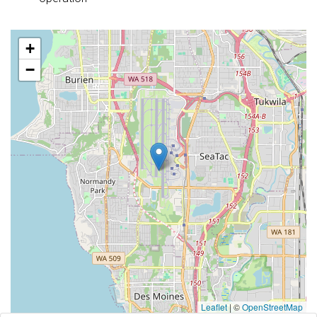
+
−
Leaflet
|
©
OpenStreetMap