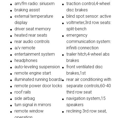
am/fm radio: siriusxm
traction control,4-wheel
braking assist
disc brakes
external temperature
blind spot sensor: active
display
voltmeter,3rd row seats:
driver seat memory
split-bench
heated rear seats
emergency
rear audio controls
communication system:
a/v remote
infiniti connection
entertainment system
trailer hitch,4-wheel abs
headphones
brakes
auto-leveling suspension
front ventilated disc
remote engine start
brakes,1st
illuminated running boards
rear air conditioning with
remote power door locks
separate controls,60-40
roof rails
third row seat
side airbag
navigation system,15
turn signal in mirrors
speakers
remote window
reclining 3rd row seat,
operation