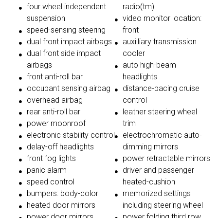
four wheel independent
radio(tm)
suspension
video monitor location:
speed-sensing steering
front
dual front impact airbags
auxilliary transmission
dual front side impact
cooler
airbags
auto high-beam
front anti-roll bar
headlights
occupant sensing airbag
distance-pacing cruise
overhead airbag
control
rear anti-roll bar
leather steering wheel
power moonroof
trim
electronic stability control
electrochromatic auto-
delay-off headlights
dimming mirrors
front fog lights
power retractable mirrors
panic alarm
driver and passenger
speed control
heated-cushion
bumpers: body-color
memorized settings
heated door mirrors
including steering wheel
power door mirrors
power folding third row