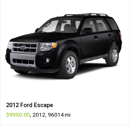
2012 Ford Escape
9950
,
2012
,
96014