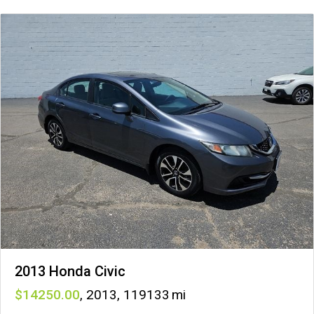
2013 Honda Civic
14250
,
2013
,
119133