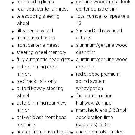
rear reading lights
genuine wood/metal-look
rear seat center armrest
center console trim
telescoping steering
total number of speakers:
wheel
13
tilt steering wheel
2nd and 3rd row head
front bucket seats
airbags
front center armrest
aluminum/genuine wood
steering wheel memory
dash trim
fully automatic headlights
aluminum/genuine wood
auto-dimming door
door trim
mirrors
radio: bose premium
roof rack: rails only
sound system
auto tilt-away steering
w/navigation
wheel
fuel consumption:
auto-dimming rear-view
highway: 20 mpg
mirror
manufacturer's 0-60mph
anti-whiplash front head
acceleration time
restraints
(seconds): 6.3 s
heated front bucket seats
audio controls on steer