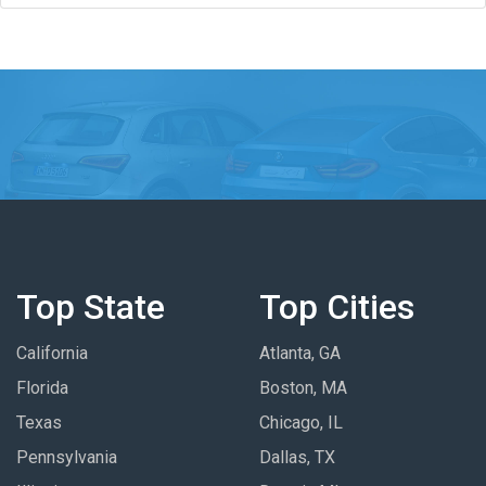
Top State
Top Cities
California
Atlanta, GA
Florida
Boston, MA
Texas
Chicago, IL
Pennsylvania
Dallas, TX