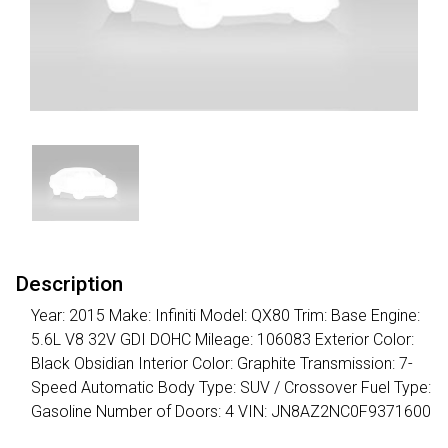
Description
Year: 2015 Make: Infiniti Model: QX80 Trim: Base Engine:
5.6L V8 32V GDI DOHC Mileage: 106083 Exterior Color:
Black Obsidian Interior Color: Graphite Transmission: 7-
Speed Automatic Body Type: SUV / Crossover Fuel Type:
Gasoline Number of Doors: 4 VIN: JN8AZ2NC0F9371600