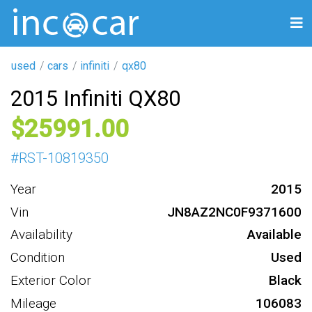
used
cars
infiniti
qx80
2015 Infiniti QX80
25991
#
RST-10819350
Year
2015
Vin
JN8AZ2NC0F9371600
Availability
Available
Condition
Used
Exterior Color
Black
Mileage
106083