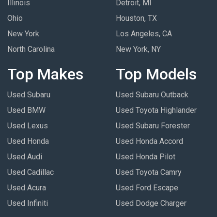
Illinois
Detroit, MI
Ohio
Houston, TX
New York
Los Angeles, CA
North Carolina
New York, NY
Top Makes
Top Models
Used Subaru
Used Subaru Outback
Used BMW
Used Toyota Highlander
Used Lexus
Used Subaru Forester
Used Honda
Used Honda Accord
Used Audi
Used Honda Pilot
Used Cadillac
Used Toyota Camry
Used Acura
Used Ford Escape
Used Infiniti
Used Dodge Charger