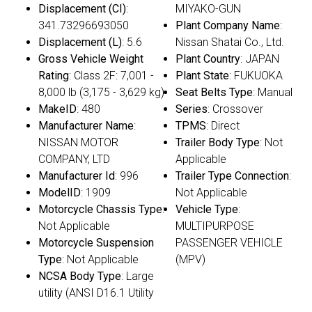
Displacement (CI)
:
MIYAKO-GUN
341.73296693050
Plant Company Name
:
Displacement (L)
: 5.6
Nissan Shatai Co., Ltd.
Gross Vehicle Weight
Plant Country
: JAPAN
Rating
: Class 2F: 7,001 -
Plant State
: FUKUOKA
8,000 lb (3,175 - 3,629 kg)
Seat Belts Type
: Manual
MakeID
: 480
Series
: Crossover
Manufacturer Name
:
TPMS
: Direct
NISSAN MOTOR
Trailer Body Type
: Not
COMPANY, LTD
Applicable
Manufacturer Id
: 996
Trailer Type Connection
:
ModelID
: 1909
Not Applicable
Motorcycle Chassis Type
:
Vehicle Type
:
Not Applicable
MULTIPURPOSE
Motorcycle Suspension
PASSENGER VEHICLE
Type
: Not Applicable
(MPV)
NCSA Body Type
: Large
utility (ANSI D16.1 Utility