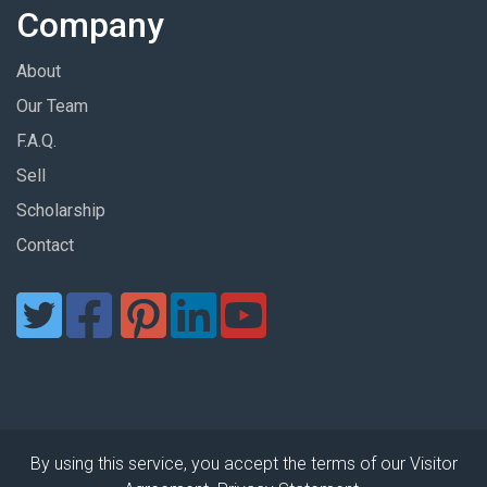
Company
About
Our Team
F.A.Q.
Sell
Scholarship
Contact
By using this service, you accept the terms of our Visitor