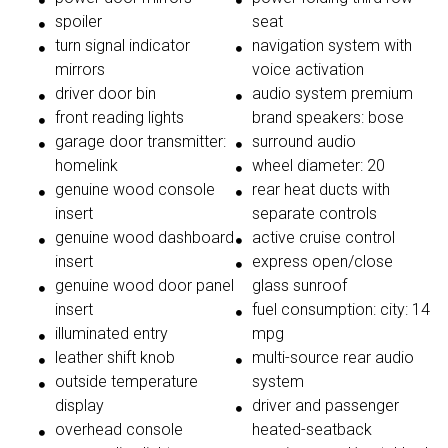
spoiler
seat
turn signal indicator
navigation system with
mirrors
voice activation
driver door bin
audio system premium
front reading lights
brand speakers: bose
garage door transmitter:
surround audio
homelink
wheel diameter: 20
genuine wood console
rear heat ducts with
insert
separate controls
genuine wood dashboard
active cruise control
insert
express open/close
genuine wood door panel
glass sunroof
insert
fuel consumption: city: 14
illuminated entry
mpg
leather shift knob
multi-source rear audio
outside temperature
system
display
driver and passenger
overhead console
heated-seatback