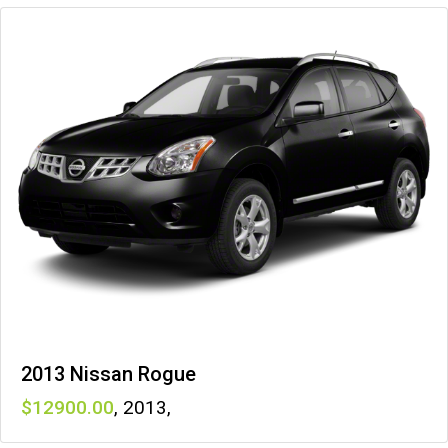
2013 Nissan Rogue
12900
,
2013
,