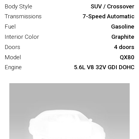
Body Style
SUV / Crossover
Transmissions
7-Speed Automatic
Fuel
Gasoline
Interior Color
Graphite
Doors
4 doors
Model
QX80
Engine
5.6L V8 32V GDI DOHC