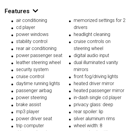
Features
air conditioning
memorized settings for 2
cd player
drivers
power windows
headlight cleaning
stability control
cruise controls on
rear air conditioning
steering wheel
power passenger seat
digital audio input
leather steering wheel
dual illuminated vanity
security system
mirrors
cruise control
front fog/driving lights
daytime running lights
heated driver mirror
passenger airbag
heated passenger mirror
power steering
in-dash single cd player
brake assist
privacy glass: deep
mp3 player
rear spoiler: lip
power driver seat
silver aluminum rims
trip computer
wheel width: 8