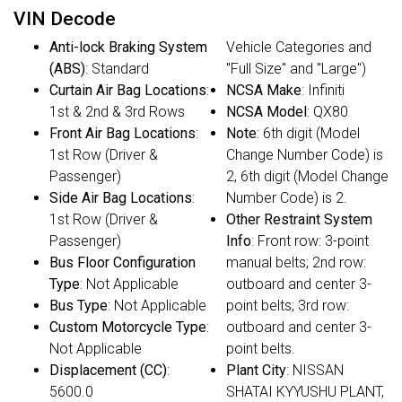
VIN Decode
Anti-lock Braking System
Vehicle Categories and
(ABS)
: Standard
"Full Size" and "Large")
Curtain Air Bag Locations
:
NCSA Make
: Infiniti
1st & 2nd & 3rd Rows
NCSA Model
: QX80
Front Air Bag Locations
:
Note
: 6th digit (Model
1st Row (Driver &
Change Number Code) is
Passenger)
2, 6th digit (Model Change
Side Air Bag Locations
:
Number Code) is 2.
1st Row (Driver &
Other Restraint System
Passenger)
Info
: Front row: 3-point
Bus Floor Configuration
manual belts; 2nd row:
Type
: Not Applicable
outboard and center 3-
Bus Type
: Not Applicable
point belts; 3rd row:
Custom Motorcycle Type
:
outboard and center 3-
Not Applicable
point belts.
Displacement (CC)
:
Plant City
: NISSAN
5600.0
SHATAI KYYUSHU PLANT,