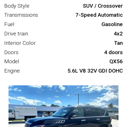
Body Style
SUV / Crossover
Transmissions
7-Speed Automatic
Fuel
Gasoline
Drive train
4x2
Interior Color
Tan
Doors
4 doors
Model
QX56
Engine
5.6L V8 32V GDI DOHC