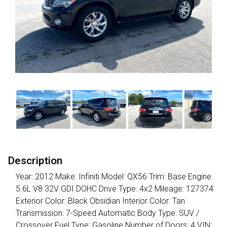
Description
Year: 2012 Make: Infiniti Model: QX56 Trim: Base Engine:
5.6L V8 32V GDI DOHC Drive Type: 4x2 Mileage: 127374
Exterior Color: Black Obsidian Interior Color: Tan
Transmission: 7-Speed Automatic Body Type: SUV /
Crossover Fuel Type: Gasoline Number of Doors: 4 VIN: