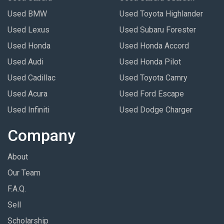
Used BMW
Used Toyota Highlander
Used Lexus
Used Subaru Forester
Used Honda
Used Honda Accord
Used Audi
Used Honda Pilot
Used Cadillac
Used Toyota Camry
Used Acura
Used Ford Escape
Used Infiniti
Used Dodge Charger
Company
About
Our Team
F.A.Q.
Sell
Scholarship