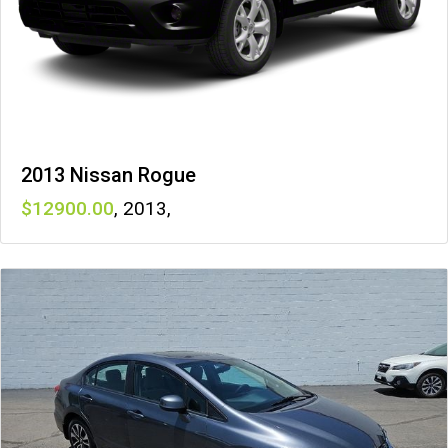
2013 Nissan Rogue
12900
,
2013
,