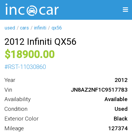
used
cars
infiniti
qx56
2012 Infiniti QX56
18900
#
RST-11030860
Year
2012
Vin
JN8AZ2NF1C9517783
Availability
Available
Condition
Used
Exterior Color
Black
Mileage
127374