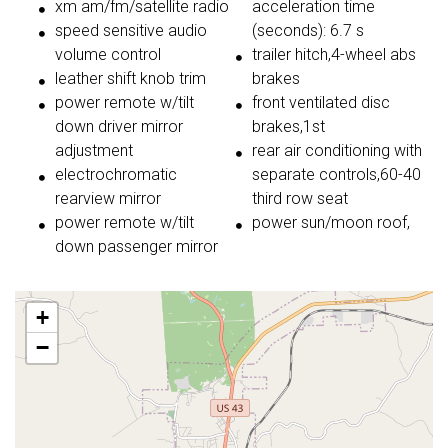
xm am/fm/satellite radio
acceleration time
speed sensitive audio
(seconds): 6.7 s
volume control
trailer hitch,4-wheel abs
leather shift knob trim
brakes
power remote w/tilt
front ventilated disc
down driver mirror
brakes,1st
adjustment
rear air conditioning with
electrochromatic
separate controls,60-40
rearview mirror
third row seat
power remote w/tilt
power sun/moon roof,
down passenger mirror
+
−