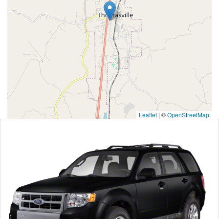
Leaflet
|
©
OpenStreetMap