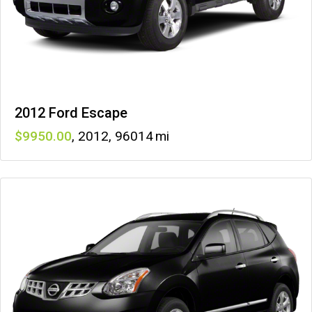
2012 Ford Escape
9950
,
2012
,
96014