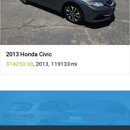
2013 Honda Civic
14250
,
2013
,
119133