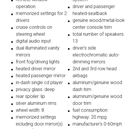
operation
driver and passenger
memorized settings for 2
heated-seatback
drivers
genuine wood/metal-look
cruise controls on
center console trim
steering wheel
total number of speakers:
digital audio input
13
dual illuminated vanity
driver's side
mirrors
electrochromatic auto-
front fog/driving lights
dimming mirrors
heated driver mirror
2nd and 3rd row head
heated passenger mirror
airbags
in-dash single cd player
aluminum/genuine wood
privacy glass: deep
dash trim
rear spoiler: lip
aluminum/genuine wood
silver aluminum rims
door trim
wheel width: 8
fuel consumption:
memorized settings
highway: 20 mpg
including door mirror(s)
manufacturer's 0-60mph