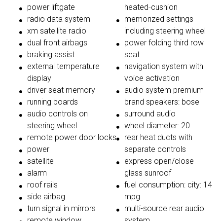
power liftgate
heated-cushion
radio data system
memorized settings
xm satellite radio
including steering wheel
dual front airbags
power folding third row
braking assist
seat
external temperature
navigation system with
display
voice activation
driver seat memory
audio system premium
running boards
brand speakers: bose
audio controls on
surround audio
steering wheel
wheel diameter: 20
remote power door locks
rear heat ducts with
power
separate controls
satellite
express open/close
alarm
glass sunroof
roof rails
fuel consumption: city: 14
side airbag
mpg
turn signal in mirrors
multi-source rear audio
remote window
system