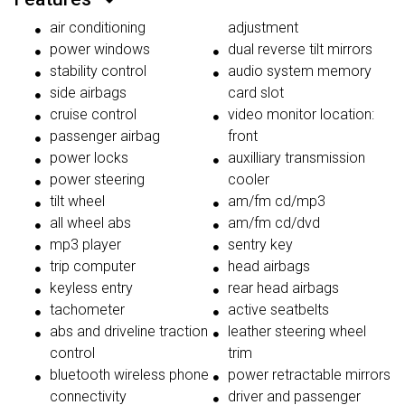
air conditioning
adjustment
power windows
dual reverse tilt mirrors
stability control
audio system memory
side airbags
card slot
cruise control
video monitor location:
passenger airbag
front
power locks
auxilliary transmission
power steering
cooler
tilt wheel
am/fm cd/mp3
all wheel abs
am/fm cd/dvd
mp3 player
sentry key
trip computer
head airbags
keyless entry
rear head airbags
tachometer
active seatbelts
abs and driveline traction
leather steering wheel
control
trim
bluetooth wireless phone
power retractable mirrors
connectivity
driver and passenger