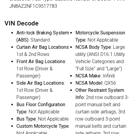
JN8AZ2NF1C9517783
VIN Decode
Anti-lock Braking System
Motorcycle Suspension
(ABS)
: Standard
Type
: Not Applicable
Curtain Air Bag Locations
:
NCSA Body Type
: Large
1st & 2nd Rows
utility (ANSI D16.1 Utility
Front Air Bag Locations
:
Vehicle Categories and
1st Row (Driver &
"Full Size" and "Large")
Passenger)
NCSA Make
: Infiniti
Side Air Bag Locations
:
NCSA Model
: QX56
1st Row (Driver &
Other Restraint System
Passenger)
Info
: 2nd row outboard 3-
Bus Floor Configuration
point manual belt and
Type
: Not Applicable
curtain side airbags, 3rd
Bus Type
: Not Applicable
row outboard 3-point
Custom Motorcycle Type
:
manual belts and curtain
Not Applicable
side airbags, 3rd row