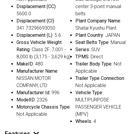
Displacement (CC)
:
center 3-point manual
5600.0
belts
Displacement (CI)
:
Plant Company Name
:
341.73296693050
Shatai Kyushu Plant
Displacement (L)
: 5.6
Plant Country
: JAPAN
Gross Vehicle Weight
Seat Belts Type
: Manual
Rating
: Class 2F: 7,001 -
Series
: SUV
8,000 lb (3,175 - 3,629 kg)
TPMS
: Direct
MakeID
: 480
Trailer Body Type
: Not
Manufacturer Name
:
Applicable
NISSAN MOTOR
Trailer Type Connection
:
COMPANY, LTD
Not Applicable
Manufacturer Id
: 996
Vehicle Type
:
ModelID
: 2326
MULTIPURPOSE
Motorcycle Chassis Type
:
PASSENGER VEHICLE
Not Applicable
(MPV)
Wheels
: 4
Features