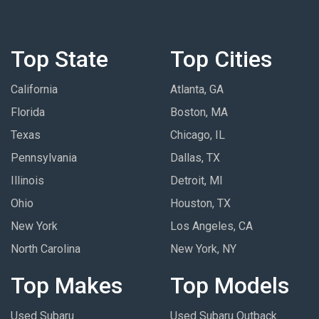
Top State
Top Cities
California
Atlanta, GA
Florida
Boston, MA
Texas
Chicago, IL
Pennsylvania
Dallas, TX
Illinois
Detroit, MI
Ohio
Houston, TX
New York
Los Angeles, CA
North Carolina
New York, NY
Top Makes
Top Models
Used Subaru
Used Subaru Outback