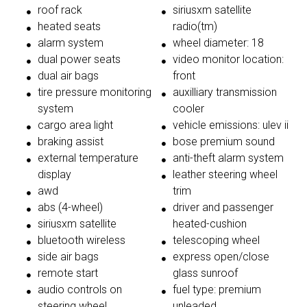
roof rack
siriusxm satellite
heated seats
radio(tm)
alarm system
wheel diameter: 18
dual power seats
video monitor location:
dual air bags
front
tire pressure monitoring
auxilliary transmission
system
cooler
cargo area light
vehicle emissions: ulev ii
braking assist
bose premium sound
external temperature
anti-theft alarm system
display
leather steering wheel
awd
trim
abs (4-wheel)
driver and passenger
siriusxm satellite
heated-cushion
bluetooth wireless
telescoping wheel
side air bags
express open/close
remote start
glass sunroof
audio controls on
fuel type: premium
steering wheel
unleaded