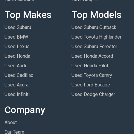
Top Makes
Top Models
Used Subaru
Used Subaru Outback
Used BMW
Used Toyota Highlander
Used Lexus
Used Subaru Forester
Used Honda
Used Honda Accord
Used Audi
Used Honda Pilot
Used Cadillac
Used Toyota Camry
Used Acura
Used Ford Escape
Used Infiniti
Used Dodge Charger
Company
About
Our Team