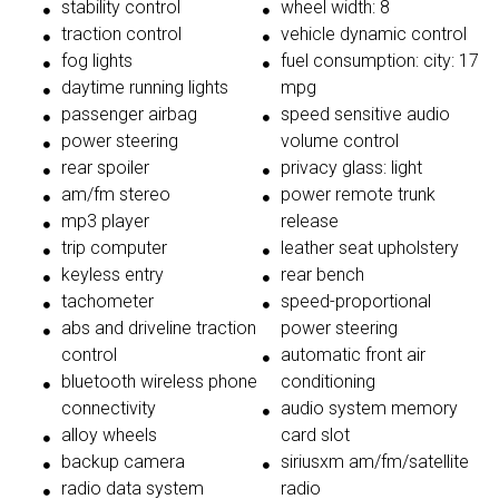
stability control
wheel width: 8
traction control
vehicle dynamic control
fog lights
fuel consumption: city: 17
daytime running lights
mpg
passenger airbag
speed sensitive audio
power steering
volume control
rear spoiler
privacy glass: light
am/fm stereo
power remote trunk
mp3 player
release
trip computer
leather seat upholstery
keyless entry
rear bench
tachometer
speed-proportional
abs and driveline traction
power steering
control
automatic front air
bluetooth wireless phone
conditioning
connectivity
audio system memory
alloy wheels
card slot
backup camera
siriusxm am/fm/satellite
radio data system
radio