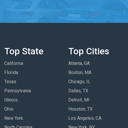
Top State
Top Cities
California
Atlanta, GA
Florida
Boston, MA
Texas
Chicago, IL
Pennsylvania
Dallas, TX
Illinois
Detroit, MI
Ohio
Houston, TX
New York
Los Angeles, CA
North Carolina
New York, NY