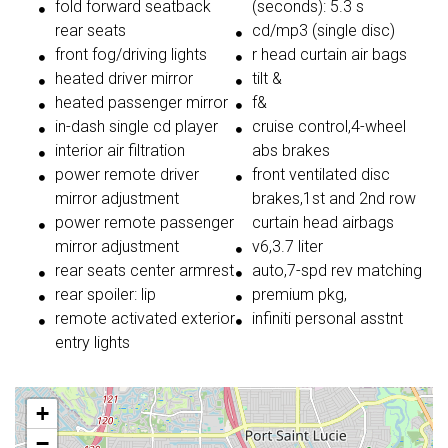
fold forward seatback
(seconds): 5.3 s
rear seats
cd/mp3 (single disc)
front fog/driving lights
r head curtain air bags
heated driver mirror
tilt &
heated passenger mirror
f&
in-dash single cd player
cruise control,4-wheel
interior air filtration
abs brakes
power remote driver
front ventilated disc
mirror adjustment
brakes,1st and 2nd row
power remote passenger
curtain head airbags
mirror adjustment
v6,3.7 liter
rear seats center armrest
auto,7-spd rev matching
rear spoiler: lip
premium pkg,
remote activated exterior
infiniti personal asstnt
entry lights
+
−