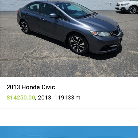
2013 Honda Civic
14250
,
2013
,
119133