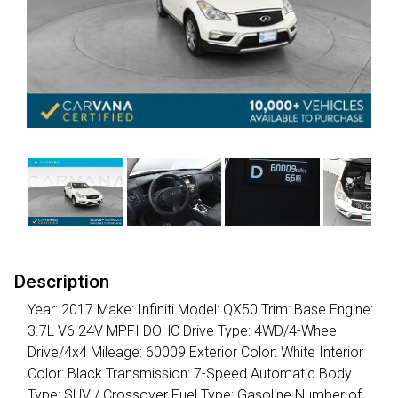
Description
Year: 2017 Make: Infiniti Model: QX50 Trim: Base Engine:
3.7L V6 24V MPFI DOHC Drive Type: 4WD/4-Wheel
Drive/4x4 Mileage: 60009 Exterior Color: White Interior
Color: Black Transmission: 7-Speed Automatic Body
Type: SUV / Crossover Fuel Type: Gasoline Number of