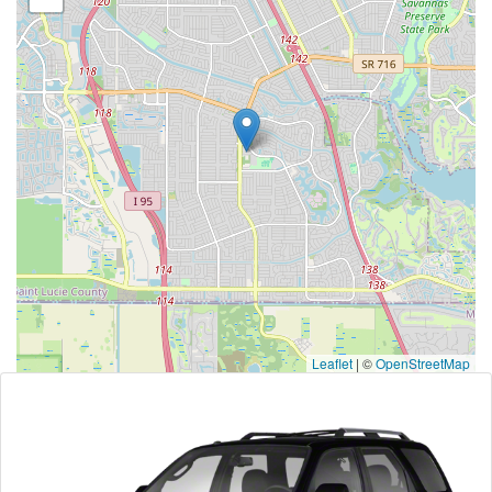
Leaflet
|
©
OpenStreetMap