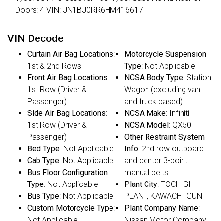
Doors: 4 VIN: JN1BJ0RR6HM416617
VIN Decode
Curtain Air Bag Locations
:
Motorcycle Suspension
1st & 2nd Rows
Type
: Not Applicable
Front Air Bag Locations
:
NCSA Body Type
: Station
1st Row (Driver &
Wagon (excluding van
Passenger)
and truck based)
Side Air Bag Locations
:
NCSA Make
: Infiniti
1st Row (Driver &
NCSA Model
: QX50
Passenger)
Other Restraint System
Bed Type
: Not Applicable
Info
: 2nd row outboard
Cab Type
: Not Applicable
and center 3-point
Bus Floor Configuration
manual belts
Type
: Not Applicable
Plant City
: TOCHIGI
Bus Type
: Not Applicable
PLANT, KAWACHI-GUN
Custom Motorcycle Type
:
Plant Company Name
:
Not Applicable
Nissan Motor Company,