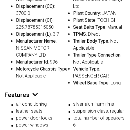
Displacement (CC)
:
Ltd.
3700.0
Plant Country
: JAPAN
Displacement (CI)
:
Plant State
: TOCHIGI
225.78785315050
Seat Belts Type
: Manual
Displacement (L)
: 3.7
TPMS
: Direct
Manufacturer Name
:
Trailer Body Type
: Not
NISSAN MOTOR
Applicable
COMPANY, LTD
Trailer Type Connection
:
Manufacturer Id
: 996
Not Applicable
Motorcycle Chassis Type
:
Vehicle Type
:
Not Applicable
PASSENGER CAR
Wheel Base Type
: Long
Features
air conditioning
silver aluminum rims
leather seats
suspension class: regular
power door locks
total number of speakers:
power windows
6