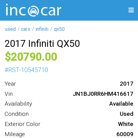
used
cars
infiniti
qx50
2017 Infiniti QX50
20790
#
RST-10545710
Year
2017
Vin
JN1BJ0RR6HM416617
Availability
Available
Condition
Used
Exterior Color
White
Mileage
60009