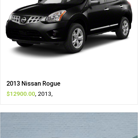
2013 Nissan Rogue
12900
,
2013
,