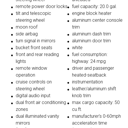
remote power door locks
fuel capacity: 20.0 gal.
tilt and telescopic
engine block heater
steering wheel
aluminum center console
moon roof
trim
side airbag
aluminum dash trim
turn signal in mirrors
aluminum door trim
bucket front seats
white
front and rear reading
fuel consumption:
lights
highway: 24 mpg
remote window
driver and passenger
operation
heated-seatback
cruise controls on
instrumentation
steering wheel
leather/aluminum shift
digital audio input
knob trim
dual front air conditioning
max cargo capacity: 50
zones
cu.ft.
dual illuminated vanity
manufacturer's 0-60mph
mirrors
acceleration time