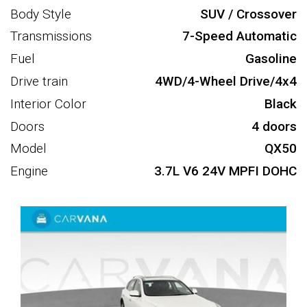
Body Style
SUV / Crossover
Transmissions
7-Speed Automatic
Fuel
Gasoline
Drive train
4WD/4-Wheel Drive/4x4
Interior Color
Black
Doors
4 doors
Model
QX50
Engine
3.7L V6 24V MPFI DOHC