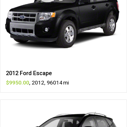
2012 Ford Escape
9950
,
2012
,
96014