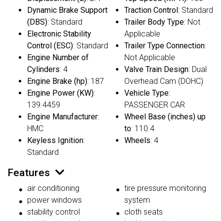
Dynamic Brake Support
Traction Control
: Standard
(DBS)
: Standard
Trailer Body Type
: Not
Electronic Stability
Applicable
Control (ESC)
: Standard
Trailer Type Connection
:
Engine Number of
Not Applicable
Cylinders
: 4
Valve Train Design
: Dual
Engine Brake (hp)
: 187
Overhead Cam (DOHC)
Engine Power (KW)
:
Vehicle Type
:
139.4459
PASSENGER CAR
Engine Manufacturer
:
Wheel Base (inches) up
HMC
to
: 110.4
Keyless Ignition
:
Wheels
: 4
Standard
Features
air conditioning
tire pressure monitoring
power windows
system
stability control
cloth seats