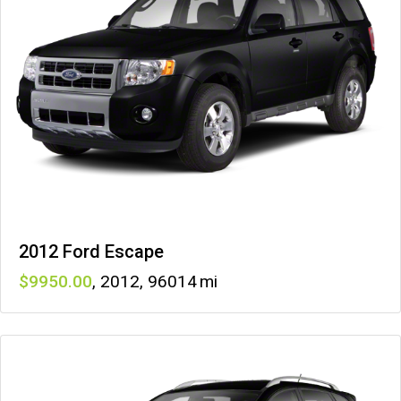
2012 Ford Escape
9950
,
2012
,
96014