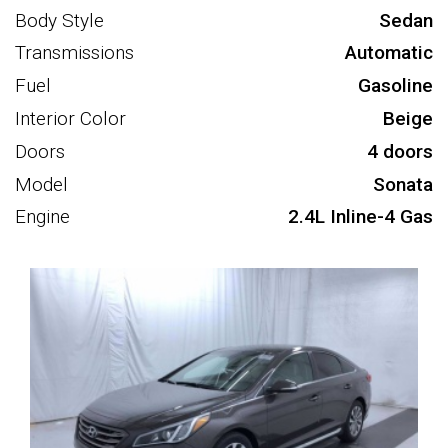
Body Style
Sedan
Transmissions
Automatic
Fuel
Gasoline
Interior Color
Beige
Doors
4 doors
Model
Sonata
Engine
2.4L Inline-4 Gas