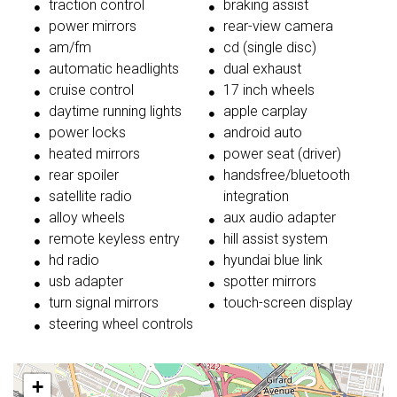
traction control
braking assist
power mirrors
rear-view camera
am/fm
cd (single disc)
automatic headlights
dual exhaust
cruise control
17 inch wheels
daytime running lights
apple carplay
power locks
android auto
heated mirrors
power seat (driver)
rear spoiler
handsfree/bluetooth
satellite radio
integration
alloy wheels
aux audio adapter
remote keyless entry
hill assist system
hd radio
hyundai blue link
usb adapter
spotter mirrors
turn signal mirrors
touch-screen display
steering wheel controls
+