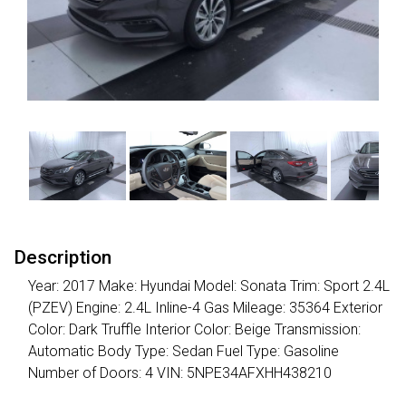
Description
Year: 2017 Make: Hyundai Model: Sonata Trim: Sport 2.4L
(PZEV) Engine: 2.4L Inline-4 Gas Mileage: 35364 Exterior
Color: Dark Truffle Interior Color: Beige Transmission:
Automatic Body Type: Sedan Fuel Type: Gasoline
Number of Doors: 4 VIN: 5NPE34AFXHH438210