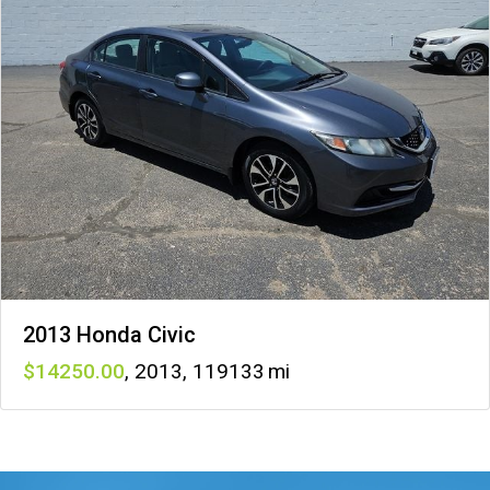
2013 Honda Civic
14250
,
2013
,
119133