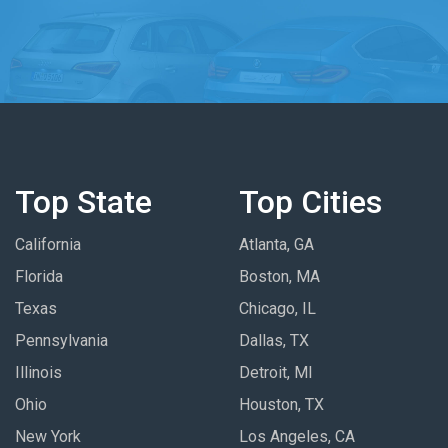
Top State
Top Cities
California
Atlanta, GA
Florida
Boston, MA
Texas
Chicago, IL
Pennsylvania
Dallas, TX
Illinois
Detroit, MI
Ohio
Houston, TX
New York
Los Angeles, CA