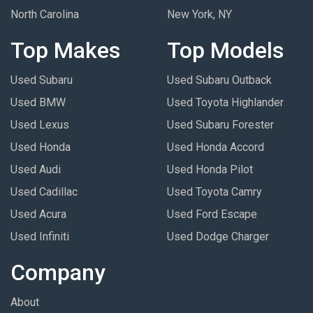
North Carolina
New York, NY
Top Makes
Top Models
Used Subaru
Used Subaru Outback
Used BMW
Used Toyota Highlander
Used Lexus
Used Subaru Forester
Used Honda
Used Honda Accord
Used Audi
Used Honda Pilot
Used Cadillac
Used Toyota Camry
Used Acura
Used Ford Escape
Used Infiniti
Used Dodge Charger
Company
About