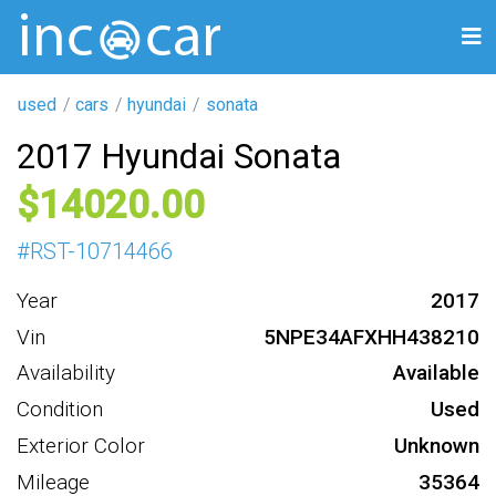
used
cars
hyundai
sonata
2017 Hyundai Sonata
14020
#
RST-10714466
Year
2017
Vin
5NPE34AFXHH438210
Availability
Available
Condition
Used
Exterior Color
Unknown
Mileage
35364