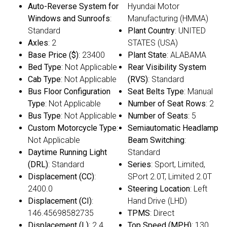
Auto-Reverse System for
Hyundai Motor
Windows and Sunroofs
:
Manufacturing (HMMA)
Standard
Plant Country
: UNITED
Axles
: 2
STATES (USA)
Base Price ($)
: 23400
Plant State
: ALABAMA
Bed Type
: Not Applicable
Rear Visibility System
Cab Type
: Not Applicable
(RVS)
: Standard
Bus Floor Configuration
Seat Belts Type
: Manual
Type
: Not Applicable
Number of Seat Rows
: 2
Bus Type
: Not Applicable
Number of Seats
: 5
Custom Motorcycle Type
:
Semiautomatic Headlamp
Not Applicable
Beam Switching
:
Daytime Running Light
Standard
(DRL)
: Standard
Series
: Sport, Limited,
Displacement (CC)
:
SPort 2.0T, Limited 2.0T
2400.0
Steering Location
: Left
Displacement (CI)
:
Hand Drive (LHD)
146.45698582735
TPMS
: Direct
Displacement (L)
: 2.4
Top Speed (MPH)
: 130