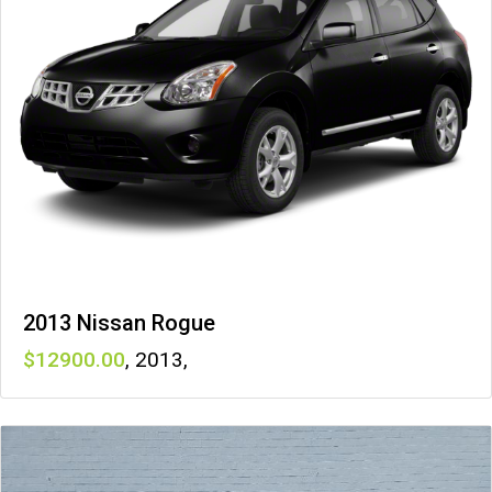
2013 Nissan Rogue
12900
,
2013
,