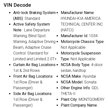
VIN Decode
Anti-lock Braking System
Manufacturer Name
:
(ABS)
: Standard
HYUNDAI-KIA AMERICA
Active Safety System
TECHNICAL CENTER INC
Note
: Lane Departure
(HATCI)
Warning, Blind Spot
Manufacturer Id
: 1034
Warning, Adaptive Driving
Motorcycle Chassis Type
:
Beam, Adaptive Cruise
Not Applicable
Control: Standard for
Motorcycle Suspension
Limited and Limited 2.0T+
Type
: Not Applicable
Curtain Air Bag Locations
:
NCSA Body Type
: 4-door
1st & 2nd Rows
sedan, hardtop
Front Air Bag Locations
:
NCSA Make
: Hyundai
1st Row (Driver &
NCSA Model
: Sonata
Passenger)
Other Engine Info
: GDI,
Side Air Bag Locations
:
THETA-II
1st Row (Driver &
Plant City
: MONTGOMERY
Passenger)
Plant Company Name
: