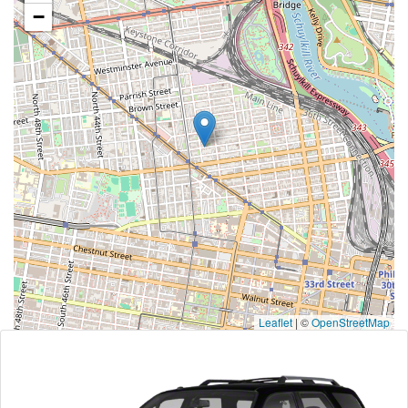
−
Leaflet
|
©
OpenStreetMap