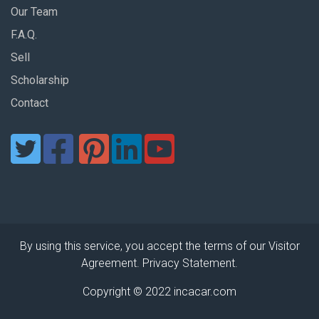
Our Team
F.A.Q.
Sell
Scholarship
Contact
By using this service, you accept the terms of our Visitor
Agreement. Privacy Statement.
Copyright © 2022 incacar.com