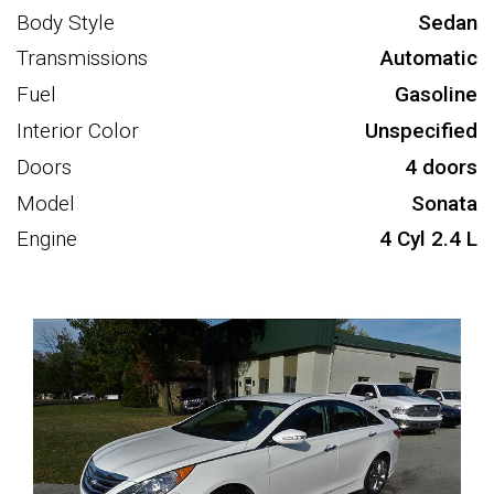
Body Style
Sedan
Transmissions
Automatic
Fuel
Gasoline
Interior Color
Unspecified
Doors
4 doors
Model
Sonata
Engine
4 Cyl 2.4 L