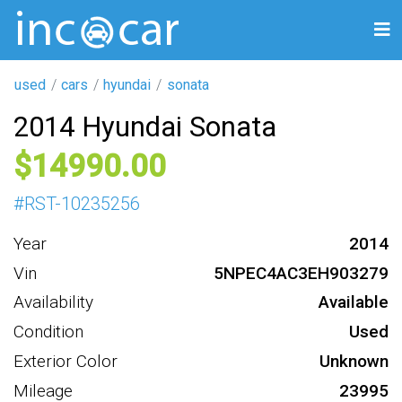
used
cars
hyundai
sonata
2014 Hyundai Sonata
14990
#
RST-10235256
Year
2014
Vin
5NPEC4AC3EH903279
Availability
Available
Condition
Used
Exterior Color
Unknown
Mileage
23995