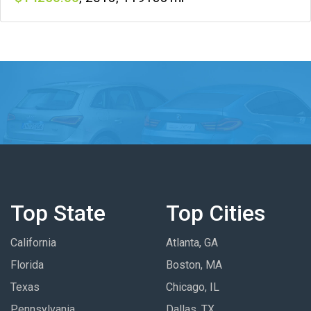
Top State
Top Cities
California
Atlanta, GA
Florida
Boston, MA
Texas
Chicago, IL
Pennsylvania
Dallas, TX