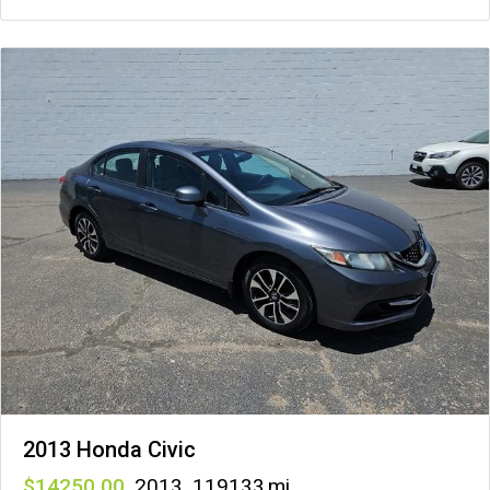
2013 Honda Civic
14250
,
2013
,
119133