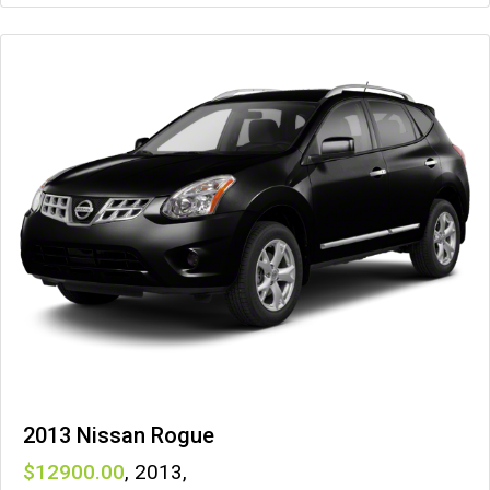
2013 Nissan Rogue
12900
,
2013
,