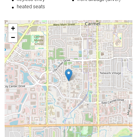
heated seats
+
−