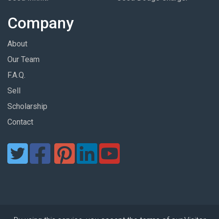
Company
About
Our Team
F.A.Q.
Sell
Scholarship
Contact