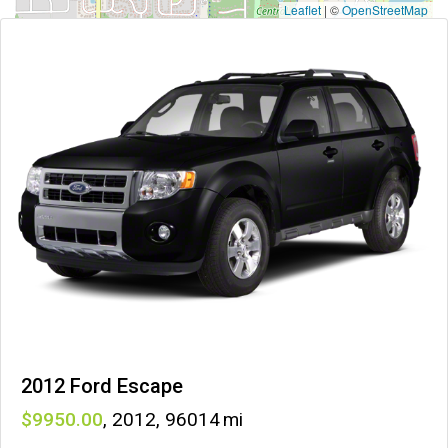
Leaflet
|
©
OpenStreetMap
2012 Ford Escape
9950
,
2012
,
96014