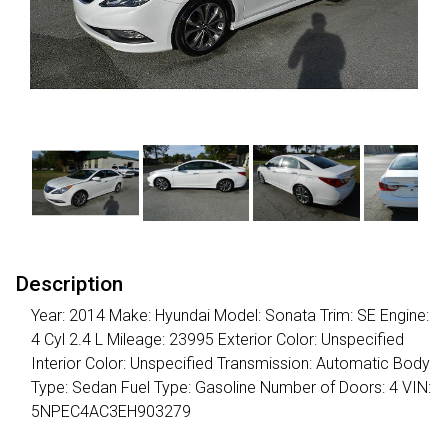
Description
Year: 2014 Make: Hyundai Model: Sonata Trim: SE Engine:
4 Cyl 2.4 L Mileage: 23995 Exterior Color: Unspecified
Interior Color: Unspecified Transmission: Automatic Body
Type: Sedan Fuel Type: Gasoline Number of Doors: 4 VIN:
5NPEC4AC3EH903279