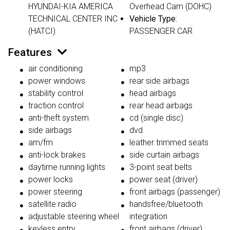
HYUNDAI-KIA AMERICA
Overhead Cam (DOHC)
TECHNICAL CENTER INC
Vehicle Type
:
(HATCI)
PASSENGER CAR
Features
air conditioning
mp3
power windows
rear side airbags
stability control
head airbags
traction control
rear head airbags
anti-theft system
cd (single disc)
side airbags
dvd
am/fm
leather trimmed seats
anti-lock brakes
side curtain airbags
daytime running lights
3-point seat belts
power locks
power seat (driver)
power steering
front airbags (passenger)
satellite radio
handsfree/bluetooth
adjustable steering wheel
integration
keyless entry
front airbags (driver)