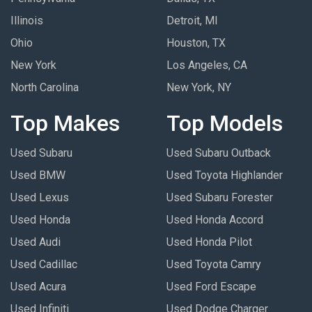
Illinois
Detroit, MI
Ohio
Houston, TX
New York
Los Angeles, CA
North Carolina
New York, NY
Top Makes
Top Models
Used Subaru
Used Subaru Outback
Used BMW
Used Toyota Highlander
Used Lexus
Used Subaru Forester
Used Honda
Used Honda Accord
Used Audi
Used Honda Pilot
Used Cadillac
Used Toyota Camry
Used Acura
Used Ford Escape
Used Infiniti
Used Dodge Charger