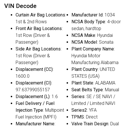
VIN Decode
Curtain Air Bag Locations
:
Manufacturer Id
: 1034
1st & 2nd Rows
NCSA Body Type
: 4-door
Front Air Bag Locations
:
sedan, hardtop
1st Row (Driver &
NCSA Make
: Hyundai
Passenger)
NCSA Model
: Sonata
Side Air Bag Locations
:
Plant Company Name
:
1st Row (Driver &
Hyundai Motor
Passenger)
Manufacturing Alabama
Displacement (CC)
:
Plant Country
: UNITED
1600.0
STATES (USA)
Displacement (CI)
:
Plant State
: ALABAMA
97.63799055157
Seat Belts Type
: Manual
Displacement (L)
: 1.6
Series
: SE / SE NAVI /
Fuel Delivery / Fuel
Limited / Limited NAVI
Injection Type
: Multipoint
Series2
: YFA
Fuel Injection (MPFI)
TPMS
: Direct
Manufacturer Name
:
Valve Train Design
: Dual