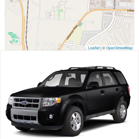
Leaflet
|
©
OpenStreetMap