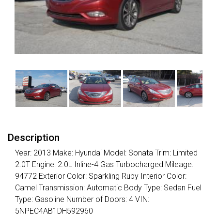
Description
Year: 2013 Make: Hyundai Model: Sonata Trim: Limited
2.0T Engine: 2.0L Inline-4 Gas Turbocharged Mileage:
94772 Exterior Color: Sparkling Ruby Interior Color:
Camel Transmission: Automatic Body Type: Sedan Fuel
Type: Gasoline Number of Doors: 4 VIN:
5NPEC4AB1DH592960