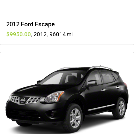
2012 Ford Escape
9950
,
2012
,
96014