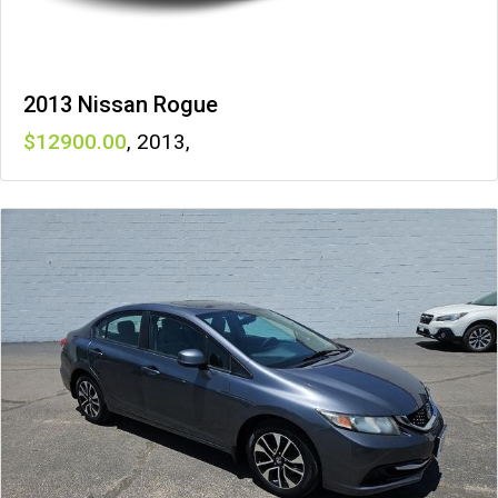
2013 Nissan Rogue
12900
,
2013
,