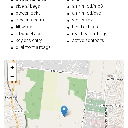
side airbags
am/fm cd/mp3
power locks
am/fm cd/dvd
power steering
sentry key
tilt wheel
head airbags
all wheel abs
rear head airbags
keyless entry
active seatbelts
dual front airbags
+
−