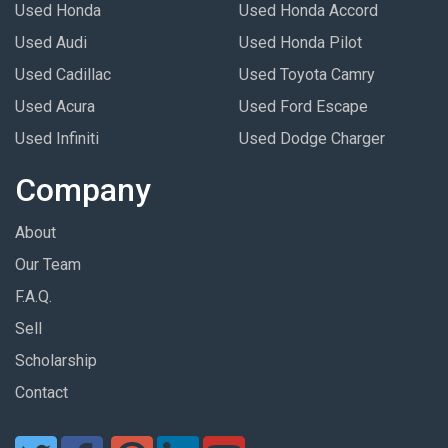
Used Honda
Used Honda Accord
Used Audi
Used Honda Pilot
Used Cadillac
Used Toyota Camry
Used Acura
Used Ford Escape
Used Infiniti
Used Dodge Charger
Company
About
Our Team
F.A.Q.
Sell
Scholarship
Contact