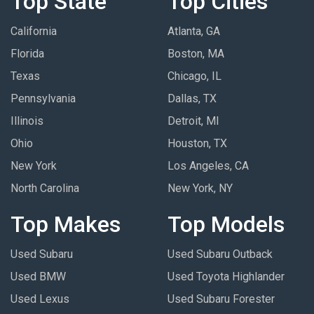
Top State
Top Cities
California
Atlanta, GA
Florida
Boston, MA
Texas
Chicago, IL
Pennsylvania
Dallas, TX
Illinois
Detroit, MI
Ohio
Houston, TX
New York
Los Angeles, CA
North Carolina
New York, NY
Top Makes
Top Models
Used Subaru
Used Subaru Outback
Used BMW
Used Toyota Highlander
Used Lexus
Used Subaru Forester