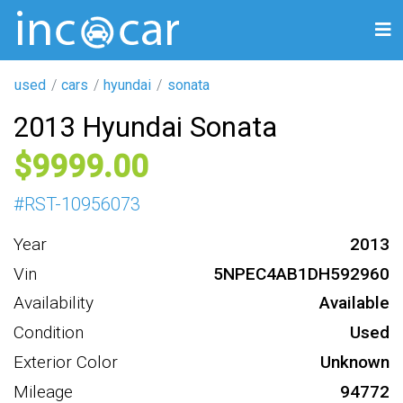
used
cars
hyundai
sonata
2013 Hyundai Sonata
9999
#
RST-10956073
Year
2013
Vin
5NPEC4AB1DH592960
Availability
Available
Condition
Used
Exterior Color
Unknown
Mileage
94772