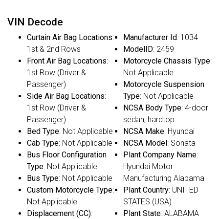
VIN Decode
Curtain Air Bag Locations
:
Manufacturer Id
: 1034
1st & 2nd Rows
ModelID
: 2459
Front Air Bag Locations
:
Motorcycle Chassis Type
:
1st Row (Driver &
Not Applicable
Passenger)
Motorcycle Suspension
Side Air Bag Locations
:
Type
: Not Applicable
1st Row (Driver &
NCSA Body Type
: 4-door
Passenger)
sedan, hardtop
Bed Type
: Not Applicable
NCSA Make
: Hyundai
Cab Type
: Not Applicable
NCSA Model
: Sonata
Bus Floor Configuration
Plant Company Name
:
Type
: Not Applicable
Hyundai Motor
Bus Type
: Not Applicable
Manufacturing Alabama
Custom Motorcycle Type
:
Plant Country
: UNITED
Not Applicable
STATES (USA)
Displacement (CC)
:
Plant State
: ALABAMA