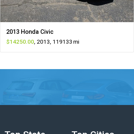
2013 Honda Civic
14250
,
2013
,
119133