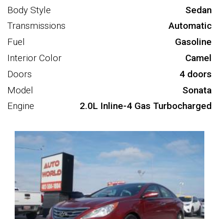
Body Style
Sedan
Transmissions
Automatic
Fuel
Gasoline
Interior Color
Camel
Doors
4 doors
Model
Sonata
Engine
2.0L Inline-4 Gas Turbocharged