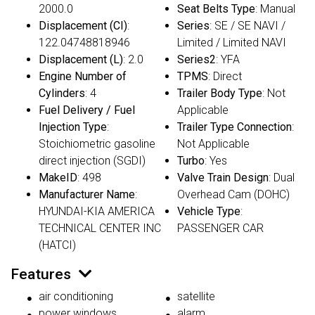
2000.0
Seat Belts Type
: Manual
Displacement (CI)
:
Series
: SE / SE NAVI /
122.04748818946
Limited / Limited NAVI
Displacement (L)
: 2.0
Series2
: YFA
Engine Number of
TPMS
: Direct
Cylinders
: 4
Trailer Body Type
: Not
Fuel Delivery / Fuel
Applicable
Injection Type
:
Trailer Type Connection
:
Stoichiometric gasoline
Not Applicable
direct injection (SGDI)
Turbo
: Yes
MakeID
: 498
Valve Train Design
: Dual
Manufacturer Name
:
Overhead Cam (DOHC)
HYUNDAI-KIA AMERICA
Vehicle Type
:
TECHNICAL CENTER INC
PASSENGER CAR
(HATCI)
Features
air conditioning
satellite
power windows
alarm