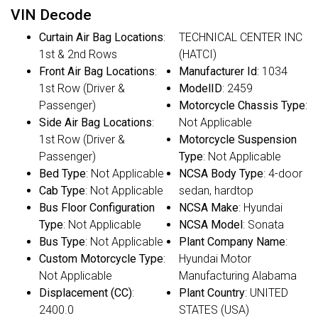
VIN Decode
Curtain Air Bag Locations
:
TECHNICAL CENTER INC
1st & 2nd Rows
(HATCI)
Front Air Bag Locations
:
Manufacturer Id
: 1034
1st Row (Driver &
ModelID
: 2459
Passenger)
Motorcycle Chassis Type
:
Side Air Bag Locations
:
Not Applicable
1st Row (Driver &
Motorcycle Suspension
Passenger)
Type
: Not Applicable
Bed Type
: Not Applicable
NCSA Body Type
: 4-door
Cab Type
: Not Applicable
sedan, hardtop
Bus Floor Configuration
NCSA Make
: Hyundai
Type
: Not Applicable
NCSA Model
: Sonata
Bus Type
: Not Applicable
Plant Company Name
:
Custom Motorcycle Type
:
Hyundai Motor
Not Applicable
Manufacturing Alabama
Displacement (CC)
:
Plant Country
: UNITED
2400.0
STATES (USA)