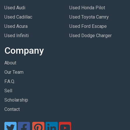
Used Audi
Used Honda Pilot
Used Cadillac
Used Toyota Camry
Used Acura
Used Ford Escape
Used Infiniti
Used Dodge Charger
Company
About
Our Team
F.A.Q.
Sell
Scholarship
Contact