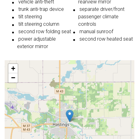
vehicle anti-theft
rearview mirror
trunk anti-trap device
separate driver/front
tilt steering
passenger climate
tilt steering column
controls
second row folding seat
manual sunroof
power adjustable
second row heated seat
exterior mirror
+
−