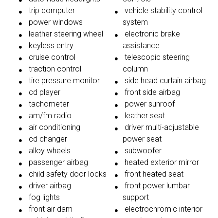
trip computer
vehicle stability control
power windows
system
leather steering wheel
electronic brake
keyless entry
assistance
cruise control
telescopic steering
traction control
column
tire pressure monitor
side head curtain airbag
cd player
front side airbag
tachometer
power sunroof
am/fm radio
leather seat
air conditioning
driver multi-adjustable
cd changer
power seat
alloy wheels
subwoofer
passenger airbag
heated exterior mirror
child safety door locks
front heated seat
driver airbag
front power lumbar
fog lights
support
front air dam
electrochromic interior