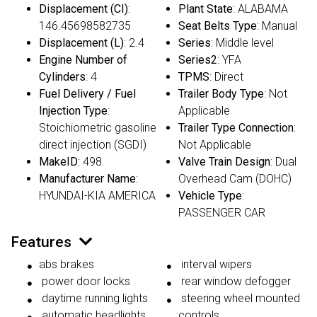
Displacement (CI)
:
Plant State
: ALABAMA
146.45698582735
Seat Belts Type
: Manual
Displacement (L)
: 2.4
Series
: Middle level
Engine Number of
Series2
: YFA
Cylinders
: 4
TPMS
: Direct
Fuel Delivery / Fuel
Trailer Body Type
: Not
Injection Type
:
Applicable
Stoichiometric gasoline
Trailer Type Connection
:
direct injection (SGDI)
Not Applicable
MakeID
: 498
Valve Train Design
: Dual
Manufacturer Name
:
Overhead Cam (DOHC)
HYUNDAI-KIA AMERICA
Vehicle Type
:
PASSENGER CAR
Features
abs brakes
interval wipers
power door locks
rear window defogger
daytime running lights
steering wheel mounted
automatic headlights
controls