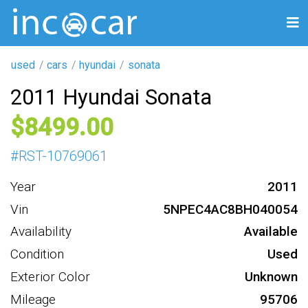
used
cars
hyundai
sonata
2011 Hyundai Sonata
8499
#
RST-10769061
Year
2011
Vin
5NPEC4AC8BH040054
Availability
Available
Condition
Used
Exterior Color
Unknown
Mileage
95706