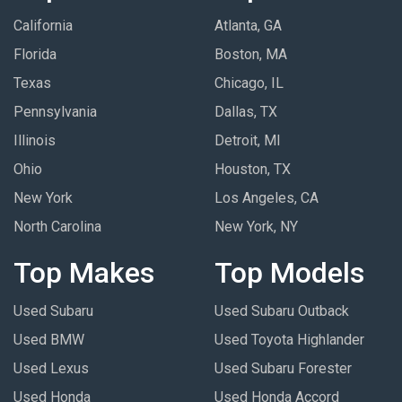
California
Atlanta, GA
Florida
Boston, MA
Texas
Chicago, IL
Pennsylvania
Dallas, TX
Illinois
Detroit, MI
Ohio
Houston, TX
New York
Los Angeles, CA
North Carolina
New York, NY
Top Makes
Top Models
Used Subaru
Used Subaru Outback
Used BMW
Used Toyota Highlander
Used Lexus
Used Subaru Forester
Used Honda
Used Honda Accord