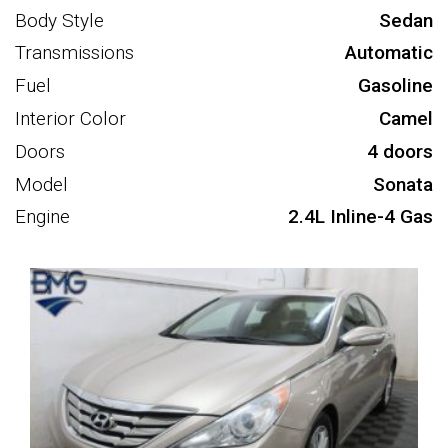
Body Style
Sedan
Transmissions
Automatic
Fuel
Gasoline
Interior Color
Camel
Doors
4 doors
Model
Sonata
Engine
2.4L Inline-4 Gas