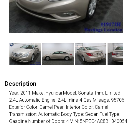
Description
Year: 2011 Make: Hyundai Model: Sonata Trim: Limited
2.4L Automatic Engine: 2.4L Inline-4 Gas Mileage: 95706
Exterior Color: Camel Pearl Interior Color: Camel
Transmission: Automatic Body Type: Sedan Fuel Type:
Gasoline Number of Doors: 4 VIN: 5NPEC4AC8BH040054