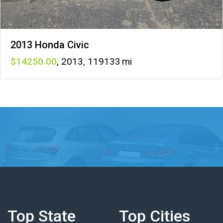
2013 Honda Civic
14250
,
2013
,
119133
Top State
Top Cities