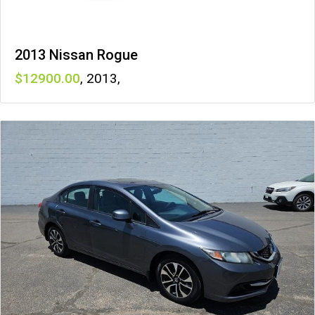
2013 Nissan Rogue
12900
,
2013
,