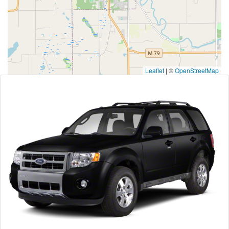
Leaflet
|
©
OpenStreetMap