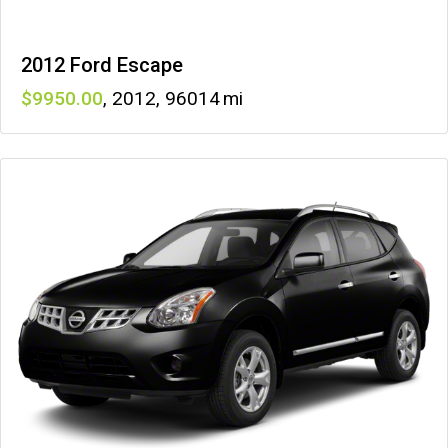
2012 Ford Escape
9950
,
2012
,
96014