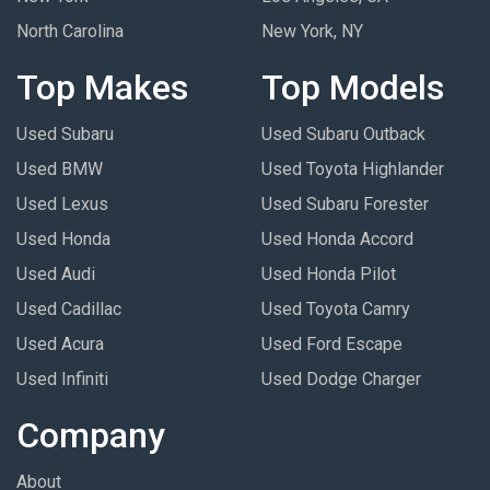
North Carolina
New York, NY
Top Makes
Top Models
Used Subaru
Used Subaru Outback
Used BMW
Used Toyota Highlander
Used Lexus
Used Subaru Forester
Used Honda
Used Honda Accord
Used Audi
Used Honda Pilot
Used Cadillac
Used Toyota Camry
Used Acura
Used Ford Escape
Used Infiniti
Used Dodge Charger
Company
About