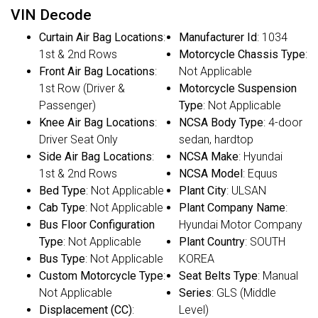
VIN Decode
Curtain Air Bag Locations
:
Manufacturer Id
: 1034
1st & 2nd Rows
Motorcycle Chassis Type
:
Front Air Bag Locations
:
Not Applicable
1st Row (Driver &
Motorcycle Suspension
Passenger)
Type
: Not Applicable
Knee Air Bag Locations
:
NCSA Body Type
: 4-door
Driver Seat Only
sedan, hardtop
Side Air Bag Locations
:
NCSA Make
: Hyundai
1st & 2nd Rows
NCSA Model
: Equus
Bed Type
: Not Applicable
Plant City
: ULSAN
Cab Type
: Not Applicable
Plant Company Name
:
Bus Floor Configuration
Hyundai Motor Company
Type
: Not Applicable
Plant Country
: SOUTH
Bus Type
: Not Applicable
KOREA
Custom Motorcycle Type
:
Seat Belts Type
: Manual
Not Applicable
Series
: GLS (Middle
Displacement (CC)
:
Level)