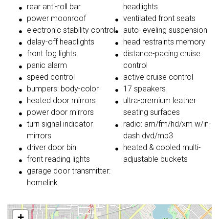
rear anti-roll bar
headlights
power moonroof
ventilated front seats
electronic stability control
auto-leveling suspension
delay-off headlights
head restraints memory
front fog lights
distance-pacing cruise
panic alarm
control
speed control
active cruise control
bumpers: body-color
17 speakers
heated door mirrors
ultra-premium leather
power door mirrors
seating surfaces
turn signal indicator
radio: am/fm/hd/xm w/in-
mirrors
dash dvd/mp3
driver door bin
heated & cooled multi-
front reading lights
adjustable buckets
garage door transmitter:
homelink
+