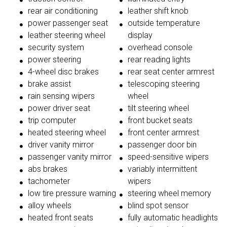
rear air conditioning
leather shift knob
power passenger seat
outside temperature
leather steering wheel
display
security system
overhead console
power steering
rear reading lights
4-wheel disc brakes
rear seat center armrest
brake assist
telescoping steering
rain sensing wipers
wheel
power driver seat
tilt steering wheel
trip computer
front bucket seats
heated steering wheel
front center armrest
driver vanity mirror
passenger door bin
passenger vanity mirror
speed-sensitive wipers
abs brakes
variably intermittent
tachometer
wipers
low tire pressure warning
steering wheel memory
alloy wheels
blind spot sensor
heated front seats
fully automatic headlights