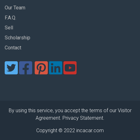
Our Team
F.A.Q.
Sell
Scholarship
Contact
By using this service, you accept the terms of our Visitor
Agreement. Privacy Statement.
Copyright © 2022 incacar.com