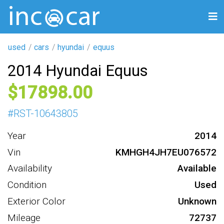
used
cars
hyundai
equus
2014 Hyundai Equus
17898
#
RST-10643805
Year
2014
Vin
KMHGH4JH7EU076572
Availability
Available
Condition
Used
Exterior Color
Unknown
Mileage
72737