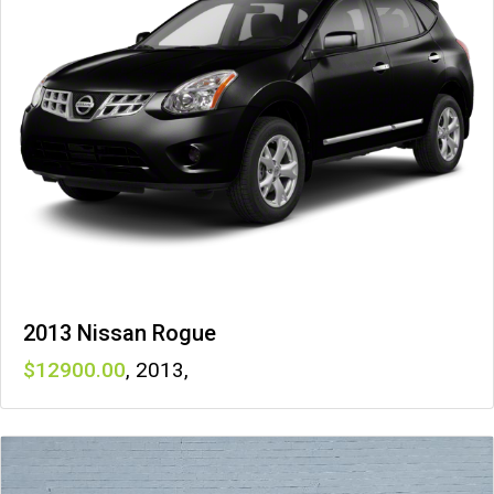
2013 Nissan Rogue
12900
,
2013
,