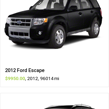
2012 Ford Escape
9950
,
2012
,
96014