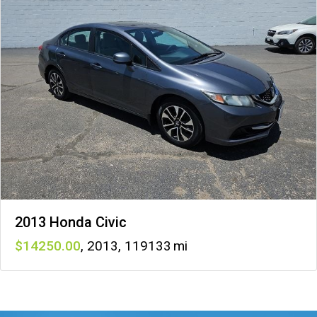
2013 Honda Civic
14250
,
2013
,
119133