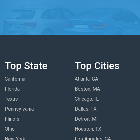
Top State
Top Cities
California
Atlanta, GA
Florida
Boston, MA
Texas
Chicago, IL
Pennsylvania
Dallas, TX
Illinois
Detroit, MI
Ohio
Houston, TX
New York
Los Angeles, CA