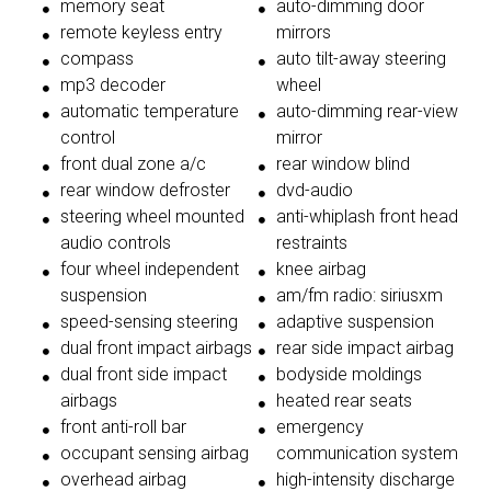
memory seat
auto-dimming door
remote keyless entry
mirrors
compass
auto tilt-away steering
mp3 decoder
wheel
automatic temperature
auto-dimming rear-view
control
mirror
front dual zone a/c
rear window blind
rear window defroster
dvd-audio
steering wheel mounted
anti-whiplash front head
audio controls
restraints
four wheel independent
knee airbag
suspension
am/fm radio: siriusxm
speed-sensing steering
adaptive suspension
dual front impact airbags
rear side impact airbag
dual front side impact
bodyside moldings
airbags
heated rear seats
front anti-roll bar
emergency
occupant sensing airbag
communication system
overhead airbag
high-intensity discharge