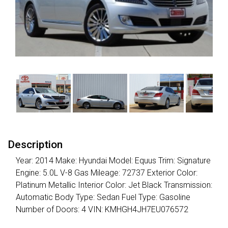
Description
Year: 2014 Make: Hyundai Model: Equus Trim: Signature
Engine: 5.0L V-8 Gas Mileage: 72737 Exterior Color:
Platinum Metallic Interior Color: Jet Black Transmission:
Automatic Body Type: Sedan Fuel Type: Gasoline
Number of Doors: 4 VIN: KMHGH4JH7EU076572