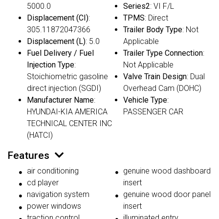
5000.0
Series2
: VI F/L
Displacement (CI)
:
TPMS
: Direct
305.11872047366
Trailer Body Type
: Not
Displacement (L)
: 5.0
Applicable
Fuel Delivery / Fuel
Trailer Type Connection
:
Injection Type
:
Not Applicable
Stoichiometric gasoline
Valve Train Design
: Dual
direct injection (SGDI)
Overhead Cam (DOHC)
Manufacturer Name
:
Vehicle Type
:
HYUNDAI-KIA AMERICA
PASSENGER CAR
TECHNICAL CENTER INC
(HATCI)
Features
air conditioning
genuine wood dashboard
cd player
insert
navigation system
genuine wood door panel
power windows
insert
traction control
illuminated entry