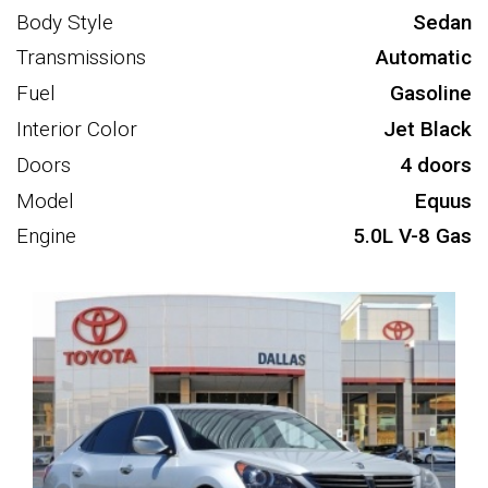
Body Style
Sedan
Transmissions
Automatic
Fuel
Gasoline
Interior Color
Jet Black
Doors
4 doors
Model
Equus
Engine
5.0L V-8 Gas