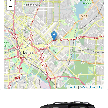
−
Leaflet
|
©
OpenStreetMap