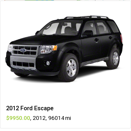
2012 Ford Escape
9950
,
2012
,
96014