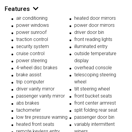
Features
air conditioning
heated door mirrors
power windows
power door mirrors
power sunroof
driver door bin
traction control
front reading lights
security system
illuminated entry
cruise control
outside temperature
power steering
display
4-wheel disc brakes
overhead console
brake assist
telescoping steering
trip computer
wheel
driver vanity mirror
tilt steering wheel
passenger vanity mirror
front bucket seats
abs brakes
front center armrest
tachometer
split folding rear seat
low tire pressure warning
passenger door bin
heated front seats
variably intermittent
remote keyless entry
wipers