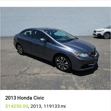
2013 Honda Civic
14250
,
2013
,
119133