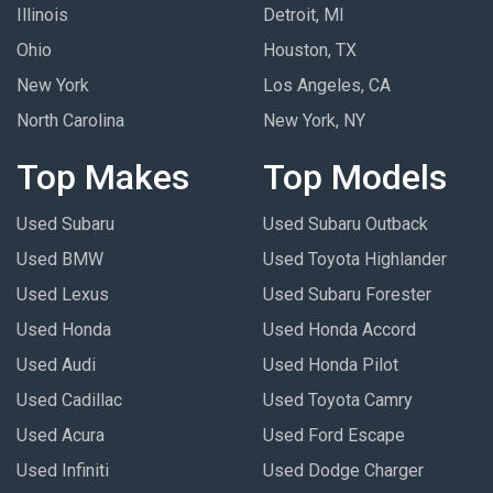
Illinois
Detroit, MI
Ohio
Houston, TX
New York
Los Angeles, CA
North Carolina
New York, NY
Top Makes
Top Models
Used Subaru
Used Subaru Outback
Used BMW
Used Toyota Highlander
Used Lexus
Used Subaru Forester
Used Honda
Used Honda Accord
Used Audi
Used Honda Pilot
Used Cadillac
Used Toyota Camry
Used Acura
Used Ford Escape
Used Infiniti
Used Dodge Charger