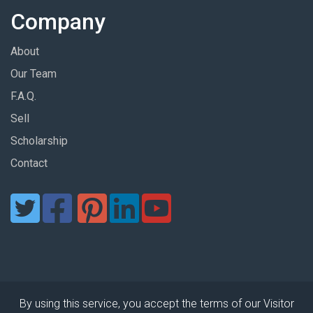
Company
About
Our Team
F.A.Q.
Sell
Scholarship
Contact
By using this service, you accept the terms of our Visitor