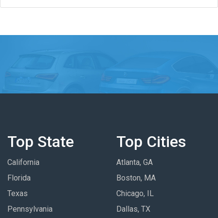
Top State
Top Cities
California
Atlanta, GA
Florida
Boston, MA
Texas
Chicago, IL
Pennsylvania
Dallas, TX