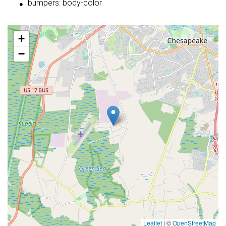
bumpers: body-color
+
−
Leaflet
|
©
OpenStreetMap