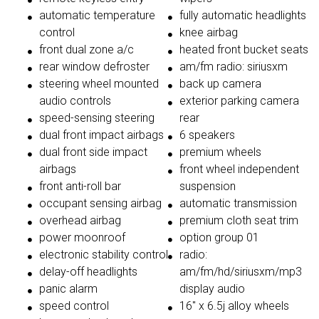
automatic temperature
fully automatic headlights
control
knee airbag
front dual zone a/c
heated front bucket seats
rear window defroster
am/fm radio: siriusxm
steering wheel mounted
back up camera
audio controls
exterior parking camera
speed-sensing steering
rear
dual front impact airbags
6 speakers
dual front side impact
premium wheels
airbags
front wheel independent
front anti-roll bar
suspension
occupant sensing airbag
automatic transmission
overhead airbag
premium cloth seat trim
power moonroof
option group 01
electronic stability control
radio:
delay-off headlights
am/fm/hd/siriusxm/mp3
panic alarm
display audio
speed control
16'' x 6.5j alloy wheels