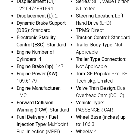
Displacement (CI)
:
Series
: SEL, Value Edition
122.0474881894
& Limited
Displacement (L)
: 2
Steering Location
: Left
Dynamic Brake Support
Hand Drive (LHD)
(DBS)
: Standard
TPMS
: Direct
Electronic Stability
Traction Control
: Standard
Control (ESC)
: Standard
Trailer Body Type
: Not
Engine Number of
Applicable
Cylinders
: 4
Trailer Type Connection
:
Engine Brake (hp)
: 147
Not Applicable
Engine Power (KW)
:
Trim
: SE Popular Pkg, SE
109.6179
Tech pkg, Limited
Engine Manufacturer
:
Valve Train Design
: Dual
HMC
Overhead Cam (DOHC)
Forward Collision
Vehicle Type
:
Warning (FCW)
: Standard
PASSENGER CAR
Fuel Delivery / Fuel
Wheel Base (inches) up
Injection Type
: Multipoint
to
: 106.3
Fuel Injection (MPFI)
Wheels
: 4