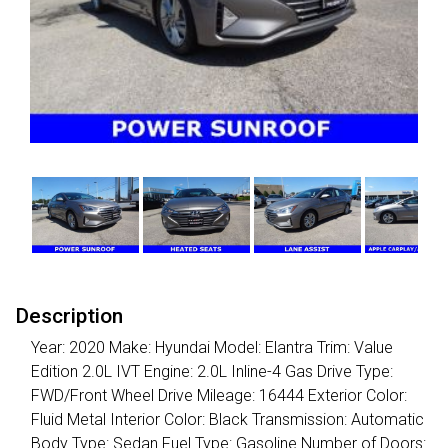
Description
Year: 2020 Make: Hyundai Model: Elantra Trim: Value
Edition 2.0L IVT Engine: 2.0L Inline-4 Gas Drive Type:
FWD/Front Wheel Drive Mileage: 16444 Exterior Color:
Fluid Metal Interior Color: Black Transmission: Automatic
Body Type: Sedan Fuel Type: Gasoline Number of Doors: