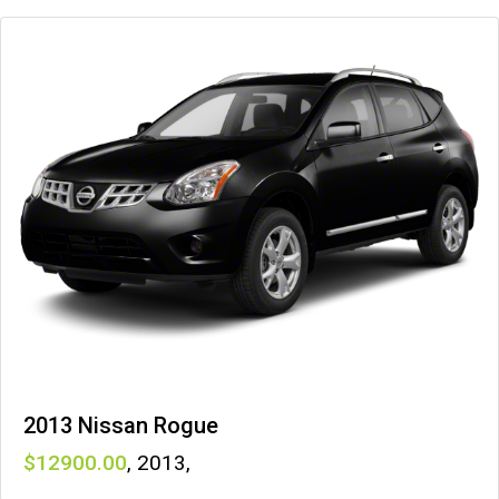
2013 Nissan Rogue
12900
,
2013
,