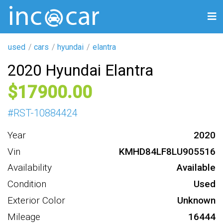
used
cars
hyundai
elantra
2020 Hyundai Elantra
17900
#
RST-10884424
Year
2020
Vin
KMHD84LF8LU905516
Availability
Available
Condition
Used
Exterior Color
Unknown
Mileage
16444