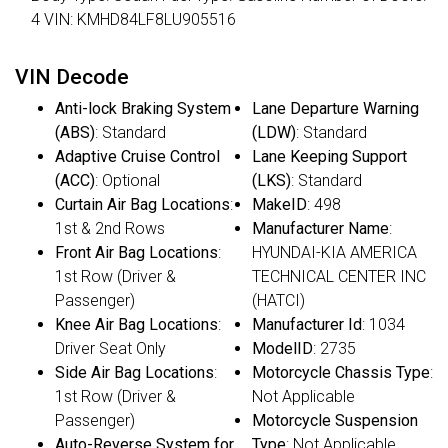
4 VIN: KMHD84LF8LU905516
VIN Decode
Anti-lock Braking System
Lane Departure Warning
(ABS)
: Standard
(LDW)
: Standard
Adaptive Cruise Control
Lane Keeping Support
(ACC)
: Optional
(LKS)
: Standard
Curtain Air Bag Locations
:
MakeID
: 498
1st & 2nd Rows
Manufacturer Name
:
Front Air Bag Locations
:
HYUNDAI-KIA AMERICA
1st Row (Driver &
TECHNICAL CENTER INC
Passenger)
(HATCI)
Knee Air Bag Locations
:
Manufacturer Id
: 1034
Driver Seat Only
ModelID
: 2735
Side Air Bag Locations
:
Motorcycle Chassis Type
:
1st Row (Driver &
Not Applicable
Passenger)
Motorcycle Suspension
Auto-Reverse System for
Type
: Not Applicable