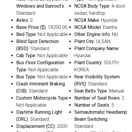
Windows and Sunroofs
:
NCSA Body Type
: 4-door
Standard
sedan, hardtop
Axles
: 2
NCSA Make
: Hyundai
Base Price ($)
: 18200.00
NCSA Model
: Elantra
Bed Type
: Not Applicable
Other Engine Info
: NU
Blind Spot Detection
Plant City
: ULSAN
(BSD)
: Standard
Plant Company Name
:
Cab Type
: Not Applicable
Hyundai
Bus Floor Configuration
Plant Country
: SOUTH
Type
: Not Applicable
KOREA
Bus Type
: Not Applicable
Rear Visibility System
Crash Imminent Braking
(RVS)
: Standard
(CIB)
: Standard
Seat Belts Type
: Manual
Custom Motorcycle Type
:
Number of Seat Rows
: 2
Not Applicable
Number of Seats
: 5
Daytime Running Light
Semiautomatic Headlamp
(DRL)
: Standard
Beam Switching
:
Displacement (CC)
: 2000
Standard