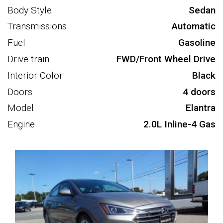
Body Style
Sedan
Transmissions
Automatic
Fuel
Gasoline
Drive train
FWD/Front Wheel Drive
Interior Color
Black
Doors
4 doors
Model
Elantra
Engine
2.0L Inline-4 Gas