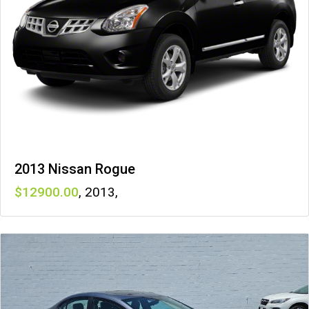
2013 Nissan Rogue
12900
,
2013
,