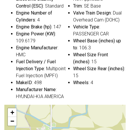
Control (ESC)
: Standard
Trim
: SE Base
Engine Number of
Valve Train Design
: Dual
Cylinders
: 4
Overhead Cam (DOHC)
Engine Brake (hp)
: 147
Vehicle Type
:
Engine Power (KW)
:
PASSENGER CAR
109.6179
Wheel Base (inches) up
Engine Manufacturer
:
to
: 106.3
HMC
Wheel Size Front
Fuel Delivery / Fuel
(inches)
: 15
Injection Type
: Multipoint
Wheel Size Rear (inches)
:
Fuel Injection (MPFI)
15
MakeID
: 498
Wheels
: 4
Manufacturer Name
:
HYUNDAI-KIA AMERICA
+
−