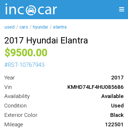
used
cars
hyundai
elantra
2017 Hyundai Elantra
9500
#
RST-10767943
Year
2017
Vin
KMHD74LF4HU085686
Availability
Available
Condition
Used
Exterior Color
Black
Mileage
122501