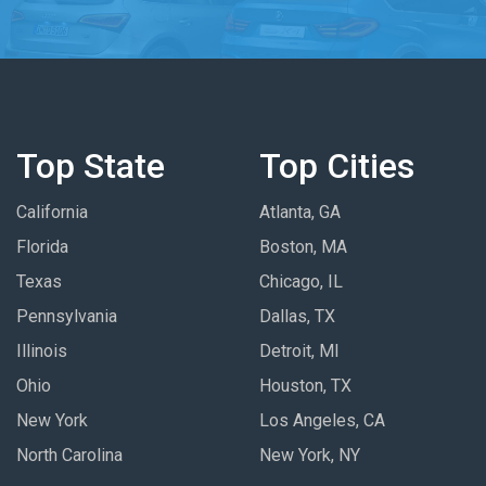
Top State
Top Cities
California
Atlanta, GA
Florida
Boston, MA
Texas
Chicago, IL
Pennsylvania
Dallas, TX
Illinois
Detroit, MI
Ohio
Houston, TX
New York
Los Angeles, CA
North Carolina
New York, NY