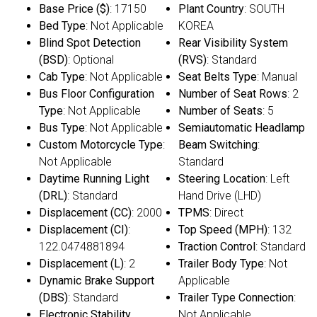
Base Price ($)
: 17150
Plant Country
: SOUTH
Bed Type
: Not Applicable
KOREA
Blind Spot Detection
Rear Visibility System
(BSD)
: Optional
(RVS)
: Standard
Cab Type
: Not Applicable
Seat Belts Type
: Manual
Bus Floor Configuration
Number of Seat Rows
: 2
Type
: Not Applicable
Number of Seats
: 5
Bus Type
: Not Applicable
Semiautomatic Headlamp
Custom Motorcycle Type
:
Beam Switching
:
Not Applicable
Standard
Daytime Running Light
Steering Location
: Left
(DRL)
: Standard
Hand Drive (LHD)
Displacement (CC)
: 2000
TPMS
: Direct
Displacement (CI)
:
Top Speed (MPH)
: 132
122.0474881894
Traction Control
: Standard
Displacement (L)
: 2
Trailer Body Type
: Not
Dynamic Brake Support
Applicable
(DBS)
: Standard
Trailer Type Connection
:
Electronic Stability
Not Applicable