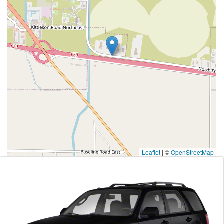
Leaflet
|
©
OpenStreetMap