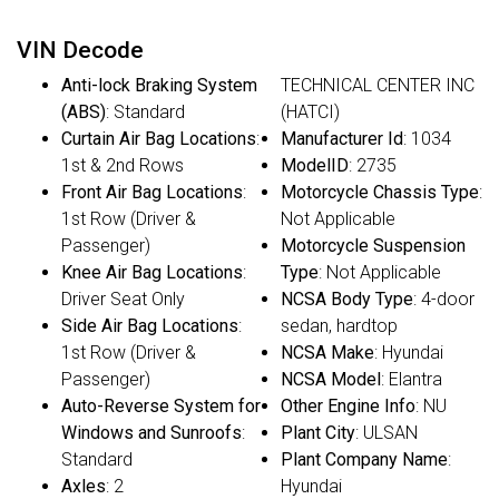
VIN Decode
Anti-lock Braking System
TECHNICAL CENTER INC
(ABS)
: Standard
(HATCI)
Curtain Air Bag Locations
:
Manufacturer Id
: 1034
1st & 2nd Rows
ModelID
: 2735
Front Air Bag Locations
:
Motorcycle Chassis Type
:
1st Row (Driver &
Not Applicable
Passenger)
Motorcycle Suspension
Knee Air Bag Locations
:
Type
: Not Applicable
Driver Seat Only
NCSA Body Type
: 4-door
Side Air Bag Locations
:
sedan, hardtop
1st Row (Driver &
NCSA Make
: Hyundai
Passenger)
NCSA Model
: Elantra
Auto-Reverse System for
Other Engine Info
: NU
Windows and Sunroofs
:
Plant City
: ULSAN
Standard
Plant Company Name
:
Axles
: 2
Hyundai