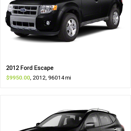
2012 Ford Escape
9950
,
2012
,
96014