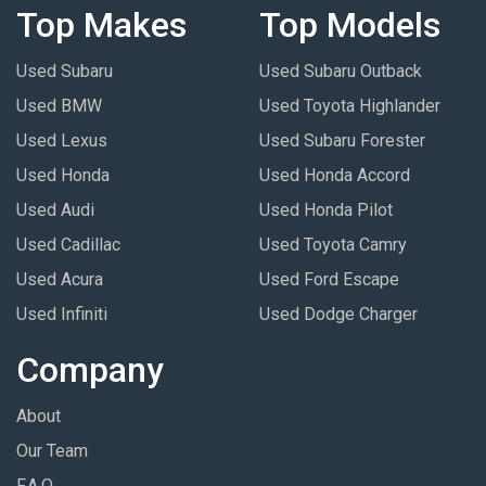
Top Makes
Top Models
Used Subaru
Used Subaru Outback
Used BMW
Used Toyota Highlander
Used Lexus
Used Subaru Forester
Used Honda
Used Honda Accord
Used Audi
Used Honda Pilot
Used Cadillac
Used Toyota Camry
Used Acura
Used Ford Escape
Used Infiniti
Used Dodge Charger
Company
About
Our Team
F.A.Q.