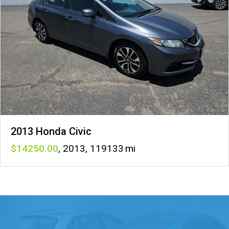
2013 Honda Civic
14250
,
2013
,
119133