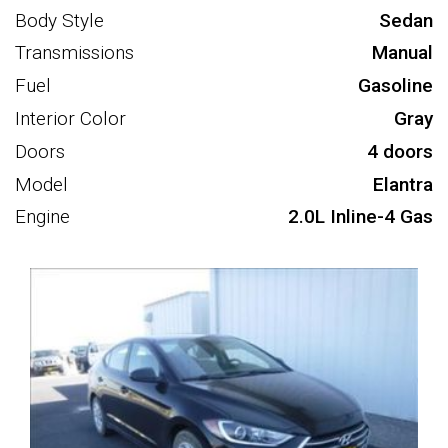
Body Style
Sedan
Transmissions
Manual
Fuel
Gasoline
Interior Color
Gray
Doors
4 doors
Model
Elantra
Engine
2.0L Inline-4 Gas