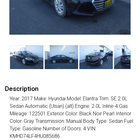
Description
Year: 2017 Make: Hyundai Model: Elantra Trim: SE 2.0L
Sedan Automatic (Ulsan) (alt) Engine: 2.0L Inline-4 Gas
Mileage: 122501 Exterior Color: Black Noir Pearl Interior
Color: Gray Transmission: Manual Body Type: Sedan Fuel
Type: Gasoline Number of Doors: 4 VIN:
KMHD74LF4HU085686