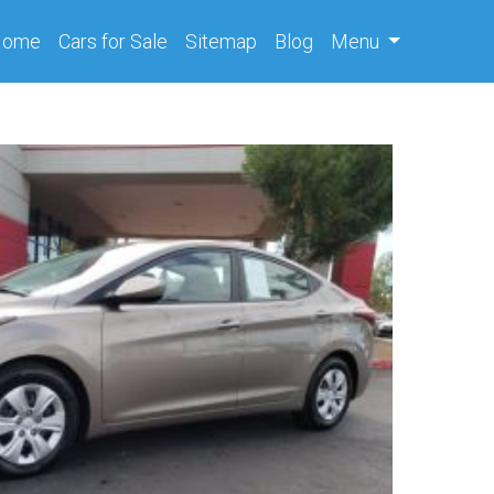
(current)
Home
Cars
for Sale
Sitemap
Blog
Menu