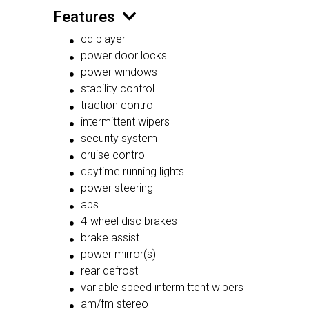
Features
cd player
power door locks
power windows
stability control
traction control
intermittent wipers
security system
cruise control
daytime running lights
power steering
abs
4-wheel disc brakes
brake assist
power mirror(s)
rear defrost
variable speed intermittent wipers
am/fm stereo