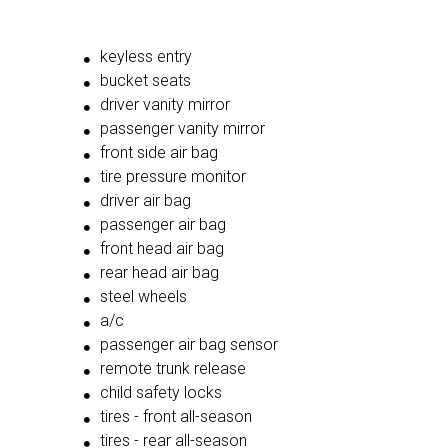
keyless entry
bucket seats
driver vanity mirror
passenger vanity mirror
front side air bag
tire pressure monitor
driver air bag
passenger air bag
front head air bag
rear head air bag
steel wheels
a/c
passenger air bag sensor
remote trunk release
child safety locks
tires - front all-season
tires - rear all-season