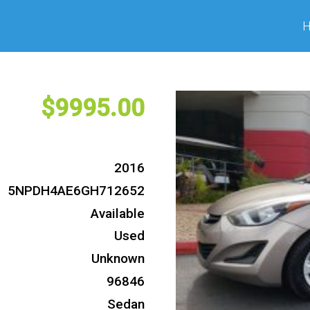
9995
2016
5NPDH4AE6GH712652
Available
Used
Unknown
96846
Sedan