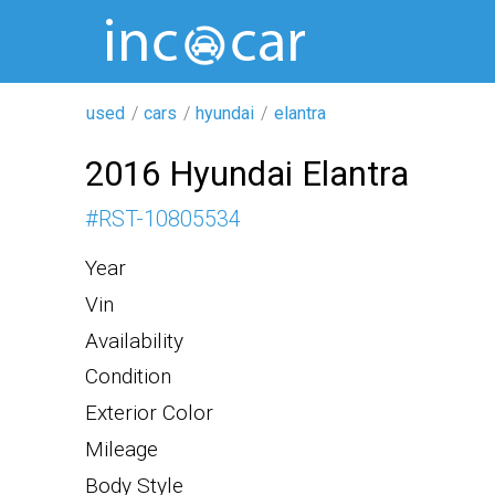
used
cars
hyundai
elantra
2016 Hyundai Elantra
#
RST-10805534
Year
Vin
Availability
Condition
Exterior Color
Mileage
Body Style