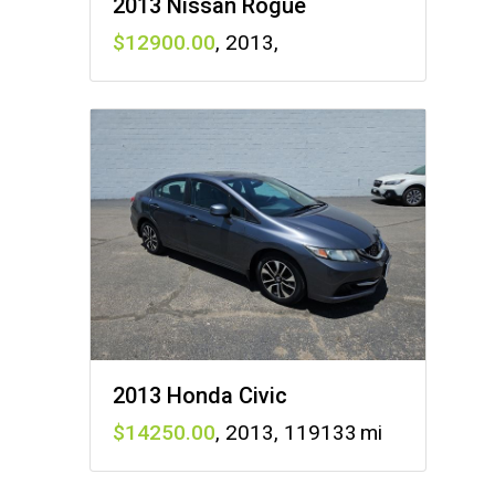
2013 Nissan Rogue
12900
,
2013
,
2013 Honda Civic
14250
,
2013
,
119133