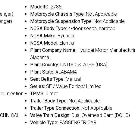
ModelID
: 2735
senger)
Motorcycle Chassis Type
: Not Applicable
enger)
Motorcycle Suspension Type
: Not Applicable
NCSA Body Type
: 4-door sedan, hardtop
NCSA Make
: Hyundai
NCSA Model
: Elantra
Plant Company Name
: Hyundai Motor Manufacturi
Alabama
Plant Country
: UNITED STATES (USA)
Plant State
: ALABAMA
Seat Belts Type
: Manual
Series
: SE / Value Edition/ Limited
uel Injection
TPMS
: Direct
Trailer Body Type
: Not Applicable
Trailer Type Connection
: Not Applicable
ECHNICAL
Valve Train Design
: Dual Overhead Cam (DOHC)
Vehicle Type
: PASSENGER CAR