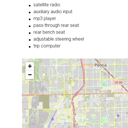
satellite radio
auxiliary audio input
mp3 player
pass-through rear seat
rear bench seat
adjustable steering wheel
trip computer
+
−