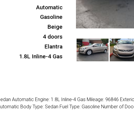
Automatic
Gasoline
Beige
4 doors
Elantra
1.8L Inline-4 Gas
edan Automatic Engine: 1.8L Inline-4 Gas Mileage: 96846 Exterio
 Automatic Body Type: Sedan Fuel Type: Gasoline Number of Door