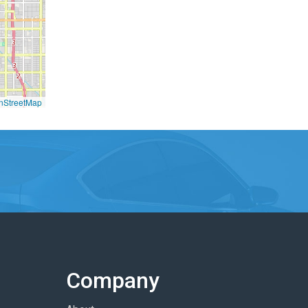
nStreetMap
Company