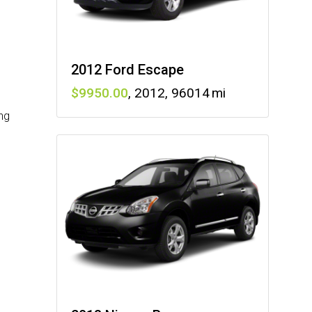
2012 Ford Escape
9950
,
2012
,
96014
ng