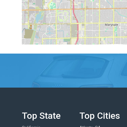
Top State
Top Cities