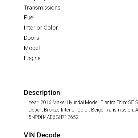
Transmissions
Fuel
Interior Color
Doors
Model
Engine
Description
Year: 2016 Make: Hyundai Model: Elantra Trim: SE S
Desert Bronze Interior Color: Beige Transmission:
5NPDH4AE6GH712652
VIN Decode