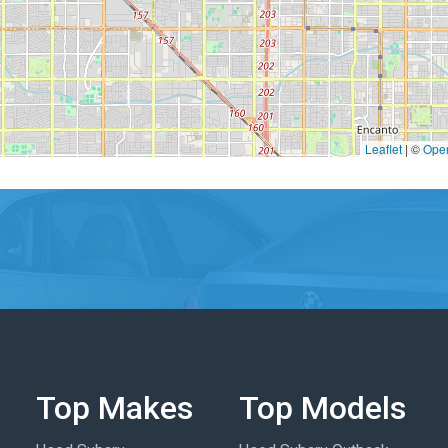
Leaflet
|
©
Ope
Top Makes
Top Models