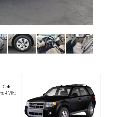
r Color:
s: 4 VIN: