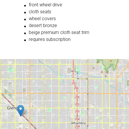
front wheel drive
cloth seats
wheel covers
desert bronze
beige premium cloth seat trim
requires subscription