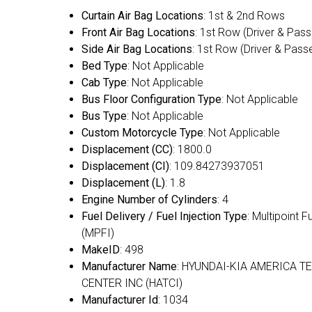
Curtain Air Bag Locations
: 1st & 2nd Rows
Front Air Bag Locations
: 1st Row (Driver & Pas
Side Air Bag Locations
: 1st Row (Driver & Pass
Bed Type
: Not Applicable
Cab Type
: Not Applicable
Bus Floor Configuration Type
: Not Applicable
Bus Type
: Not Applicable
Custom Motorcycle Type
: Not Applicable
Displacement (CC)
: 1800.0
Displacement (CI)
: 109.84273937051
Displacement (L)
: 1.8
Engine Number of Cylinders
: 4
Fuel Delivery / Fuel Injection Type
: Multipoint F
(MPFI)
MakeID
: 498
Manufacturer Name
: HYUNDAI-KIA AMERICA T
CENTER INC (HATCI)
Manufacturer Id
: 1034