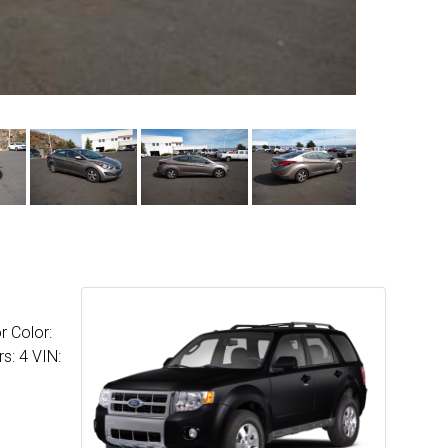
r Color:
s: 4 VIN: