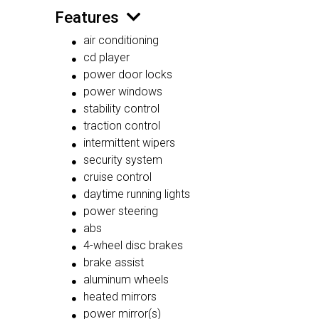
Features
air conditioning
cd player
power door locks
power windows
stability control
traction control
intermittent wipers
security system
cruise control
daytime running lights
power steering
abs
4-wheel disc brakes
brake assist
aluminum wheels
heated mirrors
power mirror(s)