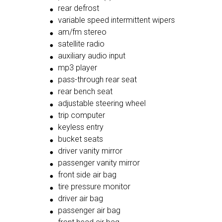
rear defrost
variable speed intermittent wipers
am/fm stereo
satellite radio
auxiliary audio input
mp3 player
pass-through rear seat
rear bench seat
adjustable steering wheel
trip computer
keyless entry
bucket seats
driver vanity mirror
passenger vanity mirror
front side air bag
tire pressure monitor
driver air bag
passenger air bag