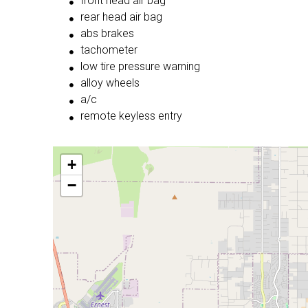
front head air bag
rear head air bag
abs brakes
tachometer
low tire pressure warning
alloy wheels
a/c
remote keyless entry
+
−