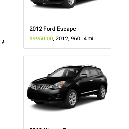
2012 Ford Escape
9950
,
2012
,
96014
ng