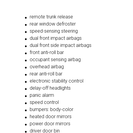
remote trunk release
rear window defroster
speed-sensing steering
dual front impact airbags
dual front side impact airbags
front anti-roll bar
occupant sensing airbag
overhead airbag
rear anti-roll bar
electronic stability control
delay-off headlights
panic alarm
speed control
bumpers: body-color
heated door mirrors
power door mirrors
driver door bin