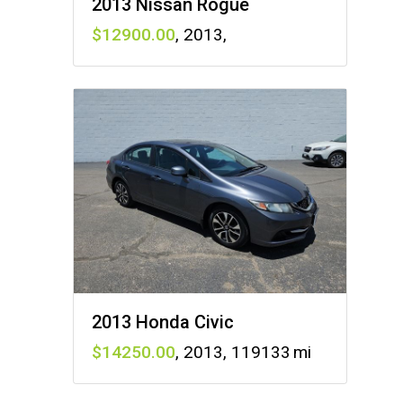
2013 Nissan Rogue
12900
,
2013
,
2013 Honda Civic
14250
,
2013
,
119133