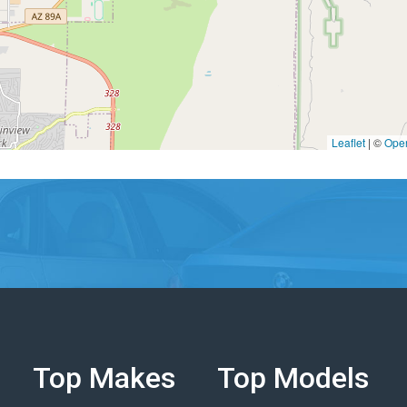
Leaflet
|
©
Ope
Top Makes
Top Models