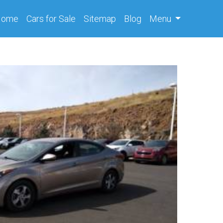
(current)
Home
Cars
for Sale
Sitemap
Blog
Menu