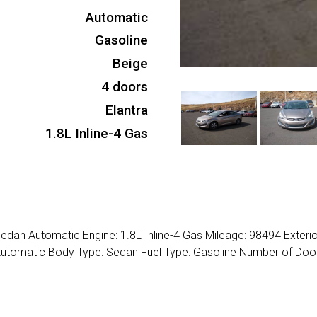
Automatic
Gasoline
Beige
4 doors
Elantra
1.8L Inline-4 Gas
edan Automatic Engine: 1.8L Inline-4 Gas Mileage: 98494 Exterio
 Automatic Body Type: Sedan Fuel Type: Gasoline Number of Door