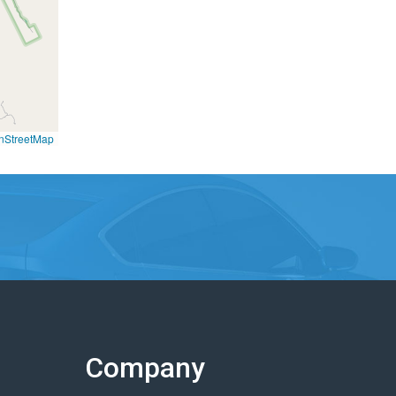
nStreetMap
Company