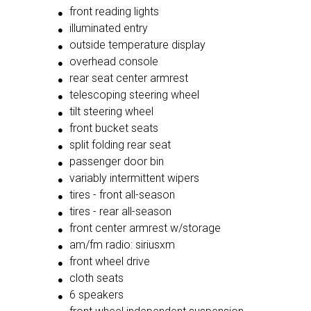
front reading lights
illuminated entry
outside temperature display
overhead console
rear seat center armrest
telescoping steering wheel
tilt steering wheel
front bucket seats
split folding rear seat
passenger door bin
variably intermittent wipers
tires - front all-season
tires - rear all-season
front center armrest w/storage
am/fm radio: siriusxm
front wheel drive
cloth seats
6 speakers