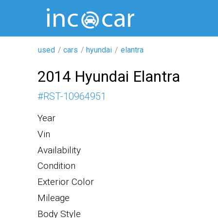
used
cars
hyundai
elantra
2014 Hyundai Elantra
#
RST-10964951
Year
Vin
Availability
Condition
Exterior Color
Mileage
Body Style