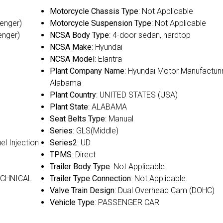
Motorcycle Chassis Type
: Not Applicable
senger)
Motorcycle Suspension Type
: Not Applicable
enger)
NCSA Body Type
: 4-door sedan, hardtop
NCSA Make
: Hyundai
NCSA Model
: Elantra
Plant Company Name
: Hyundai Motor Manufacturi
Alabama
Plant Country
: UNITED STATES (USA)
Plant State
: ALABAMA
Seat Belts Type
: Manual
Series
: GLS(Middle)
uel Injection
Series2
: UD
TPMS
: Direct
Trailer Body Type
: Not Applicable
ECHNICAL
Trailer Type Connection
: Not Applicable
Valve Train Design
: Dual Overhead Cam (DOHC)
Vehicle Type
: PASSENGER CAR