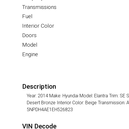
Transmissions
Fuel
Interior Color
Doors
Model
Engine
Description
Year: 2014 Make: Hyundai Model: Elantra Trim: SE S
Desert Bronze Interior Color: Beige Transmission:
5NPDH4AE1EH526823
VIN Decode