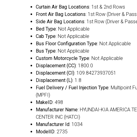
Curtain Air Bag Locations
: 1st & 2nd Rows
Front Air Bag Locations
: 1st Row (Driver & Pas
Side Air Bag Locations
: 1st Row (Driver & Pass
Bed Type
: Not Applicable
Cab Type
: Not Applicable
Bus Floor Configuration Type
: Not Applicable
Bus Type
: Not Applicable
Custom Motorcycle Type
: Not Applicable
Displacement (CC)
: 1800.0
Displacement (CI)
: 109.84273937051
Displacement (L)
: 1.8
Fuel Delivery / Fuel Injection Type
: Multipoint F
(MPFI)
MakeID
: 498
Manufacturer Name
: HYUNDAI-KIA AMERICA T
CENTER INC (HATCI)
Manufacturer Id
: 1034
ModelID
: 2735