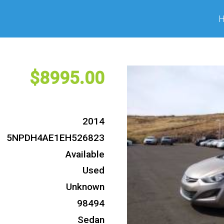
8995
2014
5NPDH4AE1EH526823
Available
Used
Unknown
98494
Sedan