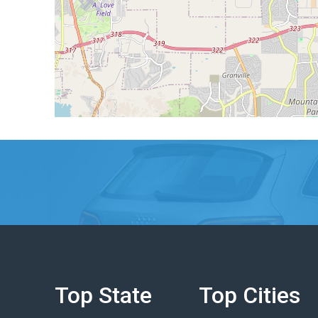
Top State
Top Cities