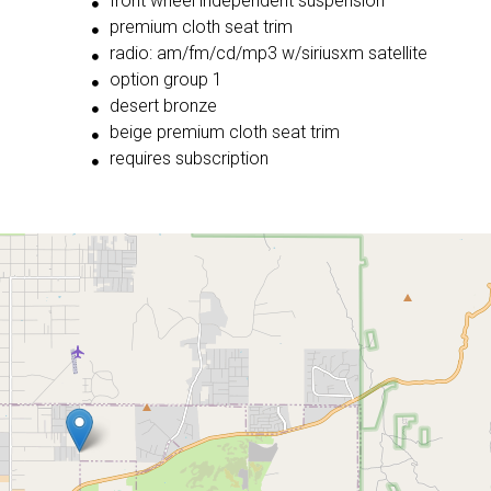
front wheel independent suspension
premium cloth seat trim
radio: am/fm/cd/mp3 w/siriusxm satellite
option group 1
desert bronze
beige premium cloth seat trim
requires subscription