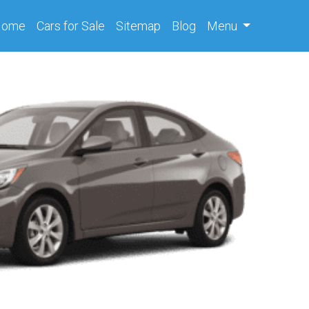
(current)
Home
Cars
for Sale
Sitemap
Blog
Menu