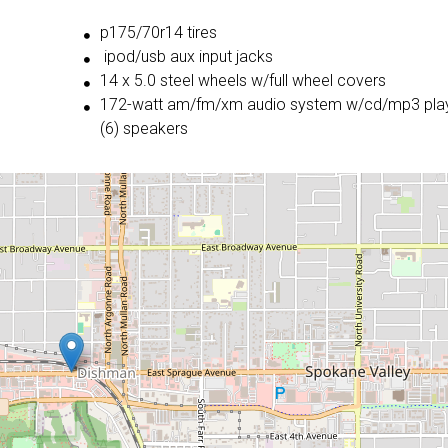
p175/70r14 tires
ipod/usb aux input jacks
14 x 5.0 steel wheels w/full wheel covers
172-watt am/fm/xm audio system w/cd/mp3 playe
(6) speakers