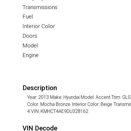
Transmissions
Fuel
Interior Color
Doors
Model
Engine
Description
Year: 2013 Make: Hyundai Model: Accent Trim: GLS 
Color: Mocha Bronze Interior Color: Beige Transm
4 VIN: KMHCT4AE9DU328162
VIN Decode