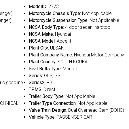
ModelID
: 2773
senger)
Motorcycle Chassis Type
: Not Applicable
enger)
Motorcycle Suspension Type
: Not Applicable
NCSA Body Type
: 4-door sedan, hardtop
NCSA Make
: Hyundai
NCSA Model
: Accent
Plant City
: ULSAN
Plant Company Name
: Hyundai Motor Company
Plant Country
: SOUTH KOREA
Seat Belts Type
: Manual
Series
: GLS, GS
ric gasoline
Series2
: RB
TPMS
: Direct
Trailer Body Type
: Not Applicable
ECHNICAL
Trailer Type Connection
: Not Applicable
Valve Train Design
: Dual Overhead Cam (DOHC)
Vehicle Type
: PASSENGER CAR