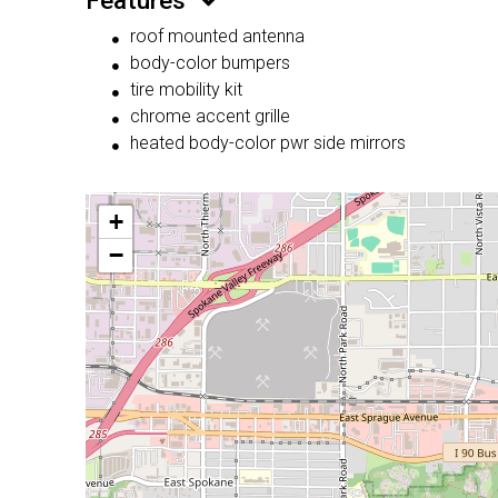
Features
roof mounted antenna
body-color bumpers
tire mobility kit
chrome accent grille
heated body-color pwr side mirrors
+
−