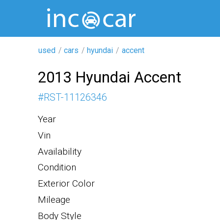
used
cars
hyundai
accent
2013 Hyundai Accent
#
RST-11126346
Year
Vin
Availability
Condition
Exterior Color
Mileage
Body Style