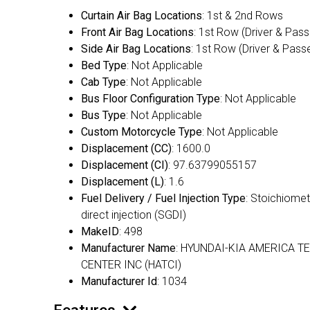
Curtain Air Bag Locations
: 1st & 2nd Rows
Front Air Bag Locations
: 1st Row (Driver & Pas
Side Air Bag Locations
: 1st Row (Driver & Pass
Bed Type
: Not Applicable
Cab Type
: Not Applicable
Bus Floor Configuration Type
: Not Applicable
Bus Type
: Not Applicable
Custom Motorcycle Type
: Not Applicable
Displacement (CC)
: 1600.0
Displacement (CI)
: 97.63799055157
Displacement (L)
: 1.6
Fuel Delivery / Fuel Injection Type
: Stoichiomet
direct injection (SGDI)
MakeID
: 498
Manufacturer Name
: HYUNDAI-KIA AMERICA T
CENTER INC (HATCI)
Manufacturer Id
: 1034