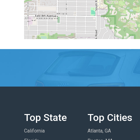
Top State
Top Cities
California
Atlanta, GA