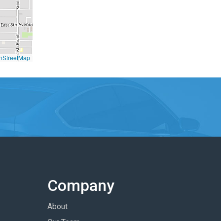
nStreetMap
Company
About