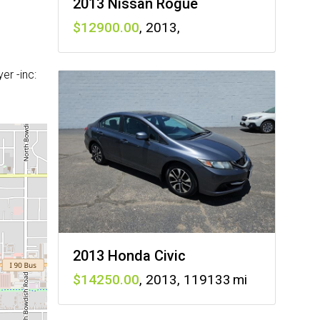
2013 Nissan Rogue
12900
,
2013
,
r -inc:
2013 Honda Civic
14250
,
2013
,
119133