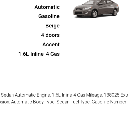
Automatic
Gasoline
Beige
4 doors
Accent
1.6L Inline-4 Gas
Sedan Automatic Engine: 1.6L Inline-4 Gas Mileage: 138025 Exte
ission: Automatic Body Type: Sedan Fuel Type: Gasoline Number 