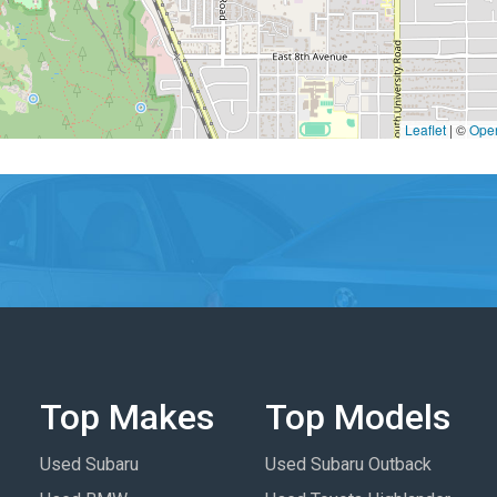
Leaflet
|
©
Ope
Top Makes
Top Models
Used Subaru
Used Subaru Outback