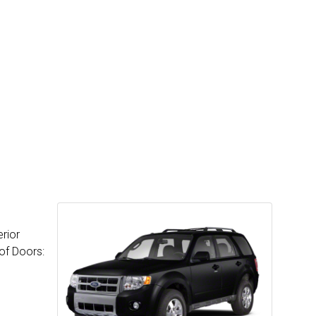
rior
of Doors: