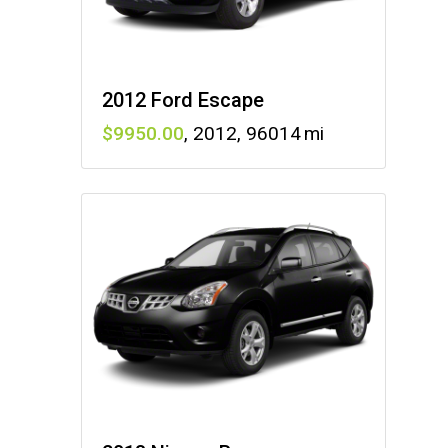
2012 Ford Escape
9950
,
2012
,
96014