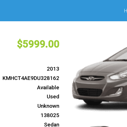
5999
2013
KMHCT4AE9DU328162
Available
Used
Unknown
138025
Sedan