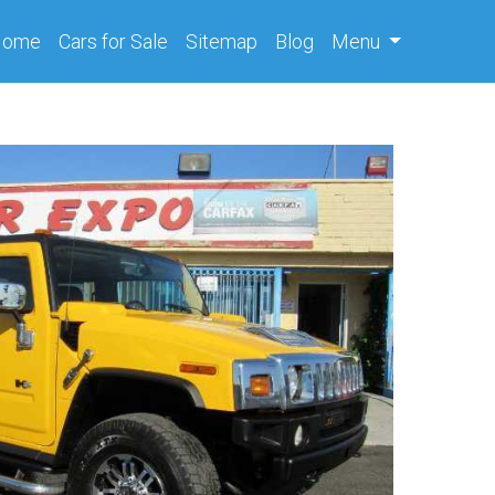
(current)
Home
Cars
for Sale
Sitemap
Blog
Menu