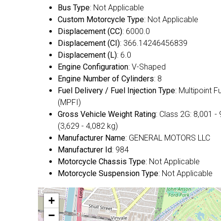
Bus Type
: Not Applicable
Custom Motorcycle Type
: Not Applicable
Displacement (CC)
: 6000.0
Displacement (CI)
: 366.14246456839
Displacement (L)
: 6.0
Engine Configuration
: V-Shaped
Engine Number of Cylinders
: 8
Fuel Delivery / Fuel Injection Type
: Multipoint F
(MPFI)
Gross Vehicle Weight Rating
: Class 2G: 8,001 - 
(3,629 - 4,082 kg)
Manufacturer Name
: GENERAL MOTORS LLC
Manufacturer Id
: 984
Motorcycle Chassis Type
: Not Applicable
Motorcycle Suspension Type
: Not Applicable
+
−