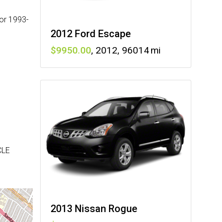
or 1993-
2012 Ford Escape
9950
,
2012
,
96014
CLE
2013 Nissan Rogue