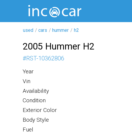
used
cars
hummer
h2
2005 Hummer H2
#
RST-10362806
Year
Vin
Availability
Condition
Exterior Color
Body Style
Fuel