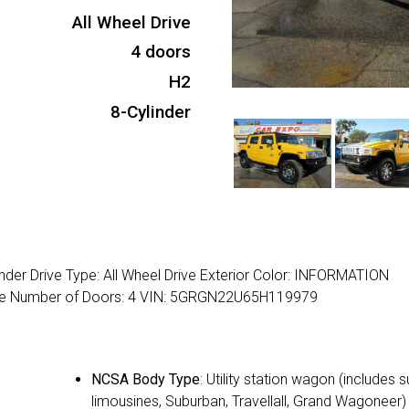
All Wheel Drive
4 doors
H2
8-Cylinder
der Drive Type: All Wheel Drive Exterior Color: INFORMATION
ine Number of Doors: 4 VIN: 5GRGN22U65H119979
NCSA Body Type
: Utility station wagon (includes 
limousines, Suburban, Travellall, Grand Wagoneer)