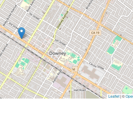
Leaflet
|
©
Ope