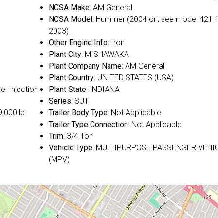
NCSA Make
: AM General
NCSA Model
: Hummer (2004 on; see model 421 f
2003)
Other Engine Info
: Iron
Plant City
: MISHAWAKA
Plant Company Name
: AM General
Plant Country
: UNITED STATES (USA)
uel Injection
Plant State
: INDIANA
Series
: SUT
9,000 lb
Trailer Body Type
: Not Applicable
Trailer Type Connection
: Not Applicable
Trim
: 3/4 Ton
Vehicle Type
: MULTIPURPOSE PASSENGER VEHI
(MPV)