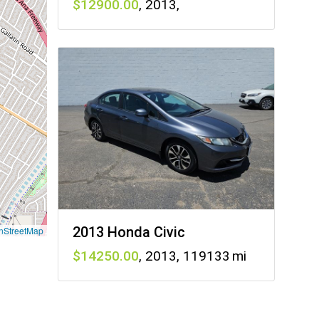
12900
,
2013
,
2013 Honda Civic
nStreetMap
14250
,
2013
,
119133