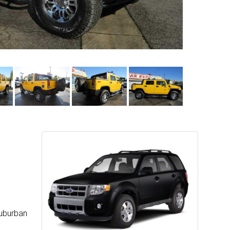
suburban