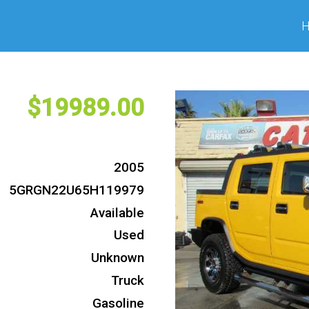
19989
2005
5GRGN22U65H119979
Available
Used
Unknown
Truck
Gasoline