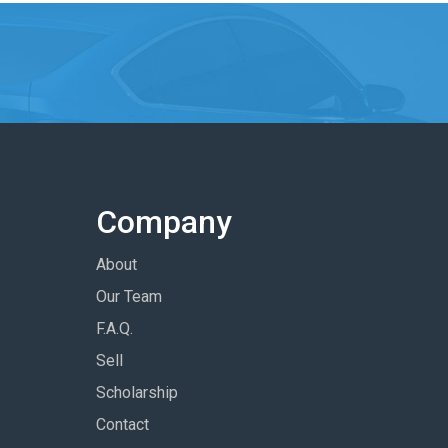
Company
About
Our Team
F.A.Q.
Sell
Scholarship
Contact