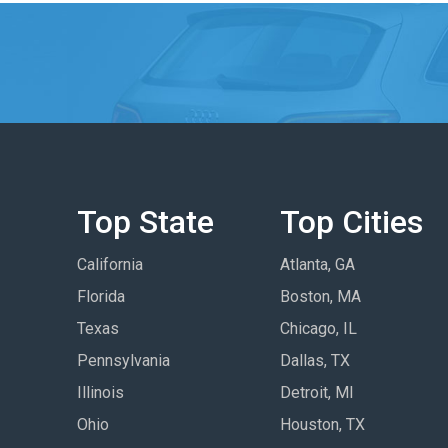
Top State
Top Cities
California
Atlanta, GA
Florida
Boston, MA
Texas
Chicago, IL
Pennsylvania
Dallas, TX
Illinois
Detroit, MI
Ohio
Houston, TX