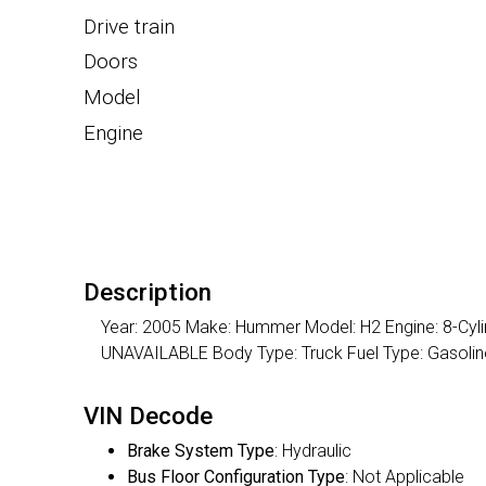
Drive train
Doors
Model
Engine
Description
Year: 2005 Make: Hummer Model: H2 Engine: 8-Cylin
UNAVAILABLE Body Type: Truck Fuel Type: Gasol
VIN Decode
Brake System Type
: Hydraulic
Bus Floor Configuration Type
: Not Applicable