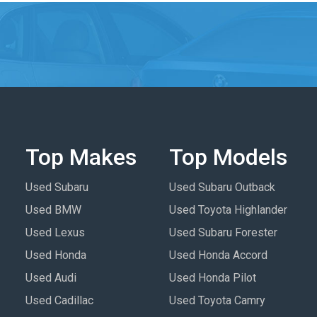
Top Makes
Top Models
Used Subaru
Used Subaru Outback
Used BMW
Used Toyota Highlander
Used Lexus
Used Subaru Forester
Used Honda
Used Honda Accord
Used Audi
Used Honda Pilot
Used Cadillac
Used Toyota Camry