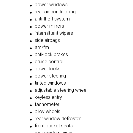
power windows
rear air conditioning
anti-theft system
power mirrors
intermittent wipers
side airbags
am/fm
anti-lock brakes
cruise control
power locks
power steering
tinted windows
adjustable steering wheel
keyless entry
tachometer
alloy wheels
rear window defroster
front bucket seats
rear window wiper