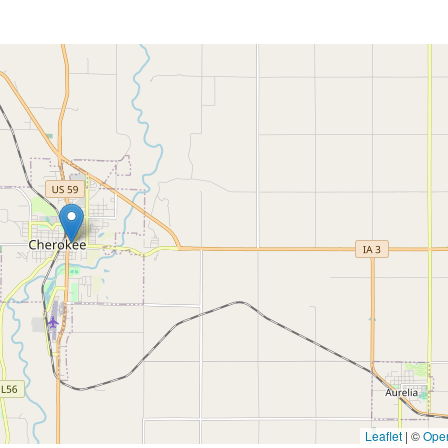
Leaflet
|
©
Ope