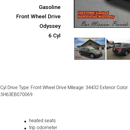
Gasoline
Front Wheel Drive
Odyssey
6 Cyl
yl Drive Type: Front Wheel Drive Mileage: 34432 Exterior Color:
NRL5H63EB070069
heated seats
trip odometer