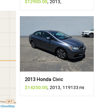
12900
,
2013
,
2013 Honda Civic
14250
,
2013
,
119133
nStreetMap