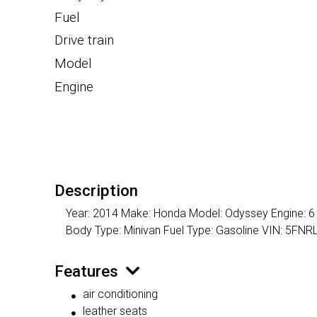
Fuel
Drive train
Model
Engine
Description
Year: 2014 Make: Honda Model: Odyssey Engine: 6 C
Body Type: Minivan Fuel Type: Gasoline VIN: 5F
Features
air conditioning
leather seats