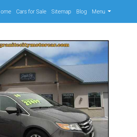
(current)
Home
Cars
for Sale
Sitemap
Blog
Menu