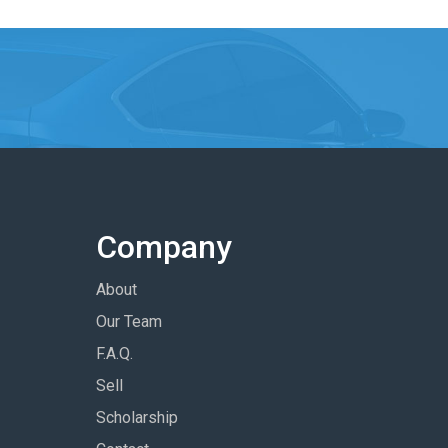
Company
About
Our Team
F.A.Q.
Sell
Scholarship