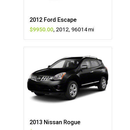
2012 Ford Escape
9950
,
2012
,
96014
2013 Nissan Rogue