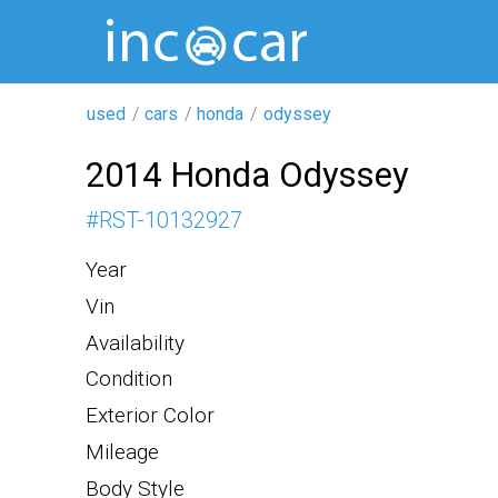
used
cars
honda
odyssey
2014 Honda Odyssey
#
RST-10132927
Year
Vin
Availability
Condition
Exterior Color
Mileage
Body Style