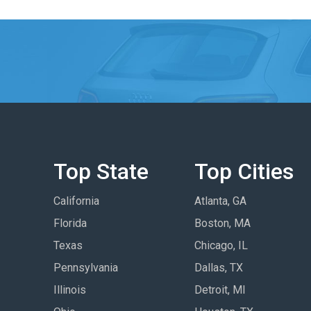
Top State
Top Cities
California
Atlanta, GA
Florida
Boston, MA
Texas
Chicago, IL
Pennsylvania
Dallas, TX
Illinois
Detroit, MI