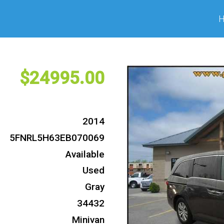
24995
2014
5FNRL5H63EB070069
Available
Used
Gray
34432
Minivan