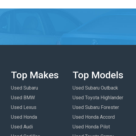
Top Makes
Top Models
Used Subaru
Used Subaru Outback
Used BMW
Used Toyota Highlander
Used Lexus
Used Subaru Forester
Used Honda
Used Honda Accord
Used Audi
Used Honda Pilot