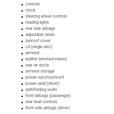
console
clock
steering wheel controls
reading lights
rear side airbags
adjustable seats
sunroof cover
cd (single disc)
armrest
leather trimmed interior
rear air ducts
armrest storage
power sun/moonroof
power seat (driver)
split/folding seats
front airbags (passenger)
rear heat controls
front side airbags (driver)