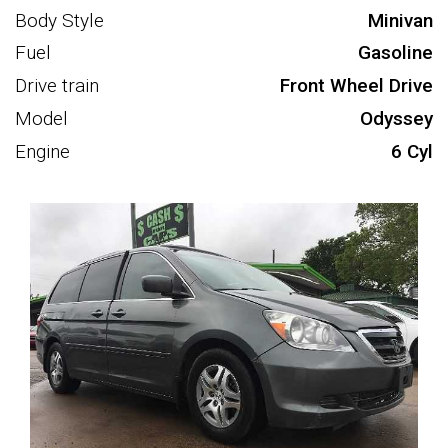
Body Style
Minivan
Fuel
Gasoline
Drive train
Front Wheel Drive
Model
Odyssey
Engine
6 Cyl