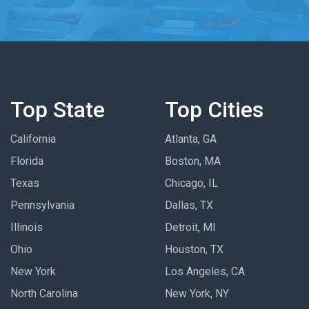
Top State
Top Cities
California
Atlanta, GA
Florida
Boston, MA
Texas
Chicago, IL
Pennsylvania
Dallas, TX
Illinois
Detroit, MI
Ohio
Houston, TX
New York
Los Angeles, CA
North Carolina
New York, NY