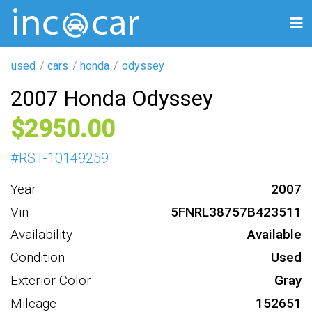
used
cars
honda
odyssey
2007 Honda Odyssey
2950
#
RST-10149259
Year
2007
Vin
5FNRL38757B423511
Availability
Available
Condition
Used
Exterior Color
Gray
Mileage
152651