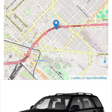
Leaflet
|
©
OpenStreetMap