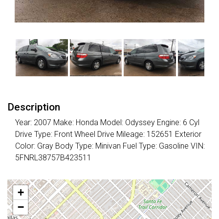
Description
Year: 2007 Make: Honda Model: Odyssey Engine: 6 Cyl
Drive Type: Front Wheel Drive Mileage: 152651 Exterior
Color: Gray Body Type: Minivan Fuel Type: Gasoline VIN:
5FNRL38757B423511
+
−