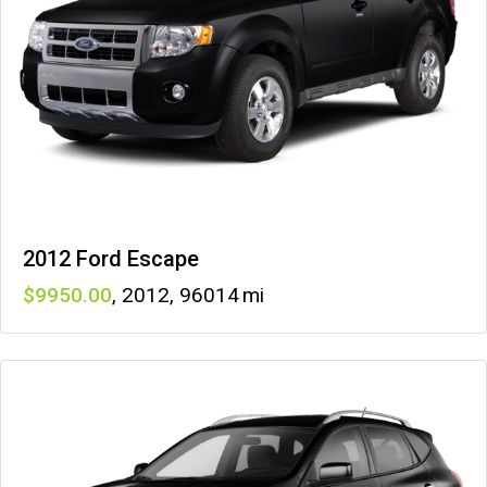
2012 Ford Escape
9950
,
2012
,
96014