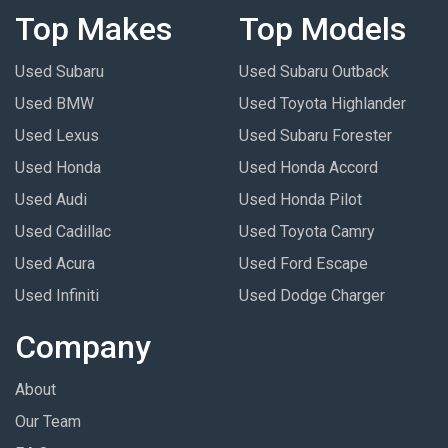
Top Makes
Top Models
Used Subaru
Used Subaru Outback
Used BMW
Used Toyota Highlander
Used Lexus
Used Subaru Forester
Used Honda
Used Honda Accord
Used Audi
Used Honda Pilot
Used Cadillac
Used Toyota Camry
Used Acura
Used Ford Escape
Used Infiniti
Used Dodge Charger
Company
About
Our Team