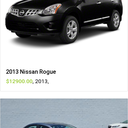
2013 Nissan Rogue
12900
,
2013
,