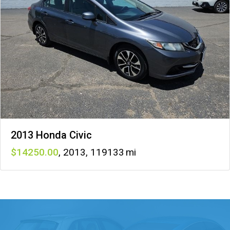
2013 Honda Civic
14250
,
2013
,
119133