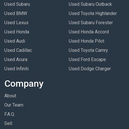
Used Subaru
Used Subaru Outback
Used BMW
Used Toyota Highlander
Used Lexus
Used Subaru Forester
Used Honda
Used Honda Accord
Used Audi
Used Honda Pilot
Used Cadillac
Used Toyota Camry
Used Acura
Used Ford Escape
Used Infiniti
Used Dodge Charger
Company
About
Our Team
F.A.Q.
Sell