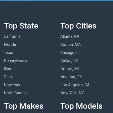
Top State
Top Cities
California
Atlanta, GA
Florida
Boston, MA
Texas
Chicago, IL
Pennsylvania
Dallas, TX
Illinois
Detroit, MI
Ohio
Houston, TX
New York
Los Angeles, CA
North Carolina
New York, NY
Top Makes
Top Models