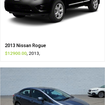
2013 Nissan Rogue
12900
,
2013
,