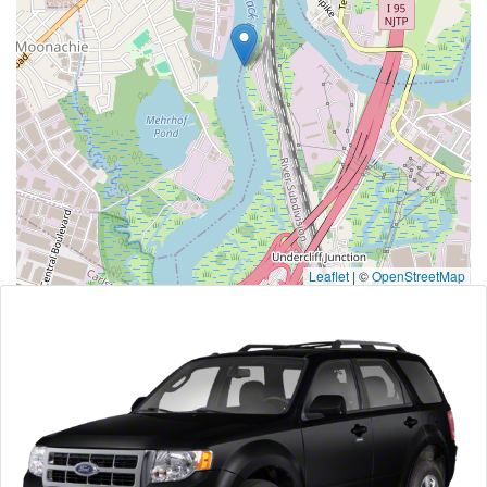
Leaflet
|
©
OpenStreetMap