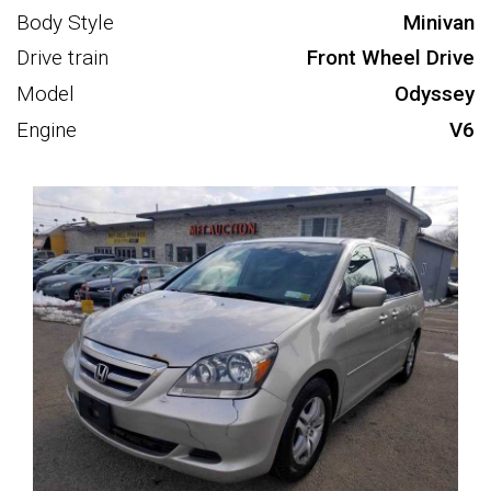
Body Style
Minivan
Drive train
Front Wheel Drive
Model
Odyssey
Engine
V6