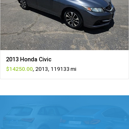
2013 Honda Civic
14250
,
2013
,
119133