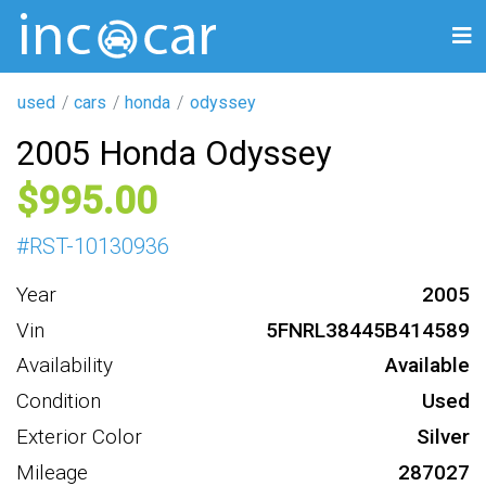
used
cars
honda
odyssey
2005 Honda Odyssey
995
#
RST-10130936
Year
2005
Vin
5FNRL38445B414589
Availability
Available
Condition
Used
Exterior Color
Silver
Mileage
287027