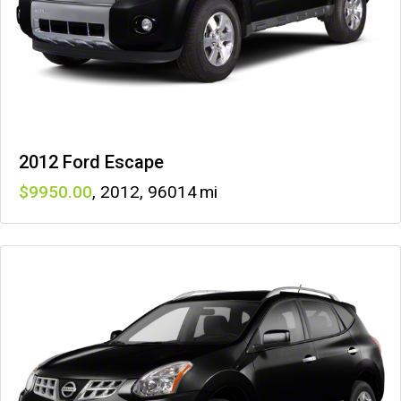
2012 Ford Escape
9950
,
2012
,
96014