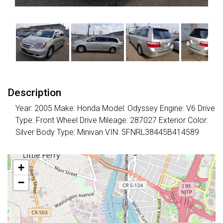
Description
Year: 2005 Make: Honda Model: Odyssey Engine: V6 Drive
Type: Front Wheel Drive Mileage: 287027 Exterior Color:
Silver Body Type: Minivan VIN: 5FNRL38445B414589
+
−