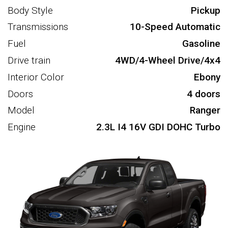
Body Style
Pickup
Transmissions
10-Speed Automatic
Fuel
Gasoline
Drive train
4WD/4-Wheel Drive/4x4
Interior Color
Ebony
Doors
4 doors
Model
Ranger
Engine
2.3L I4 16V GDI DOHC Turbo