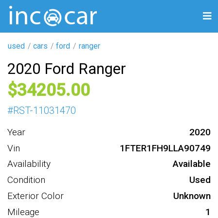
used
cars
ford
ranger
2020 Ford Ranger
34205
#
RST-11031470
Year
2020
Vin
1FTER1FH9LLA90749
Availability
Available
Condition
Used
Exterior Color
Unknown
Mileage
1