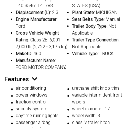
140.35461141788
STATES (USA)
Displacement (L)
: 2.3
Plant State
: MICHIGAN
Engine Manufacturer
:
Seat Belts Type
: Manual
Ford
Trailer Body Type
: Not
Gross Vehicle Weight
Applicable
Rating
: Class 2E: 6,001 -
Trailer Type Connection
:
7,000 lb (2,722 - 3,175 kg)
Not Applicable
MakeID
: 460
Vehicle Type
: TRUCK
Manufacturer Name
:
FORD MOTOR COMPANY,
Features
air conditioning
urethane shift knob trim
power windows
variable intermittent front
traction control
wipers
security system
wheel diameter: 17
daytime running lights
wheel width: 8
passenger airbag
class iv trailer hitch