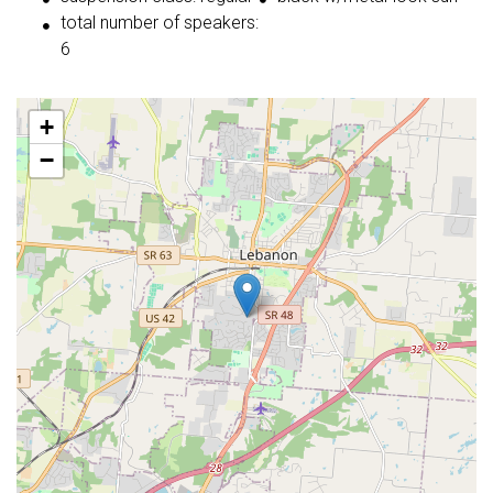
total number of speakers:
6
+
−