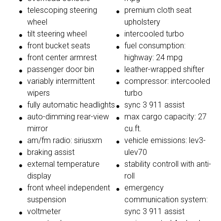
telescoping steering
premium cloth seat
wheel
upholstery
tilt steering wheel
intercooled turbo
front bucket seats
fuel consumption:
front center armrest
highway: 24 mpg
passenger door bin
leather-wrapped shifter
variably intermittent
compressor: intercooled
wipers
turbo
fully automatic headlights
sync 3 911 assist
auto-dimming rear-view
max cargo capacity: 27
mirror
cu.ft.
am/fm radio: siriusxm
vehicle emissions: lev3-
braking assist
ulev70
external temperature
stability controll with anti-
display
roll
front wheel independent
emergency
suspension
communication system:
voltmeter
sync 3 911 assist