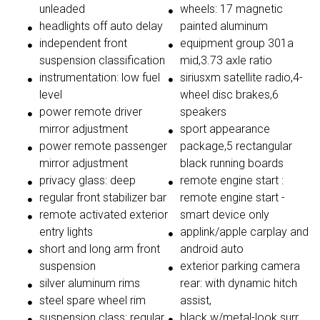
unleaded
wheels: 17 magnetic
headlights off auto delay
painted aluminum
independent front
equipment group 301a
suspension classification
mid,3.73 axle ratio
instrumentation: low fuel
siriusxm satellite radio,4-
level
wheel disc brakes,6
power remote driver
speakers
mirror adjustment
sport appearance
power remote passenger
package,5 rectangular
mirror adjustment
black running boards
privacy glass: deep
remote engine start :
regular front stabilizer bar
remote engine start -
remote activated exterior
smart device only
entry lights
applink/apple carplay and
short and long arm front
android auto
suspension
exterior parking camera
silver aluminum rims
rear: with dynamic hitch
steel spare wheel rim
assist,
suspension class: regular
black w/metal-look surr