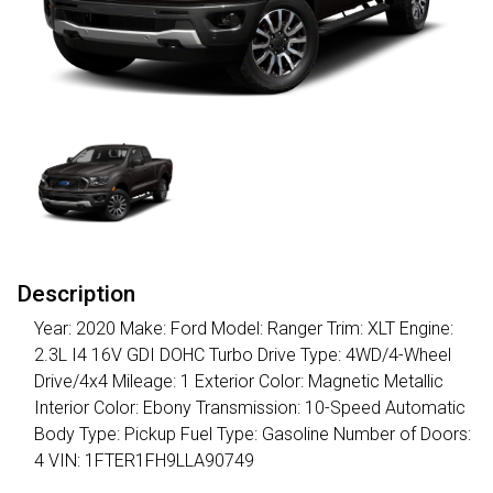
Description
Year: 2020 Make: Ford Model: Ranger Trim: XLT Engine:
2.3L I4 16V GDI DOHC Turbo Drive Type: 4WD/4-Wheel
Drive/4x4 Mileage: 1 Exterior Color: Magnetic Metallic
Interior Color: Ebony Transmission: 10-Speed Automatic
Body Type: Pickup Fuel Type: Gasoline Number of Doors:
4 VIN: 1FTER1FH9LLA90749