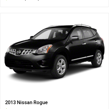
2013 Nissan Rogue