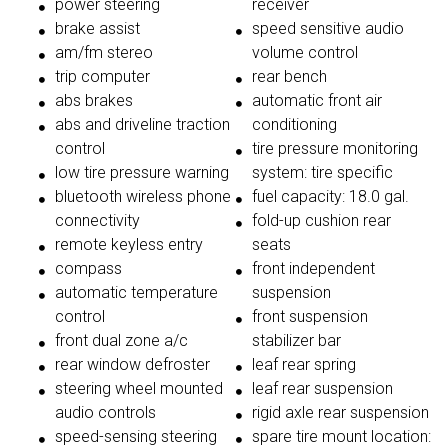
power steering
receiver
brake assist
speed sensitive audio
am/fm stereo
volume control
trip computer
rear bench
abs brakes
automatic front air
abs and driveline traction
conditioning
control
tire pressure monitoring
low tire pressure warning
system: tire specific
bluetooth wireless phone
fuel capacity: 18.0 gal.
connectivity
fold-up cushion rear
remote keyless entry
seats
compass
front independent
automatic temperature
suspension
control
front suspension
front dual zone a/c
stabilizer bar
rear window defroster
leaf rear spring
steering wheel mounted
leaf rear suspension
audio controls
rigid axle rear suspension
speed-sensing steering
spare tire mount location: