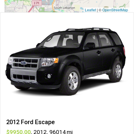
Leaflet
|
©
OpenStreetMap
2012 Ford Escape
9950
,
2012
,
96014