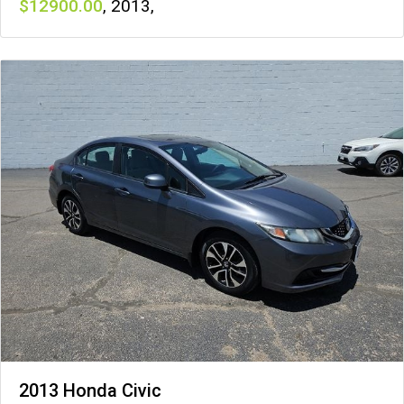
12900
,
2013
,
2013 Honda Civic