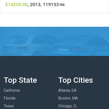
14250
,
2013
,
119133
Top State
Top Cities
California
Atlanta, GA
Florida
Boston, MA
Texas
Chicago, IL