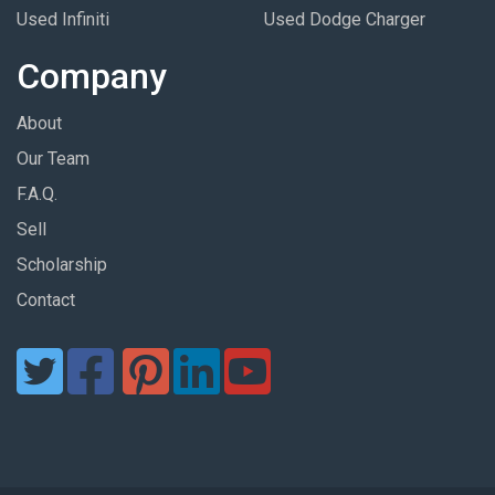
Used Infiniti
Used Dodge Charger
Company
About
Our Team
F.A.Q.
Sell
Scholarship
Contact