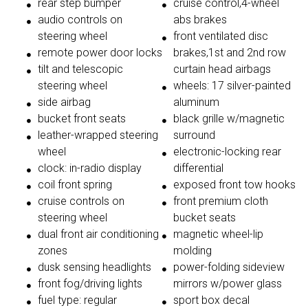
rear step bumper
cruise control,4-wheel
audio controls on
abs brakes
steering wheel
front ventilated disc
remote power door locks
brakes,1st and 2nd row
tilt and telescopic
curtain head airbags
steering wheel
wheels: 17 silver-painted
side airbag
aluminum
bucket front seats
black grille w/magnetic
leather-wrapped steering
surround
wheel
electronic-locking rear
clock: in-radio display
differential
coil front spring
exposed front tow hooks
cruise controls on
front premium cloth
steering wheel
bucket seats
dual front air conditioning
magnetic wheel-lip
zones
molding
dusk sensing headlights
power-folding sideview
front fog/driving lights
mirrors w/power glass
fuel type: regular
sport box decal