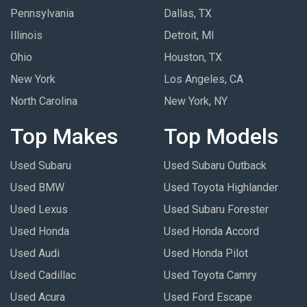
Pennsylvania
Dallas, TX
Illinois
Detroit, MI
Ohio
Houston, TX
New York
Los Angeles, CA
North Carolina
New York, NY
Top Makes
Top Models
Used Subaru
Used Subaru Outback
Used BMW
Used Toyota Highlander
Used Lexus
Used Subaru Forester
Used Honda
Used Honda Accord
Used Audi
Used Honda Pilot
Used Cadillac
Used Toyota Camry
Used Acura
Used Ford Escape