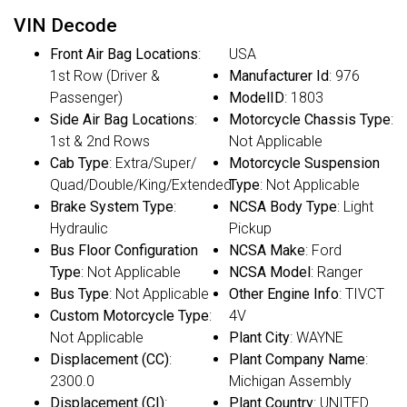
VIN Decode
Front Air Bag Locations
:
USA
1st Row (Driver &
Manufacturer Id
: 976
Passenger)
ModelID
: 1803
Side Air Bag Locations
:
Motorcycle Chassis Type
:
1st & 2nd Rows
Not Applicable
Cab Type
: Extra/Super/
Motorcycle Suspension
Quad/Double/King/Extended
Type
: Not Applicable
Brake System Type
:
NCSA Body Type
: Light
Hydraulic
Pickup
Bus Floor Configuration
NCSA Make
: Ford
Type
: Not Applicable
NCSA Model
: Ranger
Bus Type
: Not Applicable
Other Engine Info
: TIVCT
Custom Motorcycle Type
:
4V
Not Applicable
Plant City
: WAYNE
Displacement (CC)
:
Plant Company Name
:
2300.0
Michigan Assembly
Displacement (CI)
:
Plant Country
: UNITED