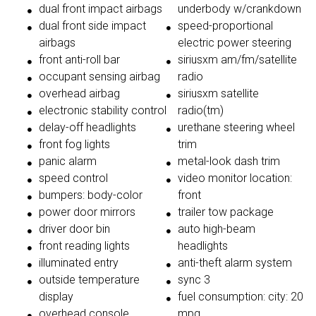
dual front impact airbags
underbody w/crankdown
dual front side impact
speed-proportional
airbags
electric power steering
front anti-roll bar
siriusxm am/fm/satellite
occupant sensing airbag
radio
overhead airbag
siriusxm satellite
electronic stability control
radio(tm)
delay-off headlights
urethane steering wheel
front fog lights
trim
panic alarm
metal-look dash trim
speed control
video monitor location:
bumpers: body-color
front
power door mirrors
trailer tow package
driver door bin
auto high-beam
front reading lights
headlights
illuminated entry
anti-theft alarm system
outside temperature
sync 3
display
fuel consumption: city: 20
overhead console
mpg