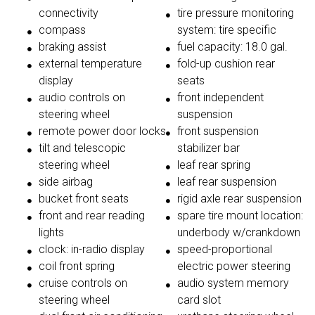
connectivity
tire pressure monitoring
compass
system: tire specific
braking assist
fuel capacity: 18.0 gal.
external temperature
fold-up cushion rear
display
seats
audio controls on
front independent
steering wheel
suspension
remote power door locks
front suspension
tilt and telescopic
stabilizer bar
steering wheel
leaf rear spring
side airbag
leaf rear suspension
bucket front seats
rigid axle rear suspension
front and rear reading
spare tire mount location:
lights
underbody w/crankdown
clock: in-radio display
speed-proportional
coil front spring
electric power steering
cruise controls on
audio system memory
steering wheel
card slot