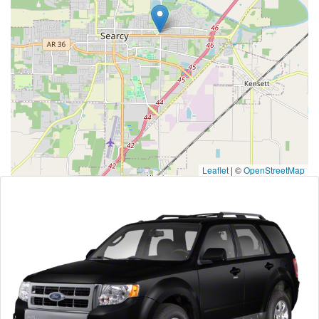
Leaflet
|
©
OpenStreetMap