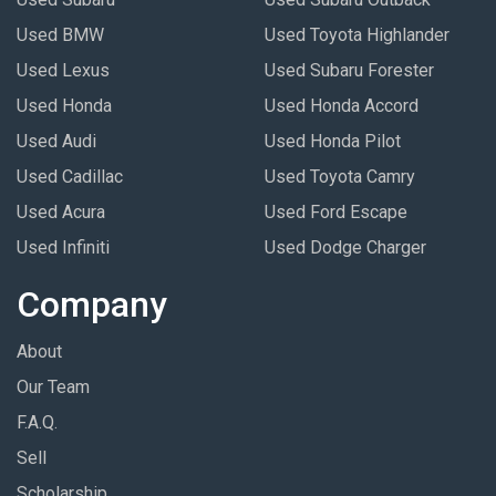
Used BMW
Used Toyota Highlander
Used Lexus
Used Subaru Forester
Used Honda
Used Honda Accord
Used Audi
Used Honda Pilot
Used Cadillac
Used Toyota Camry
Used Acura
Used Ford Escape
Used Infiniti
Used Dodge Charger
Company
About
Our Team
F.A.Q.
Sell
Scholarship