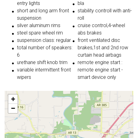
entry lights
bla
short and long arm front
stability controll with anti-
suspension
roll
silver aluminum rims
cruise control,4-wheel
steel spare wheel rim
abs brakes
suspension class: regular
front ventilated disc
total number of speakers:
brakes,1st and 2nd row
6
curtain head airbags
urethane shift knob trim
remote engine start :
variable intermittent front
remote engine start -
wipers
smart device only
+
−