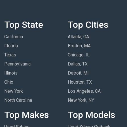
Top State
Top Cities
California
Atlanta, GA
Florida
Boston, MA
Texas
Chicago, IL
Pennsylvania
Dallas, TX
Illinois
Detroit, MI
Ohio
Houston, TX
New York
Los Angeles, CA
North Carolina
New York, NY
Top Makes
Top Models
Used Subaru
Used Subaru Outback