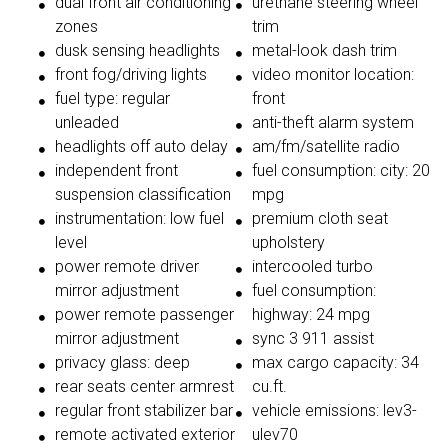
dual front air conditioning
urethane steering wheel
zones
trim
dusk sensing headlights
metal-look dash trim
front fog/driving lights
video monitor location:
fuel type: regular
front
unleaded
anti-theft alarm system
headlights off auto delay
am/fm/satellite radio
independent front
fuel consumption: city: 20
suspension classification
mpg
instrumentation: low fuel
premium cloth seat
level
upholstery
power remote driver
intercooled turbo
mirror adjustment
fuel consumption:
power remote passenger
highway: 24 mpg
mirror adjustment
sync 3 911 assist
privacy glass: deep
max cargo capacity: 34
rear seats center armrest
cu.ft.
regular front stabilizer bar
vehicle emissions: lev3-
remote activated exterior
ulev70