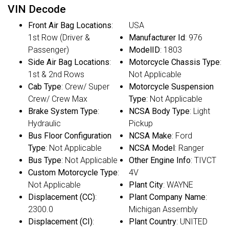
VIN Decode
Front Air Bag Locations
:
USA
1st Row (Driver &
Manufacturer Id
: 976
Passenger)
ModelID
: 1803
Side Air Bag Locations
:
Motorcycle Chassis Type
:
1st & 2nd Rows
Not Applicable
Cab Type
: Crew/ Super
Motorcycle Suspension
Crew/ Crew Max
Type
: Not Applicable
Brake System Type
:
NCSA Body Type
: Light
Hydraulic
Pickup
Bus Floor Configuration
NCSA Make
: Ford
Type
: Not Applicable
NCSA Model
: Ranger
Bus Type
: Not Applicable
Other Engine Info
: TIVCT
Custom Motorcycle Type
:
4V
Not Applicable
Plant City
: WAYNE
Displacement (CC)
:
Plant Company Name
:
2300.0
Michigan Assembly
Displacement (CI)
:
Plant Country
: UNITED