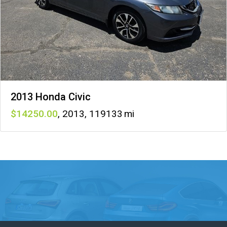
2013 Honda Civic
14250
,
2013
,
119133