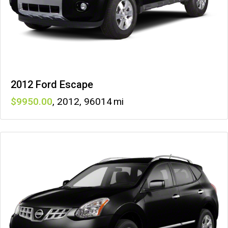
2012 Ford Escape
9950
,
2012
,
96014