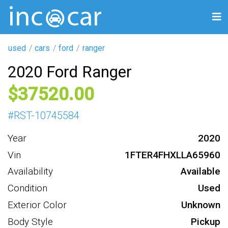
used
cars
ford
ranger
2020 Ford Ranger
37520
#
RST-10745584
Year
2020
Vin
1FTER4FHXLLA65960
Availability
Available
Condition
Used
Exterior Color
Unknown
Body Style
Pickup