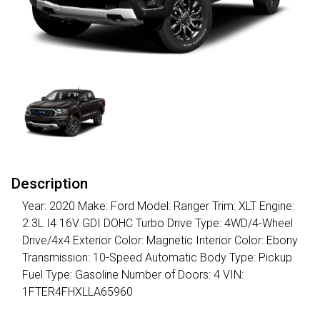
Description
Year: 2020 Make: Ford Model: Ranger Trim: XLT Engine:
2.3L I4 16V GDI DOHC Turbo Drive Type: 4WD/4-Wheel
Drive/4x4 Exterior Color: Magnetic Interior Color: Ebony
Transmission: 10-Speed Automatic Body Type: Pickup
Fuel Type: Gasoline Number of Doors: 4 VIN:
1FTER4FHXLLA65960