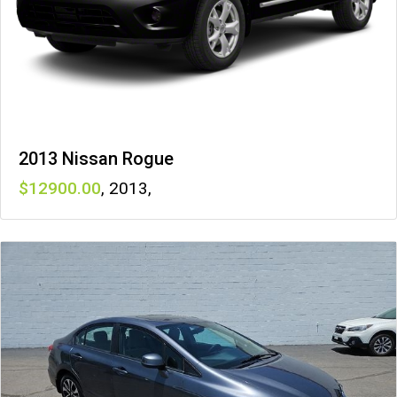
2013 Nissan Rogue
12900
,
2013
,