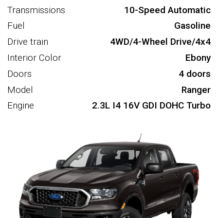
Transmissions
10-Speed Automatic
Fuel
Gasoline
Drive train
4WD/4-Wheel Drive/4x4
Interior Color
Ebony
Doors
4 doors
Model
Ranger
Engine
2.3L I4 16V GDI DOHC Turbo