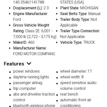
140.35461141788
STATES (USA)
Displacement (L)
: 2.3
Plant State
: MICHIGAN
Engine Manufacturer
:
Seat Belts Type
: Manual
Ford
Trailer Body Type
: Not
Gross Vehicle Weight
Applicable
Rating
: Class 2E: 6,001 -
Trailer Type Connection
:
7,000 lb (2,722 - 3,175 kg)
Not Applicable
MakeID
: 460
Vehicle Type
: TRUCK
Manufacturer Name
:
FORD MOTOR COMPANY,
Features
power windows
wheel diameter: 17
daytime running lights
wheel width: 8
passenger airbag
speed sensitive audio
trip computer
volume control
abs and driveline traction
rear bench
control
automatic front air
bluetooth wireless phone
conditioning