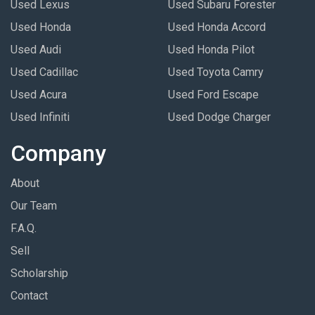
Used Lexus
Used Subaru Forester
Used Honda
Used Honda Accord
Used Audi
Used Honda Pilot
Used Cadillac
Used Toyota Camry
Used Acura
Used Ford Escape
Used Infiniti
Used Dodge Charger
Company
About
Our Team
F.A.Q.
Sell
Scholarship
Contact