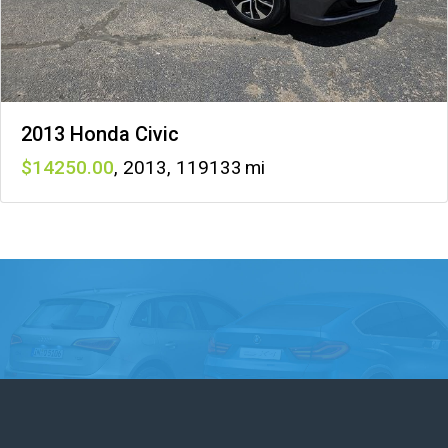
2013 Honda Civic
14250
,
2013
,
119133