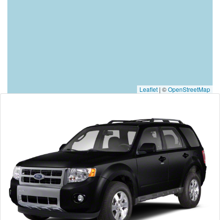
Leaflet
|
©
OpenStreetMap