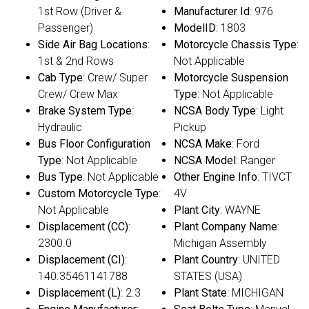
1st Row (Driver &
Manufacturer Id
: 976
Passenger)
ModelID
: 1803
Side Air Bag Locations
:
Motorcycle Chassis Type
:
1st & 2nd Rows
Not Applicable
Cab Type
: Crew/ Super
Motorcycle Suspension
Crew/ Crew Max
Type
: Not Applicable
Brake System Type
:
NCSA Body Type
: Light
Hydraulic
Pickup
Bus Floor Configuration
NCSA Make
: Ford
Type
: Not Applicable
NCSA Model
: Ranger
Bus Type
: Not Applicable
Other Engine Info
: TIVCT
Custom Motorcycle Type
:
4V
Not Applicable
Plant City
: WAYNE
Displacement (CC)
:
Plant Company Name
:
2300.0
Michigan Assembly
Displacement (CI)
:
Plant Country
: UNITED
140.35461141788
STATES (USA)
Displacement (L)
: 2.3
Plant State
: MICHIGAN