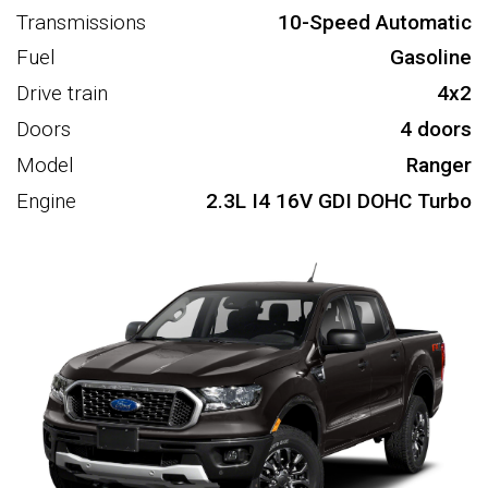
Transmissions
10-Speed Automatic
Fuel
Gasoline
Drive train
4x2
Doors
4 doors
Model
Ranger
Engine
2.3L I4 16V GDI DOHC Turbo