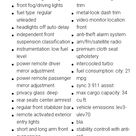
front fog/driving lights
trim
fuel type: regular
metal-look dash trim
unleaded
video monitor location:
headlights off auto delay
front
independent front
anti-theft alarm system
suspension classification
am/fm/satellite radio
instrumentation: low fuel
premium cloth seat
level
upholstery
power remote driver
intercooled turbo
mirror adjustment
fuel consumption: city: 21
power remote passenger
mpg
mirror adjustment
sync 3 911 assist
privacy glass: deep
max cargo capacity: 34
rear seats center armrest
cu.ft.
regular front stabilizer bar
vehicle emissions: lev3-
remote activated exterior
ulev70
entry lights
bla
short and long arm front
stability controll with anti-