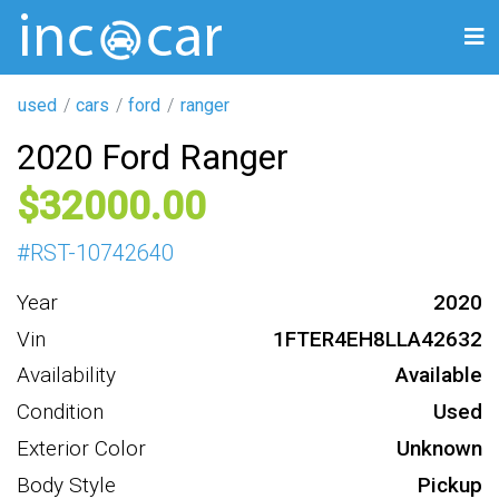
used
cars
ford
ranger
2020 Ford Ranger
32000
#
RST-10742640
Year
2020
Vin
1FTER4EH8LLA42632
Availability
Available
Condition
Used
Exterior Color
Unknown
Body Style
Pickup