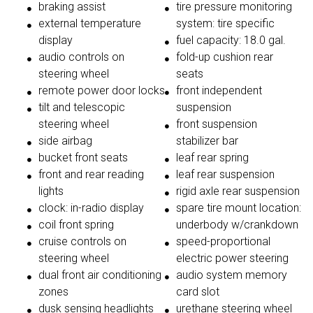
braking assist
tire pressure monitoring
external temperature
system: tire specific
display
fuel capacity: 18.0 gal.
audio controls on
fold-up cushion rear
steering wheel
seats
remote power door locks
front independent
tilt and telescopic
suspension
steering wheel
front suspension
side airbag
stabilizer bar
bucket front seats
leaf rear spring
front and rear reading
leaf rear suspension
lights
rigid axle rear suspension
clock: in-radio display
spare tire mount location:
coil front spring
underbody w/crankdown
cruise controls on
speed-proportional
steering wheel
electric power steering
dual front air conditioning
audio system memory
zones
card slot
dusk sensing headlights
urethane steering wheel