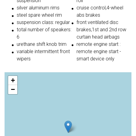
suspension
roll
silver aluminum rims
cruise control,4-wheel
steel spare wheel rim
abs brakes
suspension class: regular
front ventilated disc
total number of speakers:
brakes,1st and 2nd row
6
curtain head airbags
urethane shift knob trim
remote engine start :
variable intermittent front
remote engine start -
wipers
smart device only
+
−