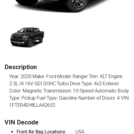
Description
Year: 2020 Make: Ford Model: Ranger Trim: XLT Engine:
2.3L I4 16V GDI DOHC Turbo Drive Type: 4x2 Exterior
Color: Magnetic Transmission: 10-Speed Automatic Body
Type: Pickup Fuel Type: Gasoline Number of Doors: 4 VIN:
1FTER4EH8LLA42632
VIN Decode
Front Air Bag Locations
:
USA