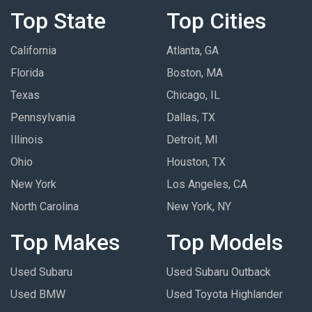
Top State
Top Cities
California
Atlanta, GA
Florida
Boston, MA
Texas
Chicago, IL
Pennsylvania
Dallas, TX
Illinois
Detroit, MI
Ohio
Houston, TX
New York
Los Angeles, CA
North Carolina
New York, NY
Top Makes
Top Models
Used Subaru
Used Subaru Outback
Used BMW
Used Toyota Highlander