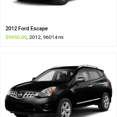
2012 Ford Escape
9950
,
2012
,
96014