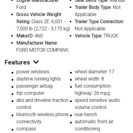
Engine Manufacturer
:
Seat Belts Type
: Manual
Ford
Trailer Body Type
: Not
Gross Vehicle Weight
Applicable
Rating
: Class 2E: 6,001 -
Trailer Type Connection
:
7,000 lb (2,722 - 3,175 kg)
Not Applicable
MakeID
: 460
Vehicle Type
: TRUCK
Manufacturer Name
:
FORD MOTOR COMPANY,
Features
power windows
wheel diameter: 17
daytime running lights
wheel width: 8
passenger airbag
fuel consumption:
trip computer
highway: 26 mpg
abs and driveline traction
speed sensitive audio
control
volume control
bluetooth wireless phone
rear bench
connectivity
automatic front air
compass
conditioning