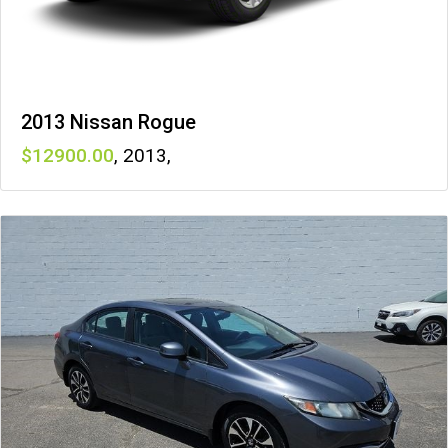
2013 Nissan Rogue
12900
,
2013
,