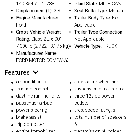
140.35461141788
Plant State
: MICHIGAN
Displacement (L)
: 2.3
Seat Belts Type
: Manual
Engine Manufacturer
:
Trailer Body Type
: Not
Ford
Applicable
Gross Vehicle Weight
Trailer Type Connection
:
Rating
: Class 2E: 6,001 -
Not Applicable
7,000 lb (2,722 - 3,175 kg)
Vehicle Type
: TRUCK
Manufacturer Name
:
FORD MOTOR COMPANY,
Features
air conditioning
steel spare wheel rim
traction control
suspension class: regular
daytime running lights
three 12v dc power
passenger airbag
outlets
power steering
tires: speed rating: s
brake assist
total number of speakers:
trip computer
6
engine immobilizer
transmission hill holder