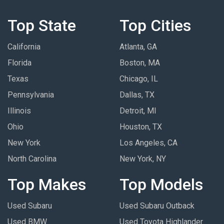
Top State
Top Cities
California
Atlanta, GA
Florida
Boston, MA
Texas
Chicago, IL
Pennsylvania
Dallas, TX
Illinois
Detroit, MI
Ohio
Houston, TX
New York
Los Angeles, CA
North Carolina
New York, NY
Top Makes
Top Models
Used Subaru
Used Subaru Outback
Used BMW
Used Toyota Highlander