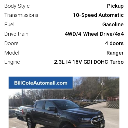
Body Style
Pickup
Transmissions
10-Speed Automatic
Fuel
Gasoline
Drive train
4WD/4-Wheel Drive/4x4
Doors
4 doors
Model
Ranger
Engine
2.3L I4 16V GDI DOHC Turbo