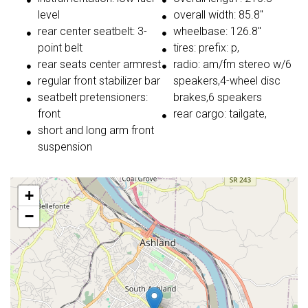
level
overall width: 85.8"
rear center seatbelt: 3-
wheelbase: 126.8"
point belt
tires: prefix: p,
rear seats center armrest
radio: am/fm stereo w/6
regular front stabilizer bar
speakers,4-wheel disc
seatbelt pretensioners:
brakes,6 speakers
front
rear cargo: tailgate,
short and long arm front
suspension
+
−