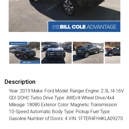
Description
Year: 2019 Make: Ford Model: Ranger Engine: 2.3L I4 16V
GDI DOHC Turbo Drive Type: 4WD/4-Wheel Drive/4x4
Mileage: 18080 Exterior Color: Magnetic Transmission:
10-Speed Automatic Body Type: Pickup Fuel Type:
Gasoline Number of Doors: 4 VIN: 1FTER4FH4KLA09270