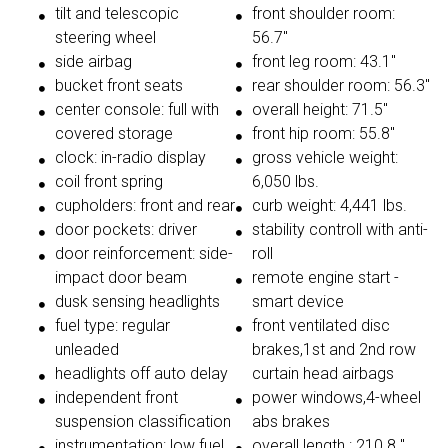
tilt and telescopic
front shoulder room:
steering wheel
56.7"
side airbag
front leg room: 43.1"
bucket front seats
rear shoulder room: 56.3"
center console: full with
overall height: 71.5"
covered storage
front hip room: 55.8"
clock: in-radio display
gross vehicle weight:
coil front spring
6,050 lbs.
cupholders: front and rear
curb weight: 4,441 lbs.
door pockets: driver
stability controll with anti-
door reinforcement: side-
roll
impact door beam
remote engine start -
dusk sensing headlights
smart device
fuel type: regular
front ventilated disc
unleaded
brakes,1st and 2nd row
headlights off auto delay
curtain head airbags
independent front
power windows,4-wheel
suspension classification
abs brakes
instrumentation: low fuel
overall length : 210.8 "