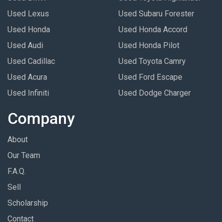
Used Lexus
Used Subaru Forester
Used Honda
Used Honda Accord
Used Audi
Used Honda Pilot
Used Cadillac
Used Toyota Camry
Used Acura
Used Ford Escape
Used Infiniti
Used Dodge Charger
Company
About
Our Team
F.A.Q.
Sell
Scholarship
Contact