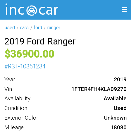
used
cars
ford
ranger
2019 Ford Ranger
36900
#
RST-10351234
Year
2019
Vin
1FTER4FH4KLA09270
Availability
Available
Condition
Used
Exterior Color
Unknown
Mileage
18080