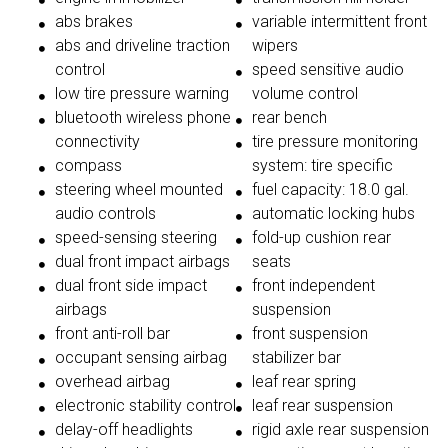
abs brakes
variable intermittent front
abs and driveline traction
wipers
control
speed sensitive audio
low tire pressure warning
volume control
bluetooth wireless phone
rear bench
connectivity
tire pressure monitoring
compass
system: tire specific
steering wheel mounted
fuel capacity: 18.0 gal.
audio controls
automatic locking hubs
speed-sensing steering
fold-up cushion rear
dual front impact airbags
seats
dual front side impact
front independent
airbags
suspension
front anti-roll bar
front suspension
occupant sensing airbag
stabilizer bar
overhead airbag
leaf rear spring
electronic stability control
leaf rear suspension
delay-off headlights
rigid axle rear suspension