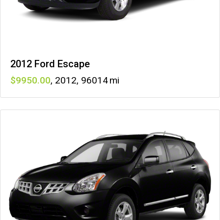
2012 Ford Escape
9950
,
2012
,
96014