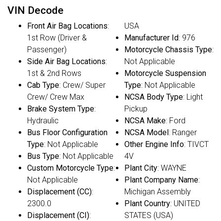
VIN Decode
Front Air Bag Locations
:
USA
1st Row (Driver &
Manufacturer Id
: 976
Passenger)
Motorcycle Chassis Type
:
Side Air Bag Locations
:
Not Applicable
1st & 2nd Rows
Motorcycle Suspension
Cab Type
: Crew/ Super
Type
: Not Applicable
Crew/ Crew Max
NCSA Body Type
: Light
Brake System Type
:
Pickup
Hydraulic
NCSA Make
: Ford
Bus Floor Configuration
NCSA Model
: Ranger
Type
: Not Applicable
Other Engine Info
: TIVCT
Bus Type
: Not Applicable
4V
Custom Motorcycle Type
:
Plant City
: WAYNE
Not Applicable
Plant Company Name
:
Displacement (CC)
:
Michigan Assembly
2300.0
Plant Country
: UNITED
Displacement (CI)
:
STATES (USA)