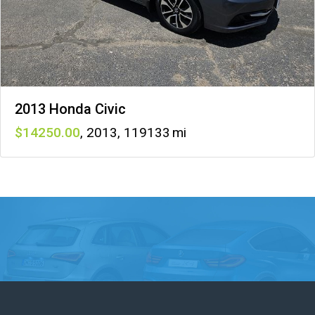
2013 Honda Civic
14250
,
2013
,
119133