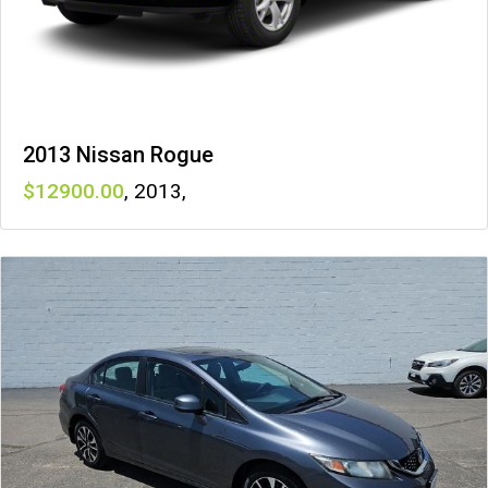
2013 Nissan Rogue
12900
,
2013
,