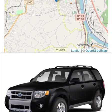
Leaflet
|
©
OpenStreetMap