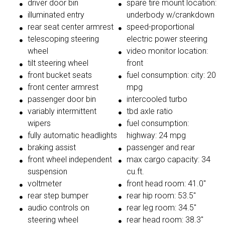
driver door bin
spare tire mount location:
illuminated entry
underbody w/crankdown
rear seat center armrest
speed-proportional
telescoping steering
electric power steering
wheel
video monitor location:
tilt steering wheel
front
front bucket seats
fuel consumption: city: 20
front center armrest
mpg
passenger door bin
intercooled turbo
variably intermittent
tbd axle ratio
wipers
fuel consumption:
fully automatic headlights
highway: 24 mpg
braking assist
passenger and rear
front wheel independent
max cargo capacity: 34
suspension
cu.ft.
voltmeter
front head room: 41.0"
rear step bumper
rear hip room: 53.5"
audio controls on
rear leg room: 34.5"
steering wheel
rear head room: 38.3"