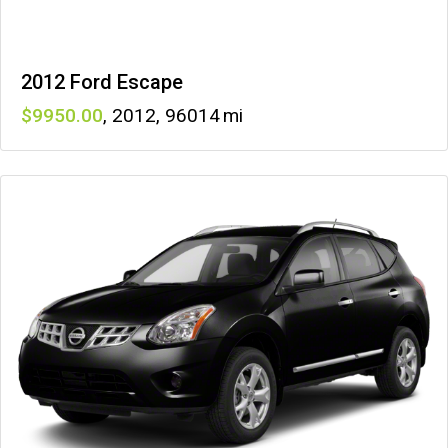
2012 Ford Escape
9950
,
2012
,
96014