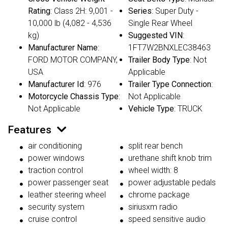
Rating
: Class 2H: 9,001 -
Series
: Super Duty -
10,000 lb (4,082 - 4,536
Single Rear Wheel
kg)
Suggested VIN
:
Manufacturer Name
:
1FT7W2BNXLEC38463
FORD MOTOR COMPANY,
Trailer Body Type
: Not
USA
Applicable
Manufacturer Id
: 976
Trailer Type Connection
:
Motorcycle Chassis Type
:
Not Applicable
Not Applicable
Vehicle Type
: TRUCK
Features
air conditioning
split rear bench
power windows
urethane shift knob trim
traction control
wheel width: 8
power passenger seat
power adjustable pedals
leather steering wheel
chrome package
security system
siriusxm radio
cruise control
speed sensitive audio