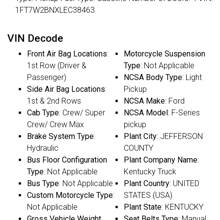
1FT7W2BNXLEC38463
VIN Decode
Front Air Bag Locations
:
Motorcycle Suspension
1st Row (Driver &
Type
: Not Applicable
Passenger)
NCSA Body Type
: Light
Side Air Bag Locations
:
Pickup
1st & 2nd Rows
NCSA Make
: Ford
Cab Type
: Crew/ Super
NCSA Model
: F-Series
Crew/ Crew Max
pickup
Brake System Type
:
Plant City
: JEFFERSON
Hydraulic
COUNTY
Bus Floor Configuration
Plant Company Name
:
Type
: Not Applicable
Kentucky Truck
Bus Type
: Not Applicable
Plant Country
: UNITED
Custom Motorcycle Type
:
STATES (USA)
Not Applicable
Plant State
: KENTUCKY
Gross Vehicle Weight
Seat Belts Type
: Manual