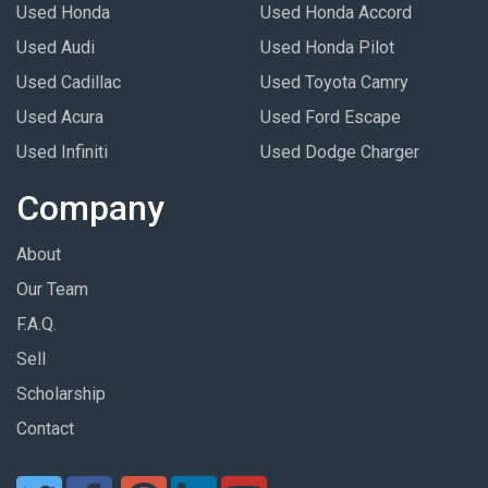
Used Honda
Used Honda Accord
Used Audi
Used Honda Pilot
Used Cadillac
Used Toyota Camry
Used Acura
Used Ford Escape
Used Infiniti
Used Dodge Charger
Company
About
Our Team
F.A.Q.
Sell
Scholarship
Contact