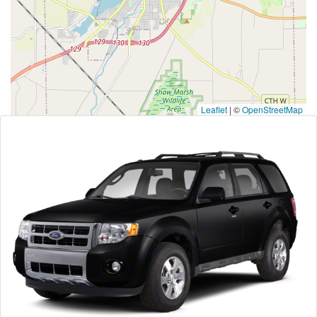
Leaflet
|
©
OpenStreetMap