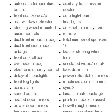
automatic temperature
auxilliary transmission
control
cooler
front dual zone a/c
auto high-beam
rear window defroster
headlights
steering wheel mounted
anti-theft alarm system
audio controls
remote
dual front impact airbags
total number of speakers:
dual front side impact
10
airbags
leather steering wheel
front anti-roll bar
trim
overhead airbag
simulated wood/metal-
electronic stability control
look door trim
delay-off headlights
power retractable mirrors
front fog lights
machined aluminum rims
panic alarm
sync 3
speed control
lariat ultimate package
heated door mirrors
pro trailer backup assist
power door mirrors
flow-through console
turn signal indicator
suspension class: firm