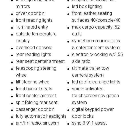
mirrors
led box lighting
driver door bin
front leather seating
front reading lights
surfaces 40/console/40
illuminated entry
max cargo capacity: 52
outside temperature
cu.ft.
display
sync 3 communications
overhead console
& entertainment system
rear reading lights
electronic-locking w/3.55
rear seat center armrest
axle ratio
telescoping steering
ultimate trailer tow
wheel
camera system
tilt steering wheel
led roof clearance lights
front bucket seats
voice-activated
front center armrest
touchscreen navigation
split folding rear seat
system
passenger door bin
digital keypad power
fully automatic headlights
door locks
am/fm radio: siriusxm
sync 3 911 assist