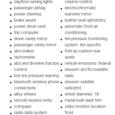
daytime running lights
volume control
passenger airbag
electrochromatic
power steering
rearview mirror
brake assist
leather seat upholstery
power driver seat
automatic front air
trip computer
conditioning
driver vanity mirror
tire pressure monitoring
passenger vanity mirror
system: tire specific
abs brakes
fold-up cushion rear
tachometer
seats
abs and driveline traction
vehicle emissions: federal
control
siriusxm am/fm/satellite
low tire pressure warning
radio
bluetooth wireless phone
siriusxm satellite
connectivity
radio(tm)
alloy wheels
wheel diameter: 18
remote keyless entry
metal-look dash trim
compass
video monitor location:
radio data system
front