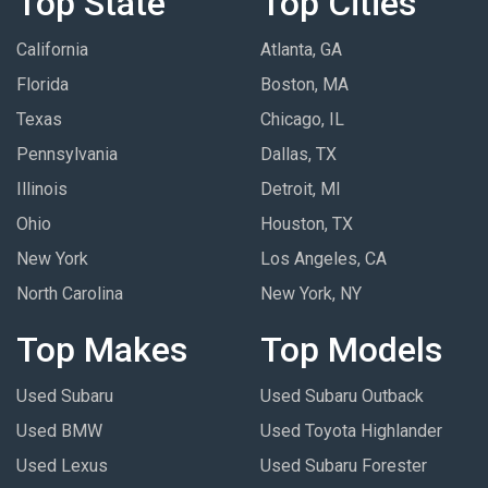
Top State
Top Cities
California
Atlanta, GA
Florida
Boston, MA
Texas
Chicago, IL
Pennsylvania
Dallas, TX
Illinois
Detroit, MI
Ohio
Houston, TX
New York
Los Angeles, CA
North Carolina
New York, NY
Top Makes
Top Models
Used Subaru
Used Subaru Outback
Used BMW
Used Toyota Highlander
Used Lexus
Used Subaru Forester