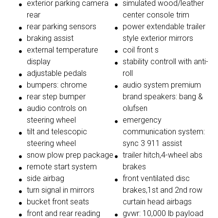
exterior parking camera
simulated wood/leather
rear
center console trim
rear parking sensors
power extendable trailer
braking assist
style exterior mirrors
external temperature
coil front s
display
stability controll with anti-
adjustable pedals
roll
bumpers: chrome
audio system premium
rear step bumper
brand speakers: bang &
audio controls on
olufsen
steering wheel
emergency
tilt and telescopic
communication system:
steering wheel
sync 3 911 assist
snow plow prep package
trailer hitch,4-wheel abs
remote start system
brakes
side airbag
front ventilated disc
turn signal in mirrors
brakes,1st and 2nd row
bucket front seats
curtain head airbags
front and rear reading
gvwr: 10,000 lb payload