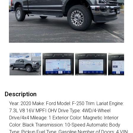
Description
Year: 2020 Make: Ford Model: F-250 Trim: Lariat Engine:
7.3L V8 16V MPFI OHV Drive Type: 4WD/4-Wheel
Drive/4x4 Mileage: 1 Exterior Color: Magnetic Interior
Color: Black Transmission: 10-Speed Automatic Body
Type: Pickup Fuel Type: Gasoline Number of Doors: 4 VIN: