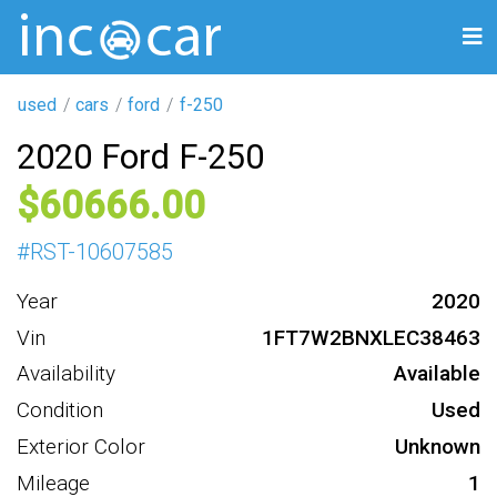
used
cars
ford
f-250
2020 Ford F-250
60666
#
RST-10607585
Year
2020
Vin
1FT7W2BNXLEC38463
Availability
Available
Condition
Used
Exterior Color
Unknown
Mileage
1