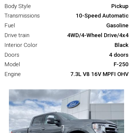
Body Style
Pickup
Transmissions
10-Speed Automatic
Fuel
Gasoline
Drive train
4WD/4-Wheel Drive/4x4
Interior Color
Black
Doors
4 doors
Model
F-250
Engine
7.3L V8 16V MPFI OHV