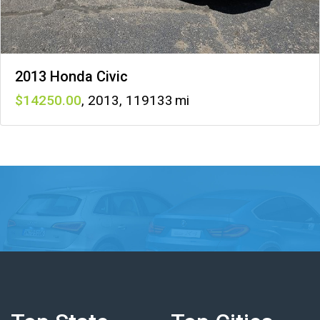
2013 Honda Civic
14250
,
2013
,
119133