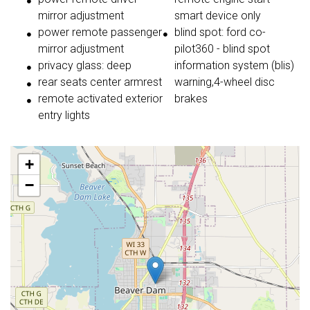
mirror adjustment
smart device only
power remote passenger
blind spot: ford co-
mirror adjustment
pilot360 - blind spot
privacy glass: deep
information system (blis)
rear seats center armrest
warning,4-wheel disc
remote activated exterior
brakes
entry lights
+
−