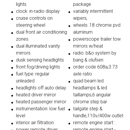
lights
package
clock: in-radio display
variably intermittent
cruise controls on
wipers,
steering wheel
wheels: 18 chrome pvd
dual front air conditioning
aluminum
zones
powerscope trailer tow
dual illuminated vanity
mirrors w/heat
mirrors
radio: b&o system by
dusk sensing headlights
bang & olufsen
front fog/driving lights
order code 608a,3.73
fuel type: regular
axle ratio
unleaded
quad beam led
headlights off auto delay
headlamps & led
heated driver mirror
taillamps,6 angular
heated passenger mirror
chrome step bar
instrumentation: low fuel
tailgate step &
level
handle,110v/400w outlet
interior air filtration
remote engine start :
power remote driver
remote engine start -