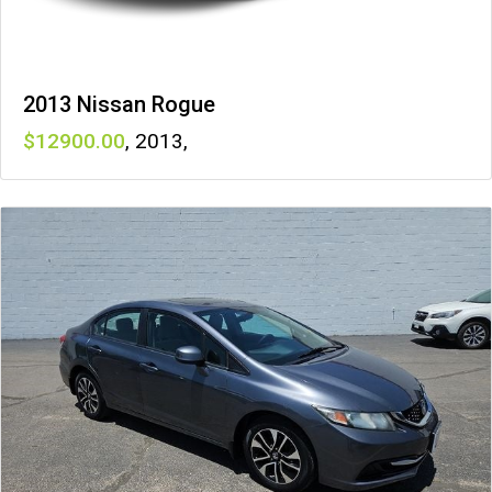
2013 Nissan Rogue
12900
,
2013
,