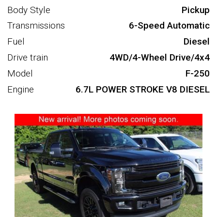
Body Style
Pickup
Transmissions
6-Speed Automatic
Fuel
Diesel
Drive train
4WD/4-Wheel Drive/4x4
Model
F-250
Engine
6.7L POWER STROKE V8 DIESEL