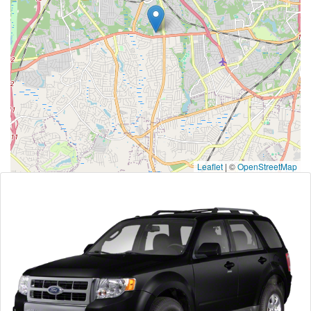
Leaflet
|
©
OpenStreetMap