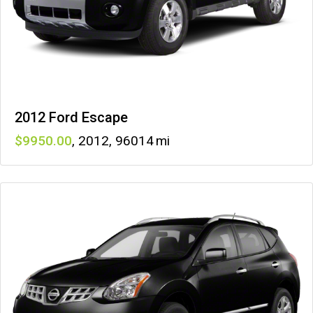
2012 Ford Escape
9950
,
2012
,
96014