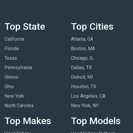
Top State
Top Cities
California
Atlanta, GA
Florida
Boston, MA
Texas
Chicago, IL
Pennsylvania
Dallas, TX
Illinois
Detroit, MI
Ohio
Houston, TX
New York
Los Angeles, CA
North Carolina
New York, NY
Top Makes
Top Models