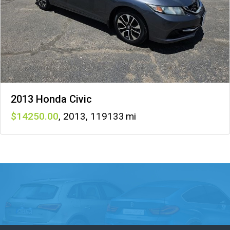
2013 Honda Civic
14250
,
2013
,
119133