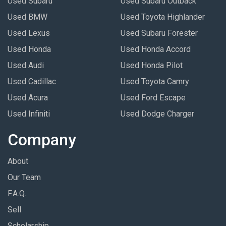
Used Subaru
Used Subaru Outback
Used BMW
Used Toyota Highlander
Used Lexus
Used Subaru Forester
Used Honda
Used Honda Accord
Used Audi
Used Honda Pilot
Used Cadillac
Used Toyota Camry
Used Acura
Used Ford Escape
Used Infiniti
Used Dodge Charger
Company
About
Our Team
F.A.Q.
Sell
Scholarship