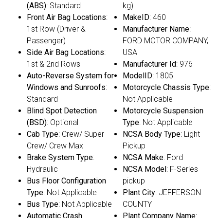
(ABS)
: Standard
kg)
Front Air Bag Locations
:
MakeID
: 460
1st Row (Driver &
Manufacturer Name
:
Passenger)
FORD MOTOR COMPANY,
Side Air Bag Locations
:
USA
1st & 2nd Rows
Manufacturer Id
: 976
Auto-Reverse System for
ModelID
: 1805
Windows and Sunroofs
:
Motorcycle Chassis Type
:
Standard
Not Applicable
Blind Spot Detection
Motorcycle Suspension
(BSD)
: Optional
Type
: Not Applicable
Cab Type
: Crew/ Super
NCSA Body Type
: Light
Crew/ Crew Max
Pickup
Brake System Type
:
NCSA Make
: Ford
Hydraulic
NCSA Model
: F-Series
Bus Floor Configuration
pickup
Type
: Not Applicable
Plant City
: JEFFERSON
Bus Type
: Not Applicable
COUNTY
Automatic Crash
Plant Company Name
: