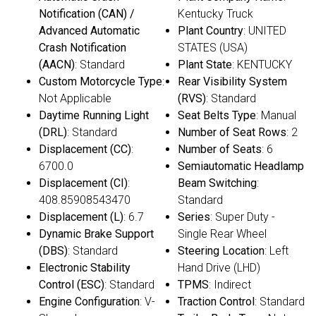
Notification (CAN) /
Kentucky Truck
Advanced Automatic
Plant Country
: UNITED
Crash Notification
STATES (USA)
(AACN)
: Standard
Plant State
: KENTUCKY
Custom Motorcycle Type
:
Rear Visibility System
Not Applicable
(RVS)
: Standard
Daytime Running Light
Seat Belts Type
: Manual
(DRL)
: Standard
Number of Seat Rows
: 2
Displacement (CC)
:
Number of Seats
: 6
6700.0
Semiautomatic Headlamp
Displacement (CI)
:
Beam Switching
:
408.85908543470
Standard
Displacement (L)
: 6.7
Series
: Super Duty -
Dynamic Brake Support
Single Rear Wheel
(DBS)
: Standard
Steering Location
: Left
Electronic Stability
Hand Drive (LHD)
Control (ESC)
: Standard
TPMS
: Indirect
Engine Configuration
: V-
Traction Control
: Standard