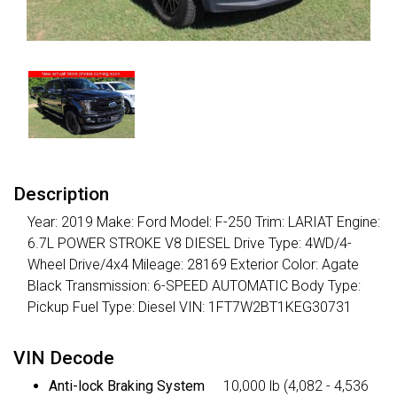
Description
Year: 2019 Make: Ford Model: F-250 Trim: LARIAT Engine:
6.7L POWER STROKE V8 DIESEL Drive Type: 4WD/4-
Wheel Drive/4x4 Mileage: 28169 Exterior Color: Agate
Black Transmission: 6-SPEED AUTOMATIC Body Type:
Pickup Fuel Type: Diesel VIN: 1FT7W2BT1KEG30731
VIN Decode
Anti-lock Braking System
10,000 lb (4,082 - 4,536