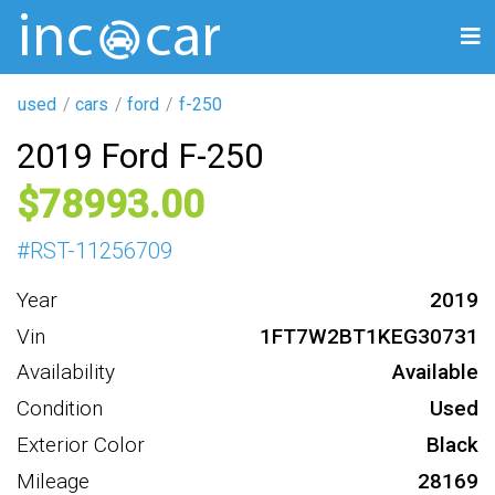
used
cars
ford
f-250
2019 Ford F-250
78993
#
RST-11256709
Year
2019
Vin
1FT7W2BT1KEG30731
Availability
Available
Condition
Used
Exterior Color
Black
Mileage
28169