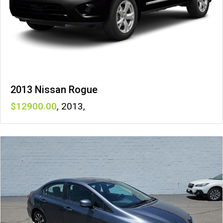
2013 Nissan Rogue
12900
,
2013
,