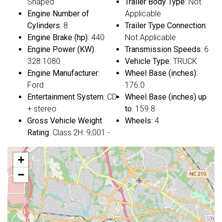
Shaped
Trailer Body Type
: Not
Engine Number of
Applicable
Cylinders
: 8
Trailer Type Connection
:
Engine Brake (hp)
: 440
Not Applicable
Engine Power (KW)
:
Transmission Speeds
: 6
328.1080
Vehicle Type
: TRUCK
Engine Manufacturer
:
Wheel Base (inches)
:
Ford
176.0
Entertainment System
: CD
Wheel Base (inches) up
+ stereo
to
: 159.8
Gross Vehicle Weight
Wheels
: 4
Rating
: Class 2H: 9,001 -
+
−