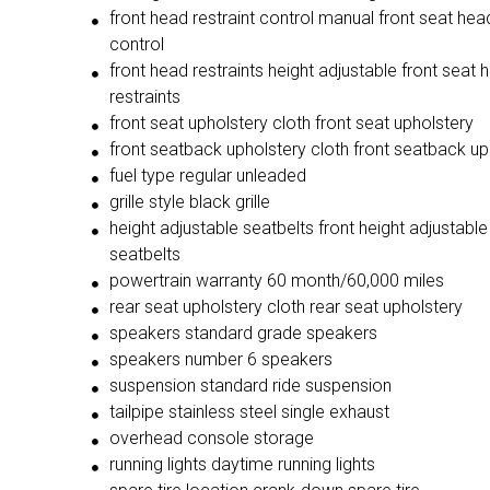
front head restraint control manual front seat head
control
front head restraints height adjustable front seat 
restraints
front seat upholstery cloth front seat upholstery
front seatback upholstery cloth front seatback up
fuel type regular unleaded
grille style black grille
height adjustable seatbelts front height adjustable
seatbelts
powertrain warranty 60 month/60,000 miles
rear seat upholstery cloth rear seat upholstery
speakers standard grade speakers
speakers number 6 speakers
suspension standard ride suspension
tailpipe stainless steel single exhaust
overhead console storage
running lights daytime running lights