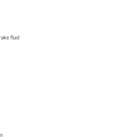
rake fluid
on