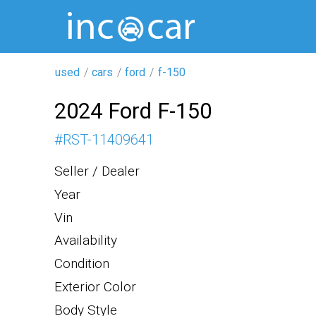
used
cars
ford
f-150
2024 Ford F-150
#
RST-11409641
Seller / Dealer
Year
Vin
Availability
Condition
Exterior Color
Body Style