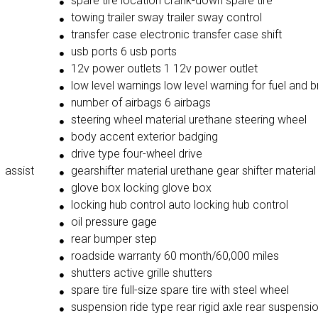
spare tire location crank-down spare tire
towing trailer sway trailer sway control
transfer case electronic transfer case shift
usb ports 6 usb ports
12v power outlets 1 12v power outlet
low level warnings low level warning for fuel and b
number of airbags 6 airbags
steering wheel material urethane steering wheel
body accent exterior badging
drive type four-wheel drive
 assist
gearshifter material urethane gear shifter material
glove box locking glove box
locking hub control auto locking hub control
oil pressure gage
rear bumper step
roadside warranty 60 month/60,000 miles
shutters active grille shutters
spare tire full-size spare tire with steel wheel
suspension ride type rear rigid axle rear suspensi