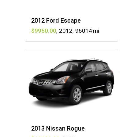
2012 Ford Escape
9950
,
2012
,
96014
2013 Nissan Rogue