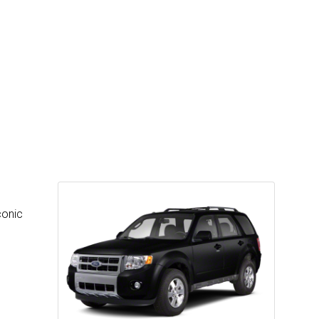
conic