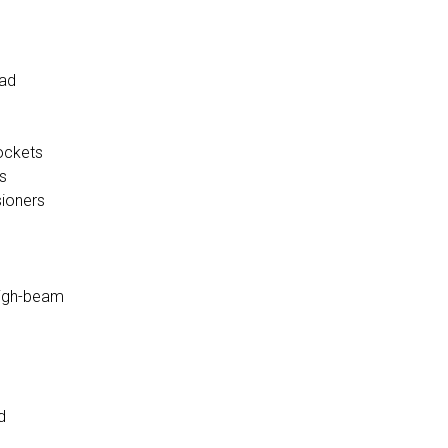
ead
ockets
s
sioners
high-beam
d