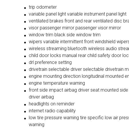
trip odometer
variable panel light variable instrument panel light
ventilated brakes front and rear ventilated disc b
visor passenger mirror passenger visor mirror
window trim black side window trim
wipers variable intermittent front windshield wiper
wireless streaming bluetooth wireless audio stre
child door locks manual rear child safety door lo
drl preference setting
drivetrain selectable driver selectable drivetrain 
engine mounting direction longitudinal mounted e
engine temperature warning
front side impact airbag driver seat mounted side
driver airbag
headlights on reminder
internet radio capability
low tire pressure warning tire specific low air pres
warning