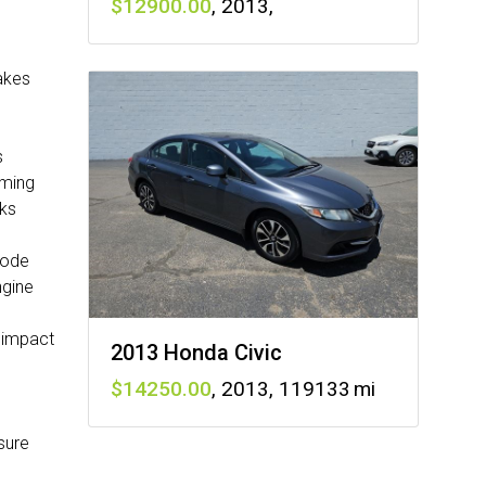
12900
,
2013
,
rakes
s
aming
cks
mode
ngine
 impact
2013 Honda Civic
14250
,
2013
,
119133
sure