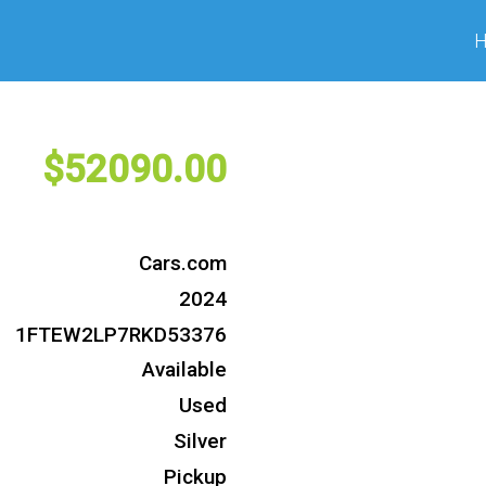
52090
Cars.com
2024
1FTEW2LP7RKD53376
Available
Used
Silver
Pickup