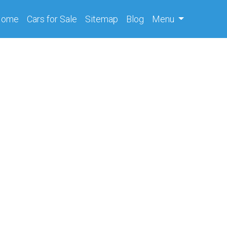
(current)
Home
Cars
for Sale
Sitemap
Blog
Menu