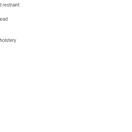
 restraint
head
holstery