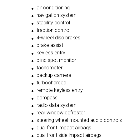
air conditioning
navigation system
stability control
traction control
4-wheel disc brakes
brake assist
keyless entry
blind spot monitor
tachometer
backup camera
turbocharged
remote keyless entry
compass
radio data system
rear window defroster
steering wheel mounted audio controls
dual front impact airbags
dual front side impact airbags