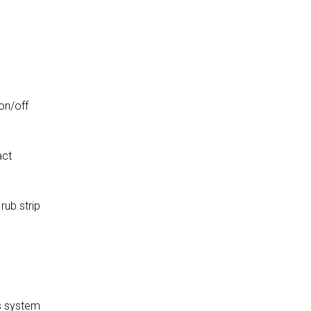
on/off
act
rub strip
s system