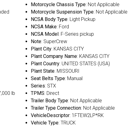
Motorcycle Chassis Type
: Not Applicable
nded
Motorcycle Suspension Type
: Not Applicable
NCSA Body Type
: Light Pickup
NCSA Make
: Ford
NCSA Model
: F-Series pickup
Note
: SuperCrew
Plant City
: KANSAS CITY
Plant Company Name
: KANSAS CITY
Plant Country
: UNITED STATES (USA)
Plant State
: MISSOURI
Seat Belts Type
: Manual
Series
: STX
7,000 lb
TPMS
: Direct
Trailer Body Type
: Not Applicable
Trailer Type Connection
: Not Applicable
VehicleDescriptor
: 1FTEW2LP*RK
Vehicle Type
: TRUCK