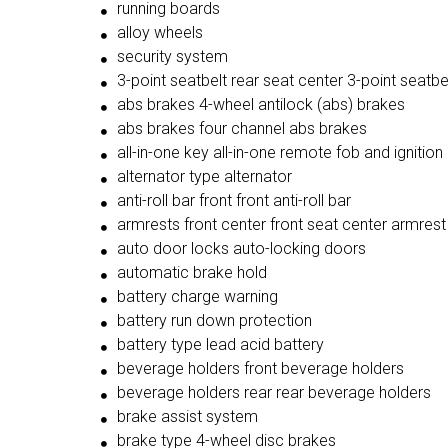
running boards
alloy wheels
security system
3-point seatbelt rear seat center 3-point seatbe
abs brakes 4-wheel antilock (abs) brakes
abs brakes four channel abs brakes
all-in-one key all-in-one remote fob and ignition
alternator type alternator
anti-roll bar front front anti-roll bar
armrests front center front seat center armrest
auto door locks auto-locking doors
automatic brake hold
battery charge warning
battery run down protection
battery type lead acid battery
beverage holders front beverage holders
beverage holders rear rear beverage holders
brake assist system
brake type 4-wheel disc brakes