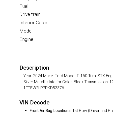
Fuel
Drive train
Interior Color
Model
Engine
Description
Year: 2024 Make: Ford Model: F-150 Trim: STX Engi
Silver Metallic Interior Color: Black Transmission
1FTEW2LP7RKD53376
VIN Decode
Front Air Bag Locations
: 1st Row (Driver and P