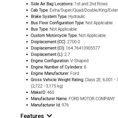
Side Air Bag Locations
: 1st and 2nd Rows
Cab Type
: Extra/Super/Quad/Double/King/Exte
Brake System Type
: Hydraulic
Bus Floor Configuration Type
: Not Applicable
Bus Type
: Not Applicable
Custom Motorcycle Type
: Not Applicable
Displacement (CC)
: 2700.0
Displacement (CI)
: 164.76410905577
Displacement (L)
: 2.7
Engine Configuration
: V-Shaped
Engine Number of Cylinders
: 6
Engine Manufacturer
: Ford
Gross Vehicle Weight Rating
: Class 2E: 6,001 - 
(2,722 - 3,175 kg)
MakeID
: 460
Manufacturer Name
: FORD MOTOR COMPANY
Manufacturer Id
: 976
Features