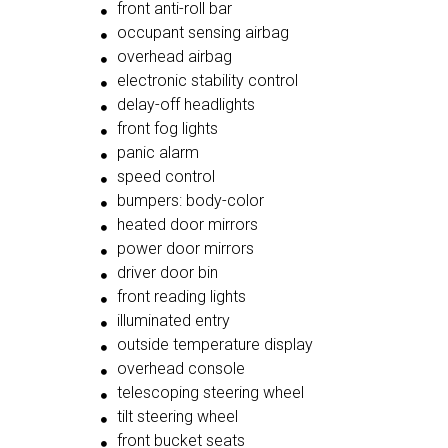
front anti-roll bar
occupant sensing airbag
overhead airbag
electronic stability control
delay-off headlights
front fog lights
panic alarm
speed control
bumpers: body-color
heated door mirrors
power door mirrors
driver door bin
front reading lights
illuminated entry
outside temperature display
overhead console
telescoping steering wheel
tilt steering wheel
front bucket seats