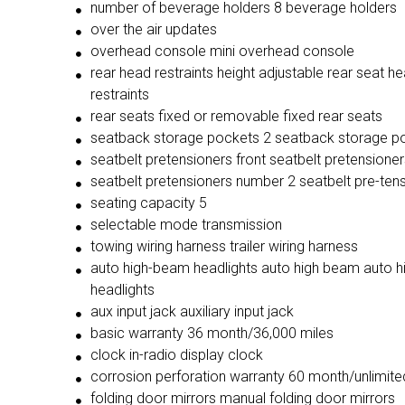
number of beverage holders 8 beverage holders
over the air updates
overhead console mini overhead console
rear head restraints height adjustable rear seat h
restraints
rear seats fixed or removable fixed rear seats
seatback storage pockets 2 seatback storage p
seatbelt pretensioners front seatbelt pretensioner
seatbelt pretensioners number 2 seatbelt pre-ten
seating capacity 5
selectable mode transmission
towing wiring harness trailer wiring harness
auto high-beam headlights auto high beam auto 
headlights
aux input jack auxiliary input jack
basic warranty 36 month/36,000 miles
clock in-radio display clock
corrosion perforation warranty 60 month/unlimite
folding door mirrors manual folding door mirrors