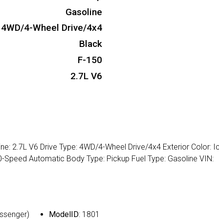
Gasoline
4WD/4-Wheel Drive/4x4
Black
F-150
2.7L V6
ne: 2.7L V6 Drive Type: 4WD/4-Wheel Drive/4x4 Exterior Color: I
: 10-Speed Automatic Body Type: Pickup Fuel Type: Gasoline VIN:
assenger)
ModelID
: 1801