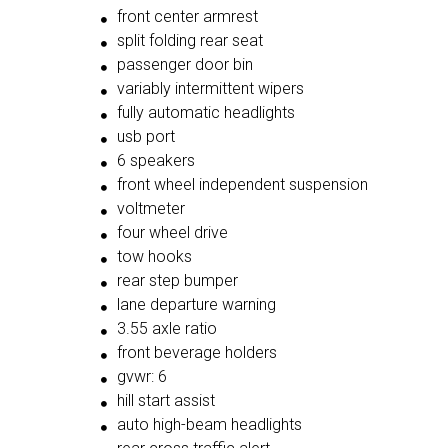
front center armrest
split folding rear seat
passenger door bin
variably intermittent wipers
fully automatic headlights
usb port
6 speakers
front wheel independent suspension
voltmeter
four wheel drive
tow hooks
rear step bumper
lane departure warning
3.55 axle ratio
front beverage holders
gvwr: 6
hill start assist
auto high-beam headlights