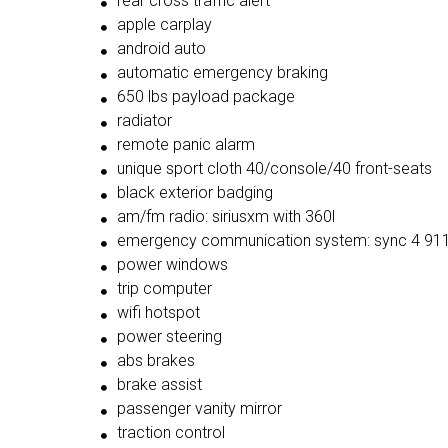
rear cross traffic alert
apple carplay
android auto
automatic emergency braking
650 lbs payload package
radiator
remote panic alarm
unique sport cloth 40/console/40 front-seats
black exterior badging
am/fm radio: siriusxm with 360l
emergency communication system: sync 4 911
power windows
trip computer
wifi hotspot
power steering
abs brakes
brake assist
passenger vanity mirror
traction control