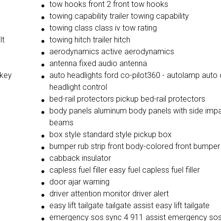
tow hooks front 2 front tow hooks
towing capability trailer towing capability
towing class class iv tow rating
lt
towing hitch trailer hitch
aerodynamics active aerodynamics
antenna fixed audio antenna
 key
auto headlights ford co-pilot360 - autolamp auto 
headlight control
bed-rail protectors pickup bed-rail protectors
body panels aluminum body panels with side imp
beams
box style standard style pickup box
bumper rub strip front body-colored front bumper 
cabback insulator
capless fuel filler easy fuel capless fuel filler
door ajar warning
driver attention monitor driver alert
easy lift tailgate tailgate assist easy lift tailgate
emergency sos sync 4 911 assist emergency so