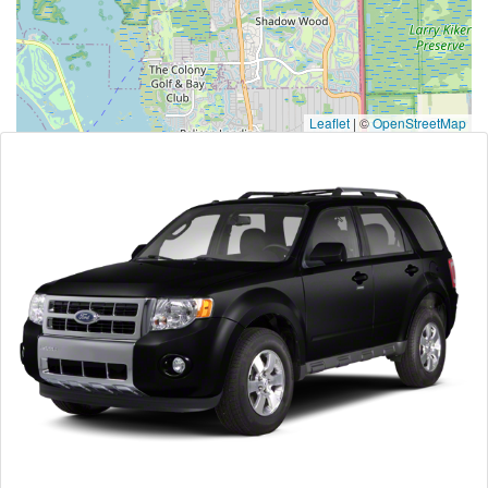
Leaflet
|
©
OpenStreetMap