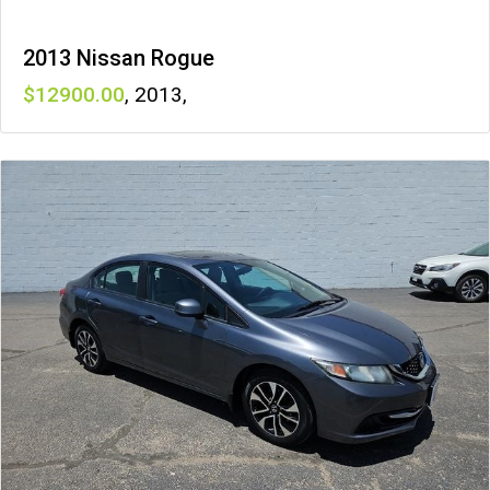
2013 Nissan Rogue
12900
,
2013
,