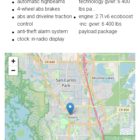
automatic highbeams
technology gvwr: 6 400
4-wheel abs brakes
lbs pa...
abs and driveline traction
engine: 2.7l v6 ecoboost
control
-inc: gvwr: 6 400 lbs
anti-theft alarm system
payload package
clock: in-radio display
+
−