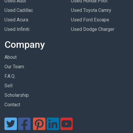
Used Audi
Used Honda Pilot
Used Cadillac
Used Toyota Camry
Used Acura
Used Ford Escape
Used Infiniti
Used Dodge Charger
Company
About
Our Team
F.A.Q.
Sell
Scholarship
Contact