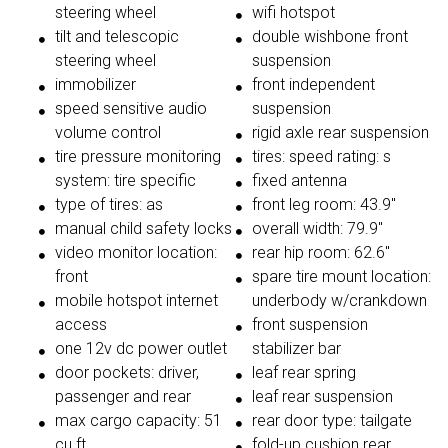
steering wheel
wifi hotspot
tilt and telescopic
double wishbone front
steering wheel
suspension
immobilizer
front independent
speed sensitive audio
suspension
volume control
rigid axle rear suspension
tire pressure monitoring
tires: speed rating: s
system: tire specific
fixed antenna
type of tires: as
front leg room: 43.9"
manual child safety locks
overall width: 79.9"
video monitor location:
rear hip room: 62.6"
front
spare tire mount location:
mobile hotspot internet
underbody w/crankdown
access
front suspension
one 12v dc power outlet
stabilizer bar
door pockets: driver,
leaf rear spring
passenger and rear
leaf rear suspension
max cargo capacity: 51
rear door type: tailgate
cu.ft.
fold-up cushion rear