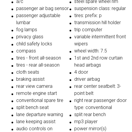
a/c
steel spare wheel rim
passenger air bag sensor
suspension class: regular
passenger adjustable
tires: prefix: p
lumbar
transmission hill holder
fog lamps
trip computer
privacy glass
variable intermittent front
child safety locks
wipers
compass
wheel width: 7.5
tires - front all-season
1st and 2nd row curtain
tires - rear all-season
head airbags
cloth seats
4 door
braking assist
driver airbag
rear view camera
rear center seatbelt: 3-
remote engine start
point belt
conventional spare tire
right rear passenger door
split bench seat
type: conventional
lane departure warning
split rear bench
lane keeping assist
mp3 player
audio controls on
power mirror(s)