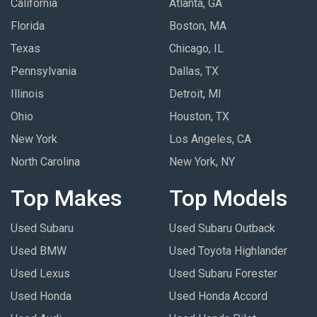
California
Atlanta, GA
Florida
Boston, MA
Texas
Chicago, IL
Pennsylvania
Dallas, TX
Illinois
Detroit, MI
Ohio
Houston, TX
New York
Los Angeles, CA
North Carolina
New York, NY
Top Makes
Top Models
Used Subaru
Used Subaru Outback
Used BMW
Used Toyota Highlander
Used Lexus
Used Subaru Forester
Used Honda
Used Honda Accord