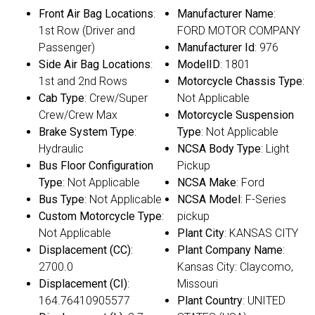
Front Air Bag Locations
:
Manufacturer Name
:
1st Row (Driver and
FORD MOTOR COMPANY
Passenger)
Manufacturer Id
: 976
Side Air Bag Locations
:
ModelID
: 1801
1st and 2nd Rows
Motorcycle Chassis Type
:
Cab Type
: Crew/Super
Not Applicable
Crew/Crew Max
Motorcycle Suspension
Brake System Type
:
Type
: Not Applicable
Hydraulic
NCSA Body Type
: Light
Bus Floor Configuration
Pickup
Type
: Not Applicable
NCSA Make
: Ford
Bus Type
: Not Applicable
NCSA Model
: F-Series
Custom Motorcycle Type
:
pickup
Not Applicable
Plant City
: KANSAS CITY
Displacement (CC)
:
Plant Company Name
:
2700.0
Kansas City: Claycomo,
Displacement (CI)
:
Missouri
164.76410905577
Plant Country
: UNITED