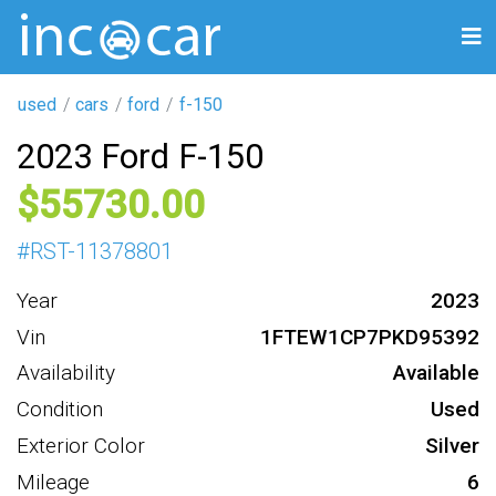
used
cars
ford
f-150
2023 Ford F-150
55730
#
RST-11378801
Year
2023
Vin
1FTEW1CP7PKD95392
Availability
Available
Condition
Used
Exterior Color
Silver
Mileage
6