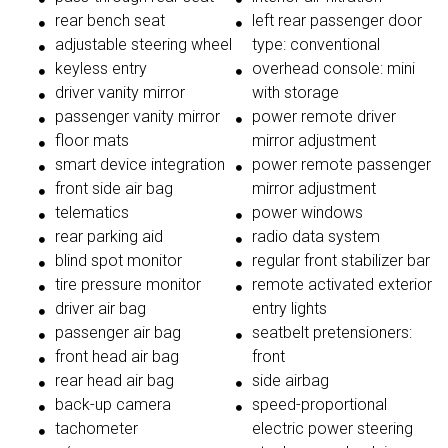
rear bench seat
left rear passenger door
adjustable steering wheel
type: conventional
keyless entry
overhead console: mini
driver vanity mirror
with storage
passenger vanity mirror
power remote driver
floor mats
mirror adjustment
smart device integration
power remote passenger
front side air bag
mirror adjustment
telematics
power windows
rear parking aid
radio data system
blind spot monitor
regular front stabilizer bar
tire pressure monitor
remote activated exterior
driver air bag
entry lights
passenger air bag
seatbelt pretensioners:
front head air bag
front
rear head air bag
side airbag
back-up camera
speed-proportional
tachometer
electric power steering