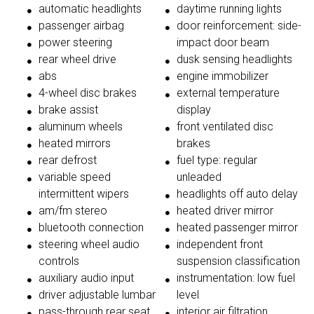
automatic headlights
daytime running lights
passenger airbag
door reinforcement: side-
power steering
impact door beam
rear wheel drive
dusk sensing headlights
abs
engine immobilizer
4-wheel disc brakes
external temperature
brake assist
display
aluminum wheels
front ventilated disc
heated mirrors
brakes
rear defrost
fuel type: regular
variable speed
unleaded
intermittent wipers
headlights off auto delay
am/fm stereo
heated driver mirror
bluetooth connection
heated passenger mirror
steering wheel audio
independent front
controls
suspension classification
auxiliary audio input
instrumentation: low fuel
driver adjustable lumbar
level
pass-through rear seat
interior air filtration