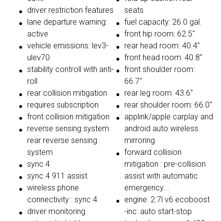
driver restriction features
seats
lane departure warning:
fuel capacity: 26.0 gal.
active
front hip room: 62.5"
vehicle emissions: lev3-
rear head room: 40.4"
ulev70
front head room: 40.8"
stability controll with anti-
front shoulder room:
roll
66.7"
rear collision mitigation
rear leg room: 43.6"
requires subscription
rear shoulder room: 66.0"
front collision mitigation
applink/apple carplay and
reverse sensing system
android auto wireless
rear reverse sensing
mirroring
system
forward collision
sync 4
mitigation : pre-collision
sync 4 911 assist
assist with automatic
wireless phone
emergency...
connectivity : sync 4
engine: 2.7l v6 ecoboost
driver monitoring
-inc: auto start-stop