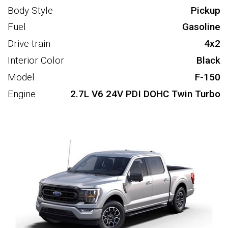
Body Style
Pickup
Fuel
Gasoline
Drive train
4x2
Interior Color
Black
Model
F-150
Engine
2.7L V6 24V PDI DOHC Twin Turbo