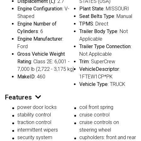
Displacement (L)
: 2.7
STATES (USA)
Engine Configuration
: V-
Plant State
: MISSOURI
Shaped
Seat Belts Type
: Manual
Engine Number of
TPMS
: Direct
Cylinders
: 6
Trailer Body Type
: Not
Engine Manufacturer
:
Applicable
Ford
Trailer Type Connection
:
Gross Vehicle Weight
Not Applicable
Rating
: Class 2E: 6,001 -
Trim
: SuperCrew
7,000 lb (2,722 - 3,175 kg)
VehicleDescriptor
:
MakeID
: 460
1FTEW1CP*PK
Vehicle Type
: TRUCK
Features
power door locks
coil front spring
stability control
cruise control
traction control
cruise controls on
intermittent wipers
steering wheel
security system
cupholders: front and rear