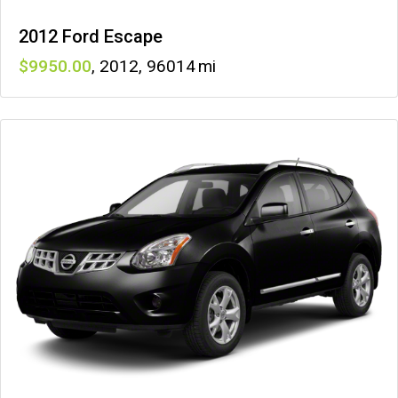
2012 Ford Escape
9950
,
2012
,
96014