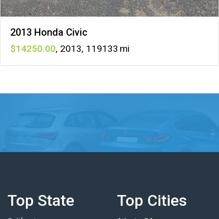
2013 Honda Civic
14250
,
2013
,
119133
Top State
Top Cities