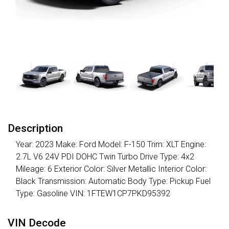
Description
Year: 2023 Make: Ford Model: F-150 Trim: XLT Engine:
2.7L V6 24V PDI DOHC Twin Turbo Drive Type: 4x2
Mileage: 6 Exterior Color: Silver Metallic Interior Color:
Black Transmission: Automatic Body Type: Pickup Fuel
Type: Gasoline VIN: 1FTEW1CP7PKD95392
VIN Decode