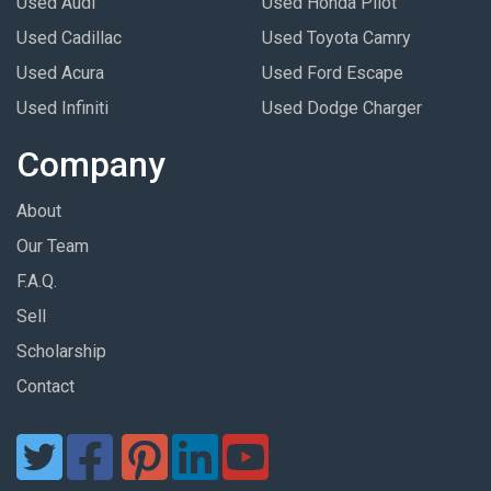
Used Audi
Used Honda Pilot
Used Cadillac
Used Toyota Camry
Used Acura
Used Ford Escape
Used Infiniti
Used Dodge Charger
Company
About
Our Team
F.A.Q.
Sell
Scholarship
Contact