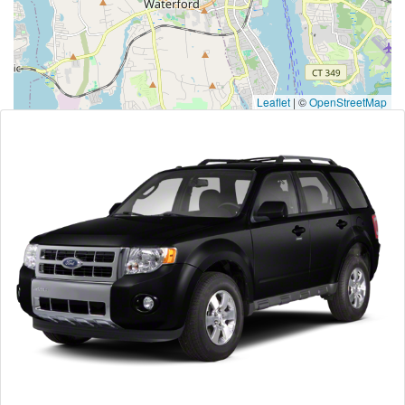
Leaflet
|
©
OpenStreetMap