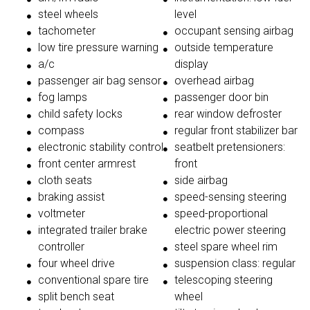
steel wheels
level
tachometer
occupant sensing airbag
low tire pressure warning
outside temperature
a/c
display
passenger air bag sensor
overhead airbag
fog lamps
passenger door bin
child safety locks
rear window defroster
compass
regular front stabilizer bar
electronic stability control
seatbelt pretensioners:
front center armrest
front
cloth seats
side airbag
braking assist
speed-sensing steering
voltmeter
speed-proportional
integrated trailer brake
electric power steering
controller
steel spare wheel rim
four wheel drive
suspension class: regular
conventional spare tire
telescoping steering
split bench seat
wheel