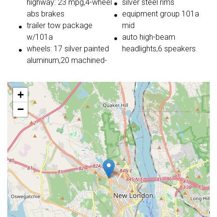
highway: 23 mpg,4-wheel
silver steel rims
abs brakes
equipment group 101a
trailer tow package
mid
w/101a
auto high-beam
wheels: 17 silver painted
headlights,6 speakers
aluminum,20 machined-
+
−