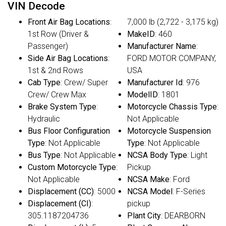
VIN Decode
Front Air Bag Locations
:
7,000 lb (2,722 - 3,175 kg)
1st Row (Driver &
MakeID
: 460
Passenger)
Manufacturer Name
:
Side Air Bag Locations
:
FORD MOTOR COMPANY,
1st & 2nd Rows
USA
Cab Type
: Crew/ Super
Manufacturer Id
: 976
Crew/ Crew Max
ModelID
: 1801
Brake System Type
:
Motorcycle Chassis Type
:
Hydraulic
Not Applicable
Bus Floor Configuration
Motorcycle Suspension
Type
: Not Applicable
Type
: Not Applicable
Bus Type
: Not Applicable
NCSA Body Type
: Light
Custom Motorcycle Type
:
Pickup
Not Applicable
NCSA Make
: Ford
Displacement (CC)
: 5000
NCSA Model
: F-Series
Displacement (CI)
:
pickup
305.1187204736
Plant City
: DEARBORN