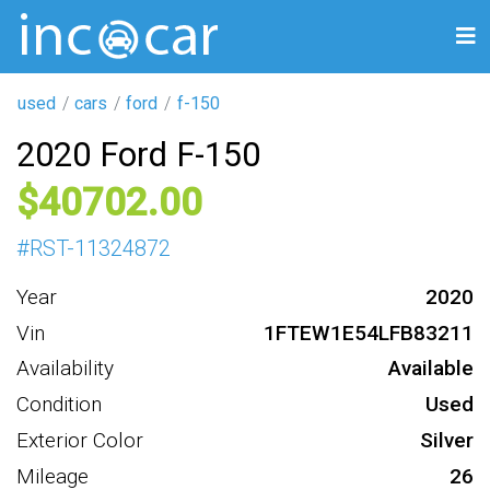
used
cars
ford
f-150
2020 Ford F-150
40702
#
RST-11324872
Year
2020
Vin
1FTEW1E54LFB83211
Availability
Available
Condition
Used
Exterior Color
Silver
Mileage
26