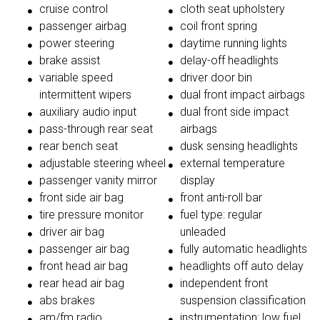
cruise control
cloth seat upholstery
passenger airbag
coil front spring
power steering
daytime running lights
brake assist
delay-off headlights
variable speed
driver door bin
intermittent wipers
dual front impact airbags
auxiliary audio input
dual front side impact
pass-through rear seat
airbags
rear bench seat
dusk sensing headlights
adjustable steering wheel
external temperature
passenger vanity mirror
display
front side air bag
front anti-roll bar
tire pressure monitor
fuel type: regular
driver air bag
unleaded
passenger air bag
fully automatic headlights
front head air bag
headlights off auto delay
rear head air bag
independent front
abs brakes
suspension classification
am/fm radio
instrumentation: low fuel