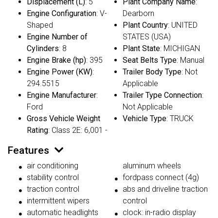
Displacement (L)
: 5
Plant Company Name
:
Engine Configuration
: V-
Dearborn
Shaped
Plant Country
: UNITED
Engine Number of
STATES (USA)
Cylinders
: 8
Plant State
: MICHIGAN
Engine Brake (hp)
: 395
Seat Belts Type
: Manual
Engine Power (KW)
:
Trailer Body Type
: Not
294.5515
Applicable
Engine Manufacturer
:
Trailer Type Connection
:
Ford
Not Applicable
Gross Vehicle Weight
Vehicle Type
: TRUCK
Rating
: Class 2E: 6,001 -
Features
air conditioning
aluminum wheels
stability control
fordpass connect (4g)
traction control
abs and driveline traction
intermittent wipers
control
automatic headlights
clock: in-radio display