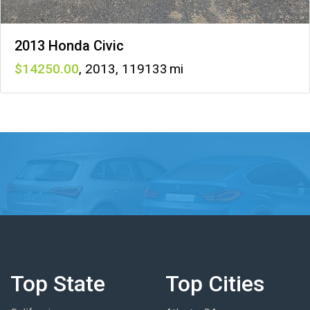
2013 Honda Civic
14250
,
2013
,
119133
Top State
Top Cities