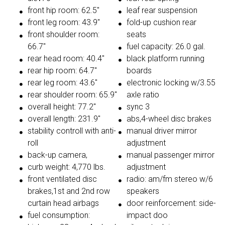
front hip room: 62.5"
leaf rear suspension
front leg room: 43.9"
fold-up cushion rear
front shoulder room:
seats
66.7"
fuel capacity: 26.0 gal.
rear head room: 40.4"
black platform running
rear hip room: 64.7"
boards
rear leg room: 43.6"
electronic locking w/3.55
rear shoulder room: 65.9"
axle ratio
overall height: 77.2"
sync 3
overall length: 231.9"
abs,4-wheel disc brakes
stability controll with anti-
manual driver mirror
roll
adjustment
back-up camera,
manual passenger mirror
curb weight: 4,770 lbs.
adjustment
front ventilated disc
radio: am/fm stereo w/6
brakes,1st and 2nd row
speakers
curtain head airbags
door reinforcement: side-
fuel consumption:
impact doo