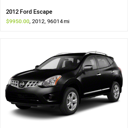
2012 Ford Escape
9950
,
2012
,
96014