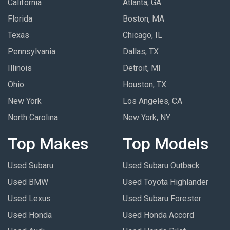
California
Atlanta, GA
Florida
Boston, MA
Texas
Chicago, IL
Pennsylvania
Dallas, TX
Illinois
Detroit, MI
Ohio
Houston, TX
New York
Los Angeles, CA
North Carolina
New York, NY
Top Makes
Top Models
Used Subaru
Used Subaru Outback
Used BMW
Used Toyota Highlander
Used Lexus
Used Subaru Forester
Used Honda
Used Honda Accord