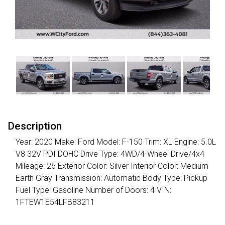
Description
Year: 2020 Make: Ford Model: F-150 Trim: XL Engine: 5.0L
V8 32V PDI DOHC Drive Type: 4WD/4-Wheel Drive/4x4
Mileage: 26 Exterior Color: Silver Interior Color: Medium
Earth Gray Transmission: Automatic Body Type: Pickup
Fuel Type: Gasoline Number of Doors: 4 VIN:
1FTEW1E54LFB83211