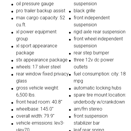
oil pressure gauge
suspension
pro trailer backup assist
black grille
max cargo capacity: 52
front independent
cu.ft.
suspension
xl power equipment
rigid axle rear suspension
group
front wheel independent
xl sport appearance
suspension
package
rear step bumper
stx appearance package
three 12v dc power
wheels: 17 silver steel
outlets
rear window fixed privacy
fuel consumption: city: 18
glass
mpg
gross vehicle weight:
automatic locking hubs
6,500 lbs.
spare tire mount location:
front head room: 40.8"
underbody w/crankdown
wheelbase: 145.0"
am/fm stereo
overall width: 79.9"
front suspension
vehicle emissions: lev3-
stabilizer bar
ulev70
leaf rear spring