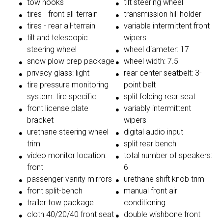
tow hooks
tilt steering wheel
tires - front all-terrain
transmission hill holder
tires - rear all-terrain
variable intermittent front
tilt and telescopic
wipers
steering wheel
wheel diameter: 17
snow plow prep package
wheel width: 7.5
privacy glass: light
rear center seatbelt: 3-
tire pressure monitoring
point belt
system: tire specific
split folding rear seat
front license plate
variably intermittent
bracket
wipers
urethane steering wheel
digital audio input
trim
split rear bench
video monitor location:
total number of speakers:
front
6
passenger vanity mirrors
urethane shift knob trim
front split-bench
manual front air
trailer tow package
conditioning
cloth 40/20/40 front seat
double wishbone front