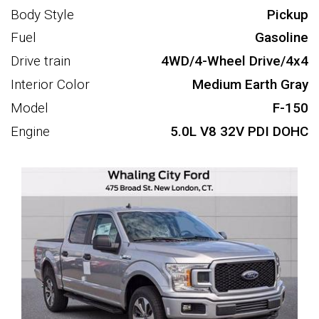
Body Style
Pickup
Fuel
Gasoline
Drive train
4WD/4-Wheel Drive/4x4
Interior Color
Medium Earth Gray
Model
F-150
Engine
5.0L V8 32V PDI DOHC