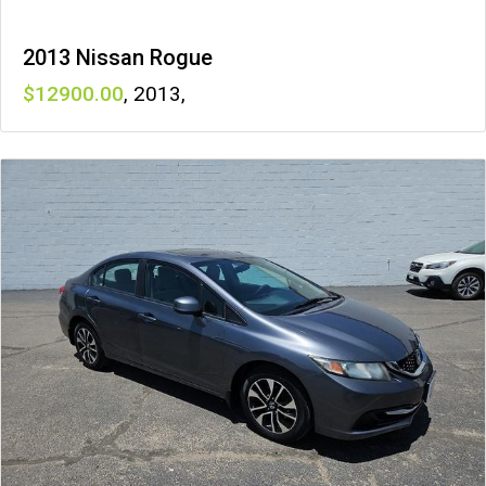
2013 Nissan Rogue
12900
,
2013
,