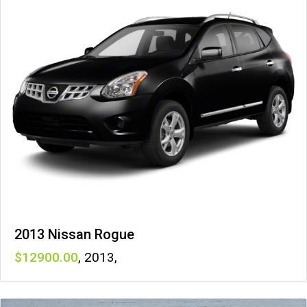
2013 Nissan Rogue
12900
,
2013
,