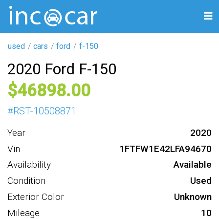
used
cars
ford
f-150
2020 Ford F-150
46898
#
RST-10508871
Year
2020
Vin
1FTFW1E42LFA94670
Availability
Available
Condition
Used
Exterior Color
Unknown
Mileage
10