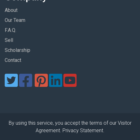
About
Our Team
F.A.Q.
Sell
Scholarship
Contact
By using this service, you accept the terms of our Visitor
Agreement. Privacy Statement.