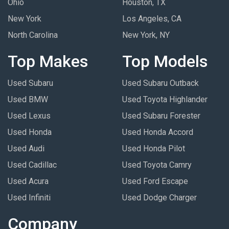
Ohio
Houston, TX
New York
Los Angeles, CA
North Carolina
New York, NY
Top Makes
Top Models
Used Subaru
Used Subaru Outback
Used BMW
Used Toyota Highlander
Used Lexus
Used Subaru Forester
Used Honda
Used Honda Accord
Used Audi
Used Honda Pilot
Used Cadillac
Used Toyota Camry
Used Acura
Used Ford Escape
Used Infiniti
Used Dodge Charger
Company