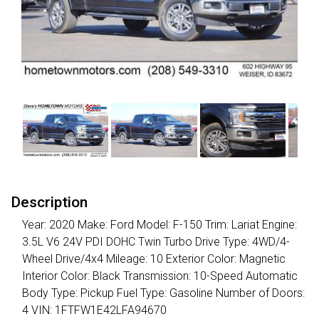
Description
Year: 2020 Make: Ford Model: F-150 Trim: Lariat Engine:
3.5L V6 24V PDI DOHC Twin Turbo Drive Type: 4WD/4-
Wheel Drive/4x4 Mileage: 10 Exterior Color: Magnetic
Interior Color: Black Transmission: 10-Speed Automatic
Body Type: Pickup Fuel Type: Gasoline Number of Doors:
4 VIN: 1FTFW1E42LFA94670