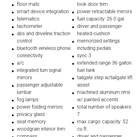
floor mats
look door trim
smart device integration
power retractable mirrors
telematics
fuel capacity: 26.0 gal.
tachometer
driver and passenger
abs and driveline traction
heated-cushion
control
memorized settings
bluetooth wireless phone
including pedals
connectivity
sync 3
a/c
extended range 36 gallon
integrated turn signal
fuel tank
mirrors
tailgate step w/tailgate lift
passenger adjustable
assist
lumbar
machined aluminum rims
fog lamps
w/ painted accents
power folding mirrors
total number of speakers:
privacy glass
7
seat memory
max cargo capacity: 52
woodgrain interior trim
cu.ft.
compass
driver and passenger