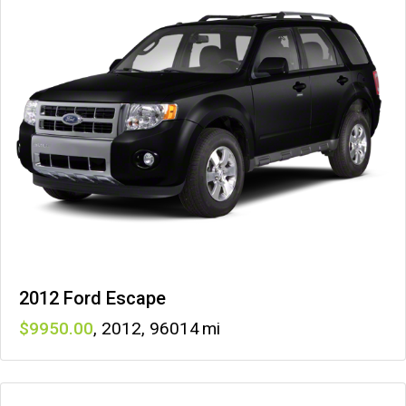
2012 Ford Escape
9950
,
2012
,
96014