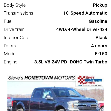
Body Style
Pickup
Transmissions
10-Speed Automatic
Fuel
Gasoline
Drive train
4WD/4-Wheel Drive/4x4
Interior Color
Black
Doors
4 doors
Model
F-150
Engine
3.5L V6 24V PDI DOHC Twin Turbo