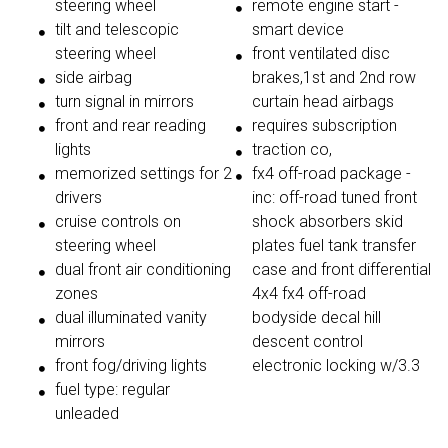
steering wheel
remote engine start -
tilt and telescopic
smart device
steering wheel
front ventilated disc
side airbag
brakes,1st and 2nd row
turn signal in mirrors
curtain head airbags
front and rear reading
requires subscription
lights
traction co,
memorized settings for 2
fx4 off-road package -
drivers
inc: off-road tuned front
cruise controls on
shock absorbers skid
steering wheel
plates fuel tank transfer
dual front air conditioning
case and front differential
zones
4x4 fx4 off-road
dual illuminated vanity
bodyside decal hill
mirrors
descent control
front fog/driving lights
electronic locking w/3.3
fuel type: regular
unleaded