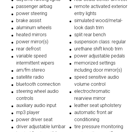
passenger airbag
remote activated exterior
power steering
entry lights
brake assist
simulated wood/metal-
aluminum wheels
look dash trim
heated mirrors
split rear bench
power mirror(s)
suspension class: regular
rear defrost
urethane shift knob trim
variable speed
power adjustable pedals
intermittent wipers
memorized settings
am/fm stereo
including door mirror(s)
satellite radio
speed sensitive audio
bluetooth connection
volume control
steering wheel audio
electrochromatic
controls
rearview mirror
auxiliary audio input
leather seat upholstery
mp3 player
automatic front air
power driver seat
conditioning
driver adjustable lumbar
tire pressure monitoring