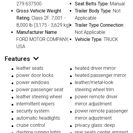
279.637500
Seat Belts Type
: Manual
Gross Vehicle Weight
Trailer Body Type
: Not
Rating
: Class 2F: 7,001 -
Applicable
8,000 lb (3,175 - 3,629 kg)
Trailer Type Connection
:
Manufacturer Name
:
Not Applicable
FORD MOTOR COMPANY,
Vehicle Type
: TRUCK
USA
Features
leather seats
heated driver mirror
power door locks
heated passenger mirror
power windows
leather/metal-look
power passenger seat
steering wheel trim
leather steering wheel
power remote driver
intermittent wipers
mirror adjustment
security system
power remote passenger
automatic headlights
mirror adjustment
cruise control
privacy glass: deep
daytime running lights
rear seats center armrest