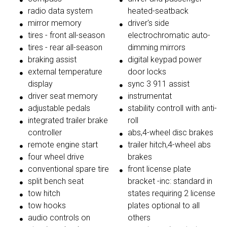
radio data system
heated-seatback
mirror memory
driver's side
tires - front all-season
electrochromatic auto-
tires - rear all-season
dimming mirrors
braking assist
digital keypad power
external temperature
door locks
display
sync 3 911 assist
driver seat memory
instrumentat
adjustable pedals
stability controll with anti-
integrated trailer brake
roll
controller
abs,4-wheel disc brakes
remote engine start
trailer hitch,4-wheel abs
four wheel drive
brakes
conventional spare tire
front license plate
split bench seat
bracket -inc: standard in
tow hitch
states requiring 2 license
tow hooks
plates optional to all
audio controls on
others