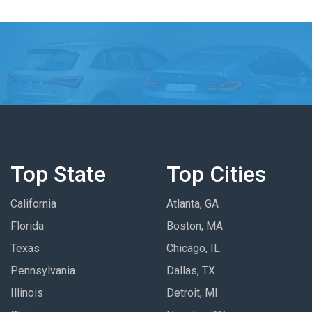
Top State
Top Cities
California
Atlanta, GA
Florida
Boston, MA
Texas
Chicago, IL
Pennsylvania
Dallas, TX
Illinois
Detroit, MI