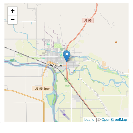
+
−
Leaflet
|
©
OpenStreetMap