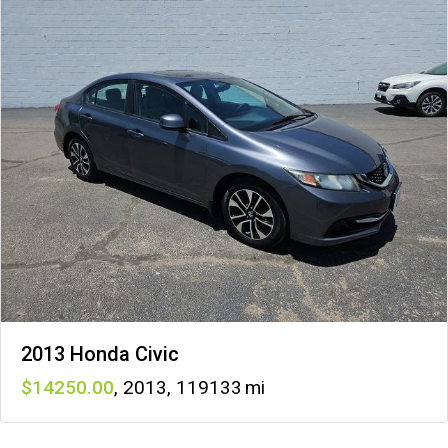
2013 Honda Civic
14250
,
2013
,
119133