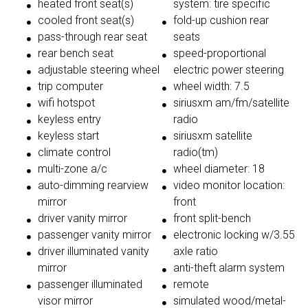
heated front seat(s)
system: tire specific
cooled front seat(s)
fold-up cushion rear
pass-through rear seat
seats
rear bench seat
speed-proportional
adjustable steering wheel
electric power steering
trip computer
wheel width: 7.5
wifi hotspot
siriusxm am/fm/satellite
keyless entry
radio
keyless start
siriusxm satellite
climate control
radio(tm)
multi-zone a/c
wheel diameter: 18
auto-dimming rearview
video monitor location:
mirror
front
driver vanity mirror
front split-bench
passenger vanity mirror
electronic locking w/3.55
driver illuminated vanity
axle ratio
mirror
anti-theft alarm system
passenger illuminated
remote
visor mirror
simulated wood/metal-