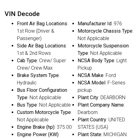
VIN Decode
Front Air Bag Locations
:
Manufacturer Id
: 976
1st Row (Driver &
Motorcycle Chassis Type
:
Passenger)
Not Applicable
Side Air Bag Locations
:
Motorcycle Suspension
1st & 2nd Rows
Type
: Not Applicable
Cab Type
: Crew/ Super
NCSA Body Type
: Light
Crew/ Crew Max
Pickup
Brake System Type
:
NCSA Make
: Ford
Hydraulic
NCSA Model
: F-Series
Bus Floor Configuration
pickup
Type
: Not Applicable
Plant City
: DEARBORN
Bus Type
: Not Applicable
Plant Company Name
:
Custom Motorcycle Type
:
Dearborn
Not Applicable
Plant Country
: UNITED
Engine Brake (hp)
: 375.00
STATES (USA)
Engine Power (KW)
:
Plant State
: MICHIGAN