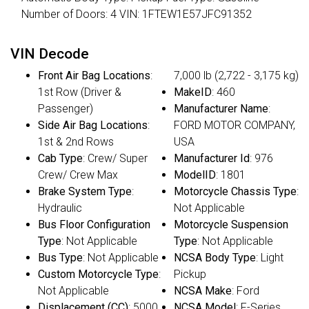
Number of Doors: 4 VIN: 1FTEW1E57JFC91352
VIN Decode
Front Air Bag Locations
:
7,000 lb (2,722 - 3,175 kg)
1st Row (Driver &
MakeID
: 460
Passenger)
Manufacturer Name
:
Side Air Bag Locations
:
FORD MOTOR COMPANY,
1st & 2nd Rows
USA
Cab Type
: Crew/ Super
Manufacturer Id
: 976
Crew/ Crew Max
ModelID
: 1801
Brake System Type
:
Motorcycle Chassis Type
:
Hydraulic
Not Applicable
Bus Floor Configuration
Motorcycle Suspension
Type
: Not Applicable
Type
: Not Applicable
Bus Type
: Not Applicable
NCSA Body Type
: Light
Custom Motorcycle Type
:
Pickup
Not Applicable
NCSA Make
: Ford
Displacement (CC)
: 5000
NCSA Model
: F-Series