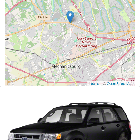
Leaflet
|
©
OpenStreetMap