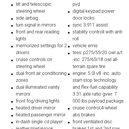
tilt and telescopic
pvd
steering wheel
digital keypad power
side airbag
door locks
turn signal in mirrors
sync 3 911 assist
front and rear reading
stability controll with anti-
lights
roll
memorized settings for 2
vehicle emis
drivers
tires: p275/55r20 owl a/t
cruise controls on
-inc: 275/65r18 owl all-
steering wheel
terrain spare tire
dual front air conditioning
engine: 5.0l v8 -inc: auto
zones
start-stop technology
dual illuminated vanity
and flex-fuel capability
mirrors
3.31 axle ratio gvwr: 7
front fog/driving lights
000 lbs payload package
heated driver mirror
cruise control,4-wheel
heated passenger mirror
abs brakes
in-dash single cd player
front ventilated disc
leather/metal-look
brakes,1st and 2nd row