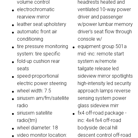
volume control
headrests heated and
electrochromatic
ventilated 10-way power
rearview mirror
driver and passenger
leather seat upholstery
w/power lumbar memory
automatic front air
driver's seat flow through
conditioning
console w/
tire pressure monitoring
equipment group 501a
system: tire specific
mid -inc: remote start
fold-up cushion rear
system w/remote
seats
tailgate release led
speed-proportional
sideview mirror spotlights
electric power steering
high-intensity led security
wheel width: 7.5
approach lamps reverse
siriusxm am/fm/satellite
sensing system power
radio
glass sideview mirr
siriusxm satellite
fx4 off-road package -
radio(tm)
inc: 4x4 fx4 off-road
wheel diameter: 18
bodyside decal hill
video monitor location:
descent control off-road