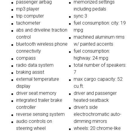
passenger airbag
memorized settings
mp3 player
including pedals
trip computer
sync 3
tachometer
fuel consumption: city: 19
abs and driveline traction
mpg
control
machined aluminum rims
bluetooth wireless phone
w/ painted accents
connectivity
fuel consumption:
compass
highway: 24 mpg
radio data system
total number of speakers:
braking assist
7
external temperature
max cargo capacity: 52
display
cu.ft.
driver seat memory
driver and passenger
integrated trailer brake
heated-seatback
controller
driver's side
reverse sensing system
electrochromatic auto-
audio controls on
dimming mirrors
steering wheel
wheels: 20 chrome-like