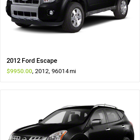
2012 Ford Escape
9950
,
2012
,
96014