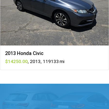
2013 Honda Civic
14250
,
2013
,
119133