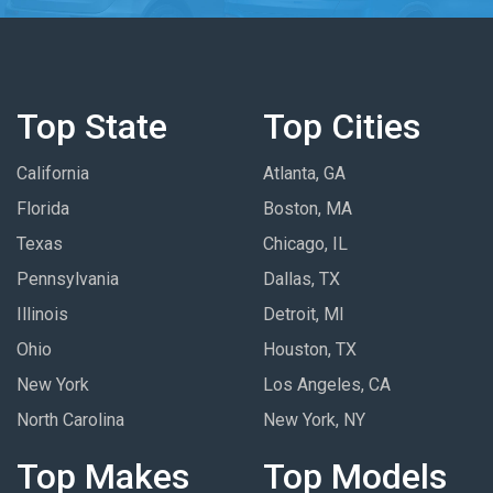
Top State
Top Cities
California
Atlanta, GA
Florida
Boston, MA
Texas
Chicago, IL
Pennsylvania
Dallas, TX
Illinois
Detroit, MI
Ohio
Houston, TX
New York
Los Angeles, CA
North Carolina
New York, NY
Top Makes
Top Models