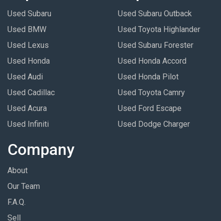
Used Subaru
Used Subaru Outback
Used BMW
Used Toyota Highlander
Used Lexus
Used Subaru Forester
Used Honda
Used Honda Accord
Used Audi
Used Honda Pilot
Used Cadillac
Used Toyota Camry
Used Acura
Used Ford Escape
Used Infiniti
Used Dodge Charger
Company
About
Our Team
F.A.Q.
Sell