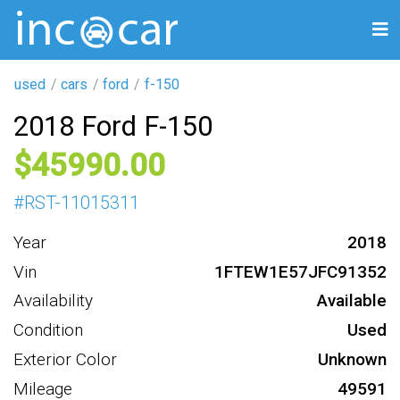
used
cars
ford
f-150
2018 Ford F-150
45990
#
RST-11015311
Year
2018
Vin
1FTEW1E57JFC91352
Availability
Available
Condition
Used
Exterior Color
Unknown
Mileage
49591