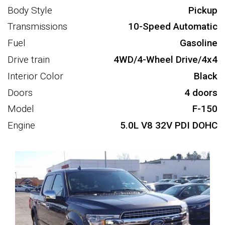
Body Style
Pickup
Transmissions
10-Speed Automatic
Fuel
Gasoline
Drive train
4WD/4-Wheel Drive/4x4
Interior Color
Black
Doors
4 doors
Model
F-150
Engine
5.0L V8 32V PDI DOHC