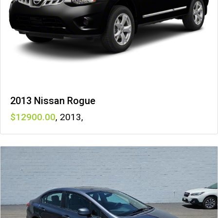
2013 Nissan Rogue
12900
,
2013
,