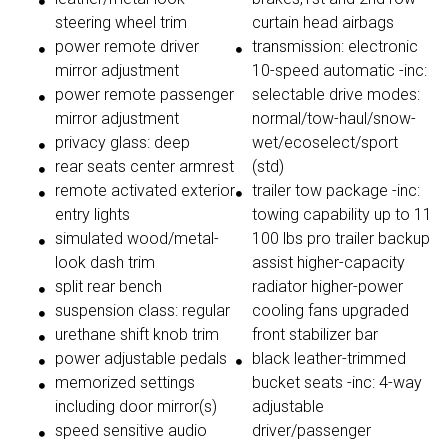
steering wheel trim
curtain head airbags
power remote driver
transmission: electronic
mirror adjustment
10-speed automatic -inc:
power remote passenger
selectable drive modes:
mirror adjustment
normal/tow-haul/snow-
privacy glass: deep
wet/ecoselect/sport
rear seats center armrest
(std)
remote activated exterior
trailer tow package -inc:
entry lights
towing capability up to 11
simulated wood/metal-
100 lbs pro trailer backup
look dash trim
assist higher-capacity
split rear bench
radiator higher-power
suspension class: regular
cooling fans upgraded
urethane shift knob trim
front stabilizer bar
power adjustable pedals
black leather-trimmed
memorized settings
bucket seats -inc: 4-way
including door mirror(s)
adjustable
speed sensitive audio
driver/passenger