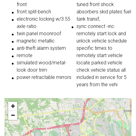
front
tuned front shock
front split-bench
absorbers skid plates fuel
electronic locking w/3.55
tank transf,
axle ratio
sync connect -inc:
twin panel moonroof
remotely start lock and
magnetic metallic
unlock vehicle schedule
anti-theft alarm system
specific times to
remote
remotely start vehicle
simulated wood/metal-
locate parked vehicle
look door trim
check vehicle status all
power retractable mirrors
included in service for 5
years from the vehi
+
−