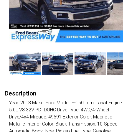
Description
Year: 2018 Make: Ford Model: F-150 Trim: Lariat Engine:
5.0L V8 32V PDI DOHC Drive Type: 4WD/4-Wheel
Drive/4x4 Mileage: 49591 Exterior Color: Magnetic
Metallic Interior Color: Black Transmission: 10-Speed
Automatic Body Type: Pickup Fuel Type: Gasoline