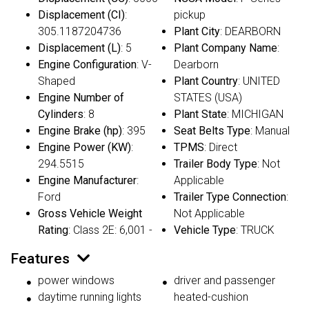
Displacement (CI)
:
pickup
305.1187204736
Plant City
: DEARBORN
Displacement (L)
: 5
Plant Company Name
:
Engine Configuration
: V-
Dearborn
Shaped
Plant Country
: UNITED
Engine Number of
STATES (USA)
Cylinders
: 8
Plant State
: MICHIGAN
Engine Brake (hp)
: 395
Seat Belts Type
: Manual
Engine Power (KW)
:
TPMS
: Direct
294.5515
Trailer Body Type
: Not
Engine Manufacturer
:
Applicable
Ford
Trailer Type Connection
:
Gross Vehicle Weight
Not Applicable
Rating
: Class 2E: 6,001 -
Vehicle Type
: TRUCK
Features
power windows
driver and passenger
daytime running lights
heated-cushion