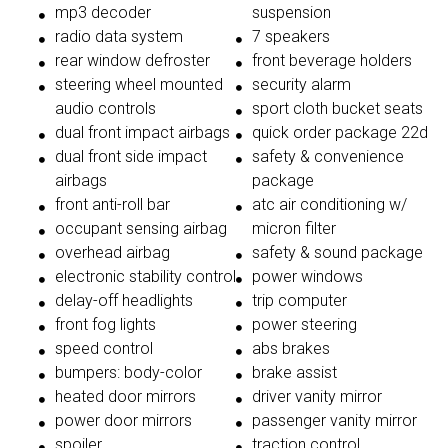
mp3 decoder
suspension
radio data system
7 speakers
rear window defroster
front beverage holders
steering wheel mounted
security alarm
audio controls
sport cloth bucket seats
dual front impact airbags
quick order package 22d
dual front side impact
safety & convenience
airbags
package
front anti-roll bar
atc air conditioning w/
occupant sensing airbag
micron filter
overhead airbag
safety & sound package
electronic stability control
power windows
delay-off headlights
trip computer
front fog lights
power steering
speed control
abs brakes
bumpers: body-color
brake assist
heated door mirrors
driver vanity mirror
power door mirrors
passenger vanity mirror
spoiler
traction control