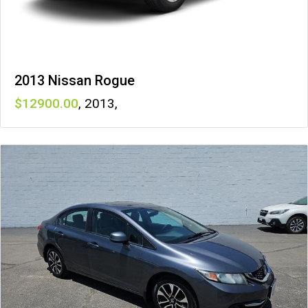
2013 Nissan Rogue
12900
,
2013
,