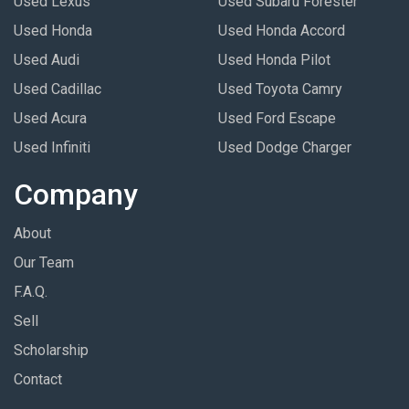
Used Lexus
Used Subaru Forester
Used Honda
Used Honda Accord
Used Audi
Used Honda Pilot
Used Cadillac
Used Toyota Camry
Used Acura
Used Ford Escape
Used Infiniti
Used Dodge Charger
Company
About
Our Team
F.A.Q.
Sell
Scholarship
Contact