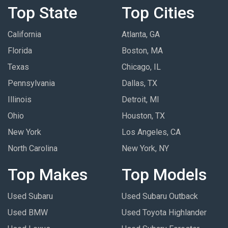
Top State
Top Cities
California
Atlanta, GA
Florida
Boston, MA
Texas
Chicago, IL
Pennsylvania
Dallas, TX
Illinois
Detroit, MI
Ohio
Houston, TX
New York
Los Angeles, CA
North Carolina
New York, NY
Top Makes
Top Models
Used Subaru
Used Subaru Outback
Used BMW
Used Toyota Highlander