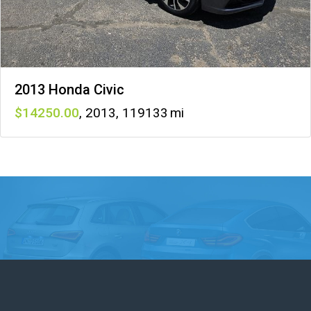
2013 Honda Civic
14250
,
2013
,
119133