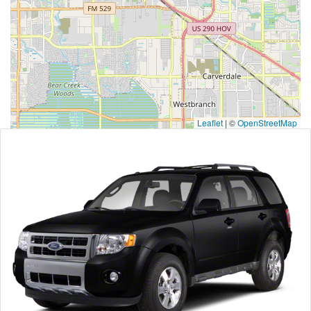
Leaflet
|
©
OpenStreetMap