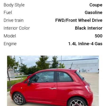
Body Style
Coupe
Fuel
Gasoline
Drive train
FWD/Front Wheel Drive
Interior Color
Black Interior
Model
500
Engine
1.4L Inline-4 Gas