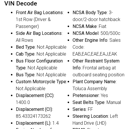
VIN Decode
Front Air Bag Locations
:
NCSA Body Type
: 3-
1st Row (Driver &
door/2-door hatchback
Passenger)
NCSA Make
: Fiat
Side Air Bag Locations
:
NCSA Model
: 500/500c
All Rows
Other Engine Info
: Sales
Bed Type
: Not Applicable
Code:
Cab Type
: Not Applicable
EAB,EAC,EAE,EAJ,EAK
Bus Floor Configuration
Other Restraint System
Type
: Not Applicable
Info
: Frontal airbag at
Bus Type
: Not Applicable
outboard seating position
Custom Motorcycle Type
:
Plant Company Name
:
Not Applicable
Toluca Assembly
Displacement (CC)
:
Pretensioner
: Yes
1400.0
Seat Belts Type
: Manual
Displacement (CI)
:
Series
: FF
85.43324173262
Steering Location
: Left
Displacement (L)
: 1.4
Hand Drive (LHD)