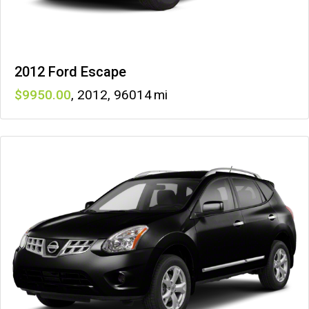
2012 Ford Escape
9950
,
2012
,
96014