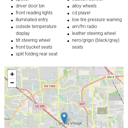
driver door bin
alloy wheels
front reading lights
cd player
illuminated entry
low tire pressure warning
outside temperature
am/fm radio
display
leather steering wheel
tilt steering wheel
nero/grigio (black/gray)
front bucket seats
seats
split folding rear seat
+
−