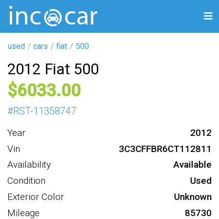
used
cars
fiat
500
2012 Fiat 500
6033
#
RST-11358747
Year
2012
Vin
3C3CFFBR6CT112811
Availability
Available
Condition
Used
Exterior Color
Unknown
Mileage
85730