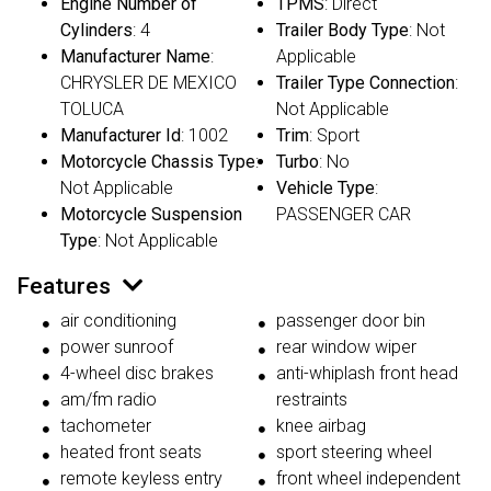
Engine Number of
TPMS
: Direct
Cylinders
: 4
Trailer Body Type
: Not
Manufacturer Name
:
Applicable
CHRYSLER DE MEXICO
Trailer Type Connection
:
TOLUCA
Not Applicable
Manufacturer Id
: 1002
Trim
: Sport
Motorcycle Chassis Type
:
Turbo
: No
Not Applicable
Vehicle Type
:
Motorcycle Suspension
PASSENGER CAR
Type
: Not Applicable
Features
air conditioning
passenger door bin
power sunroof
rear window wiper
4-wheel disc brakes
anti-whiplash front head
am/fm radio
restraints
tachometer
knee airbag
heated front seats
sport steering wheel
remote keyless entry
front wheel independent