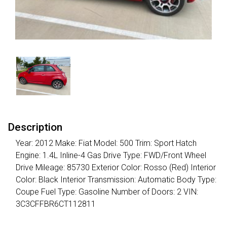
Description
Year: 2012 Make: Fiat Model: 500 Trim: Sport Hatch
Engine: 1.4L Inline-4 Gas Drive Type: FWD/Front Wheel
Drive Mileage: 85730 Exterior Color: Rosso (Red) Interior
Color: Black Interior Transmission: Automatic Body Type:
Coupe Fuel Type: Gasoline Number of Doors: 2 VIN:
3C3CFFBR6CT112811