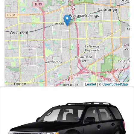
Leaflet
|
©
OpenStreetMap