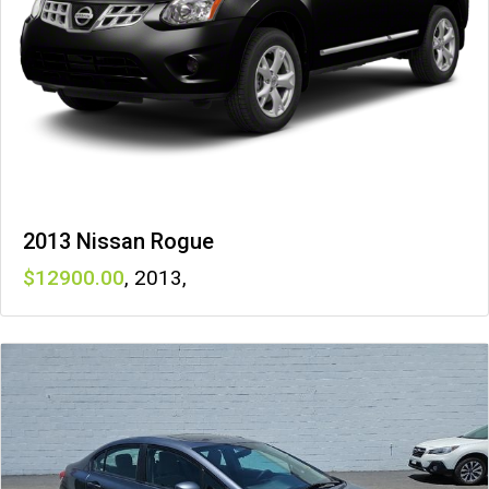
2013 Nissan Rogue
12900
,
2013
,