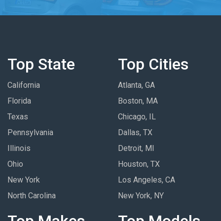
Top State
Top Cities
California
Atlanta, GA
Florida
Boston, MA
Texas
Chicago, IL
Pennsylvania
Dallas, TX
Illinois
Detroit, MI
Ohio
Houston, TX
New York
Los Angeles, CA
North Carolina
New York, NY
Top Makes
Top Models