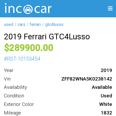
used
cars
ferrari
gtc4lusso
2019 Ferrari GTC4Lusso
289900
#
RST-10153454
Year
2019
Vin
ZFF82WNA5K0238142
Availability
Available
Condition
Used
Exterior Color
White
Mileage
1832