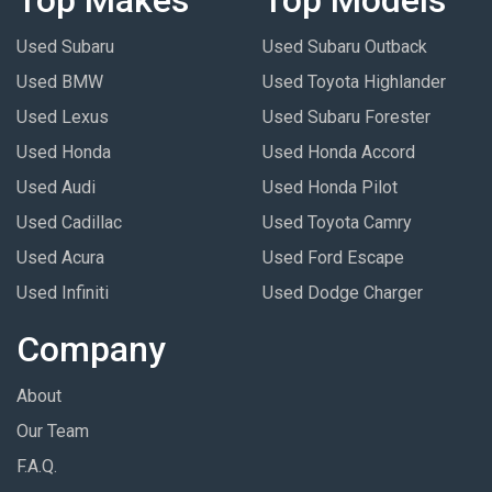
Used Subaru
Used Subaru Outback
Used BMW
Used Toyota Highlander
Used Lexus
Used Subaru Forester
Used Honda
Used Honda Accord
Used Audi
Used Honda Pilot
Used Cadillac
Used Toyota Camry
Used Acura
Used Ford Escape
Used Infiniti
Used Dodge Charger
Company
About
Our Team
F.A.Q.