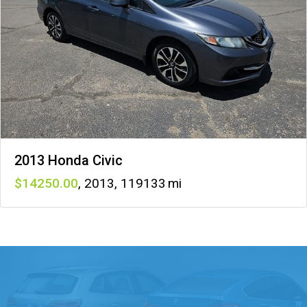
2013 Honda Civic
14250
,
2013
,
119133