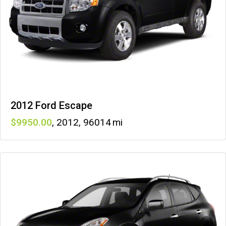
2012 Ford Escape
9950
,
2012
,
96014