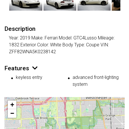
Description
Year: 2019 Make: Ferrari Model: GTC4Lusso Mileage:
1832 Exterior Color: White Body Type: Coupe VIN:
ZFF82WNA5K0238142
Features
keyless entry
advanced front-lighting
system
+
−