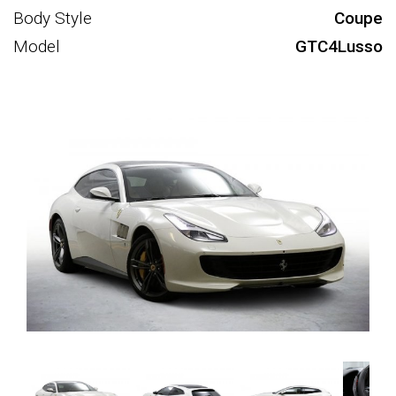
Body Style
Coupe
Model
GTC4Lusso