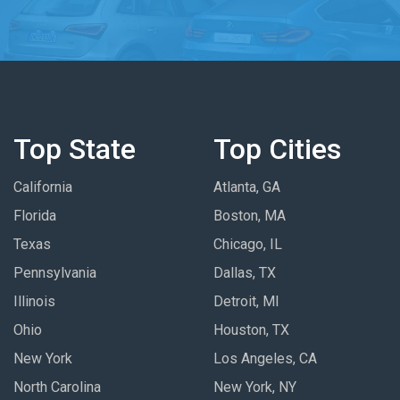
Top State
Top Cities
California
Atlanta, GA
Florida
Boston, MA
Texas
Chicago, IL
Pennsylvania
Dallas, TX
Illinois
Detroit, MI
Ohio
Houston, TX
New York
Los Angeles, CA
North Carolina
New York, NY