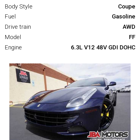
Body Style
Coupe
Fuel
Gasoline
Drive train
AWD
Model
FF
Engine
6.3L V12 48V GDI DOHC