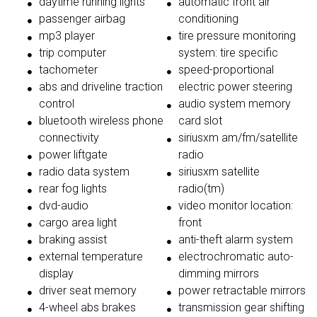
daytime running lights
automatic front air
passenger airbag
conditioning
mp3 player
tire pressure monitoring
trip computer
system: tire specific
tachometer
speed-proportional
abs and driveline traction
electric power steering
control
audio system memory
bluetooth wireless phone
card slot
connectivity
siriusxm am/fm/satellite
power liftgate
radio
radio data system
siriusxm satellite
rear fog lights
radio(tm)
dvd-audio
video monitor location:
cargo area light
front
braking assist
anti-theft alarm system
external temperature
electrochromatic auto-
display
dimming mirrors
driver seat memory
power retractable mirrors
4-wheel abs brakes
transmission gear shifting