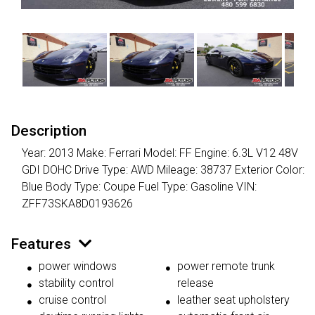
Description
Year: 2013 Make: Ferrari Model: FF Engine: 6.3L V12 48V
GDI DOHC Drive Type: AWD Mileage: 38737 Exterior Color:
Blue Body Type: Coupe Fuel Type: Gasoline VIN:
ZFF73SKA8D0193626
Features
power windows
power remote trunk
stability control
release
cruise control
leather seat upholstery