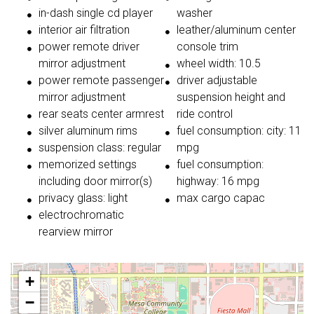
in-dash single cd player
washer
interior air filtration
leather/aluminum center
power remote driver
console trim
mirror adjustment
wheel width: 10.5
power remote passenger
driver adjustable
mirror adjustment
suspension height and
rear seats center armrest
ride control
silver aluminum rims
fuel consumption: city: 11
suspension class: regular
mpg
memorized settings
fuel consumption:
including door mirror(s)
highway: 16 mpg
privacy glass: light
max cargo capac
electrochromatic
rearview mirror
+
−