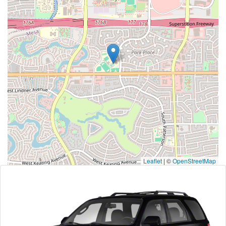
Leaflet
|
©
OpenStreetMap