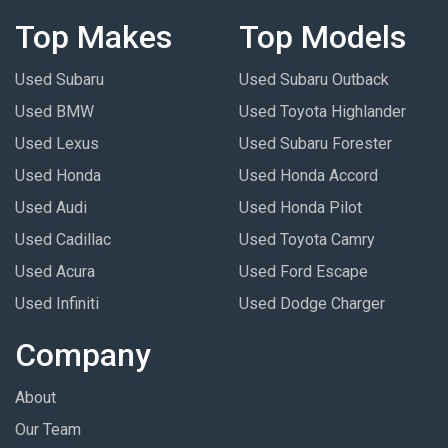
Top Makes
Top Models
Used Subaru
Used Subaru Outback
Used BMW
Used Toyota Highlander
Used Lexus
Used Subaru Forester
Used Honda
Used Honda Accord
Used Audi
Used Honda Pilot
Used Cadillac
Used Toyota Camry
Used Acura
Used Ford Escape
Used Infiniti
Used Dodge Charger
Company
About
Our Team