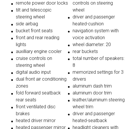
remote power door locks
controls on steering
tilt and telescopic
wheel
steering wheel
driver and passenger
side airbag
heated-cushion
bucket front seats
navigation system with
front and rear reading
voice activation
lights
wheel diameter: 20
auxilliary engine cooler
rear buckets
cruise controls on
total number of speakers:
steering wheel
8
digital audio input
memorized settings for 3
dual front air conditioning
drivers
zones
aluminum dash trim
fold forward seatback
aluminum door trim
rear seats
leather/aluminum steering
front ventilated disc
wheel trim
brakes
driver and passenger
heated driver mirror
heated-seatback
heated passenger mirror
headlight cleaners with