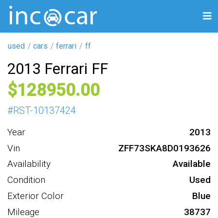
used
cars
ferrari
ff
2013 Ferrari FF
128950
#
RST-10137424
Year
2013
Vin
ZFF73SKA8D0193626
Availability
Available
Condition
Used
Exterior Color
Blue
Mileage
38737