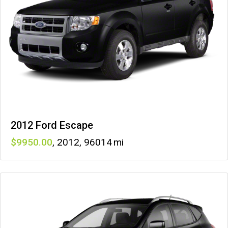
2012 Ford Escape
9950
,
2012
,
96014