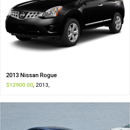
2013 Nissan Rogue
12900
,
2013
,