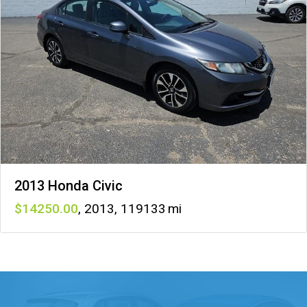
2013 Honda Civic
14250
,
2013
,
119133