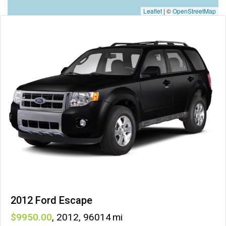
Leaflet
|
©
OpenStreetMap
2012 Ford Escape
9950
,
2012
,
96014