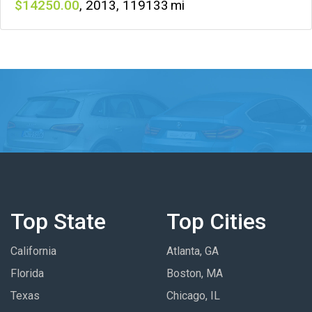
14250
,
2013
,
119133
Top State
Top Cities
California
Atlanta, GA
Florida
Boston, MA
Texas
Chicago, IL