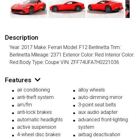
Description
Year: 2017 Make: Ferrari Model: F12 Berlinetta Trim:
Berlinetta Mileage: 2371 Exterior Color: Red Interior Color:
Red Body Type: Coupe VIN: ZFF74UFA7H0221036
Features
air conditioning
alloy wheels
anti-theft system
auto-dimming mirror
am/fm
3-point seat belts
anti-lock brakes
aux audio adapter
automatic headlights
advanced front-lighting
active suspension
system
4-wheel disc brakes
airbag deactivation