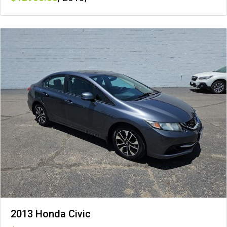
2013 Honda Civic