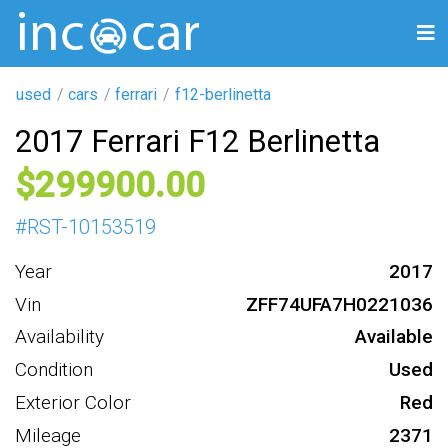
used
cars
ferrari
f12-berlinetta
2017 Ferrari F12 Berlinetta
299900
#
RST-10153519
Year
2017
Vin
ZFF74UFA7H0221036
Availability
Available
Condition
Used
Exterior Color
Red
Mileage
2371