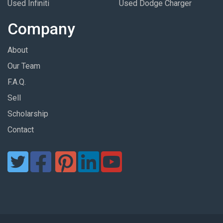
Used Infiniti
Used Dodge Charger
Company
About
Our Team
F.A.Q.
Sell
Scholarship
Contact