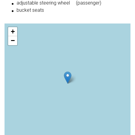
adjustable steering wheel
(passenger)
bucket seats
+
−