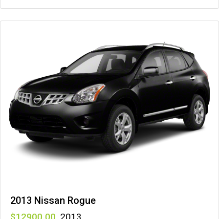
2013 Nissan Rogue
12900
,
2013
,