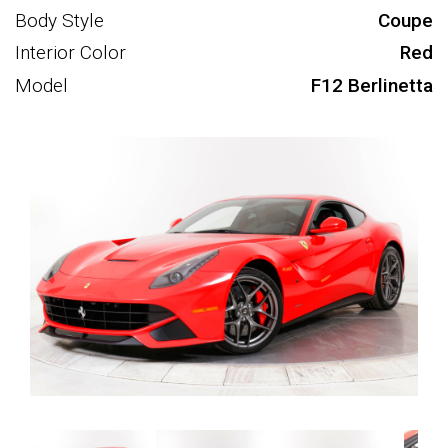
Body Style
Coupe
Interior Color
Red
Model
F12 Berlinetta