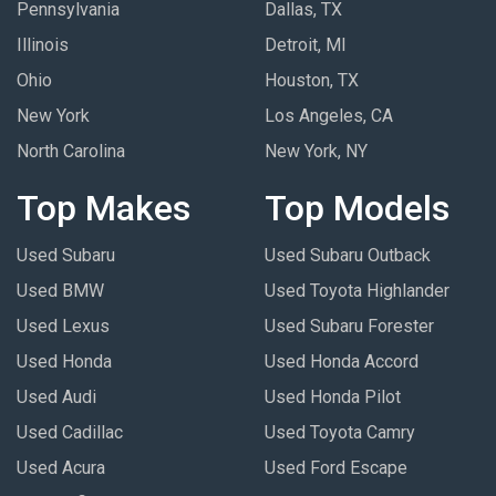
Pennsylvania
Dallas, TX
Illinois
Detroit, MI
Ohio
Houston, TX
New York
Los Angeles, CA
North Carolina
New York, NY
Top Makes
Top Models
Used Subaru
Used Subaru Outback
Used BMW
Used Toyota Highlander
Used Lexus
Used Subaru Forester
Used Honda
Used Honda Accord
Used Audi
Used Honda Pilot
Used Cadillac
Used Toyota Camry
Used Acura
Used Ford Escape