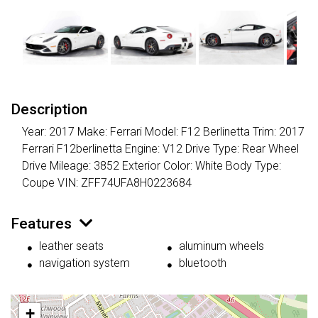
Description
Year: 2017 Make: Ferrari Model: F12 Berlinetta Trim: 2017
Ferrari F12berlinetta Engine: V12 Drive Type: Rear Wheel
Drive Mileage: 3852 Exterior Color: White Body Type:
Coupe VIN: ZFF74UFA8H0223684
Features
leather seats
aluminum wheels
navigation system
bluetooth
+