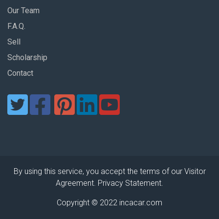
Our Team
F.A.Q.
Sell
Scholarship
Contact
By using this service, you accept the terms of our Visitor
Agreement. Privacy Statement.
Copyright © 2022 incacar.com