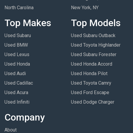
North Carolina
New York, NY
Top Makes
Top Models
Used Subaru
Used Subaru Outback
Used BMW
Used Toyota Highlander
Used Lexus
Used Subaru Forester
Used Honda
Used Honda Accord
Used Audi
Used Honda Pilot
Used Cadillac
Used Toyota Camry
Used Acura
Used Ford Escape
Used Infiniti
Used Dodge Charger
Company
About