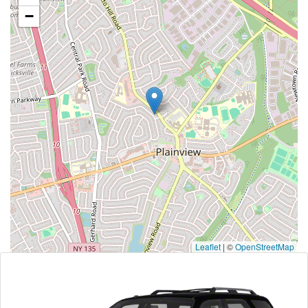
−
Leaflet
|
©
OpenStreetMap