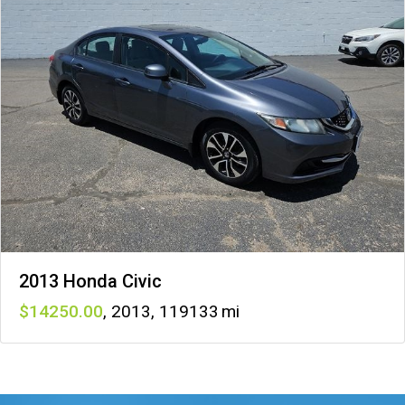
2013 Honda Civic
14250
,
2013
,
119133