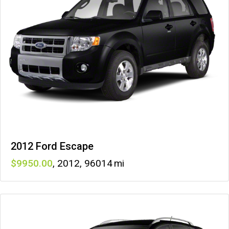
2012 Ford Escape
9950
,
2012
,
96014