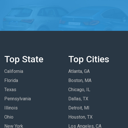
Top State
Top Cities
California
Atlanta, GA
Florida
Boston, MA
Texas
Chicago, IL
Pennsylvania
Dallas, TX
Illinois
Detroit, MI
Ohio
Houston, TX
New York
Los Angeles, CA