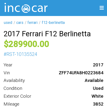
used
cars
ferrari
f12-berlinetta
2017 Ferrari F12 Berlinetta
289900
#
RST-10135524
Year
2017
Vin
ZFF74UFA8H0223684
Availability
Available
Condition
Used
Exterior Color
White
Mileage
3852