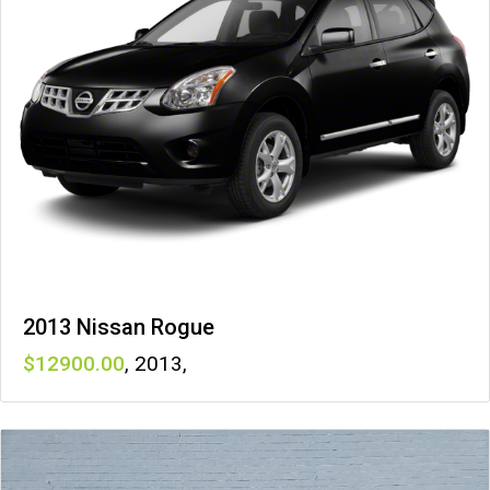
2013 Nissan Rogue
12900
,
2013
,