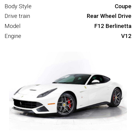
Body Style
Coupe
Drive train
Rear Wheel Drive
Model
F12 Berlinetta
Engine
V12