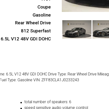
Coupe
Gasoline
Rear Wheel Drive
812 Superfast
6.5L V12 48V GDI DOHC
ine: 6.5L V12 48V GDI DOHC Drive Type: Rear Wheel Drive Milea
 Fuel Type: Gasoline VIN: ZFF83CLA1J0233243
total number of speakers: 6
speed sensitive audio volume control