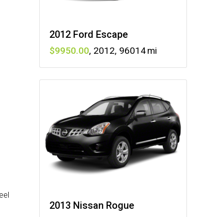
2012 Ford Escape
9950
,
2012
,
96014
eel
2013 Nissan Rogue