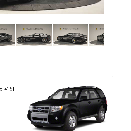
ge: 4151