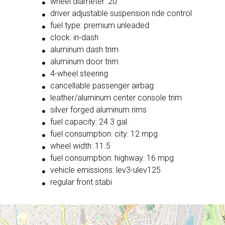
wheel diameter: 20
driver adjustable suspension ride control
fuel type: premium unleaded
clock: in-dash
aluminum dash trim
aluminum door trim
4-wheel steering
cancellable passenger airbag
leather/aluminum center console trim
silver forged aluminum rims
fuel capacity: 24.3 gal.
fuel consumption: city: 12 mpg
wheel width: 11.5
fuel consumption: highway: 16 mpg
vehicle emissions: lev3-ulev125
regular front stabi