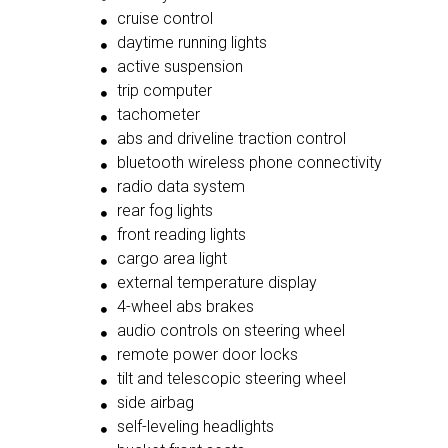
cruise control
daytime running lights
active suspension
trip computer
tachometer
abs and driveline traction control
bluetooth wireless phone connectivity
radio data system
rear fog lights
front reading lights
cargo area light
external temperature display
4-wheel abs brakes
audio controls on steering wheel
remote power door locks
tilt and telescopic steering wheel
side airbag
self-leveling headlights