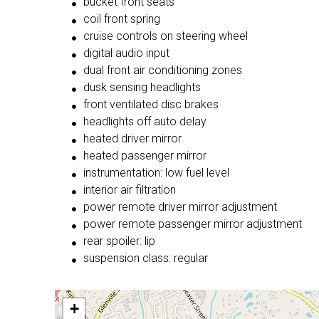
bucket front seats
coil front spring
cruise controls on steering wheel
digital audio input
dual front air conditioning zones
dusk sensing headlights
front ventilated disc brakes
headlights off auto delay
heated driver mirror
heated passenger mirror
instrumentation: low fuel level
interior air filtration
power remote driver mirror adjustment
power remote passenger mirror adjustment
rear spoiler: lip
suspension class: regular
+