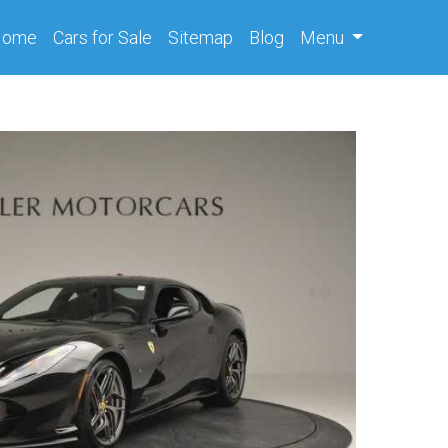
(current)
Home
Cars
for Sale
Sitemap
Blog
Menu