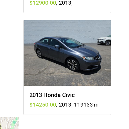
12900
,
2013
,
2013 Honda Civic
14250
,
2013
,
119133