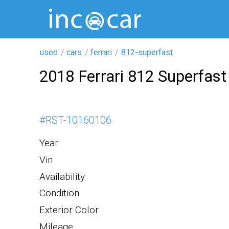
used
cars
ferrari
812-superfast
2018 Ferrari 812 Superfast
#
RST-10160106
Year
Vin
Availability
Condition
Exterior Color
Mileage