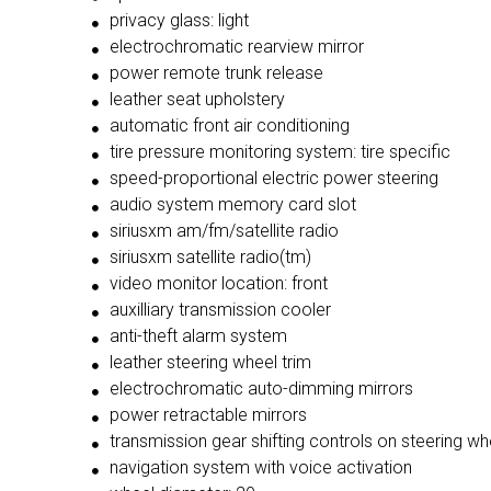
privacy glass: light
electrochromatic rearview mirror
power remote trunk release
leather seat upholstery
automatic front air conditioning
tire pressure monitoring system: tire specific
speed-proportional electric power steering
audio system memory card slot
siriusxm am/fm/satellite radio
siriusxm satellite radio(tm)
video monitor location: front
auxilliary transmission cooler
anti-theft alarm system
leather steering wheel trim
electrochromatic auto-dimming mirrors
power retractable mirrors
transmission gear shifting controls on steering wh
navigation system with voice activation