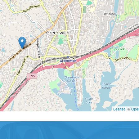
Leaflet
|
©
Ope