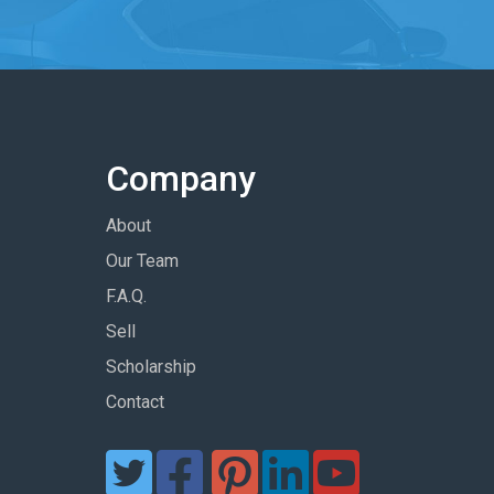
Company
About
Our Team
F.A.Q.
Sell
Scholarship
Contact