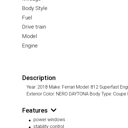
Body Style
Fuel
Drive train
Model
Engine
Description
Year: 2018 Make: Ferrari Model: 812 Superfast Eng
Exterior Color: NERO DAYTONA Body Type: Coupe
Features
power windows
stability control