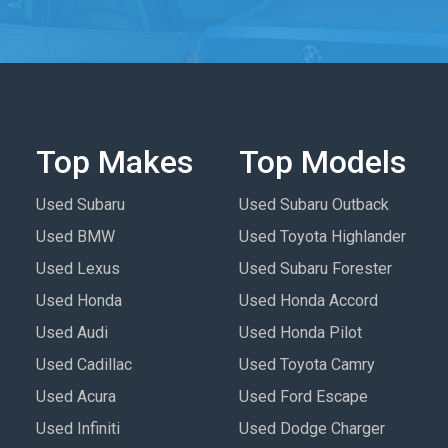
Top Makes
Top Models
Used Subaru
Used Subaru Outback
Used BMW
Used Toyota Highlander
Used Lexus
Used Subaru Forester
Used Honda
Used Honda Accord
Used Audi
Used Honda Pilot
Used Cadillac
Used Toyota Camry
Used Acura
Used Ford Escape
Used Infiniti
Used Dodge Charger