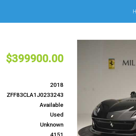
399900
2018
ZFF83CLA1J0233243
Available
Used
Unknown
4151