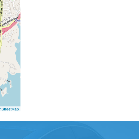
nStreetMap