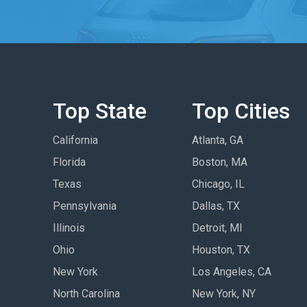
Top State
Top Cities
California
Atlanta, GA
Florida
Boston, MA
Texas
Chicago, IL
Pennsylvania
Dallas, TX
Illinois
Detroit, MI
Ohio
Houston, TX
New York
Los Angeles, CA
North Carolina
New York, NY