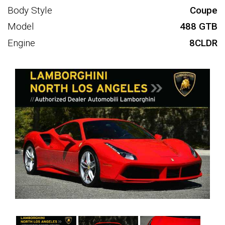
Body Style
Coupe
Model
488 GTB
Engine
8CLDR