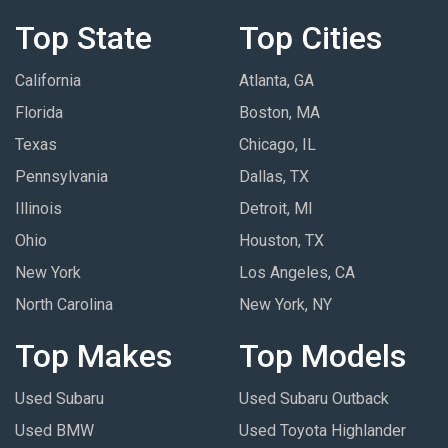
Top State
Top Cities
California
Atlanta, GA
Florida
Boston, MA
Texas
Chicago, IL
Pennsylvania
Dallas, TX
Illinois
Detroit, MI
Ohio
Houston, TX
New York
Los Angeles, CA
North Carolina
New York, NY
Top Makes
Top Models
Used Subaru
Used Subaru Outback
Used BMW
Used Toyota Highlander