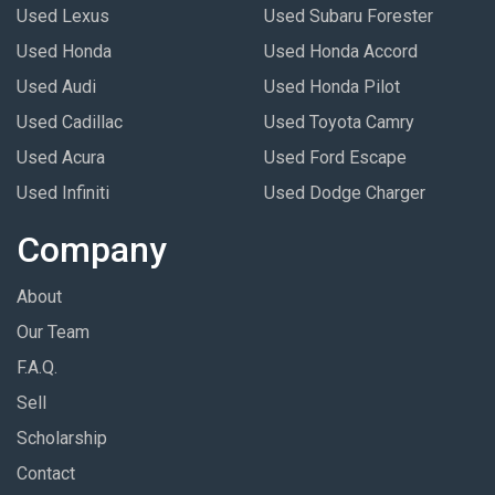
Used Lexus
Used Subaru Forester
Used Honda
Used Honda Accord
Used Audi
Used Honda Pilot
Used Cadillac
Used Toyota Camry
Used Acura
Used Ford Escape
Used Infiniti
Used Dodge Charger
Company
About
Our Team
F.A.Q.
Sell
Scholarship
Contact