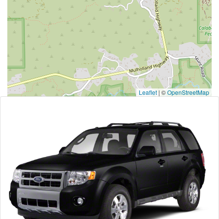
Leaflet
|
©
OpenStreetMap