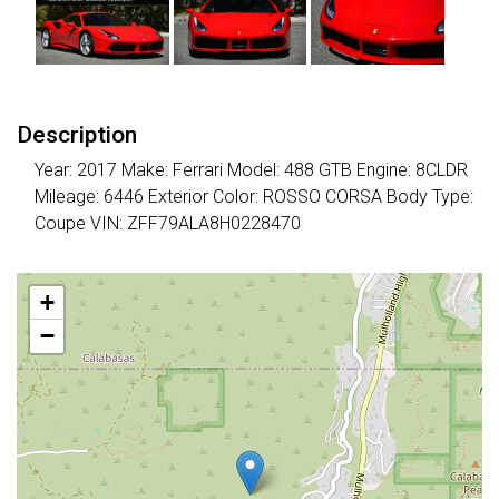
Description
Year: 2017 Make: Ferrari Model: 488 GTB Engine: 8CLDR
Mileage: 6446 Exterior Color: ROSSO CORSA Body Type:
Coupe VIN: ZFF79ALA8H0228470
+
−