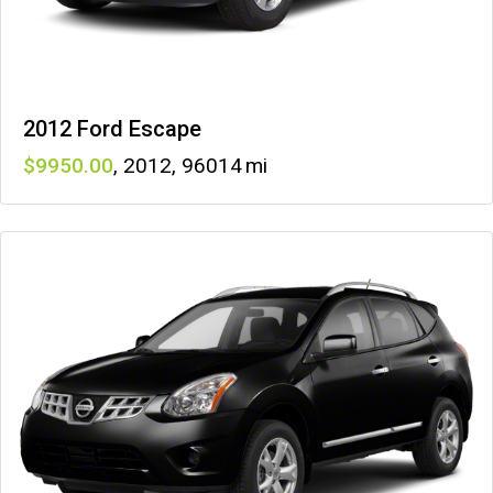
2012 Ford Escape
9950
,
2012
,
96014