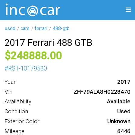
used
cars
ferrari
488-gtb
2017 Ferrari 488 GTB
248888
#
RST-10179530
Year
2017
Vin
ZFF79ALA8H0228470
Availability
Available
Condition
Used
Exterior Color
Unknown
Mileage
6446