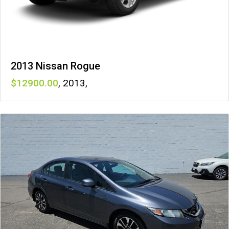
2013 Nissan Rogue
12900
,
2013
,