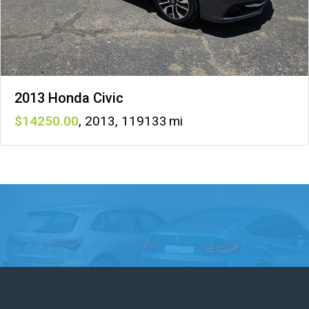
2013 Honda Civic
14250
,
2013
,
119133