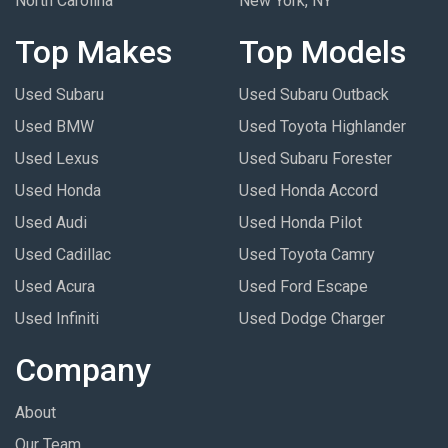
North Carolina
New York, NY
Top Makes
Top Models
Used Subaru
Used Subaru Outback
Used BMW
Used Toyota Highlander
Used Lexus
Used Subaru Forester
Used Honda
Used Honda Accord
Used Audi
Used Honda Pilot
Used Cadillac
Used Toyota Camry
Used Acura
Used Ford Escape
Used Infiniti
Used Dodge Charger
Company
About
Our Team