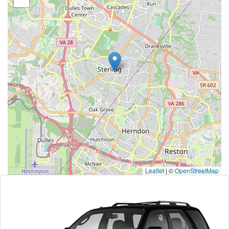
Leaflet
|
©
OpenStreetMap