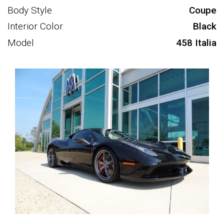
Body Style
Coupe
Interior Color
Black
Model
458 Italia