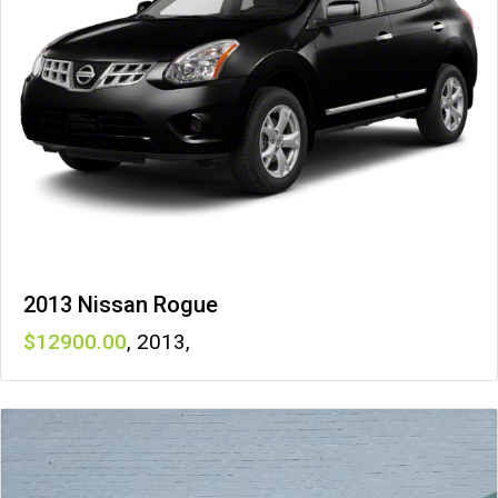
2013 Nissan Rogue
12900
,
2013
,