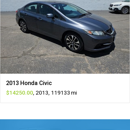
2013 Honda Civic
14250
,
2013
,
119133