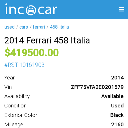
used
cars
ferrari
458-italia
2014 Ferrari 458 Italia
419500
#
RST-10161903
Year
2014
Vin
ZFF75VFA2E0201579
Availability
Available
Condition
Used
Exterior Color
Black
Mileage
2160