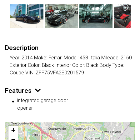
Description
Year: 2014 Make: Ferrari Model: 458 Italia Mileage: 2160
Exterior Color: Black Interior Color: Black Body Type:
Coupe VIN: ZFF75VFA2E0201579
Features
integrated garage door
opener
+
−