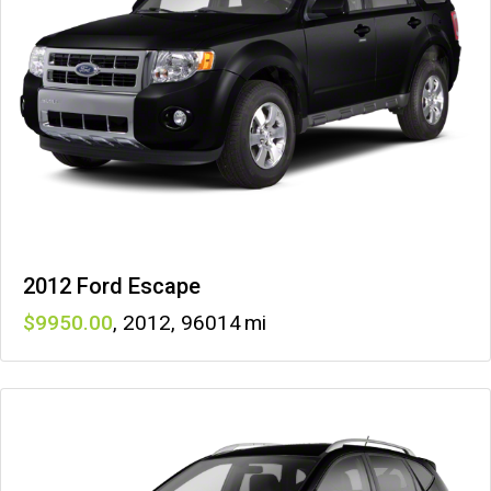
2012 Ford Escape
9950
,
2012
,
96014