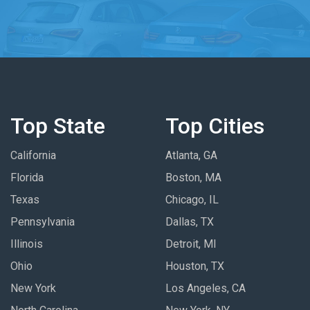
Top State
Top Cities
California
Atlanta, GA
Florida
Boston, MA
Texas
Chicago, IL
Pennsylvania
Dallas, TX
Illinois
Detroit, MI
Ohio
Houston, TX
New York
Los Angeles, CA